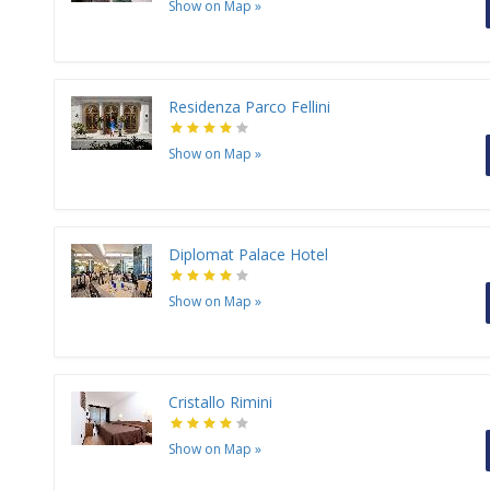
Show on Map
»
Residenza Parco Fellini
Show on Map
»
Diplomat Palace Hotel
Show on Map
»
Cristallo Rimini
Show on Map
»