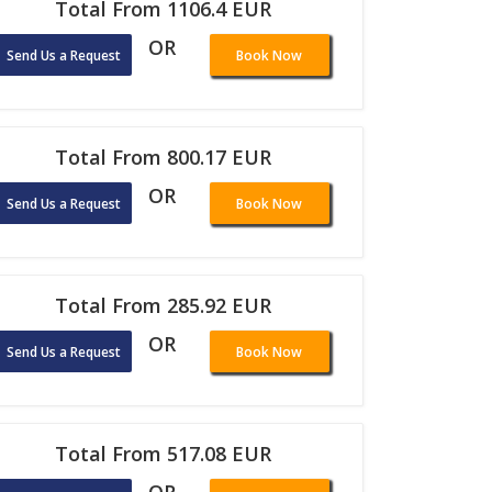
Total From 1106.4 EUR
OR
Send Us a Request
Book Now
Total From 800.17 EUR
OR
Send Us a Request
Book Now
Total From 285.92 EUR
OR
Send Us a Request
Book Now
Total From 517.08 EUR