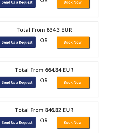
OR
Send Us a Request
Book Now
Total From 834.3 EUR
OR
Send Us a Request
Book Now
Total From 664.84 EUR
OR
Send Us a Request
Book Now
Total From 846.82 EUR
OR
Send Us a Request
Book Now