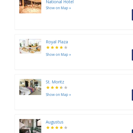
National Hotel
Show on Map
»
Royal Plaza
Show on Map
»
St. Moritz
Show on Map
»
Augustus