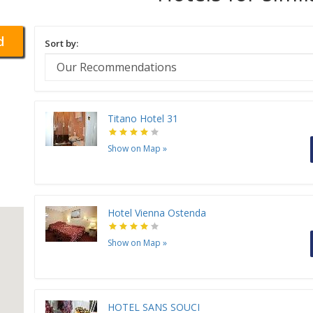
d
Sort by:
Titano Hotel 31
Show on Map
»
Hotel Vienna Ostenda
Show on Map
»
HOTEL SANS SOUCI