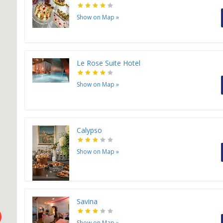
Show on Map
»
Le Rose Suite Hotel
Show on Map
»
Calypso
Show on Map
»
Savina
Show on Map
»