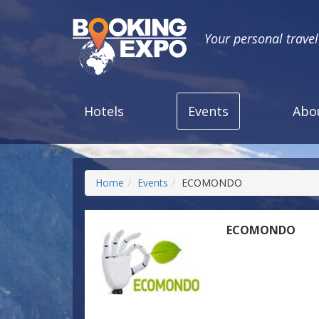
Your personal trave
Hotels
Events
Abo
Home
Events
ECOMONDO
ECOMONDO