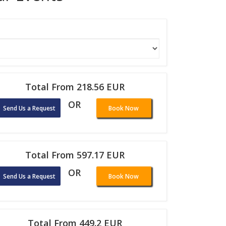
Total From 218.56 EUR
OR
Send Us a Request
Book Now
Total From 597.17 EUR
OR
Send Us a Request
Book Now
Total From 449.2 EUR