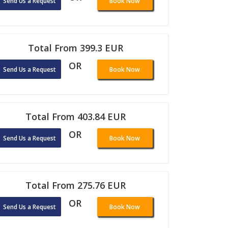
Send Us a Request
Book Now
Total From 399.3 EUR
OR
Send Us a Request
Book Now
Total From 403.84 EUR
OR
Send Us a Request
Book Now
Total From 275.76 EUR
OR
Send Us a Request
Book Now