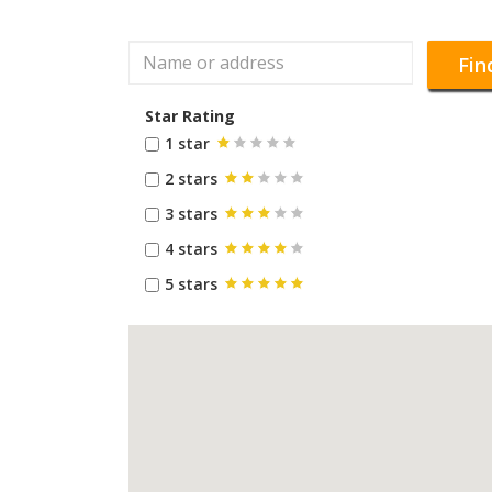
Fin
Star Rating
1 star
2 stars
3 stars
4 stars
5 stars