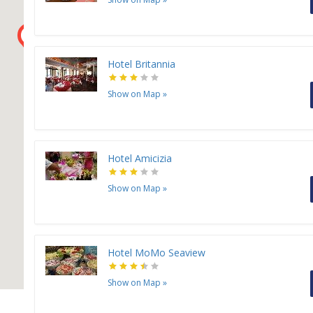
H
H
H
H
Hotel Britannia
H
H
Show on Map
»
Hotel Amicizia
Show on Map
»
Hotel MoMo Seaview
Show on Map
»