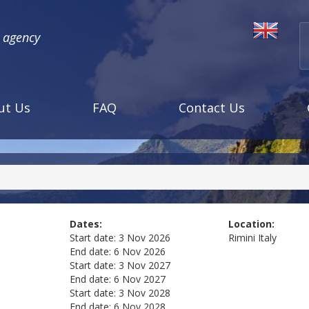
l agency
ut Us
FAQ
Contact Us
Dates:
Location:
Start date:
3 Nov 2026
Rimini
Italy
End date:
6 Nov 2026
Start date:
3 Nov 2027
End date:
6 Nov 2027
Start date:
3 Nov 2028
End date:
6 Nov 2028