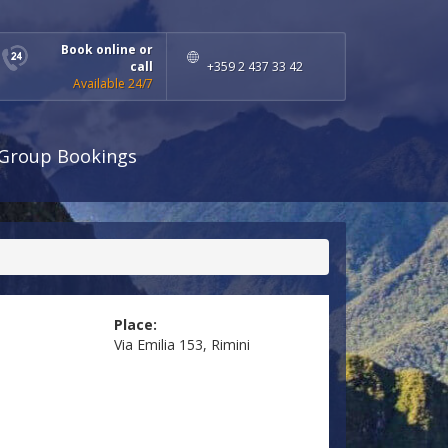
Book online or
call
+359 2 437 33 42
Available 24/7
Group Bookings
Place:
Via Emilia 153, Rimini