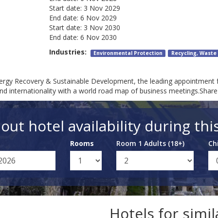
Start date:
3 Nov 2029
End date:
6 Nov 2029
Start date:
3 Nov 2030
End date:
6 Nov 2030
Industries:
Environmental Protection
Recycling, Wast
 Energy Recovery & Sustainable Development, the leading appointment 
d internationality with a world road map of business meetings.Share
out hotel availability during thi
Rooms
Room 1 Adults (18+)
Ch
Hotels for simi