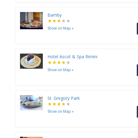
Bamby
Show on Map
»
Hotel Ascot & Spa Rimini
Show on Map
»
St. Gregory Park
Show on Map
»