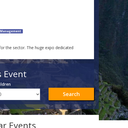
e Management
for the sector. The huge expo dedicated
s Event
ildren
Search
lar Events