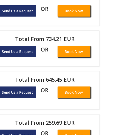
OR
Send Us a Request
Book Now
Total From 734.21 EUR
OR
Send Us a Request
Book Now
Total From 645.45 EUR
OR
Send Us a Request
Book Now
Total From 259.69 EUR
OR