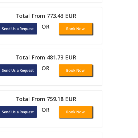
Total From 773.43 EUR
OR
Send Us a Request
Book Now
Total From 481.73 EUR
OR
Send Us a Request
Book Now
Total From 759.18 EUR
OR
Send Us a Request
Book Now