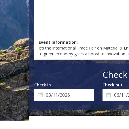
Event information:
It's the international Trade Fair on Material &
to green economy gives a boost to innovation an
Check 
Check in
Check out