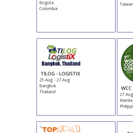
Bogota
Taiwa
Colombia
TILOG - LOGISTIX
25 Aug
-
27 Aug
Bangkok
WCC
Thailand
27 Au
Manila
Philipp