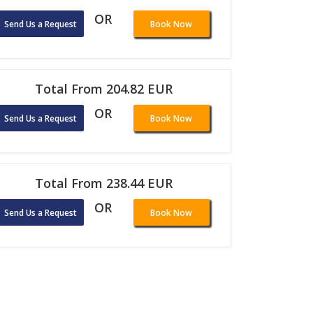
OR
Send Us a Request
Book Now
Total From 204.82 EUR
OR
Send Us a Request
Book Now
Total From 238.44 EUR
OR
Send Us a Request
Book Now