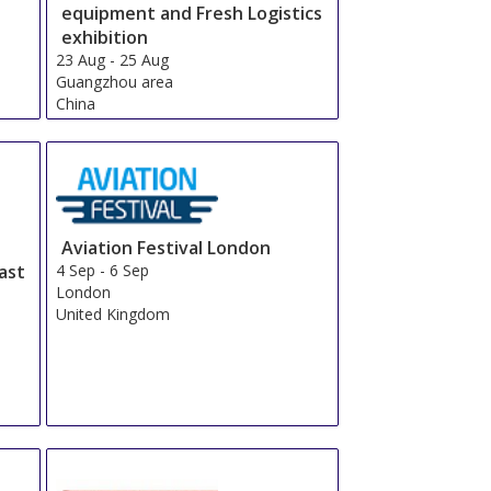
equipment and Fresh Logistics
exhibition
23 Aug
-
25 Aug
Guangzhou area
China
Aviation Festival London
ast
4 Sep
-
6 Sep
London
United Kingdom