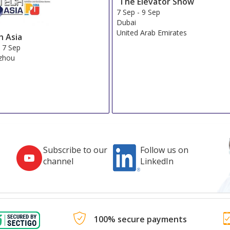
The Elevator Show
7 Sep
-
9 Sep
Dubai
United Arab Emirates
h Asia
-
7 Sep
zhou
Subscribe to our
Follow us on
channel
LinkedIn
100% secure payments