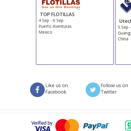
TOP FLOTILLAS
4 Sep
-
6 Sep
Utec
Puerto Aventuras
5 Sep
Mexico
Guang
China
Like us on
Follow us on
Facebook
Twitter