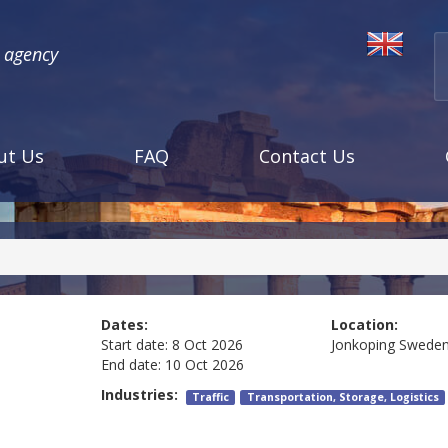
l agency
ut Us
FAQ
Contact Us
Dates:
Location:
Start date:
8 Oct 2026
Jonkoping
Swede
End date:
10 Oct 2026
Industries:
Traffic
Transportation, Storage, Logistics