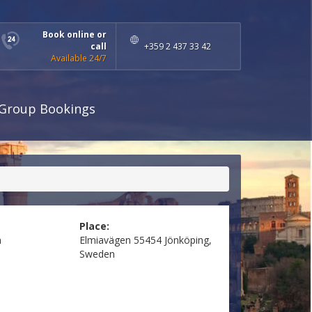
Book online or
call
+359 2 437 33 42
Available 24/7
Group Bookings
Place:
n
Elmiavägen 55454 Jönköping,
Sweden