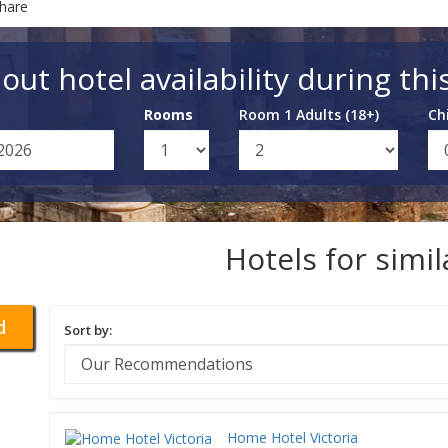
Share
out hotel availability during thi
Rooms
Room 1 Adults (18+)
Ch
Hotels for simi
d
Sort by:
Home Hotel Victoria