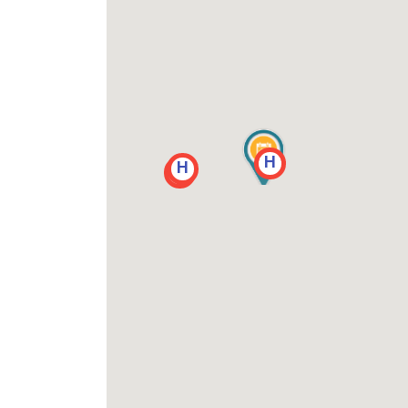
H
H
H