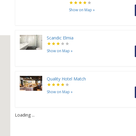
Show on Map
»
Scandic Elmia
Show on Map
»
Quality Hotel Match
Show on Map
»