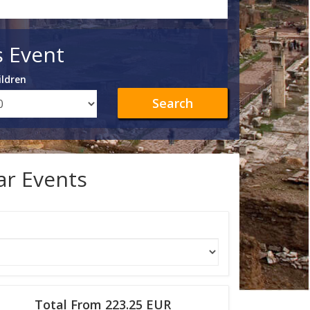
s Event
ildren
Search
lar Events
Total From 223.25 EUR