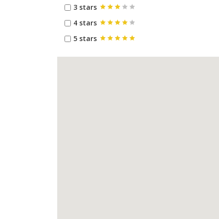
3 stars
4 stars
5 stars