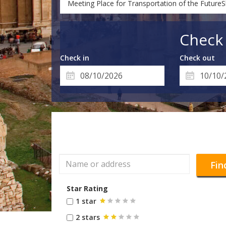
Meeting Place for Transportation of the Future
Check 
Check in
Check out
Fin
Star Rating
1 star
2 stars