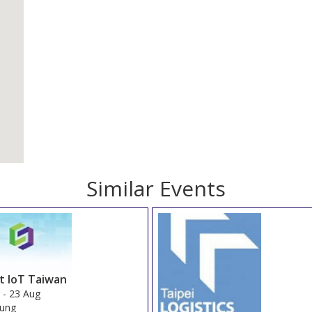
Similar Events
t IoT Taiwan
g
-
23 Aug
iung