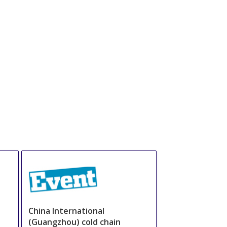
China International
(Guangzhou) cold chain