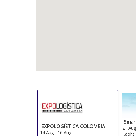
Smar
EXPOLOGÍSTICA COLOMBIA
21 Au
14 Aug
-
16 Aug
Kaohs