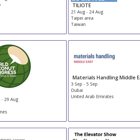
n
TILIOTE
21 Aug
-
24 Aug
Taipei area
Taiwan
Materials Handling Middle E
3 Sep
-
5 Sep
Dubai
United Arab Emirates
g
-
29 Aug
ines