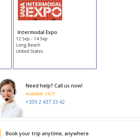
Intermodal Expo
12 Sep
-
14 Sep
Long Beach
United States
Need help? Call us now!
Available 24/7!
+359 2 437 33 42
Book your trip anytime, anywhere