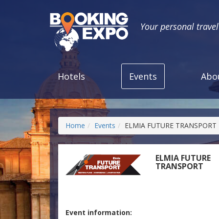
Your personal trave
Hotels
Events
Abo
Home
Events
ELMIA FUTURE TRANSPORT
ELMIA FUTURE
TRANSPORT
Event information: