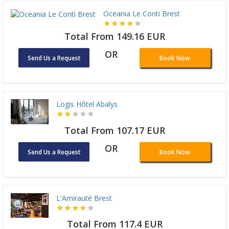
Oceania Le Conti Brest
Total From 149.16 EUR
OR
Send Us a Request
Book Now
Logis Hôtel Abalys
Total From 107.17 EUR
OR
Send Us a Request
Book Now
L'Amirauté Brest
Total From 117.4 EUR