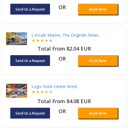
OR
Send Us a Request
Book Now
L'escale Marine, The Originals Relais
Total From 82.04 EUR
OR
Send Us a Request
Book Now
Logis Hotel Center Brest
Total From 84.08 EUR
OR
Send Us a Request
Book Now