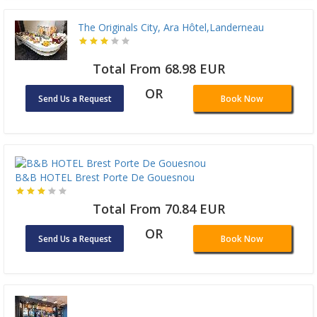
The Originals City, Ara Hôtel,Landerneau
Total From 68.98 EUR
OR
Send Us a Request
Book Now
B&B HOTEL Brest Porte De Gouesnou
Total From 70.84 EUR
OR
Send Us a Request
Book Now