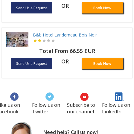
OR
Send Us a Request
Book Now
B&b Hotel Landerneau Bois Noir
Total From 66.55 EUR
OR
Send Us a Request
Book Now
ike us on
Follow us on
Subscribe to
Follow us on
acebook
Twitter
our channel
LinkedIn
Need help? Call us now!