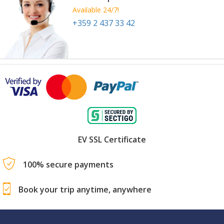
Available 24/7!
+359 2 437 33 42
EV SSL Certificate
100% secure payments
Book your trip anytime, anywhere