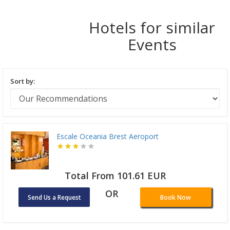
Hotels for similar
Events
Sort by:
Escale Oceania Brest Aeroport
Total From 101.61 EUR
OR
Send Us a Request
Book Now