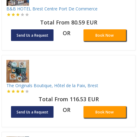
B&B HOTEL Brest Centre Port De Commerce
Total From 80.59 EUR
OR
Send Us a Request
Book Now
The Originals Boutique, Hôtel de la Paix, Brest
Total From 116.53 EUR
OR
Send Us a Request
Book Now