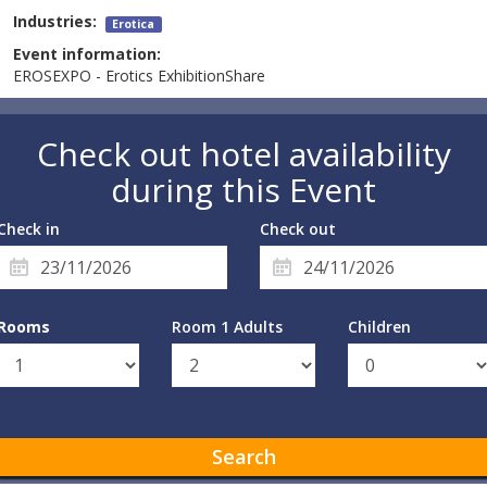
Industries:
Erotica
Event information:
EROSEXPO - Erotics ExhibitionShare
Check out hotel availability
during this Event
Check in
Check out
Rooms
Room 1 Adults
Children
Search