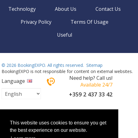
Technology
About Us
Contact Us
Privacy Policy
Terms Of Usage
Useful
©
2026 BookingEXPO. All rights reserved.
Sitemap
BookingEXPO is not responsible for content on external websites.
Need help? Call us!
Language
Available 24/7
+359 2 437 33 42
This website uses cookies to ensure you get
the best experience on our website.