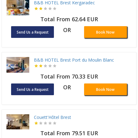
B&B HOTEL Brest Kergaradec
Total From 62.64 EUR
OR
Send Us a Request
Book Now
B&B HOTEL Brest Port du Moulin Blanc
Total From 70.33 EUR
OR
Send Us a Request
Book Now
Couett'Hôtel Brest
Total From 79.51 EUR