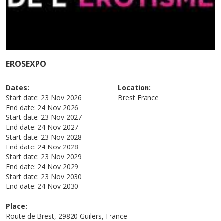
EROSEXPO
Dates:
Location:
Start date:
23 Nov 2026
Brest
France
End date:
24 Nov 2026
Start date:
23 Nov 2027
End date:
24 Nov 2027
Start date:
23 Nov 2028
End date:
24 Nov 2028
Start date:
23 Nov 2029
End date:
24 Nov 2029
Start date:
23 Nov 2030
End date:
24 Nov 2030
Place:
Route de Brest, 29820 Guilers, France