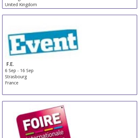
United Kingdom
F.E.
6 Sep
-
16 Sep
Strasbourg
France