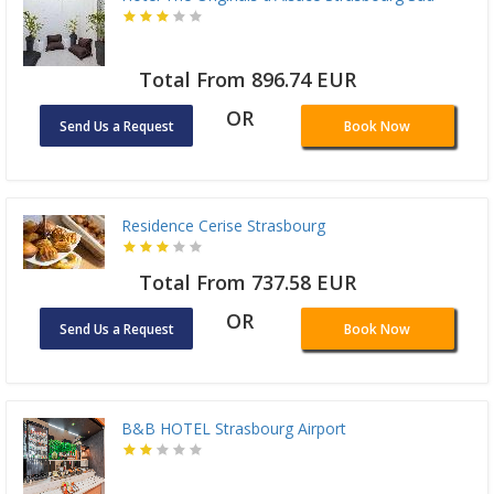
Total From 896.74 EUR
OR
Send Us a Request
Book Now
Residence Cerise Strasbourg
Total From 737.58 EUR
OR
Send Us a Request
Book Now
B&B HOTEL Strasbourg Airport