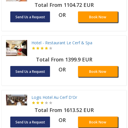
Total From 1104.72 EUR
OR
Send Us a Request
Book Now
Hotel - Restaurant Le Cerf & Spa
Total From 1399.9 EUR
OR
Send Us a Request
Book Now
Logis Hotel Au Cerf D'Or
Total From 1613.52 EUR
OR
Send Us a Request
Book Now