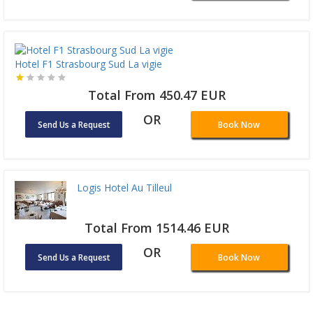
Hotel F1 Strasbourg Sud La vigie
Total From 450.47 EUR
OR
Send Us a Request
Book Now
Logis Hotel Au Tilleul
Total From 1514.46 EUR
OR
Send Us a Request
Book Now