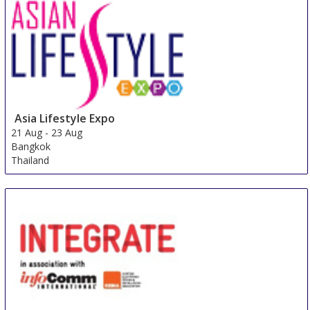
Asia Lifestyle Expo
21 Aug
-
23 Aug
Bangkok
Thailand