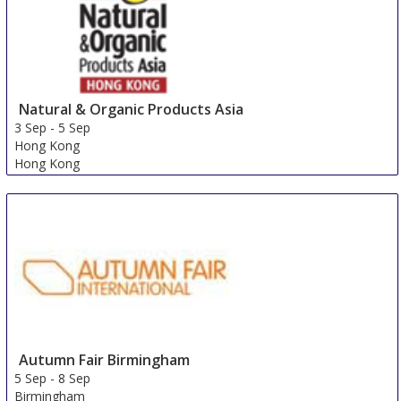
Natural & Organic Products Asia
3 Sep
-
5 Sep
Hong Kong
Hong Kong
Autumn Fair Birmingham
5 Sep
-
8 Sep
Birmingham