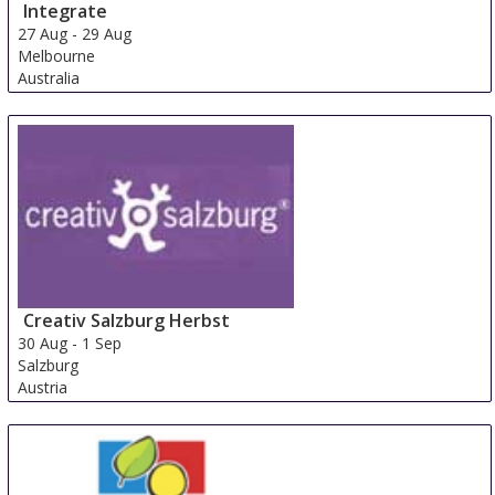
Integrate
27 Aug
-
29 Aug
Melbourne
Australia
Creativ Salzburg Herbst
30 Aug
-
1 Sep
Salzburg
Austria