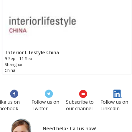
Interior Lifestyle China
9 Sep
-
11 Sep
Shanghai
China
ike us on
Follow us on
Subscribe to
Follow us on
acebook
Twitter
our channel
LinkedIn
Need help? Call us now!