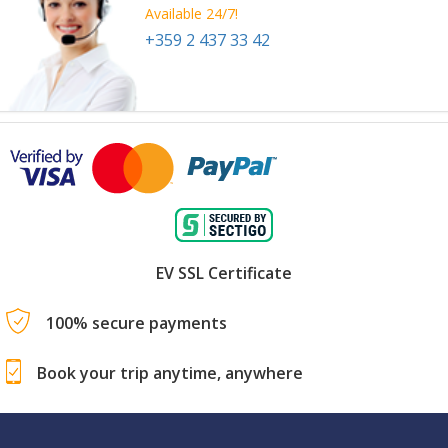
Available 24/7!
+359 2 437 33 42
EV SSL Certificate
100% secure payments
Book your trip anytime, anywhere