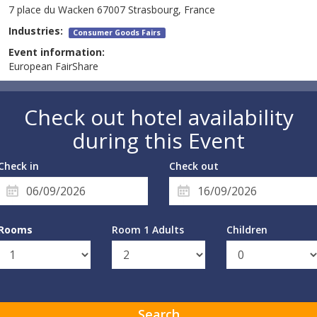
7 place du Wacken 67007 Strasbourg, France
Industries:
Consumer Goods Fairs
Event information:
European FairShare
Check out hotel availability
during this Event
Check in
Check out
Rooms
Room 1 Adults
Children
Search