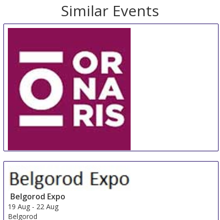
Similar Events
ORNARIS Berne
18 Aug
-
20 Aug
Bern
Switzerland
Belgorod Expo
19 Aug
-
22 Aug
Belgorod