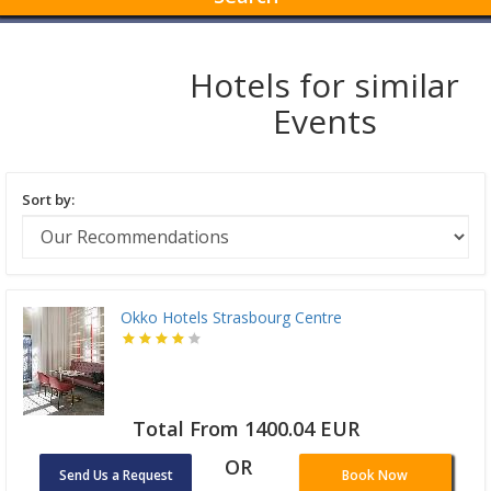
Hotels for similar
Events
Sort by:
Okko Hotels Strasbourg Centre
Total From 1400.04 EUR
OR
Send Us a Request
Book Now