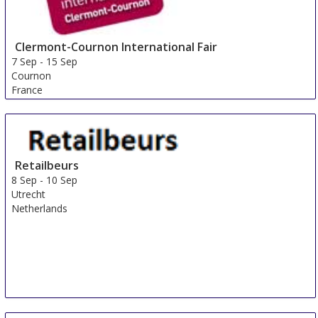
Clermont-Cournon International Fair
7 Sep
-
15 Sep
Cournon
France
Retailbeurs
8 Sep
-
10 Sep
Utrecht
Netherlands