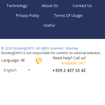
Technology
About Us
Contact Us
Privacy Policy
Terms Of Usage
Useful
©
2026 BookingEXPO. All rights reserved.
Sitemap
BookingEXPO is not responsible for content on external websites.
Need help? Call us!
Language
Available 24/7
+359 2 437 33 42