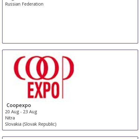
Russian Federation
Coopexpo
20 Aug
-
23 Aug
Nitra
Slovakia (Slovak Republic)