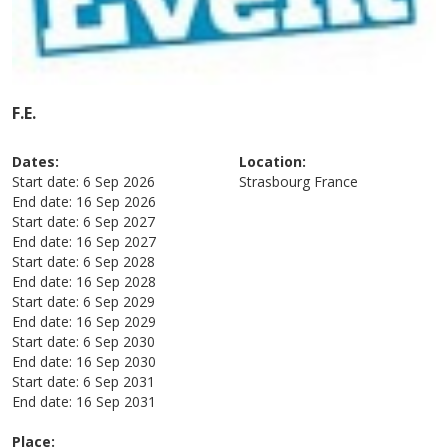
F.E.
Dates:
Location:
Start date:
6 Sep 2026
Strasbourg
France
End date:
16 Sep 2026
Start date:
6 Sep 2027
End date:
16 Sep 2027
Start date:
6 Sep 2028
End date:
16 Sep 2028
Start date:
6 Sep 2029
End date:
16 Sep 2029
Start date:
6 Sep 2030
End date:
16 Sep 2030
Start date:
6 Sep 2031
End date:
16 Sep 2031
Place: