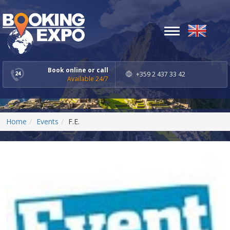
Toggle
navigation
Book online or call
+359 2 437 33 42
Available 24/7
Home
Events
F.E.