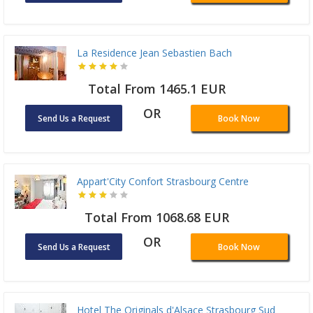
La Residence Jean Sebastien Bach
Total From 1465.1 EUR
OR
Send Us a Request
Book Now
Appart'City Confort Strasbourg Centre
Total From 1068.68 EUR
OR
Send Us a Request
Book Now
Hotel The Originals d'Alsace Strasbourg Sud