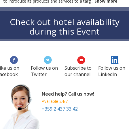
to introduce its products and services to a targ
...
Show more
Check out hotel availability
during this Event
ike us on
Follow us on
Subscribe to
Follow us on
acebook
Twitter
our channel
LinkedIn
Need help? Call us now!
Available 24/7!
+359 2 437 33 42