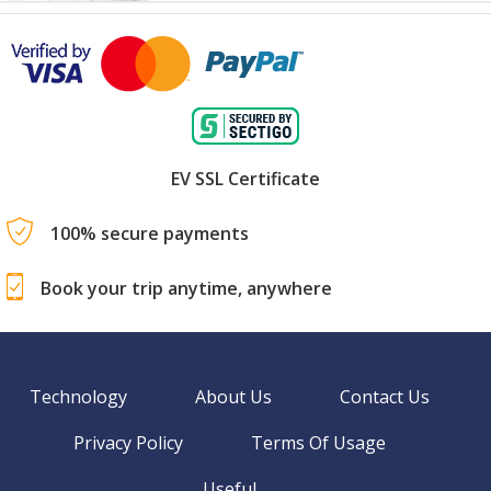
EV SSL Certificate
100% secure payments
Book your trip anytime, anywhere
Technology
About Us
Contact Us
Privacy Policy
Terms Of Usage
Useful