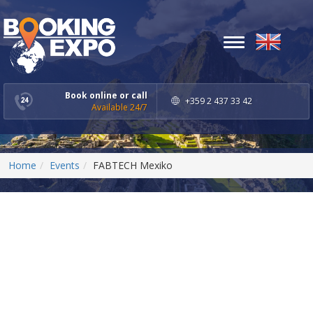
Toggle
navigation
Book online or call
+359 2 437 33 42
Available 24/7
Home
Events
FABTECH Mexiko