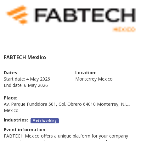
FABTECH Mexiko
Dates:
Location:
Start date:
4 May 2026
Monterrey
Mexico
End date:
6 May 2026
Place:
Av. Parque Fundidora 501, Col. Obrero 64010 Monterrey, N.L.,
Mexico
Industries:
Metalworking
Event information:
FABTECH Mexico offers a unique platform for your company