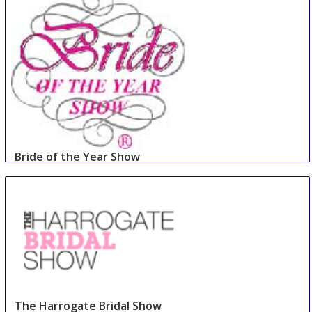
Bride of the Year Show
2 Sep
-
3 Sep
Dublin
Ireland
The Harrogate Bridal Show