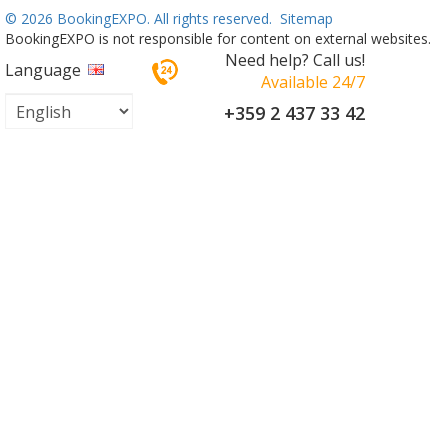
©
2026 BookingEXPO. All rights reserved.
Sitemap
BookingEXPO is not responsible for content on external websites.
Need help? Call us!
Language
Available 24/7
+359 2 437 33 42