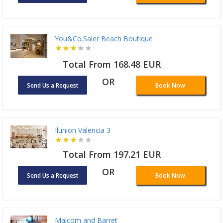
You&Co.Saler Beach Boutique
Total From 168.48 EUR
OR
Send Us a Request
Book Now
Ilunion Valencia 3
Total From 197.21 EUR
OR
Send Us a Request
Book Now
Malcom and Barret