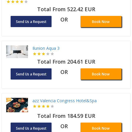
Total From 522.42 EUR
OR
Send Us a Request
Book Now
Ilunion Aqua 3
Total From 204.61 EUR
OR
Send Us a Request
Book Now
azz Valencia Congress Hotel&Spa
Total From 184.59 EUR
OR
Send Us a Request
Book Now