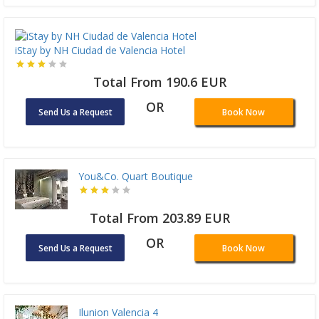
iStay by NH Ciudad de Valencia Hotel
Total From 190.6 EUR
OR
Send Us a Request
Book Now
You&Co. Quart Boutique
Total From 203.89 EUR
OR
Send Us a Request
Book Now
Ilunion Valencia 4