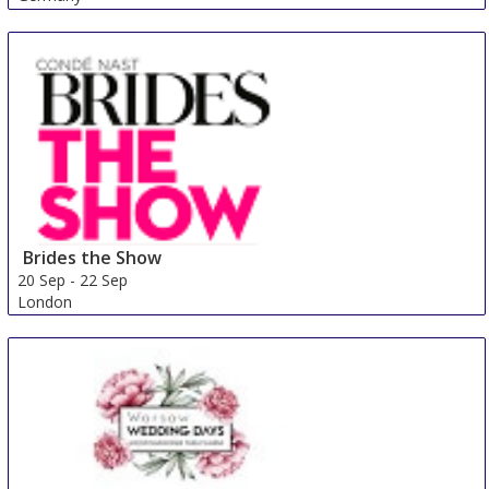
Brides the Show
20 Sep
-
22 Sep
London
United Kingdom