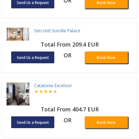
OR
Send Us a Request
Book Now
Sercotel Sorolla Palace
Total From 209.4 EUR
OR
Send Us a Request
Book Now
Catalonia Excelsior
Total From 404.7 EUR
OR
Send Us a Request
Book Now