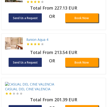
Total From 227.13 EUR
OR
Send Us a Request
Book Now
Ilunion Aqua 4
Total From 213.54 EUR
OR
Send Us a Request
Book Now
CASUAL DEL CINE VALENCIA
Total From 201.39 EUR