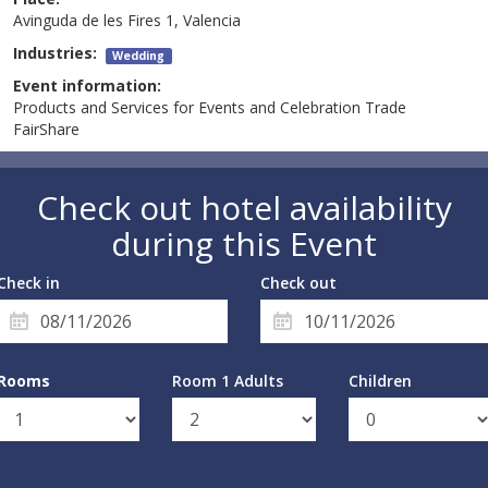
Avinguda de les Fires 1, Valencia
Industries:
Wedding
Event information:
Products and Services for Events and Celebration Trade
FairShare
Check out hotel availability
during this Event
Check in
Check out
Rooms
Room 1 Adults
Children