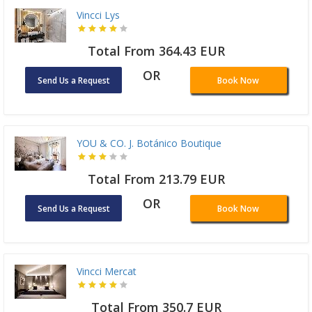
Vincci Lys
Total From 364.43 EUR
OR
Send Us a Request
Book Now
YOU & CO. J. Botánico Boutique
Total From 213.79 EUR
OR
Send Us a Request
Book Now
Vincci Mercat
Total From 350.7 EUR