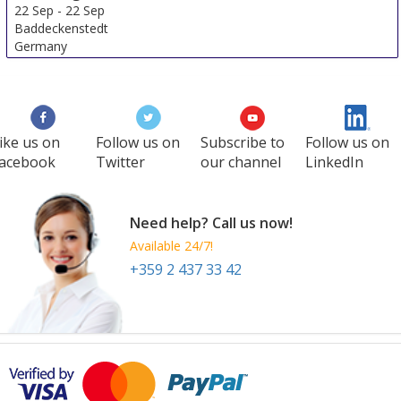
22 Sep
-
22 Sep
Baddeckenstedt
Germany
ike us on
Follow us on
Subscribe to
Follow us on
acebook
Twitter
our channel
LinkedIn
Need help? Call us now!
Available 24/7!
+359 2 437 33 42