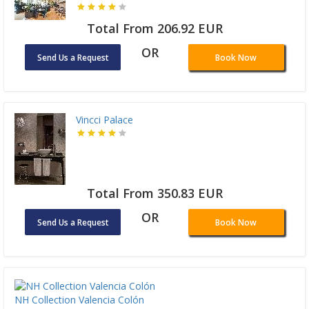
Total From 206.92 EUR
OR
Send Us a Request
Book Now
Vincci Palace
Total From 350.83 EUR
OR
Send Us a Request
Book Now
NH Collection Valencia Colón