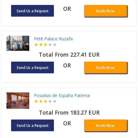
OR
Send Us a Request
Book Now
Petit Palace Ruzafa
Total From 227.41 EUR
OR
Send Us a Request
Book Now
Posadas de España Paterna
Total From 183.27 EUR
OR
Send Us a Request
Book Now