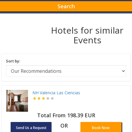
Search
Hotels for similar
Events
Sort by:
NH Valencia Las Ciencias
Total From 198.39 EUR
OR
Send Us a Request
Book Now