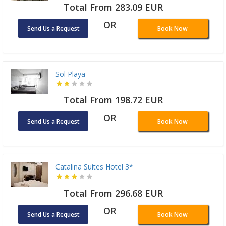
Total From 283.09 EUR
OR
Send Us a Request
Book Now
Sol Playa
Total From 198.72 EUR
OR
Send Us a Request
Book Now
Catalina Suites Hotel 3*
Total From 296.68 EUR
OR
Send Us a Request
Book Now