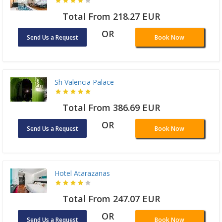
Total From 218.27 EUR
OR
Send Us a Request
Book Now
Sh Valencia Palace
Total From 386.69 EUR
OR
Send Us a Request
Book Now
Hotel Atarazanas
Total From 247.07 EUR
OR
Send Us a Request
Book Now