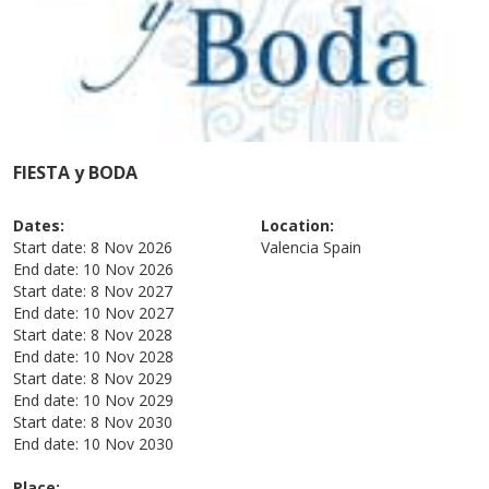
FIESTA y BODA
Dates:
Location:
Start date:
8 Nov 2026
Valencia
Spain
End date:
10 Nov 2026
Start date:
8 Nov 2027
End date:
10 Nov 2027
Start date:
8 Nov 2028
End date:
10 Nov 2028
Start date:
8 Nov 2029
End date:
10 Nov 2029
Start date:
8 Nov 2030
End date:
10 Nov 2030
Place: