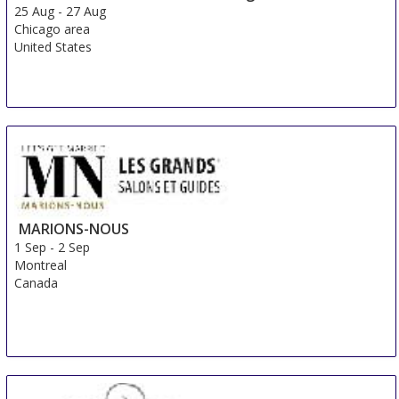
25 Aug
-
27 Aug
Chicago area
United States
MARIONS-NOUS
1 Sep
-
2 Sep
Montreal
Canada