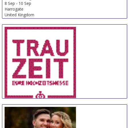
8 Sep
-
10 Sep
Harrogate
United Kingdom
TrauZeit
11 Sep
-
12 Sep
Bremen
Germany