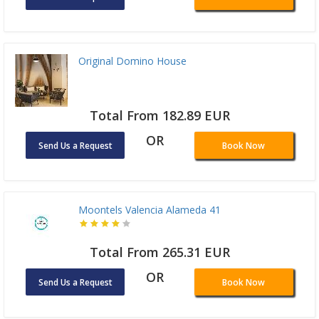
Original Domino House
Total From 182.89 EUR
OR
Send Us a Request
Book Now
Moontels Valencia Alameda 41
Total From 265.31 EUR
OR
Send Us a Request
Book Now