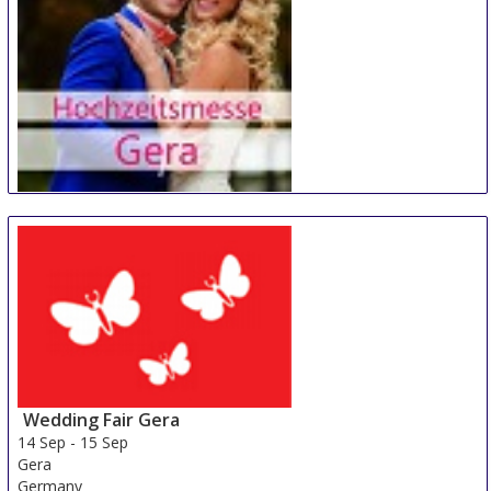
Hochzeitsmesse Gera
14 Sep
-
15 Sep
Gera
Germany
Wedding Fair Gera
14 Sep
-
15 Sep
Gera
Germany