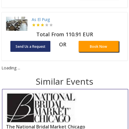
As El Puig
Total From 110.91 EUR
OR
Send Us a Request
Book Now
Loading ...
Similar Events
The National Bridal Market Chicago