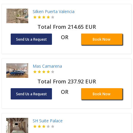
Silken Puerta Valencia
Total From 214.65 EUR
OR
Send Us a Request
Book Now
Mas Camarena
Total From 237.92 EUR
OR
Send Us a Request
Book Now
SH Suite Palace