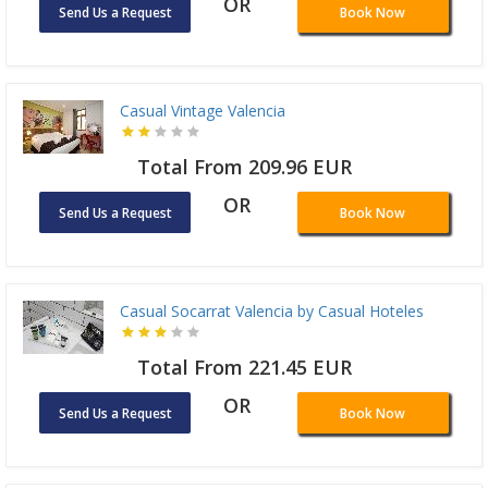
OR
Send Us a Request
Book Now
Casual Vintage Valencia
Total From 209.96 EUR
OR
Send Us a Request
Book Now
Casual Socarrat Valencia by Casual Hoteles
Total From 221.45 EUR
OR
Send Us a Request
Book Now