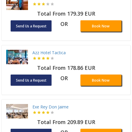
Total From 179.39 EUR
OR
Send Us a Request
Book Now
Azz Hotel Tactica
Total From 178.86 EUR
OR
Send Us a Request
Book Now
Exe Rey Don Jaime
Total From 209.89 EUR