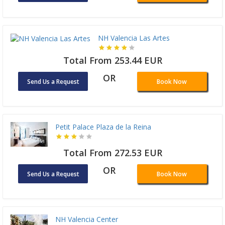
NH Valencia Las Artes
Total From 253.44 EUR
OR
Send Us a Request
Book Now
Petit Palace Plaza de la Reina
Total From 272.53 EUR
OR
Send Us a Request
Book Now
NH Valencia Center