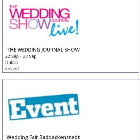
Netherlands
THE WEDDING JOURNAL SHOW
22 Sep
-
23 Sep
Dublin
Ireland
Wedding Fair Baddeckenstedt