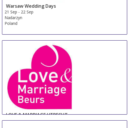
Warsaw Wedding Days
21 Sep
-
22 Sep
Nadarzyn
Poland
LOVE & MARRIAGE UTRECHT
22 Sep
-
23 Sep
Utrecht