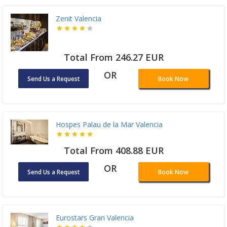
Zenit Valencia
Total From 246.27 EUR
OR
Send Us a Request
Book Now
Hospes Palau de la Mar Valencia
Total From 408.88 EUR
OR
Send Us a Request
Book Now
Eurostars Gran Valencia