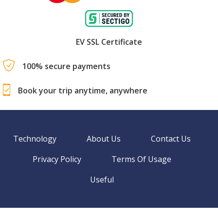
EV SSL Certificate
100% secure payments
Book your trip anytime, anywhere
Technology
About Us
Contact Us
Privacy Policy
Terms Of Usage
Useful