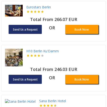
Eurostars Berlin
Total From 266.07 EUR
OR
Send Us a Request
Book Now
H10 Berlin Ku'Damm
Total From 246.03 EUR
OR
Send Us a Request
Book Now
Sana Berlin Hotel