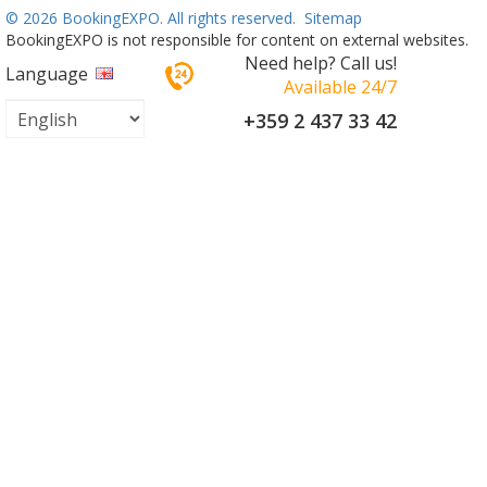
©
2026 BookingEXPO. All rights reserved.
Sitemap
BookingEXPO is not responsible for content on external websites.
Need help? Call us!
Language
Available 24/7
+359 2 437 33 42