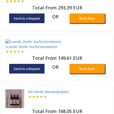
Total From 293.39 EUR
OR
Send Us a Request
Book Now
Scandic Berlin Kurfürstendamm
Total From 149.61 EUR
OR
Send Us a Request
Book Now
NH Berlin Alexanderplatz
Total From 168.05 EUR