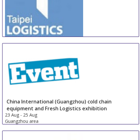
TILIOTE
21 Aug
-
24 Aug
Taipei area
Taiwan
China International (Guangzhou) cold chain
equipment and Fresh Logistics exhibition
23 Aug
-
25 Aug
Guangzhou area
China