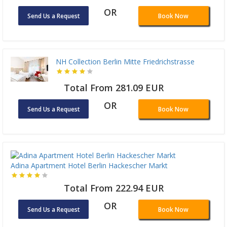
OR
Send Us a Request
Book Now
NH Collection Berlin Mitte Friedrichstrasse
Total From 281.09 EUR
OR
Send Us a Request
Book Now
Adina Apartment Hotel Berlin Hackescher Markt
Total From 222.94 EUR
OR
Send Us a Request
Book Now