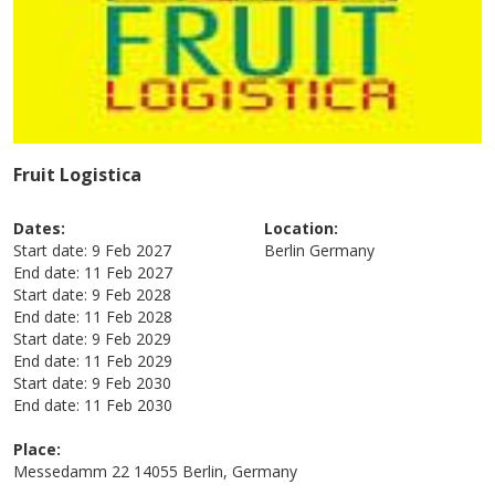
Fruit Logistica
Dates:
Location:
Start date:
9 Feb 2027
Berlin
Germany
End date:
11 Feb 2027
Start date:
9 Feb 2028
End date:
11 Feb 2028
Start date:
9 Feb 2029
End date:
11 Feb 2029
Start date:
9 Feb 2030
End date:
11 Feb 2030
Place:
Messedamm 22 14055 Berlin, Germany