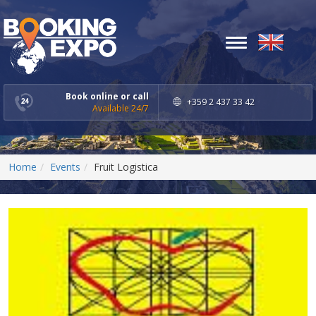
Toggle
navigation
Book online or call
+359 2 437 33 42
Available 24/7
Home
Events
Fruit Logistica