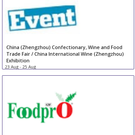
China (Zhengzhou) Confectionary, Wine and Food
Trade Fair / China International Wine (Zhengzhou)
Exhibition
23 Aug
-
25 Aug
Zhengzhou
China