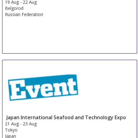
19 Aug
-
22 Aug
Belgorod
Russian Federation
Japan International Seafood and Technology Expo
21 Aug
-
23 Aug
Tokyo
Japan