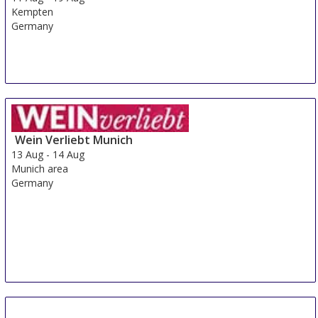
Kempten
Germany
Wein Verliebt Munich
13 Aug
-
14 Aug
Munich area
Germany