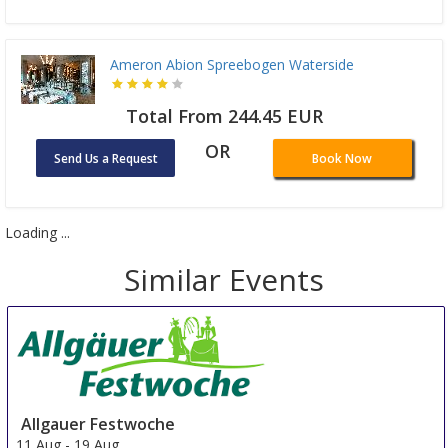
Ameron Abion Spreebogen Waterside
Total From 244.45 EUR
OR
Send Us a Request
Book Now
Loading ...
Similar Events
Allgauer Festwoche
11 Aug
-
19 Aug