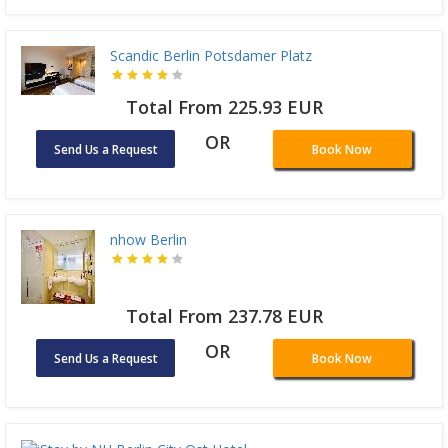
Scandic Berlin Potsdamer Platz
Total From 225.93 EUR
OR
Send Us a Request
Book Now
nhow Berlin
Total From 237.78 EUR
OR
Send Us a Request
Book Now