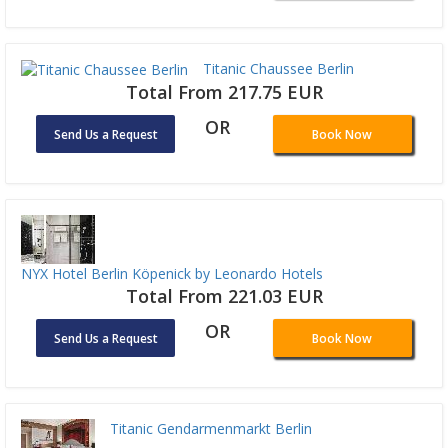
Titanic Chaussee Berlin
Total From 217.75 EUR
OR
Send Us a Request
Book Now
NYX Hotel Berlin Köpenick by Leonardo Hotels
Total From 221.03 EUR
OR
Send Us a Request
Book Now
Titanic Gendarmenmarkt Berlin