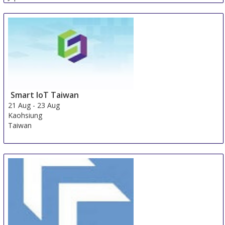
Smart IoT Taiwan
21 Aug
-
23 Aug
Kaohsiung
Taiwan