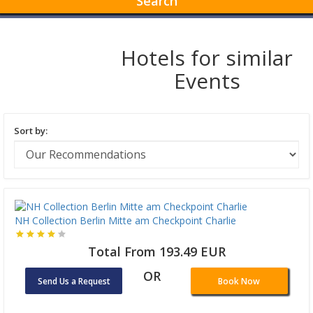
Search
Hotels for similar
Events
Sort by:
NH Collection Berlin Mitte am Checkpoint Charlie
Total From 193.49 EUR
OR
Send Us a Request
Book Now