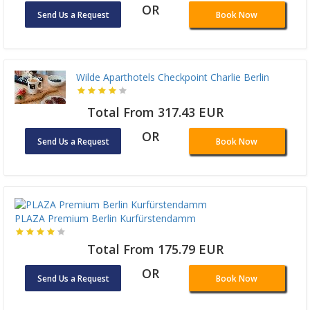
OR
Send Us a Request
Book Now
Wilde Aparthotels Checkpoint Charlie Berlin
Total From 317.43 EUR
OR
Send Us a Request
Book Now
PLAZA Premium Berlin Kurfürstendamm
Total From 175.79 EUR
OR
Send Us a Request
Book Now