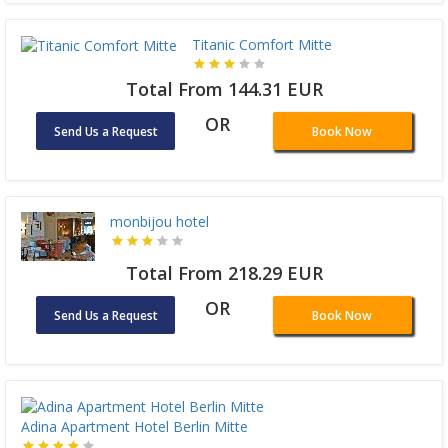
Titanic Comfort Mitte
Total From 144.31 EUR
OR
Send Us a Request
Book Now
monbijou hotel
Total From 218.29 EUR
OR
Send Us a Request
Book Now
Adina Apartment Hotel Berlin Mitte