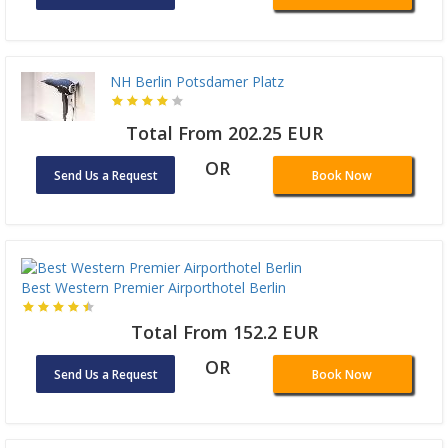
NH Berlin Potsdamer Platz
Total From 202.25 EUR
OR
Send Us a Request
Book Now
Best Western Premier Airporthotel Berlin
Total From 152.2 EUR
OR
Send Us a Request
Book Now