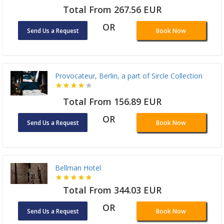
Total From 267.56 EUR
OR
Send Us a Request
Book Now
Provocateur, Berlin, a part of Sircle Collection
Total From 156.89 EUR
OR
Send Us a Request
Book Now
Bellman Hotel
Total From 344.03 EUR
OR
Send Us a Request
Book Now