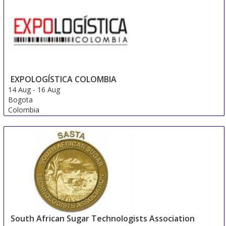
EXPOLOGÍSTICA COLOMBIA
14 Aug
-
16 Aug
Bogota
Colombia
South African Sugar Technologists Association