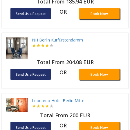
Total From 185.94 EUR
OR
Send Us a Request
Book Now
NH Berlin Kurfürstendamm
Total From 204.08 EUR
OR
Send Us a Request
Book Now
Leonardo Hotel Berlin Mitte
Total From 200 EUR
OR
Send Us a Request
Book Now