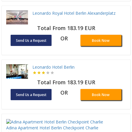
Leonardo Royal Hotel Berlin Alexanderplatz
Total From 183.19 EUR
OR
Send Us a Request
Book Now
Leonardo Hotel Berlin
Total From 183.19 EUR
OR
Send Us a Request
Book Now
Adina Apartment Hotel Berlin Checkpoint Charlie