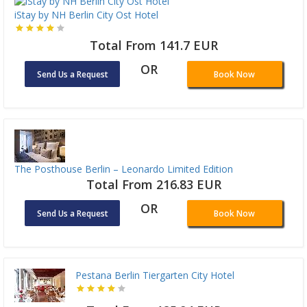
iStay by NH Berlin City Ost Hotel
Total From 141.7 EUR
OR
Send Us a Request
Book Now
The Posthouse Berlin – Leonardo Limited Edition
Total From 216.83 EUR
OR
Send Us a Request
Book Now
Pestana Berlin Tiergarten City Hotel