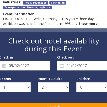
Industries:
Food, Beverages
Packaging
Transportation, Storage, Logistics
Event information:
FRUIT LOGISTICA (Berlin, Germany) This yearly three-day
exhibition was held for the first time in 1993 an
...
Show more
Check out hotel availability
during this Event
Check in
Check out
Rooms
Room 1 Adults
Children