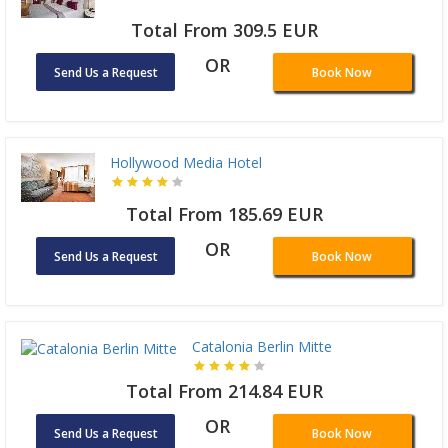
Total From 309.5 EUR
OR
Send Us a Request
Book Now
Hollywood Media Hotel
Total From 185.69 EUR
OR
Send Us a Request
Book Now
Catalonia Berlin Mitte
Total From 214.84 EUR
OR
Send Us a Request
Book Now