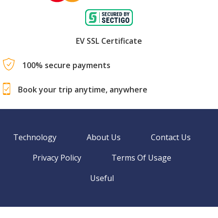
EV SSL Certificate
100% secure payments
Book your trip anytime, anywhere
Technology
About Us
Contact Us
Privacy Policy
Terms Of Usage
Useful