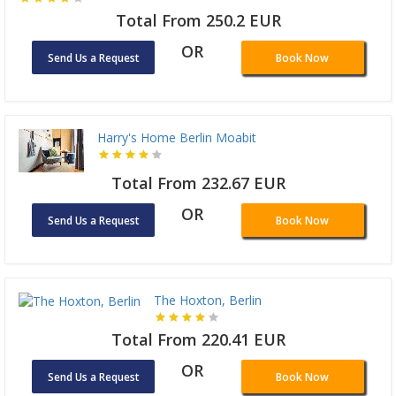
Total From 250.2 EUR
OR
Send Us a Request
Book Now
Harry's Home Berlin Moabit
Total From 232.67 EUR
OR
Send Us a Request
Book Now
The Hoxton, Berlin
Total From 220.41 EUR
OR
Send Us a Request
Book Now