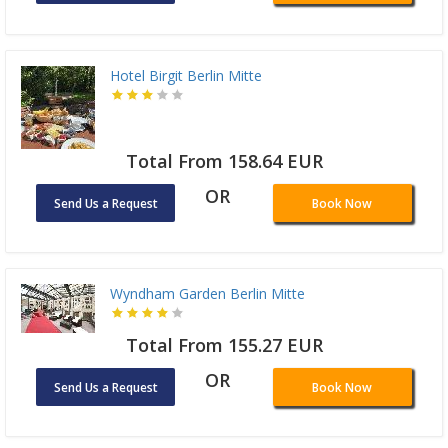
Hotel Birgit Berlin Mitte
Total From 158.64 EUR
OR
Send Us a Request
Book Now
Wyndham Garden Berlin Mitte
Total From 155.27 EUR
OR
Send Us a Request
Book Now