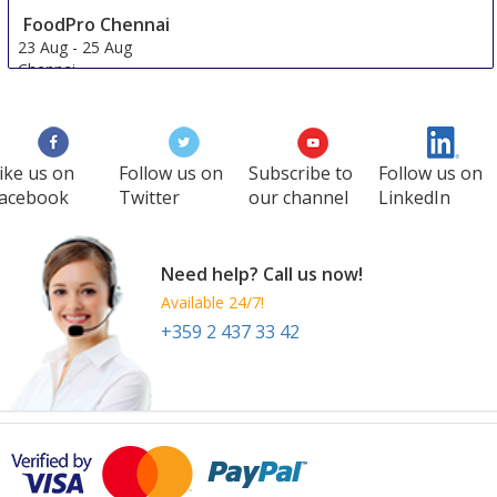
FoodPro Chennai
23 Aug
-
25 Aug
Chennai
India
ike us on
Follow us on
Subscribe to
Follow us on
acebook
Twitter
our channel
LinkedIn
Need help? Call us now!
Available 24/7!
+359 2 437 33 42