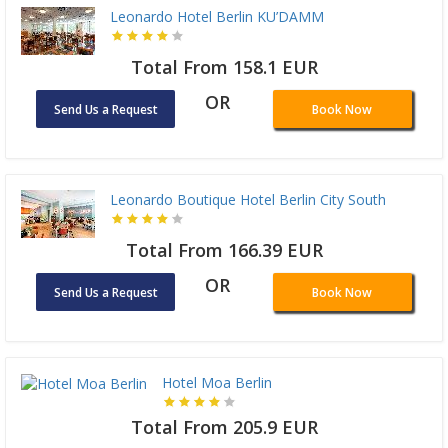
Leonardo Hotel Berlin KU’DAMM
Total From 158.1 EUR
OR
Send Us a Request
Book Now
Leonardo Boutique Hotel Berlin City South
Total From 166.39 EUR
OR
Send Us a Request
Book Now
Hotel Moa Berlin
Total From 205.9 EUR