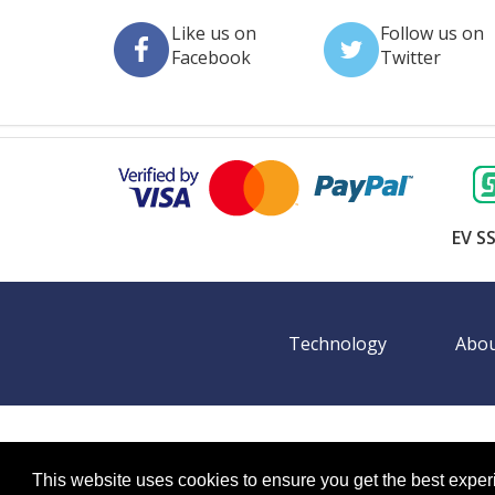
Like us on
Follow us on
Facebook
Twitter
EV SS
Technology
Abou
©
2026 BookingEXPO. All rights reserved.
Sitemap
BookingEXPO is not responsible for content on exter
This website uses cookies to ensure you get the best expe