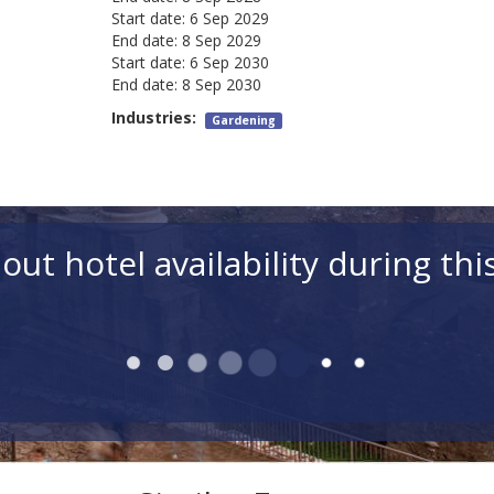
Start date:
6 Sep 2029
End date:
8 Sep 2029
Start date:
6 Sep 2030
End date:
8 Sep 2030
Industries:
Gardening
out hotel availability during thi