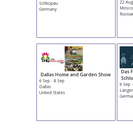
22 Au
Schkopau
Mosc
Germany
Russia
Das 
Dallas Home and Garden Show
Schl
6 Sep
-
8 Sep
6 Sep
Dallas
Lange
United States
Germa