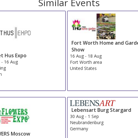
Similar Events
Fort Worth Home and Gard
Show
t Hus Expo
16 Aug
-
18 Aug
g
-
16 Aug
Fort Worth area
ing
United States
n
Lebensart Burg Stargard
30 Aug
-
1 Sep
Neubrandenburg
Germany
ERS Moscow