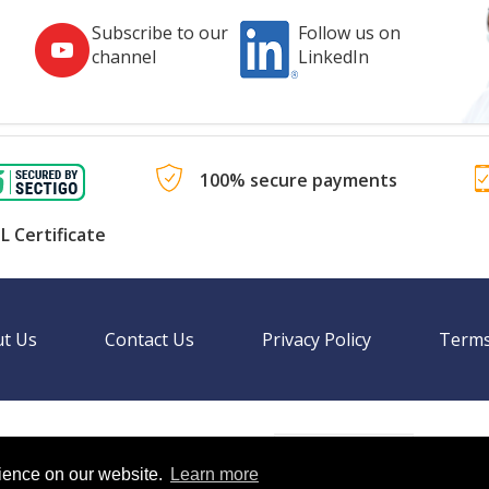
Subscribe to our
Follow us on
channel
LinkedIn
100% secure payments
L Certificate
t Us
Contact Us
Privacy Policy
Terms
Language
nal websites.
rience on our website.
Learn more