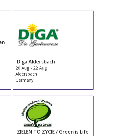
en
Diga Aldersbach
20 Aug
-
22 Aug
Aldersbach
Germany
ZIELEN TO ZYCIE / Green is Life