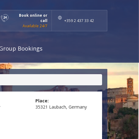
Book online or
call
+359 2 437 33 42
Available 24/7
Group Bookings
Place:
y
35321 Laubach, Germany