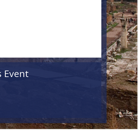
s Event