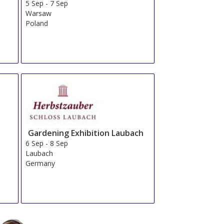
5 Sep
-
7 Sep
Warsaw
Poland
Gardening Exhibition Laubach
6 Sep
-
8 Sep
Laubach
Germany