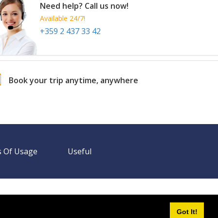
Need help? Call us now!
Available 24/7!
+359 2 437 33 42
Book your trip anytime, anywhere
 Of Usage
Useful
Need help? Call us!
+359 2 437 33 42
Available 24/7
Got It!