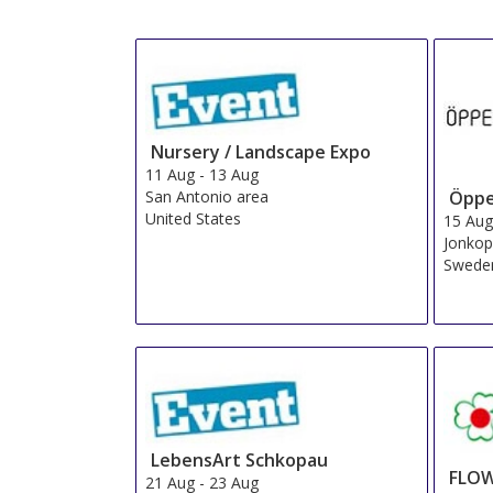
Nursery / Landscape Expo
11 Aug
-
13 Aug
San Antonio area
Öppe
United States
15 Au
Jonkop
Swede
LebensArt Schkopau
FLOW
21 Aug
-
23 Aug