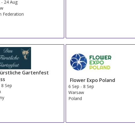
g
-
24 Aug
ow
n Federation
Fürstliche Gartenfest
oss
Flower Expo Poland
-
8 Sep
6 Sep
-
8 Sep
n
Warsaw
ny
Poland