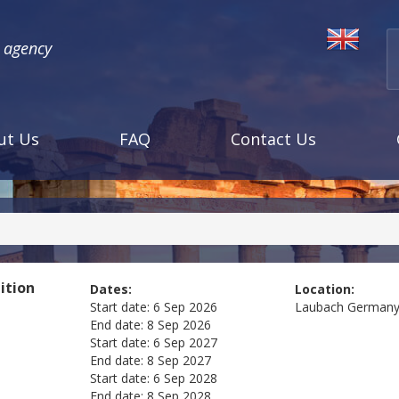
l agency
ut Us
FAQ
Contact Us
ition
Dates:
Location:
Start date:
6 Sep 2026
Laubach
German
End date:
8 Sep 2026
Start date:
6 Sep 2027
End date:
8 Sep 2027
Start date:
6 Sep 2028
End date:
8 Sep 2028