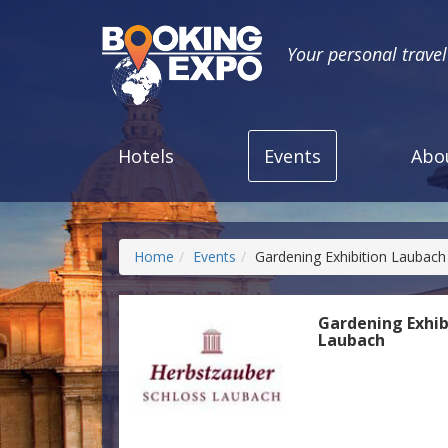
Your personal trave
Hotels
Events
Abo
Home
Events
Gardening Exhibition Laubach
Gardening Exhib
Laubach