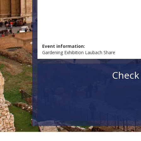
Event information:
Gardening Exhibition Laubach Share
Check 