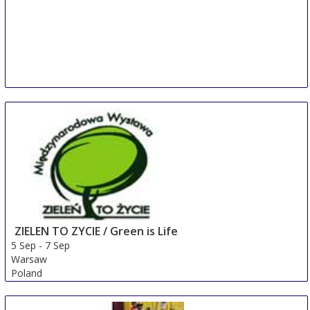
ZIELEN TO ZYCIE / Green is Life
5 Sep
-
7 Sep
Warsaw
Poland