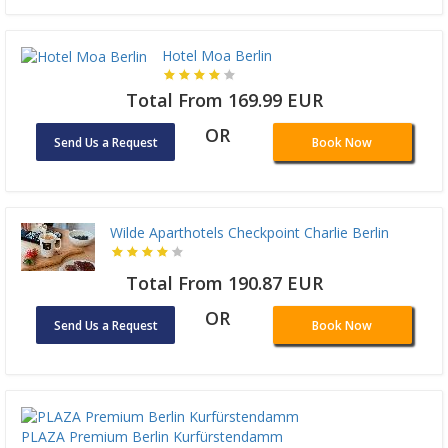
Hotel Moa Berlin
Total From 169.99 EUR
OR
Send Us a Request
Book Now
Wilde Aparthotels Checkpoint Charlie Berlin
Total From 190.87 EUR
OR
Send Us a Request
Book Now
PLAZA Premium Berlin Kurfürstendamm