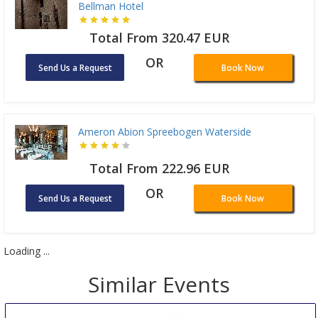
Bellman Hotel
Total From 320.47 EUR
OR
Send Us a Request
Book Now
Ameron Abion Spreebogen Waterside
Total From 222.96 EUR
OR
Send Us a Request
Book Now
Loading ...
Similar Events