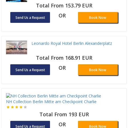
Total From 153.79 EUR
OR
Send Us a Request
Book Now
Leonardo Royal Hotel Berlin Alexanderplatz
Total From 168.91 EUR
OR
Send Us a Request
Book Now
NH Collection Berlin Mitte am Checkpoint Charlie
Total From 193 EUR
OR
Send Us a Request
Book Now