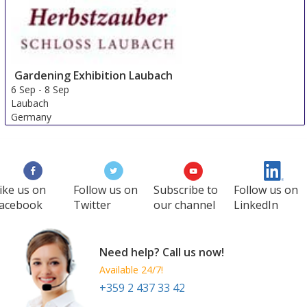
Gardening Exhibition Laubach
6 Sep
-
8 Sep
Laubach
Germany
ike us on
Follow us on
Subscribe to
Follow us on
acebook
Twitter
our channel
LinkedIn
Need help? Call us now!
Available 24/7!
+359 2 437 33 42