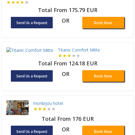
Total From 175.79 EUR
OR
Send Us a Request
Book Now
Titanic Comfort Mitte
Total From 124.18 EUR
OR
Send Us a Request
Book Now
monbijou hotel
Total From 176 EUR
OR
Send Us a Request
Book Now