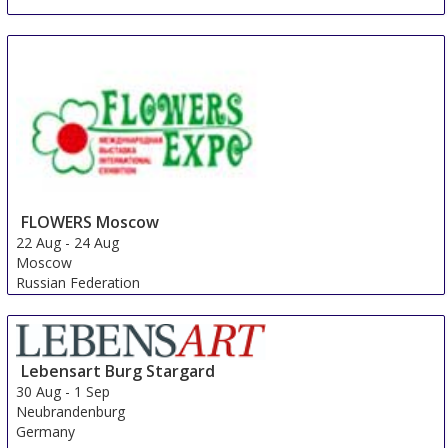
FLOWERS Moscow
22 Aug
-
24 Aug
Moscow
Russian Federation
Lebensart Burg Stargard
30 Aug
-
1 Sep
Neubrandenburg
Germany