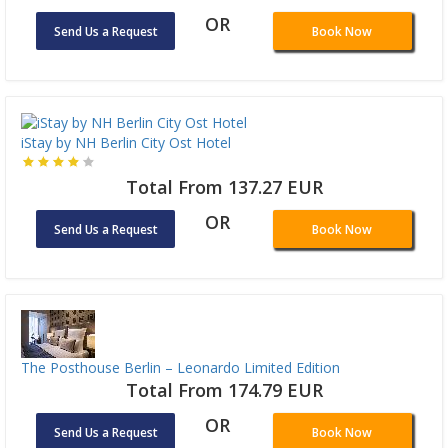
OR
Send Us a Request
Book Now
iStay by NH Berlin City Ost Hotel
Total From 137.27 EUR
OR
Send Us a Request
Book Now
The Posthouse Berlin – Leonardo Limited Edition
Total From 174.79 EUR
OR
Send Us a Request
Book Now