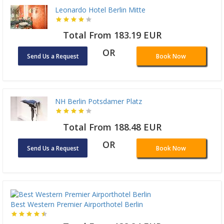
Leonardo Hotel Berlin Mitte
Total From 183.19 EUR
OR
Send Us a Request
Book Now
NH Berlin Potsdamer Platz
Total From 188.48 EUR
OR
Send Us a Request
Book Now
Best Western Premier Airporthotel Berlin