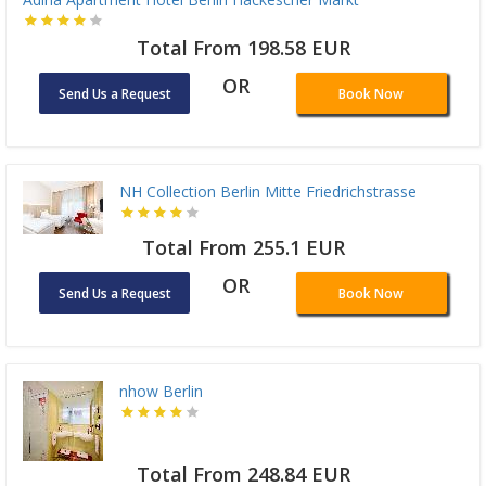
Total From 198.58 EUR
OR
Send Us a Request
Book Now
NH Collection Berlin Mitte Friedrichstrasse
Total From 255.1 EUR
OR
Send Us a Request
Book Now
nhow Berlin
Total From 248.84 EUR