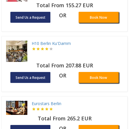
Total From 155.27 EUR
OR
Send Us a Request
Book Now
H10 Berlin Ku'Damm
Total From 207.88 EUR
OR
Send Us a Request
Book Now
Eurostars Berlin
Total From 265.2 EUR
OR