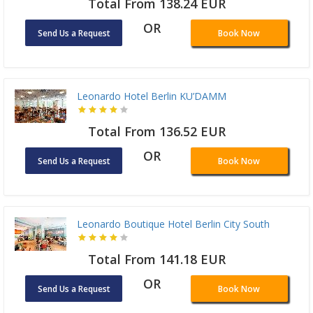
Total From 138.24 EUR
OR
Send Us a Request
Book Now
Leonardo Hotel Berlin KU’DAMM
Total From 136.52 EUR
OR
Send Us a Request
Book Now
Leonardo Boutique Hotel Berlin City South
Total From 141.18 EUR
OR
Send Us a Request
Book Now