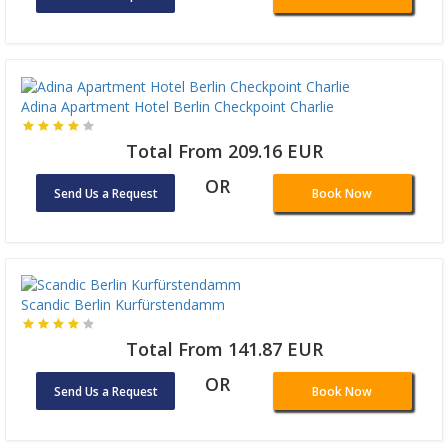
Adina Apartment Hotel Berlin Checkpoint Charlie
Total From 209.16 EUR
OR
Send Us a Request
Book Now
Scandic Berlin Kurfürstendamm
Total From 141.87 EUR
OR
Send Us a Request
Book Now