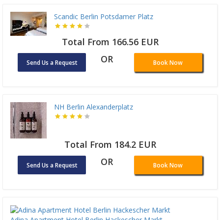
Scandic Berlin Potsdamer Platz
Total From 166.56 EUR
OR
Send Us a Request
Book Now
NH Berlin Alexanderplatz
Total From 184.2 EUR
OR
Send Us a Request
Book Now
Adina Apartment Hotel Berlin Hackescher Markt