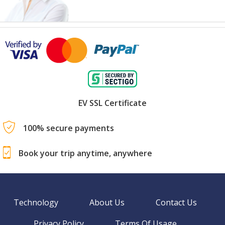
EV SSL Certificate
100% secure payments
Book your trip anytime, anywhere
Technology
About Us
Contact Us
Privacy Policy
Terms Of Usage