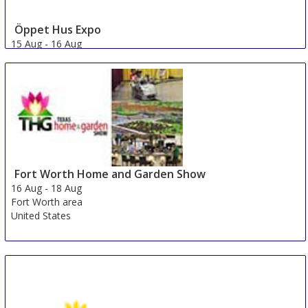
Öppet Hus Expo
15 Aug
-
16 Aug
Jonkoping
Sweden
Fort Worth Home and Garden Show
16 Aug
-
18 Aug
Fort Worth area
United States