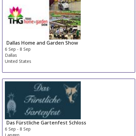
Dallas Home and Garden Show
6 Sep
-
8 Sep
Dallas
United States
Das Fürstliche Gartenfest Schloss
6 Sep
-
8 Sep
Langen