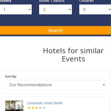
Rooms
Room 1 Adults
Children
Search
Hotels for similar
Events
Sort by:
Leonardo Hotel Berlin