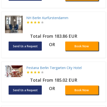
NH Berlin Kurfürstendamm
Total From 183.86 EUR
OR
Send Us a Request
Book Now
Pestana Berlin Tiergarten City Hotel
Total From 185.02 EUR
OR
Send Us a Request
Book Now