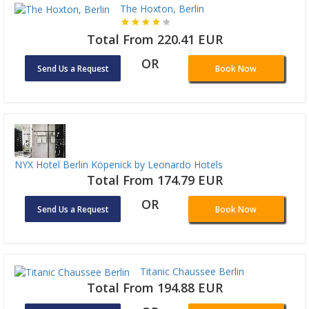
The Hoxton, Berlin
Total From 220.41 EUR
OR
Send Us a Request
Book Now
NYX Hotel Berlin Köpenick by Leonardo Hotels
Total From 174.79 EUR
OR
Send Us a Request
Book Now
Titanic Chaussee Berlin
Total From 194.88 EUR