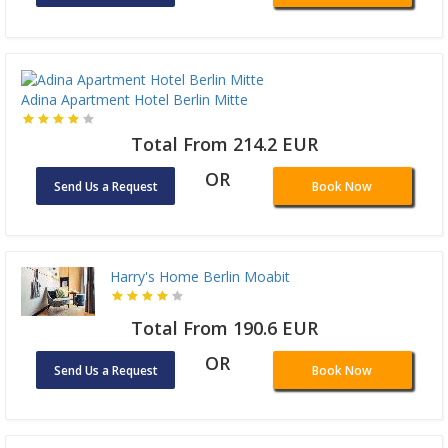
Adina Apartment Hotel Berlin Mitte
Total From 214.2 EUR
OR
Send Us a Request
Book Now
Harry's Home Berlin Moabit
Total From 190.6 EUR
OR
Send Us a Request
Book Now