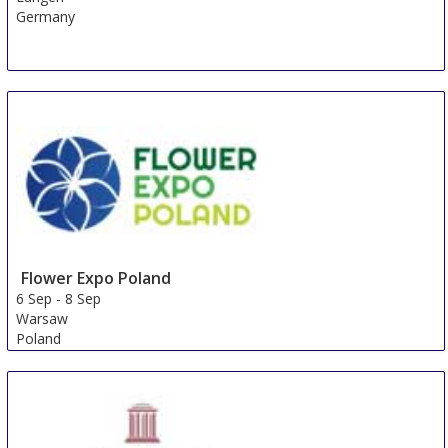
Germany
Flower Expo Poland
6 Sep
-
8 Sep
Warsaw
Poland