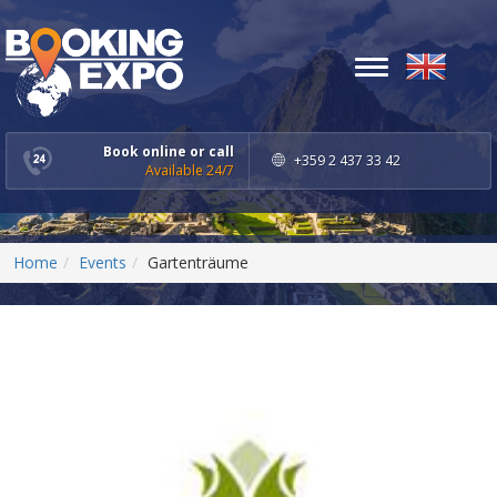
Toggle
navigation
Book online or call
+359 2 437 33 42
Available 24/7
Home
Events
Gartenträume