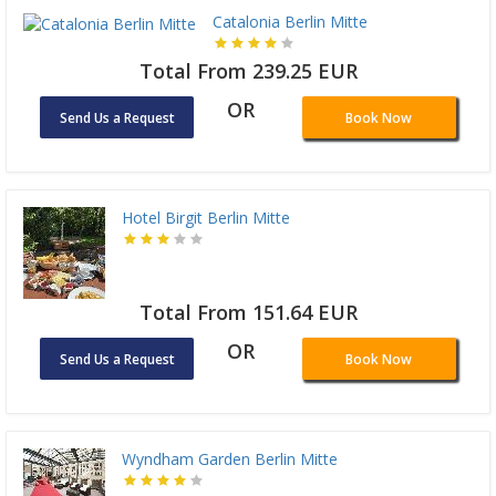
Catalonia Berlin Mitte
Total From 239.25 EUR
OR
Send Us a Request
Book Now
Hotel Birgit Berlin Mitte
Total From 151.64 EUR
OR
Send Us a Request
Book Now
Wyndham Garden Berlin Mitte