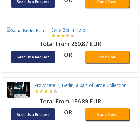
Send Us a Request
Book Now
Sana Berlin Hotel
Total From 260.87 EUR
OR
Send Us a Request
Book Now
Provocateur, Berlin, a part of Sircle Collection
Total From 156.89 EUR
OR
Send Us a Request
Book Now