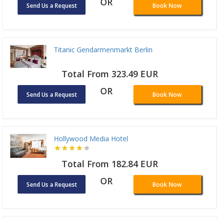
OR
Send Us a Request
Book Now
Titanic Gendarmenmarkt Berlin
Total From 323.49 EUR
OR
Send Us a Request
Book Now
Hollywood Media Hotel
Total From 182.84 EUR
OR
Send Us a Request
Book Now