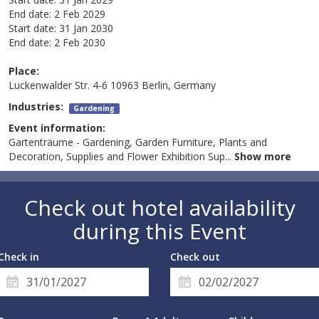
End date:
2 Feb 2029
Start date:
31 Jan 2030
End date:
2 Feb 2030
Place:
Luckenwalder Str. 4-6 10963 Berlin, Germany
Industries:
Gardening
Event information:
Gartenträume - Gardening, Garden Furniture, Plants and
Decoration, Supplies and Flower Exhibition Sup
...
Show more
Check out hotel availability
during this Event
Check in
Check out