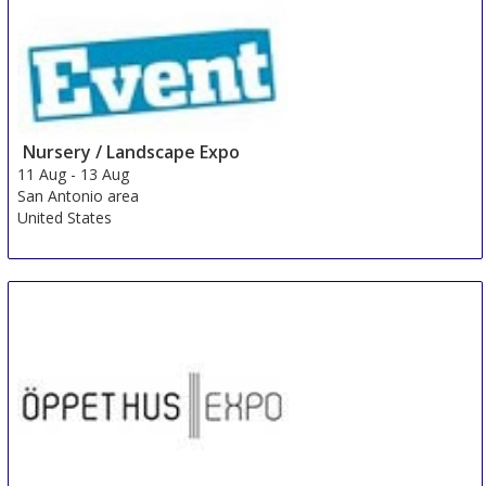
Nursery / Landscape Expo
11 Aug
-
13 Aug
San Antonio area
United States