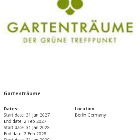
Gartenträume
Dates:
Location:
Start date:
31 Jan 2027
Berlin
Germany
End date:
2 Feb 2027
Start date:
31 Jan 2028
End date:
2 Feb 2028
Start date:
31 Jan 2029