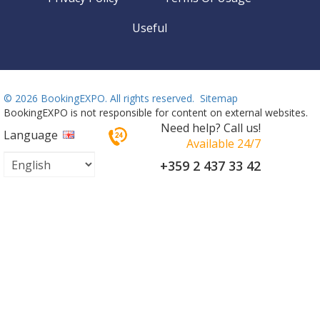
Useful
©
2026 BookingEXPO. All rights reserved.
Sitemap
BookingEXPO is not responsible for content on external websites.
Need help? Call us!
Language
Available 24/7
+359 2 437 33 42