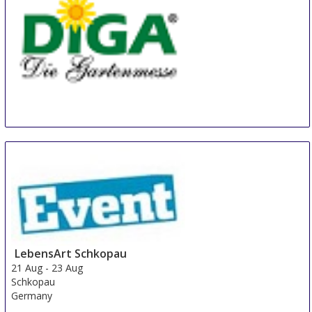
Diga Aldersbach
20 Aug
-
22 Aug
Aldersbach
Germany
LebensArt Schkopau
21 Aug
-
23 Aug
Schkopau
Germany