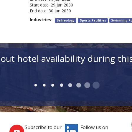
Start date:
29 Jan 2030
End date:
30 Jan 2030
Industries:
Balneology
Sports Facilities
Swimming Po
out hotel availability during thi
Subscribe to our
Follow us on