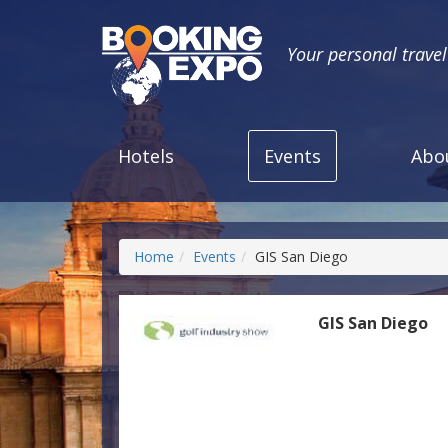
Your personal trave
Hotels
Events
Abo
Home
Events
GIS San Diego
GIS San Diego