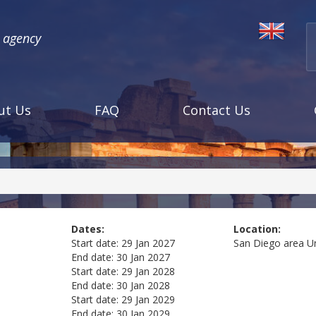
l agency
ut Us
FAQ
Contact Us
Dates:
Location:
Start date:
29 Jan 2027
San Diego area
U
End date:
30 Jan 2027
Start date:
29 Jan 2028
End date:
30 Jan 2028
Start date:
29 Jan 2029
End date:
30 Jan 2029