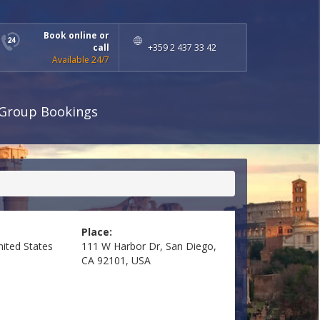
Book online or
call
+359 2 437 33 42
Available 24/7
Group Bookings
Place:
nited States
111 W Harbor Dr, San Diego,
CA 92101, USA