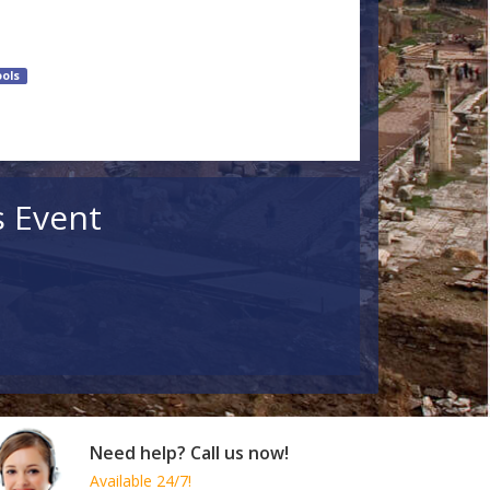
ols
s Event
Need help? Call us now!
Available 24/7!