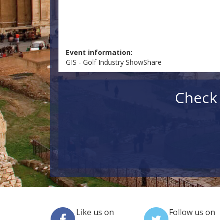
Event information:
GIS - Golf Industry ShowShare
Check 
Like us on
Follow us on