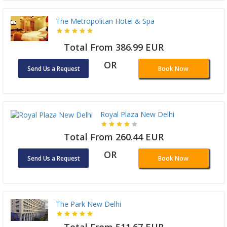
The Metropolitan Hotel & Spa
Total From 386.99 EUR
OR
Send Us a Request
Book Now
Royal Plaza New Delhi
Total From 260.44 EUR
OR
Send Us a Request
Book Now
The Park New Delhi
Total From 511.67 EUR