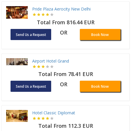
Pride Plaza Aerocity New Delhi
Total From 816.44 EUR
OR
Send Us a Request
Book Now
Airport Hotel Grand
Total From 78.41 EUR
OR
Send Us a Request
Book Now
Hotel Classic Diplomat
Total From 112.3 EUR