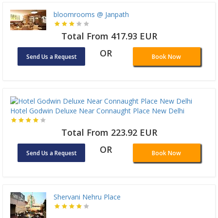
bloomrooms @ Janpath
Total From 417.93 EUR
OR
Send Us a Request
Book Now
Hotel Godwin Deluxe Near Connaught Place New Delhi
Total From 223.92 EUR
OR
Send Us a Request
Book Now
Shervani Nehru Place