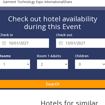
Garment Technology Expo InternationalShare
Check out hotel availability
during this Event
Check in
Check out
Rooms
Room 1 Adults
Children
Search
Hotels for similar