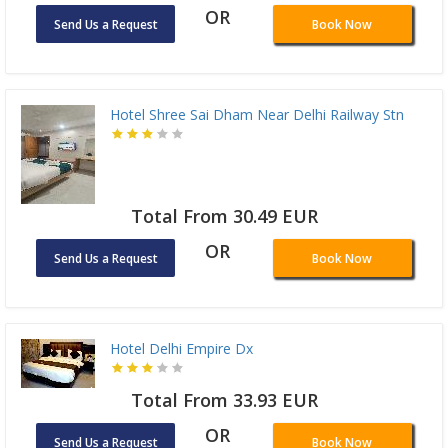
OR
Send Us a Request
Book Now
Hotel Shree Sai Dham Near Delhi Railway Stn
Total From 30.49 EUR
OR
Send Us a Request
Book Now
Hotel Delhi Empire Dx
Total From 33.93 EUR
OR
Send Us a Request
Book Now