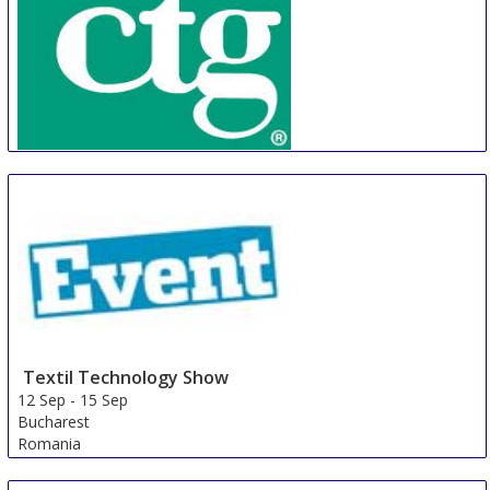
CTG
22 Aug
-
25 Aug
Phnom Penh Area
Cambodia
Textil Technology Show
12 Sep
-
15 Sep
Bucharest
Romania