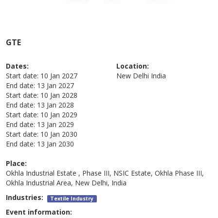
GTE
Dates:
Location:
Start date:
10 Jan 2027
New Delhi
India
End date:
13 Jan 2027
Start date:
10 Jan 2028
End date:
13 Jan 2028
Start date:
10 Jan 2029
End date:
13 Jan 2029
Start date:
10 Jan 2030
End date:
13 Jan 2030
Place:
Okhla Industrial Estate , Phase III, NSIC Estate, Okhla Phase III,
Okhla Industrial Area, New Delhi, India
Industries:
Textile Industry
Event information: