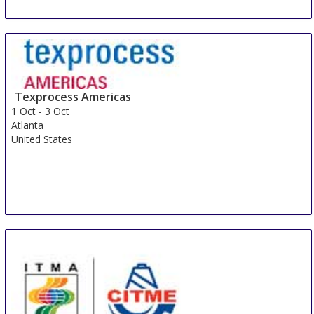
Texprocess Americas
1 Oct
-
3 Oct
Atlanta
United States