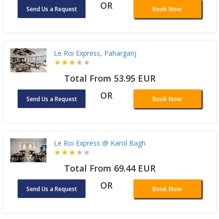
OR
Send Us a Request
Book Now
Le Roi Express, Paharganj
Total From 53.95 EUR
OR
Send Us a Request
Book Now
Le Roi Express @ Karol Bagh
Total From 69.44 EUR
OR
Send Us a Request
Book Now