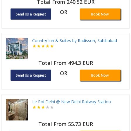
Total From 240.52 EUR
OR
Send Us a Request
Book Now
Country Inn & Suites by Radisson, Sahibabad
Total From 494.3 EUR
OR
Send Us a Request
Book Now
Le Roi Delhi @ New Delhi Railway Station
Total From 55.73 EUR