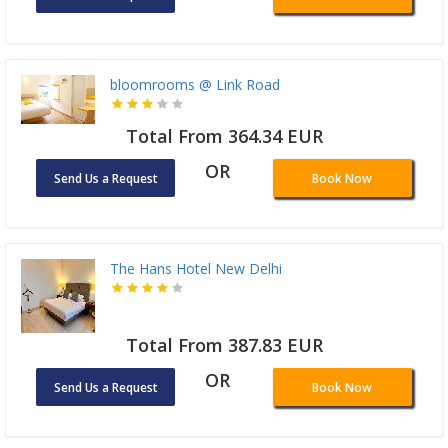
bloomrooms @ Link Road
Total From 364.34 EUR
OR
Send Us a Request
Book Now
The Hans Hotel New Delhi
Total From 387.83 EUR
OR
Send Us a Request
Book Now