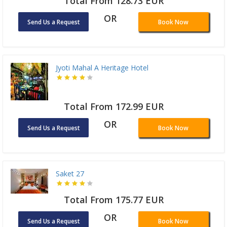
Total From 128.73 EUR
OR
Send Us a Request
Book Now
Jyoti Mahal A Heritage Hotel
Total From 172.99 EUR
OR
Send Us a Request
Book Now
Saket 27
Total From 175.77 EUR
OR
Send Us a Request
Book Now