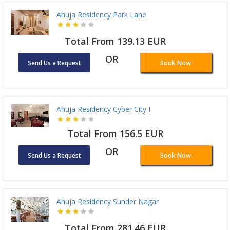
Ahuja Residency Park Lane
Total From 139.13 EUR
OR
Send Us a Request
Book Now
Ahuja Residency Cyber City I
Total From 156.5 EUR
OR
Send Us a Request
Book Now
Ahuja Residency Sunder Nagar
Total From 281.46 EUR