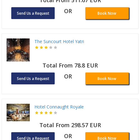
OR
Send Us a Request
Book Now
The Suncourt Hotel Yatri
Total From 78.8 EUR
OR
Send Us a Request
Book Now
Hotel Connaught Royale
Total From 298.57 EUR
OR
Send Us a Request
Book Now