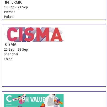
INTERMIC
18 Sep
-
21 Sep
Poznan
Poland
CISMA
25 Sep
-
28 Sep
Shanghai
China