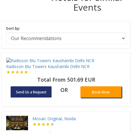
Events
Sort by:
Radisson Blu Towers Kaushambi Delhi NCR
Total From 501.69 EUR
OR
Send Us a Request
Book Now
Mosaic Original, Noida