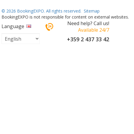
©
2026 BookingEXPO. All rights reserved.
Sitemap
BookingEXPO is not responsible for content on external websites.
Need help? Call us!
Language
Available 24/7
+359 2 437 33 42