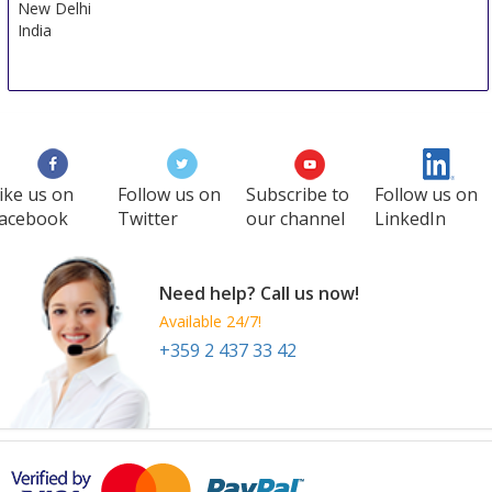
New Delhi
India
ike us on
Follow us on
Subscribe to
Follow us on
acebook
Twitter
our channel
LinkedIn
Need help? Call us now!
Available 24/7!
+359 2 437 33 42