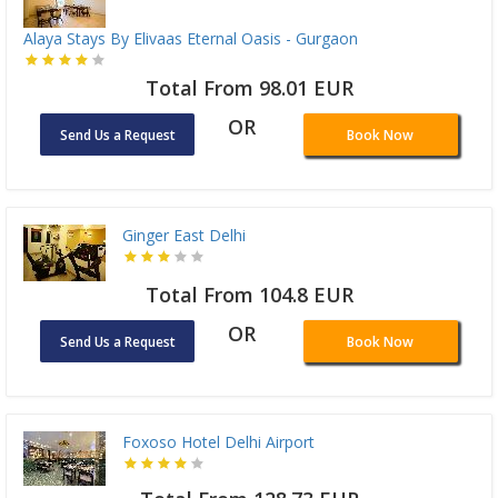
Alaya Stays By Elivaas Eternal Oasis - Gurgaon
Total From 98.01 EUR
OR
Send Us a Request
Book Now
Ginger East Delhi
Total From 104.8 EUR
OR
Send Us a Request
Book Now
Foxoso Hotel Delhi Airport