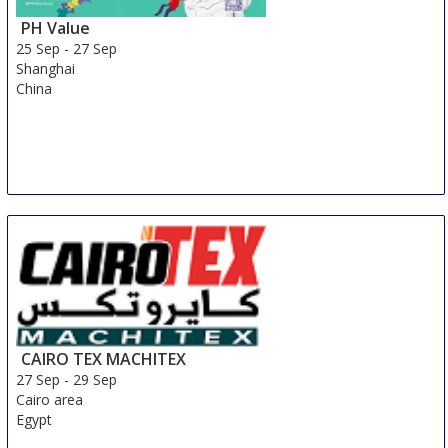
PH Value
25 Sep
-
27 Sep
Shanghai
China
CAIRO TEX MACHITEX
27 Sep
-
29 Sep
Cairo area
Egypt