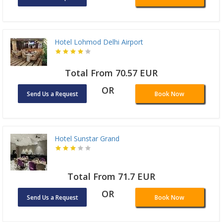
Hotel Lohmod Delhi Airport
Total From 70.57 EUR
OR
Send Us a Request
Book Now
Hotel Sunstar Grand
Total From 71.7 EUR
OR
Send Us a Request
Book Now