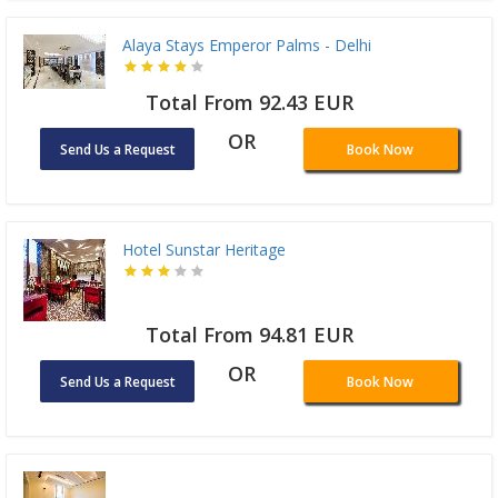
Alaya Stays Emperor Palms - Delhi
Total From 92.43 EUR
OR
Send Us a Request
Book Now
Hotel Sunstar Heritage
Total From 94.81 EUR
OR
Send Us a Request
Book Now