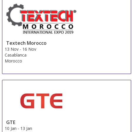
1 Nov
-
4 Nov
Yangon
Myanmar
Textech Morocco
13 Nov
-
16 Nov
Casablanca
Morocco
GTE
10 Jan
-
13 Jan