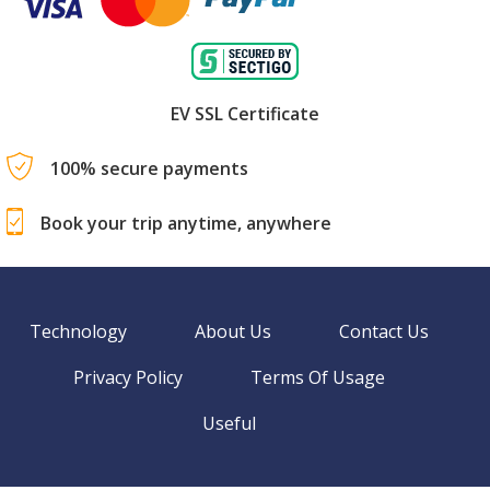
EV SSL Certificate
100% secure payments
Book your trip anytime, anywhere
Technology
About Us
Contact Us
Privacy Policy
Terms Of Usage
Useful