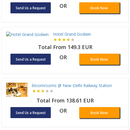
OR
Send Us a Request
Book Now
Hotel Grand Godwin
Total From 149.3 EUR
OR
Send Us a Request
Book Now
bloomrooms @ New Delhi Railway Station
Total From 138.61 EUR
OR
Send Us a Request
Book Now