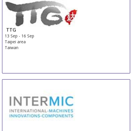
TTG
13 Sep
-
16 Sep
Taipei area
Taiwan