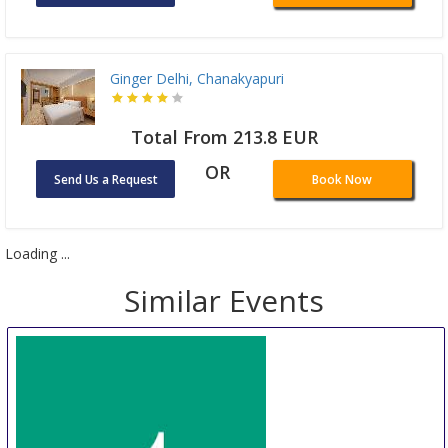
Ginger Delhi, Chanakyapuri
Total From 213.8 EUR
OR
Send Us a Request
Book Now
Loading ...
Similar Events