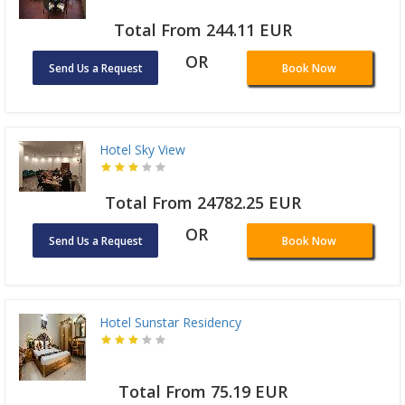
Total From 244.11 EUR
OR
Send Us a Request
Book Now
Hotel Sky View
Total From 24782.25 EUR
OR
Send Us a Request
Book Now
Hotel Sunstar Residency
Total From 75.19 EUR