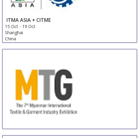
ITMA ASIA + CITME
15 Oct
-
19 Oct
Shanghai
China
MTG / MitaTex