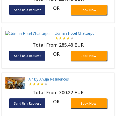
OR
Send Us a Request
Book Now
Udman Hotel Chattarpur
Total From 285.48 EUR
OR
Send Us a Request
Book Now
Air By Ahuja Residences
Total From 300.22 EUR
OR
Send Us a Request
Book Now