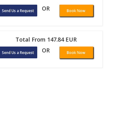
OR
Send Us a Request
Book Now
Total From 147.84 EUR
OR
Send Us a Request
Book Now