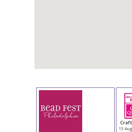
Craft
15 Au