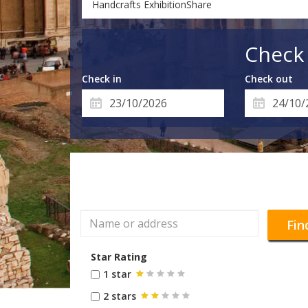
Handcrafts ExhibitionShare
Check 
Check in
Check out
Fin
Star Rating
1 star
2 stars