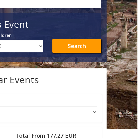
s Event
ildren
Search
lar Events
Total From 177.27 EUR