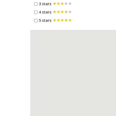
3 stars
4 stars
5 stars