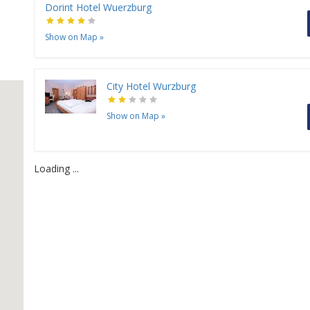
Dorint Hotel Wuerzburg
Show on Map
»
City Hotel Wurzburg
Show on Map
»
Loading ...