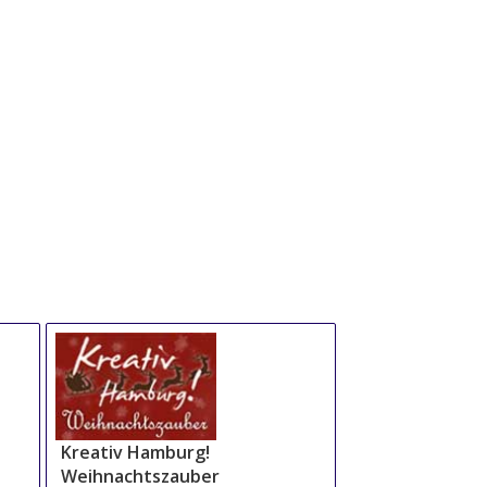
Kreativ Hamburg!
Weihnachtszauber