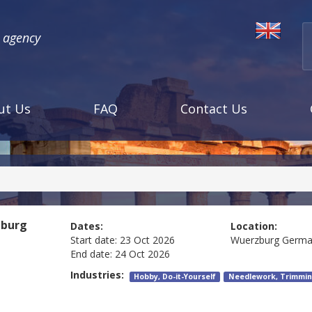
l agency
ut Us
FAQ
Contact Us
burg
Dates:
Location:
Start date:
23 Oct 2026
Wuerzburg
Germa
End date:
24 Oct 2026
Industries:
Hobby, Do-it-Yourself
Needlework, Trimmin