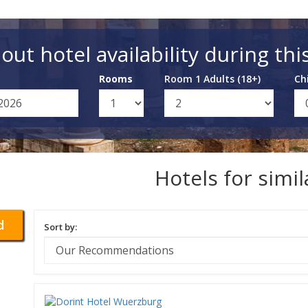
out hotel availability during thi
Rooms
Room 1 Adults (18+)
Ch
Hotels for simi
d
Sort by: