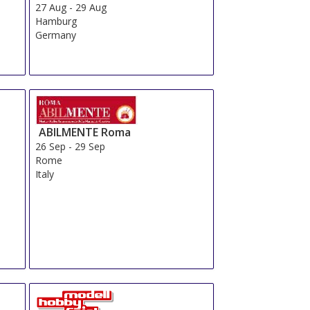
27 Aug
-
29 Aug
Hamburg
Germany
ABILMENTE Roma
26 Sep
-
29 Sep
Rome
Italy