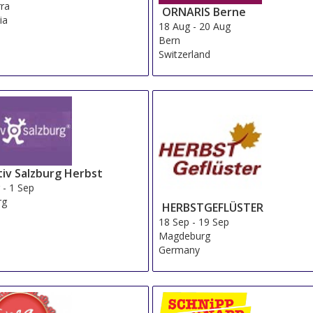
ra
ORNARIS Berne
ia
18 Aug
-
20 Aug
Bern
Switzerland
tiv Salzburg Herbst
g
-
1 Sep
rg
HERBSTGEFLÜSTER
a
18 Sep
-
19 Sep
Magdeburg
Germany