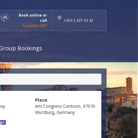
Book online or
call
+359 2 437 33 42
Available 24/7
Group Bookings
Place:
ny
Am Congress Centrum, 97070
Würzburg, Germany
gs