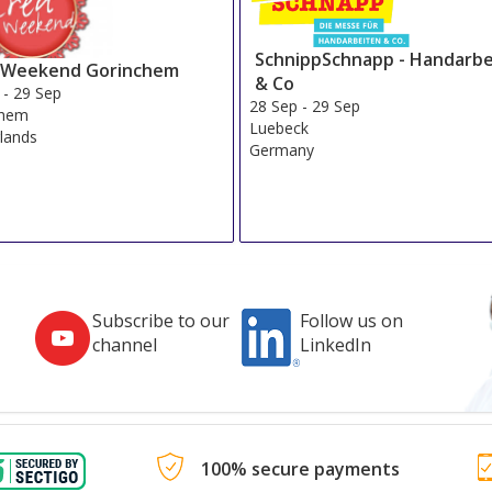
SchnippSchnapp - Handarbe
 Weekend Gorinchem
& Co
-
29 Sep
28 Sep
-
29 Sep
chem
Luebeck
lands
Germany
Subscribe to our
Follow us on
channel
LinkedIn
100% secure payments