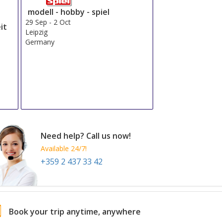
modell - hobby - spiel
29 Sep
-
2 Oct
it
Leipzig
Germany
Need help? Call us now!
Available 24/7!
+359 2 437 33 42
Book your trip anytime, anywhere