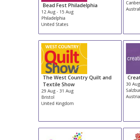
Canber
Bead Fest Philadelphia
Austral
12 Aug
-
15 Aug
Philadelphia
United States
The West Country Quilt and
Crea
Textile Show
30 Au
Salzbu
29 Aug
-
31 Aug
Austri
Bristol
United Kingdom