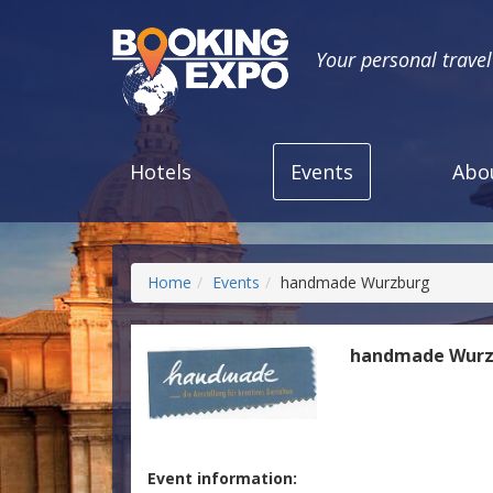
Your personal trave
Hotels
Events
Abo
Home
Events
handmade Wurzburg
handmade Wurz
Event information: