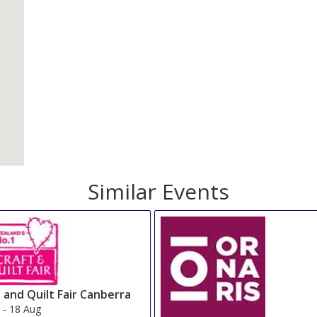
Similar Events
 and Quilt Fair Canberra
g
-
18 Aug