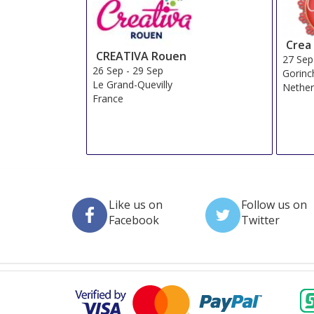
Crea
CREATIVA Rouen
27 Sep
26 Sep
-
29 Sep
Gorin
Le Grand-Quevilly
Nether
France
Like us on
Follow us on
Facebook
Twitter