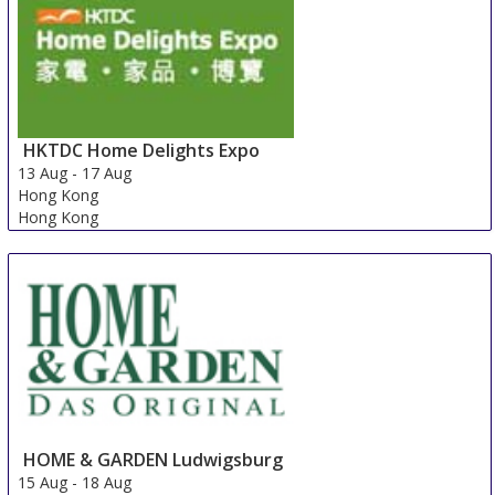
HKTDC Home Delights Expo
13 Aug
-
17 Aug
Hong Kong
Hong Kong
HOME & GARDEN Ludwigsburg
15 Aug
-
18 Aug