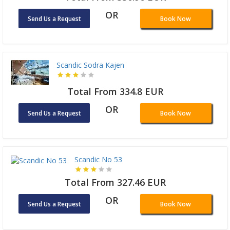
OR
Send Us a Request
Book Now
Scandic Sodra Kajen
Total From 334.8 EUR
OR
Send Us a Request
Book Now
Scandic No 53
Total From 327.46 EUR
OR
Send Us a Request
Book Now