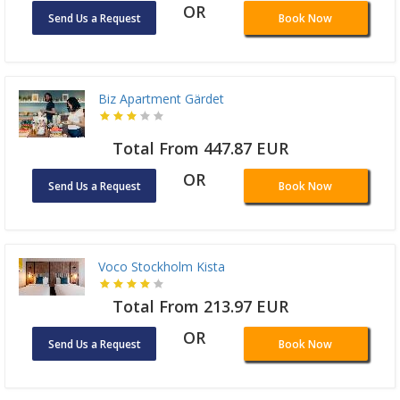
OR
Send Us a Request
Book Now
Biz Apartment Gärdet
Total From 447.87 EUR
OR
Send Us a Request
Book Now
Voco Stockholm Kista
Total From 213.97 EUR
OR
Send Us a Request
Book Now