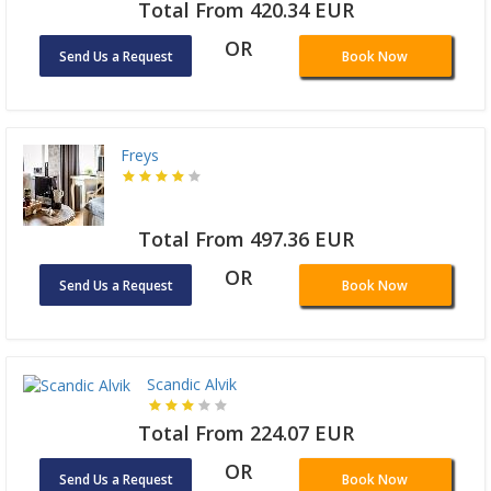
Total From 420.34 EUR
OR
Send Us a Request
Book Now
Freys
Total From 497.36 EUR
OR
Send Us a Request
Book Now
Scandic Alvik
Total From 224.07 EUR
OR
Send Us a Request
Book Now