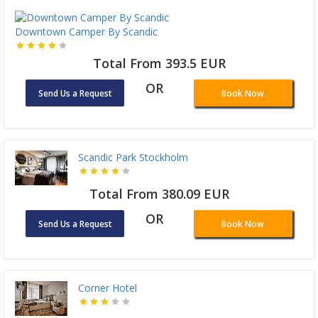
Downtown Camper By Scandic
Total From 393.5 EUR
OR
Send Us a Request
Book Now
Scandic Park Stockholm
Total From 380.09 EUR
OR
Send Us a Request
Book Now
Corner Hotel