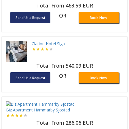
Total From 463.59 EUR
OR
Send Us a Request
Book Now
Clarion Hotel Sign
Total From 540.09 EUR
OR
Send Us a Request
Book Now
Biz Apartment Hammarby Sjostad
Total From 286.06 EUR