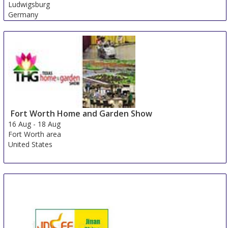
Ludwigsburg
Germany
Fort Worth Home and Garden Show
16 Aug
-
18 Aug
Fort Worth area
United States