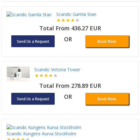
Scandic Gamla Stan
Total From 436.27 EUR
OR
Send Us a Request
Book Now
Scandic Victoria Tower
Total From 278.89 EUR
OR
Send Us a Request
Book Now
Scandic Kungens Kurva Stockholm