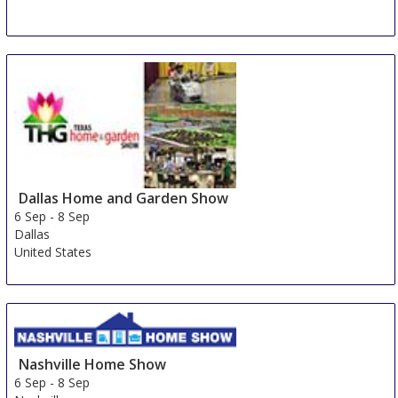
HOME & GARDEN Salem
5 Sep
-
8 Sep
Salem
Germany
Dallas Home and Garden Show
6 Sep
-
8 Sep
Dallas
United States
Nashville Home Show
6 Sep
-
8 Sep