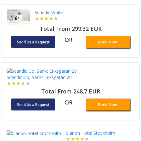
Scandic Wallin
Total From 299.32 EUR
OR
Send Us a Request
Book Now
Scandic Go, Sankt Eriksgatan 20
Total From 248.7 EUR
OR
Send Us a Request
Book Now
Clarion Hotel Stockholm