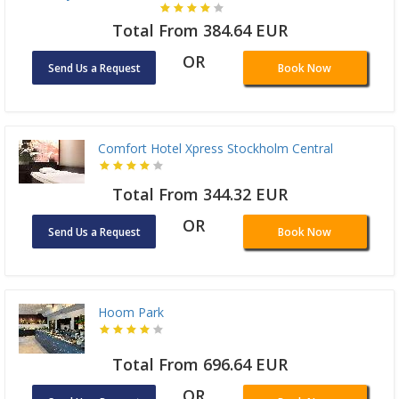
Total From 384.64 EUR
OR
Send Us a Request
Book Now
Comfort Hotel Xpress Stockholm Central
Total From 344.32 EUR
OR
Send Us a Request
Book Now
Hoom Park
Total From 696.64 EUR
OR