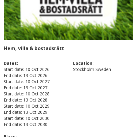
Hem, villa & bostadsrätt
Dates:
Location:
Start date:
10 Oct 2026
Stockholm
Sweden
End date:
13 Oct 2026
Start date:
10 Oct 2027
End date:
13 Oct 2027
Start date:
10 Oct 2028
End date:
13 Oct 2028
Start date:
10 Oct 2029
End date:
13 Oct 2029
Start date:
10 Oct 2030
End date:
13 Oct 2030
Place: