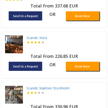
Total From 337.68 EUR
OR
Send Us a Request
Book Now
Scandic Kista
Total From 226.85 EUR
OR
Send Us a Request
Book Now
Scandic Malmen Stockholm
Total From 330.96 EUR