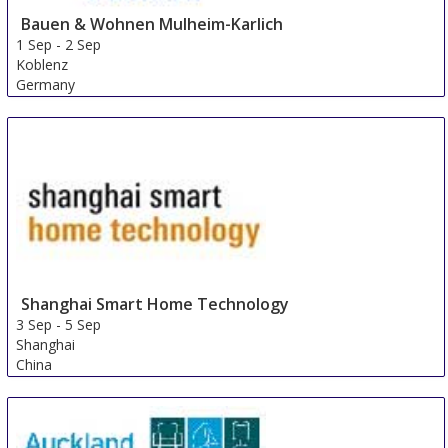
Bauen & Wohnen Mulheim-Karlich
1 Sep
-
2 Sep
Koblenz
Germany
Shanghai Smart Home Technology
3 Sep
-
5 Sep
Shanghai
China