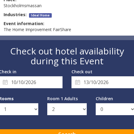
Stockholmsmassan
Industries:
Ideal Home
Event information:
The Home Improvement FairShare
Check out hotel availability
during this Event
Check in
Check out
Rooms
Room 1 Adults
Children