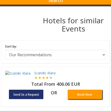
Search
Hotels for similar
Events
Sort by:
Scandic Klara
Total From 406.06 EUR
OR
Send Us a Request
Book Now