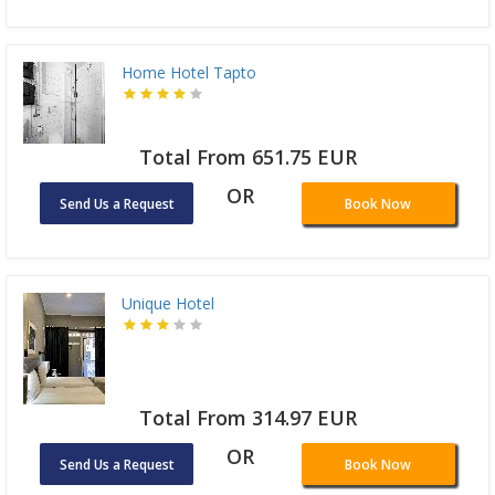
Home Hotel Tapto
Total From 651.75 EUR
OR
Send Us a Request
Book Now
Unique Hotel
Total From 314.97 EUR
OR
Send Us a Request
Book Now