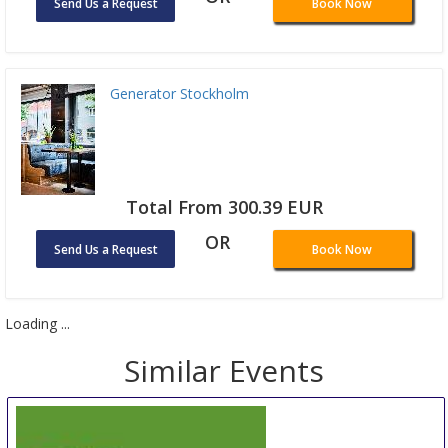
Send Us a Request
Book Now
Generator Stockholm
Total From 300.39 EUR
OR
Send Us a Request
Book Now
Loading ...
Similar Events