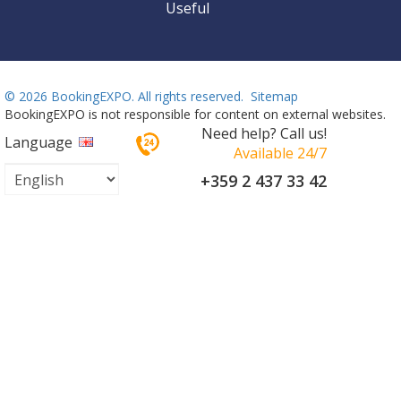
Useful
©
2026 BookingEXPO. All rights reserved.
Sitemap
BookingEXPO is not responsible for content on external websites.
Need help? Call us!
Language
Available 24/7
+359 2 437 33 42