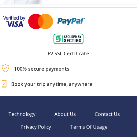
EV SSL Certificate
100% secure payments
Book your trip anytime, anywhere
Technology
About Us
Contact Us
Privacy Policy
Terms Of Usage