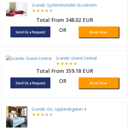
Scandic Sjofartshotellet Stockholm
Total From 348.02 EUR
OR
Send Us a Request
Book Now
Scandic Grand Central
Total From 359.18 EUR
OR
Send Us a Request
Book Now
Scandic Go, Upplandsgatan 4