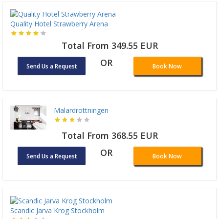
Quality Hotel Strawberry Arena
Total From 349.55 EUR
OR
Send Us a Request
Book Now
Malardrottningen
Total From 368.55 EUR
OR
Send Us a Request
Book Now
Scandic Jarva Krog Stockholm