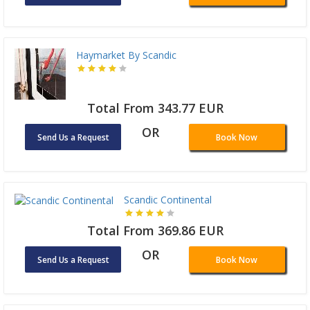
Haymarket By Scandic
Total From 343.77 EUR
OR
Send Us a Request
Book Now
Scandic Continental
Total From 369.86 EUR
OR
Send Us a Request
Book Now