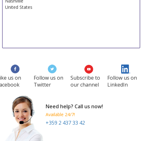
Nashville
United States
ike us on
Follow us on
Subscribe to
Follow us on
acebook
Twitter
our channel
LinkedIn
Need help? Call us now!
Available 24/7!
+359 2 437 33 42