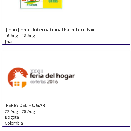
Jinan Jinnoc International Furniture Fair
16 Aug
-
18 Aug
Jinan
China
FERIA DEL HOGAR
22 Aug
-
28 Aug
Bogota
Colombia