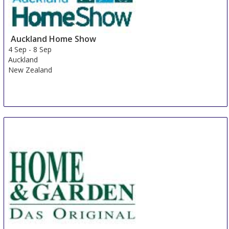
Auckland Home Show
4 Sep
-
8 Sep
Auckland
New Zealand