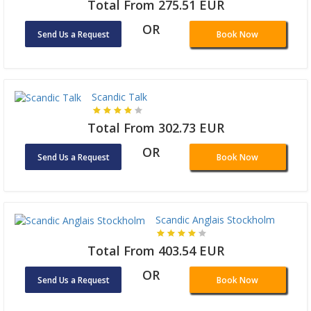
Total From 275.51 EUR
OR
Send Us a Request
Book Now
Scandic Talk
Total From 302.73 EUR
OR
Send Us a Request
Book Now
Scandic Anglais Stockholm
Total From 403.54 EUR
OR
Send Us a Request
Book Now