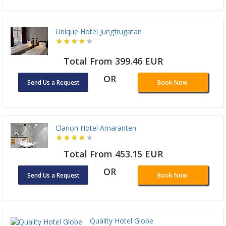
Unique Hotel Jungfrugatan
Total From 399.46 EUR
OR
Send Us a Request
Book Now
Clarion Hotel Amaranten
Total From 453.15 EUR
OR
Send Us a Request
Book Now
Quality Hotel Globe