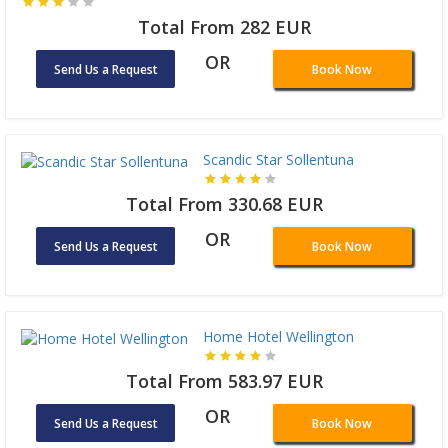
Total From 282 EUR
OR
Send Us a Request
Book Now
Scandic Star Sollentuna
Total From 330.68 EUR
OR
Send Us a Request
Book Now
Home Hotel Wellington
Total From 583.97 EUR
OR
Send Us a Request
Book Now