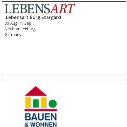
Lebensart Burg Stargard
30 Aug
-
1 Sep
Neubrandenburg
Germany