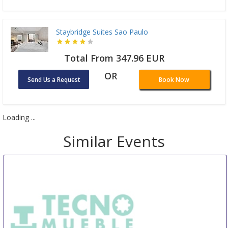
Staybridge Suites Sao Paulo
Total From 347.96 EUR
OR
Send Us a Request
Book Now
Loading ...
Similar Events