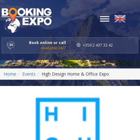
Toggle
navigation
Book online or call
+359 2 437 33 42
Available 24/7
Home
Events
High Design Home & Office Expo