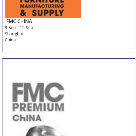
FMC CHINA
9 Sep
-
12 Sep
Shanghai
China