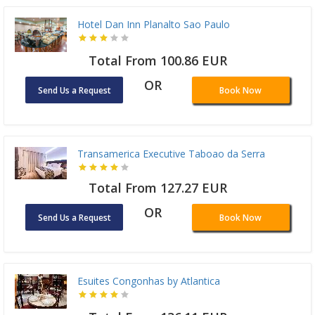
Hotel Dan Inn Planalto Sao Paulo
Total From 100.86 EUR
OR
Send Us a Request
Book Now
Transamerica Executive Taboao da Serra
Total From 127.27 EUR
OR
Send Us a Request
Book Now
Esuites Congonhas by Atlantica