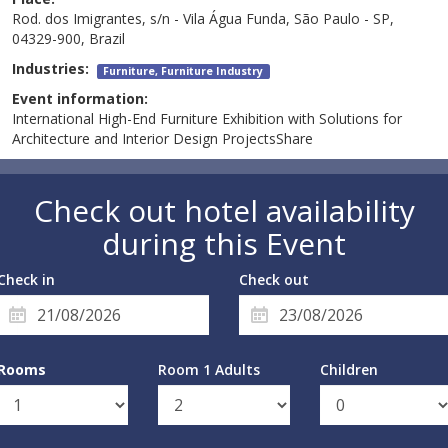
Rod. dos Imigrantes, s/n - Vila Água Funda, São Paulo - SP,
04329-900, Brazil
Industries:
Furniture, Furniture Industry
Event information:
International High-End Furniture Exhibition with Solutions for
Architecture and Interior Design ProjectsShare
Check out hotel availability
during this Event
Check in
Check out
Rooms
Room 1 Adults
Children