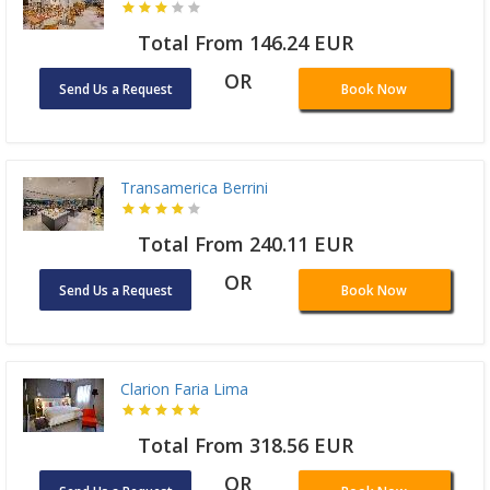
Total From 146.24 EUR
OR
Send Us a Request
Book Now
Transamerica Berrini
Total From 240.11 EUR
OR
Send Us a Request
Book Now
Clarion Faria Lima
Total From 318.56 EUR
OR