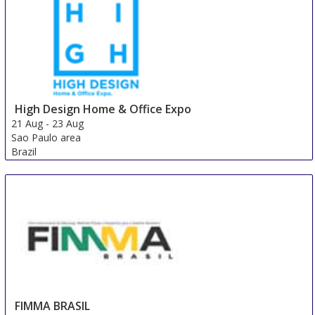
High Design Home & Office Expo
21 Aug
-
23 Aug
Sao Paulo area
Brazil
FIMMA BRASIL