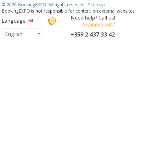
©
2026 BookingEXPO. All rights reserved.
Sitemap
BookingEXPO is not responsible for content on external websites.
Need help? Call us!
Language
Available 24/7
+359 2 437 33 42