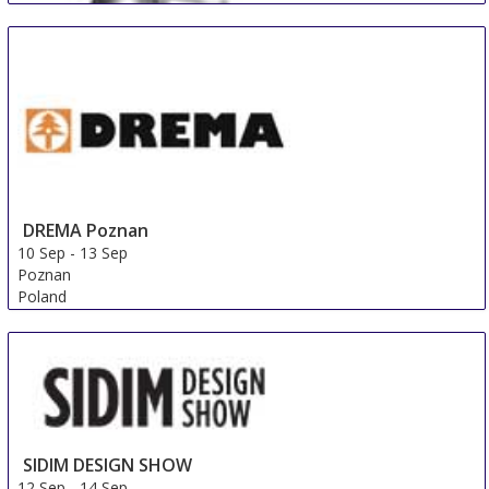
DREMA Poznan
10 Sep
-
13 Sep
Poznan
Poland
FMC Premium (FMP)
9 Sep
-
12 Sep
Shanghai
China
SIDIM DESIGN SHOW
12 Sep
-
14 Sep