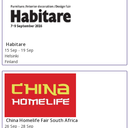
Italy
Habitare
15 Sep
-
19 Sep
Helsinki
Finland
China Homelife Fair South Africa
26 Sep
-
28 Sep