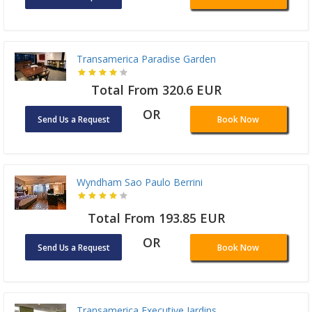
Transamerica Paradise Garden
Total From 320.6 EUR
OR
Send Us a Request
Book Now
Wyndham Sao Paulo Berrini
Total From 193.85 EUR
OR
Send Us a Request
Book Now
Transamerica Executive Jardins