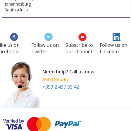
Johannesburg
South Africa
ike us on
Follow us on
Subscribe to
Follow us on
acebook
Twitter
our channel
LinkedIn
Need help? Call us now!
Available 24/7!
+359 2 437 33 42