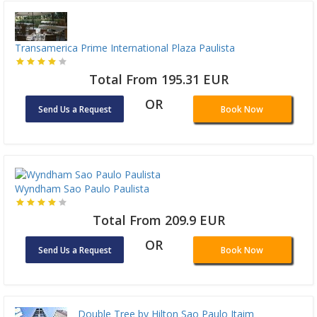
Transamerica Prime International Plaza Paulista
Total From 195.31 EUR
OR
Send Us a Request
Book Now
Wyndham Sao Paulo Paulista
Total From 209.9 EUR
OR
Send Us a Request
Book Now
Double Tree by Hilton Sao Paulo Itaim