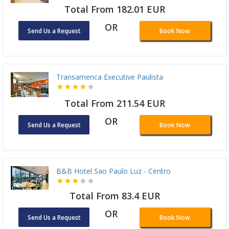
Total From 182.01 EUR
OR
Send Us a Request
Book Now
Transamerica Executive Paulista
Total From 211.54 EUR
OR
Send Us a Request
Book Now
B&B Hotel Sao Paulo Luz - Centro
Total From 83.4 EUR
OR
Send Us a Request
Book Now