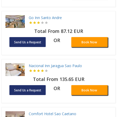
Go Inn Santo Andre
Total From 87.12 EUR
OR
Send Us a Request
Book Now
Nacional Inn Jaragua Sao Paulo
Total From 135.65 EUR
OR
Send Us a Request
Book Now
Comfort Hotel Sao Caetano