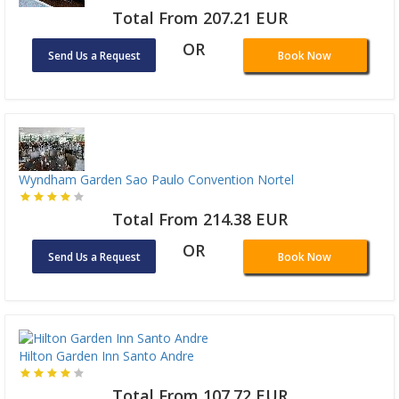
Total From 207.21 EUR
OR
Send Us a Request
Book Now
Wyndham Garden Sao Paulo Convention Nortel
Total From 214.38 EUR
OR
Send Us a Request
Book Now
Hilton Garden Inn Santo Andre
Total From 107.72 EUR