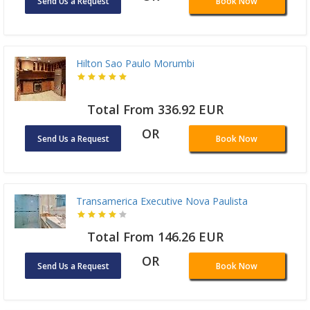
Send Us a Request
Book Now
Hilton Sao Paulo Morumbi
Total From 336.92 EUR
OR
Send Us a Request
Book Now
Transamerica Executive Nova Paulista
Total From 146.26 EUR
OR
Send Us a Request
Book Now