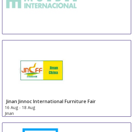
TMI Tecno Mueble Internacional
14 Aug
-
17 Aug
Guadalajara
Mexico
Jinan Jinnoc International Furniture Fair
16 Aug
-
18 Aug
Jinan
China