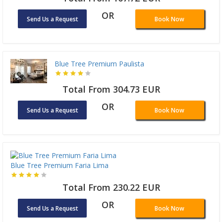
OR
Send Us a Request
Book Now
Blue Tree Premium Paulista
Total From 304.73 EUR
OR
Send Us a Request
Book Now
Blue Tree Premium Faria Lima
Total From 230.22 EUR
OR
Send Us a Request
Book Now