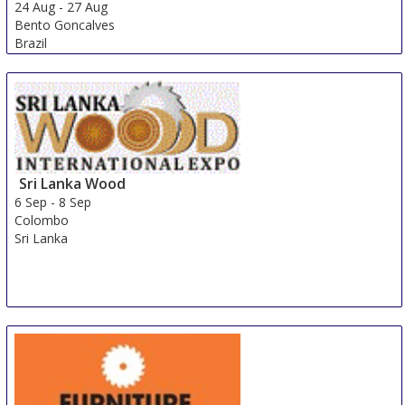
24 Aug
-
27 Aug
Bento Goncalves
Brazil
Sri Lanka Wood
6 Sep
-
8 Sep
Colombo
Sri Lanka