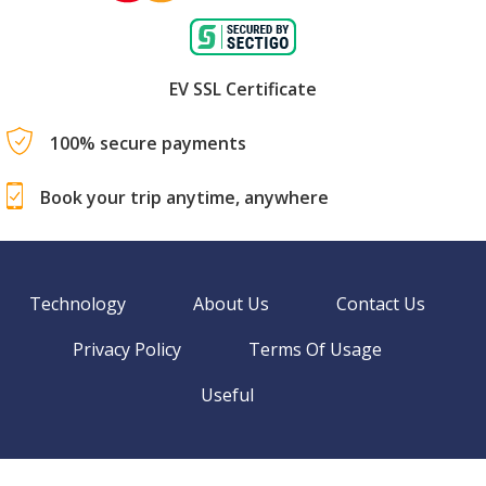
EV SSL Certificate
100% secure payments
Book your trip anytime, anywhere
Technology
About Us
Contact Us
Privacy Policy
Terms Of Usage
Useful