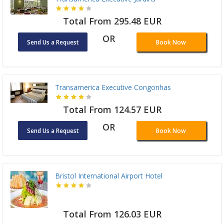
Total From 295.48 EUR
OR
Send Us a Request
Book Now
Transamerica Executive Congonhas
Total From 124.57 EUR
OR
Send Us a Request
Book Now
Bristol International Airport Hotel
Total From 126.03 EUR