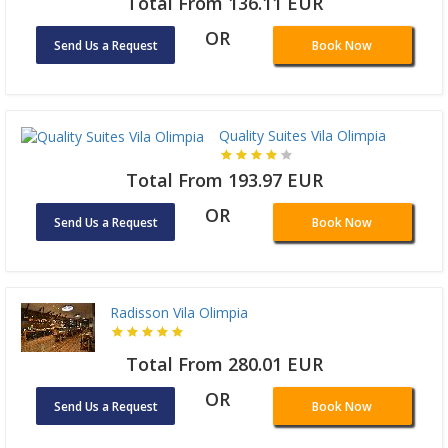
Total From 136.11 EUR
OR
Send Us a Request
Book Now
Quality Suites Vila Olimpia
Total From 193.97 EUR
OR
Send Us a Request
Book Now
Radisson Vila Olimpia
Total From 280.01 EUR
OR
Send Us a Request
Book Now