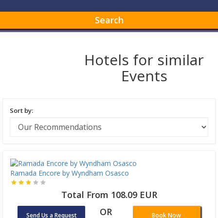
Search
Hotels for similar
Events
Sort by:
Ramada Encore by Wyndham Osasco
Total From 108.09 EUR
OR
Send Us a Request
Book Now