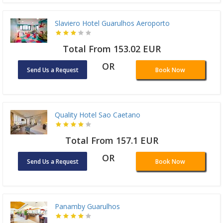
Slaviero Hotel Guarulhos Aeroporto
Total From 153.02 EUR
OR
Send Us a Request
Book Now
Quality Hotel Sao Caetano
Total From 157.1 EUR
OR
Send Us a Request
Book Now
Panamby Guarulhos