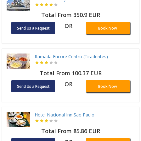
Total From 350.9 EUR
OR
Send Us a Request
Book Now
Ramada Encore Centro (Tiradentes)
Total From 100.37 EUR
OR
Send Us a Request
Book Now
Hotel Nacional Inn Sao Paulo
Total From 85.86 EUR