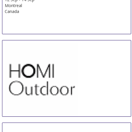
Montreal
Canada
HOMI Outdoor
13 Sep
-
16 Sep
Milan