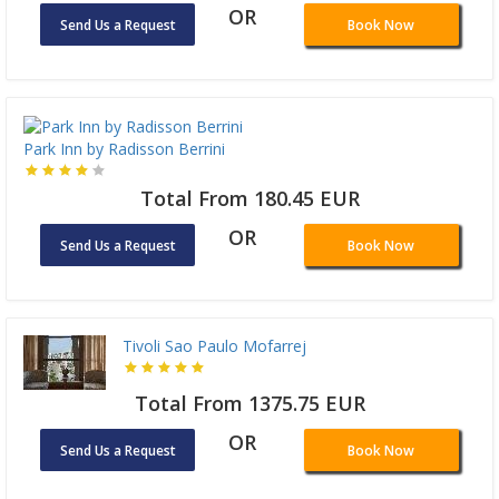
OR
Send Us a Request
Book Now
Park Inn by Radisson Berrini
Total From 180.45 EUR
OR
Send Us a Request
Book Now
Tivoli Sao Paulo Mofarrej
Total From 1375.75 EUR
OR
Send Us a Request
Book Now