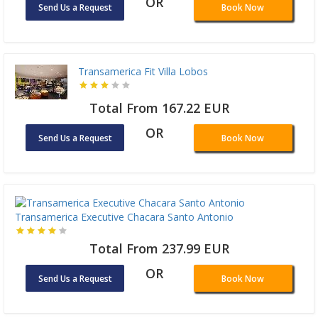
OR
Send Us a Request
Book Now
Transamerica Fit Villa Lobos
Total From 167.22 EUR
OR
Send Us a Request
Book Now
Transamerica Executive Chacara Santo Antonio
Total From 237.99 EUR
OR
Send Us a Request
Book Now