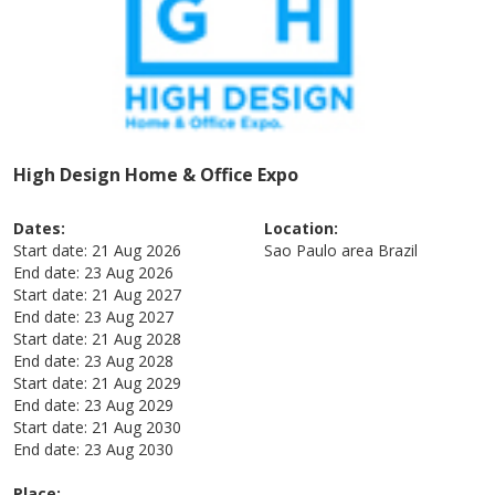
High Design Home & Office Expo
Dates:
Location:
Start date:
21 Aug 2026
Sao Paulo area
Brazil
End date:
23 Aug 2026
Start date:
21 Aug 2027
End date:
23 Aug 2027
Start date:
21 Aug 2028
End date:
23 Aug 2028
Start date:
21 Aug 2029
End date:
23 Aug 2029
Start date:
21 Aug 2030
End date:
23 Aug 2030
Place: