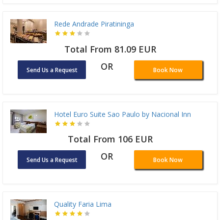
Rede Andrade Piratininga
Total From 81.09 EUR
OR
Send Us a Request
Book Now
Hotel Euro Suite Sao Paulo by Nacional Inn
Total From 106 EUR
OR
Send Us a Request
Book Now
Quality Faria Lima