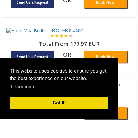
OR
Send Us a Request
Book Now
Hotel Moa Berlin
Total From 177.97 EUR
OR
Send Us a Request
Book Now
This website uses cookies to ensure you get
the best experience on our website.
Wilde Aparthotels Checkpoint Charlie Berlin
Learn more
Total From 165.01 EUR
Got It!
OR
Send Us a Request
Book Now