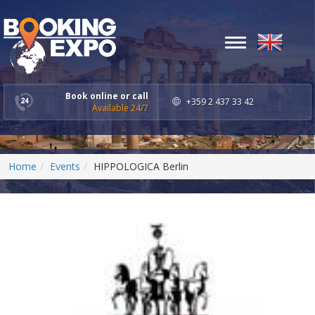
Toggle
navigation
Book online or call
+359 2 437 33 42
Available 24/7
Home
Events
HIPPOLOGICA Berlin