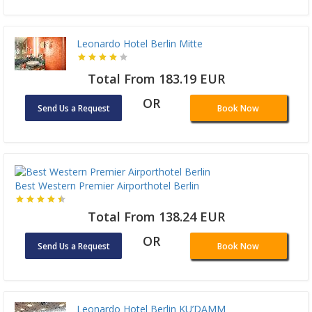
Leonardo Hotel Berlin Mitte
Total From 183.19 EUR
OR
Send Us a Request
Book Now
Best Western Premier Airporthotel Berlin
Total From 138.24 EUR
OR
Send Us a Request
Book Now
Leonardo Hotel Berlin KU’DAMM