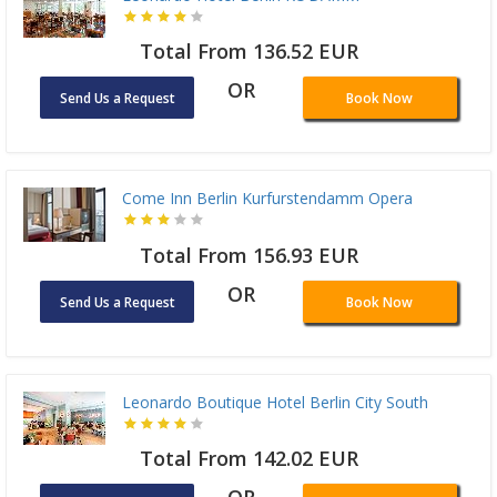
Total From 136.52 EUR
OR
Send Us a Request
Book Now
Come Inn Berlin Kurfurstendamm Opera
Total From 156.93 EUR
OR
Send Us a Request
Book Now
Leonardo Boutique Hotel Berlin City South
Total From 142.02 EUR