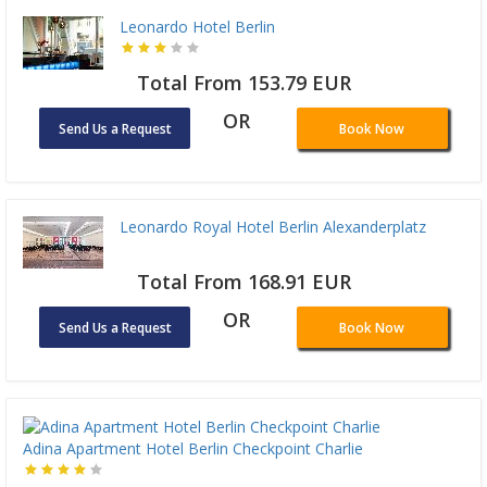
Leonardo Hotel Berlin
Total From 153.79 EUR
OR
Send Us a Request
Book Now
Leonardo Royal Hotel Berlin Alexanderplatz
Total From 168.91 EUR
OR
Send Us a Request
Book Now
Adina Apartment Hotel Berlin Checkpoint Charlie