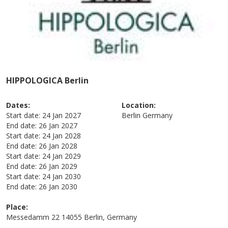
HIPPOLOGICA Berlin
Dates:
Location:
Start date:
24 Jan 2027
Berlin
Germany
End date:
26 Jan 2027
Start date:
24 Jan 2028
End date:
26 Jan 2028
Start date:
24 Jan 2029
End date:
26 Jan 2029
Start date:
24 Jan 2030
End date:
26 Jan 2030
Place:
Messedamm 22 14055 Berlin, Germany