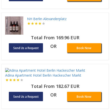
NH Berlin Alexanderplatz
Total From 169.96 EUR
OR
Send Us a Request
Book Now
Adina Apartment Hotel Berlin Hackescher Markt
Total From 182.67 EUR
OR
Send Us a Request
Book Now