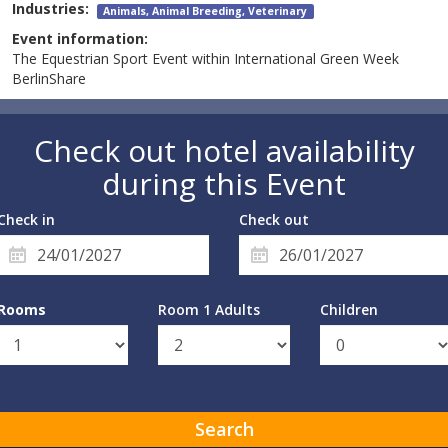
Industries:
Animals, Animal Breeding, Veterinary
Event information:
The Equestrian Sport Event within International Green Week
BerlinShare
Check out hotel availability
during this Event
Check in
Check out
Rooms
Room 1 Adults
Children
Search