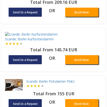
Total From 209.16 EUR
OR
Send Us a Request
Book Now
Scandic Berlin Kurfürstendamm
Total From 145.74 EUR
OR
Send Us a Request
Book Now
Scandic Berlin Potsdamer Platz
Total From 155 EUR
OR
Send Us a Request
Book Now