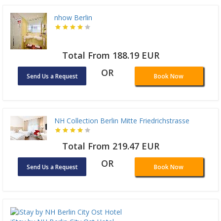
nhow Berlin
Total From 188.19 EUR
OR
Send Us a Request
Book Now
NH Collection Berlin Mitte Friedrichstrasse
Total From 219.47 EUR
OR
Send Us a Request
Book Now