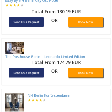
iStay by NH Berlin City Ost Hotel
Total From 130.19 EUR
OR
Send Us a Request
Book Now
The Posthouse Berlin – Leonardo Limited Edition
Total From 174.79 EUR
OR
Send Us a Request
Book Now
NH Berlin Kurfürstendamm