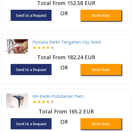
Total From 152.58 EUR
OR
Send Us a Request
Book Now
Pestana Berlin Tiergarten City Hotel
Total From 182.24 EUR
OR
Send Us a Request
Book Now
NH Berlin Potsdamer Platz
Total From 165.2 EUR
OR
Send Us a Request
Book Now