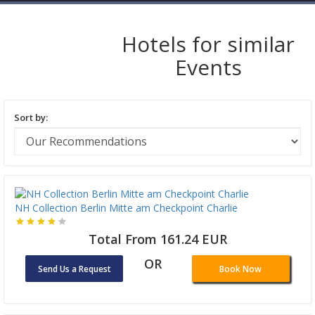
Hotels for similar
Events
Sort by:
NH Collection Berlin Mitte am Checkpoint Charlie
Total From 161.24 EUR
OR
Send Us a Request
Book Now