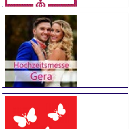
TrauZeit
11 Sep
-
12 Sep
Bremen
Germany
Hochzeitsmesse Gera
14 Sep
-
15 Sep
Gera
Germany