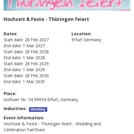
Hochzeit & Feste - Thüringen feiert
Dates:
Location:
Start date:
28 Feb 2027
Erfurt
Germany
End date:
1 Mar 2027
Start date:
28 Feb 2028
End date:
1 Mar 2028
Start date:
28 Feb 2029
End date:
1 Mar 2029
Start date:
28 Feb 2030
End date:
1 Mar 2030
Place:
Gothaer Str. 34 99094 Erfurt, Germany
Industries:
Wedding
Event information:
Hochzeit & Feste - Thüringen feiert - Wedding and
Celebration FairShare