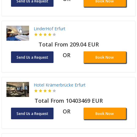
Send Us a Request
Book Now
LinderHof Erfurt
Total From 209.04 EUR
OR
Send Us a Request
Book Now
Hotel Krämerbrücke Erfurt
Total From 10403469 EUR
OR
Send Us a Request
Book Now