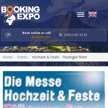
Toggle
navigation
Book online or call
+359 2 437 33 42
Available 24/7
Home
Events
Hochzeit & Feste - Thüringen feiert