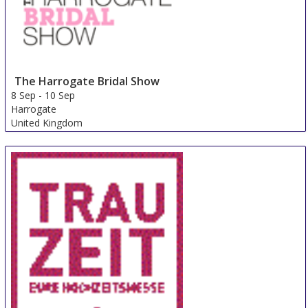
The Harrogate Bridal Show
8 Sep
-
10 Sep
Harrogate
United Kingdom