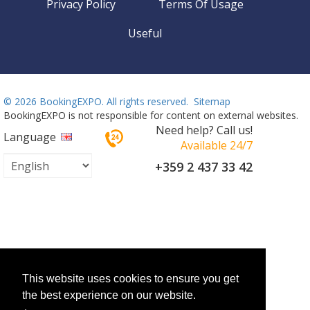
Privacy Policy
Terms Of Usage
Useful
©
2026 BookingEXPO. All rights reserved.
Sitemap
BookingEXPO is not responsible for content on external websites.
Need help? Call us!
Language
Available 24/7
+359 2 437 33 42
This website uses cookies to ensure you get
the best experience on our website.