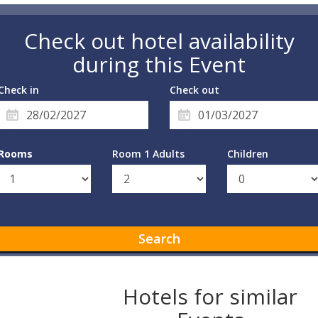
Check out hotel availability
during this Event
Check in
Check out
Rooms
Room 1 Adults
Children
Search
Hotels for similar