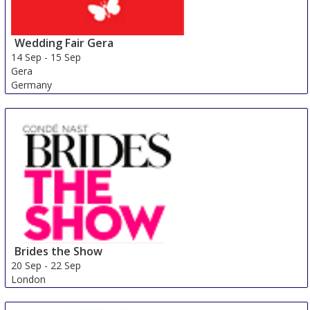
Wedding Fair Gera
14 Sep
-
15 Sep
Gera
Germany
Brides the Show
20 Sep
-
22 Sep
London
United Kingdom