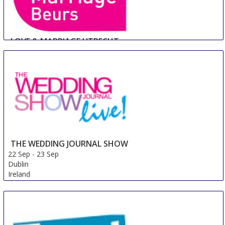
LOVE & MARRIAGE UTRECHT
22 Sep
-
23 Sep
Utrecht
Netherlands
THE WEDDING JOURNAL SHOW
22 Sep
-
23 Sep
Dublin
Ireland