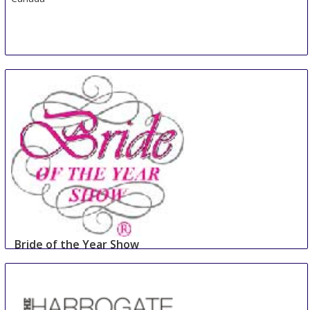
Bride of the Year Show
2 Sep
-
3 Sep
Dublin
Ireland