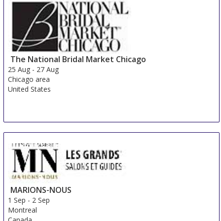
The National Bridal Market Chicago
25 Aug
-
27 Aug
Chicago area
United States
MARIONS-NOUS
1 Sep
-
2 Sep
Montreal
Canada