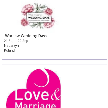
Warsaw Wedding Days
21 Sep
-
22 Sep
Nadarzyn
Poland