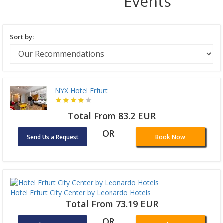
Events
Sort by:
NYX Hotel Erfurt
Total From 83.2 EUR
OR
Send Us a Request
Book Now
Hotel Erfurt City Center by Leonardo Hotels
Total From 73.19 EUR
OR