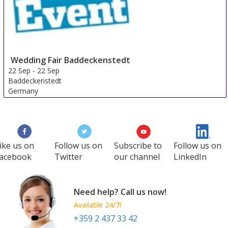
Wedding Fair Baddeckenstedt
22 Sep
-
22 Sep
Baddeckenstedt
Germany
ike us on
Follow us on
Subscribe to
Follow us on
acebook
Twitter
our channel
LinkedIn
Need help? Call us now!
Available 24/7!
+359 2 437 33 42