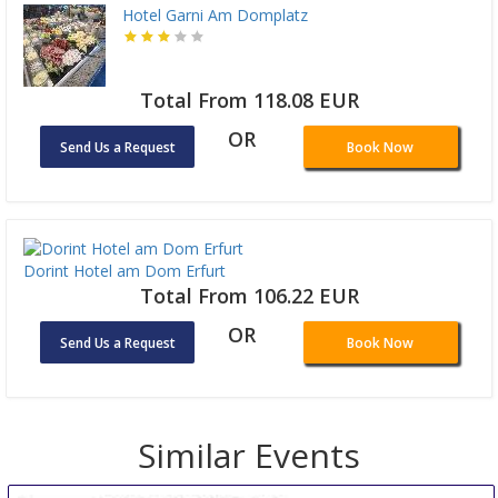
Hotel Garni Am Domplatz
Total From 118.08 EUR
OR
Send Us a Request
Book Now
Dorint Hotel am Dom Erfurt
Total From 106.22 EUR
OR
Send Us a Request
Book Now
Similar Events