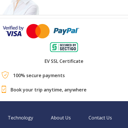
EV SSL Certificate
100% secure payments
Book your trip anytime, anywhere
Technology
About Us
Contact Us