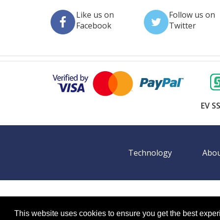
Like us on
Follow us on
Facebook
Twitter
EV SS
Technology
Abou
©
2026 BookingEXPO. All rights reserved.
Sitemap
BookingEXPO is not responsible for content on exter
This website uses cookies to ensure you get the best expe