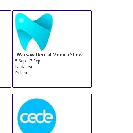
Warsaw Dental Medica Show
5 Sep
-
7 Sep
Nadarzyn
Poland