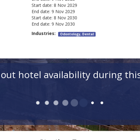
Start date:
8 Nov 2029
End date:
9 Nov 2029
Start date:
8 Nov 2030
End date:
9 Nov 2030
Industries:
Odontology, Dental
out hotel availability during thi