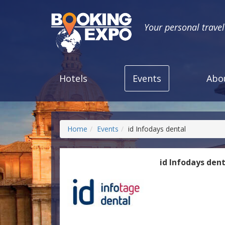
Your personal trave
Hotels
Events
Abo
Home
Events
id Infodays dental
id Infodays den