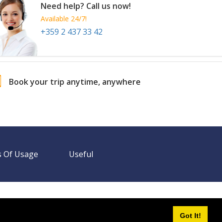
Need help? Call us now!
Available 24/7!
+359 2 437 33 42
Book your trip anytime, anywhere
 Of Usage
Useful
Need help? Call us!
+359 2 437 33 42
Available 24/7
Got It!