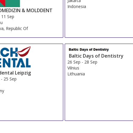
Jakarta
Indonesia
MEDIZIN & MOLDDENT
-
11 Sep
au
a, Republic Of
Baltic Days of Dentistry
26 Sep
-
28 Sep
Vilnius
dental Leipzig
Lithuania
-
25 Sep
g
ny