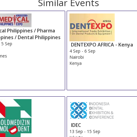
Similar Events
al Philippines / Pharma
ppines / Dental Philippines
-
5 Sep
DENTEXPO AFRICA - Kenya
4 Sep
-
6 Sep
ines
Nairobi
Kenya
IDEC
13 Sep
-
15 Sep