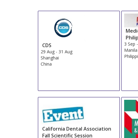
Medic
Phili
3 Sep
CDS
Manila
29 Aug
-
31 Aug
Philipp
Shanghai
China
California Dental Association
Fall Scientific Session