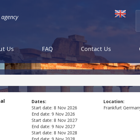
l agency
ut Us
FAQ
Contact Us
tal
Dates:
Location:
Start date:
8 Nov 2026
Frankfurt
German
End date:
9 Nov 2026
Start date:
8 Nov 2027
End date:
9 Nov 2027
Start date:
8 Nov 2028
End date:
9 Nov 2028