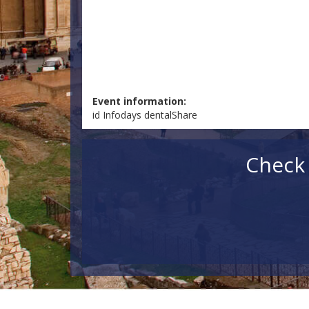
Event information:
id Infodays dentalShare
Check 