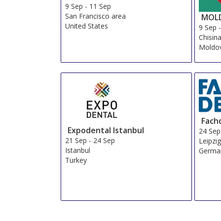
9 Sep
-
11 Sep
San Francisco area
MOLD
United States
9 Sep
Chisin
Moldov
Fach
Expodental Istanbul
24 Sep
21 Sep
-
24 Sep
Leipzi
Istanbul
Germa
Turkey