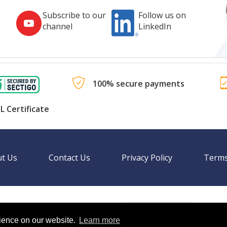
Subscribe to our
Follow us on
channel
LinkedIn
100% secure payments
L Certificate
t Us
Contact Us
Privacy Policy
Terms
Language
nal websites.
rience on our website.
Learn more