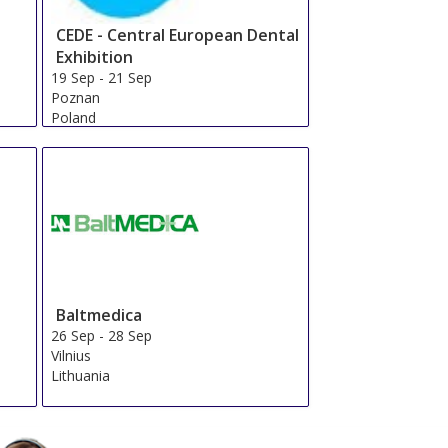
CEDE - Central European Dental
Exhibition
19 Sep
-
21 Sep
Poznan
Poland
Baltmedica
26 Sep
-
28 Sep
Vilnius
Lithuania