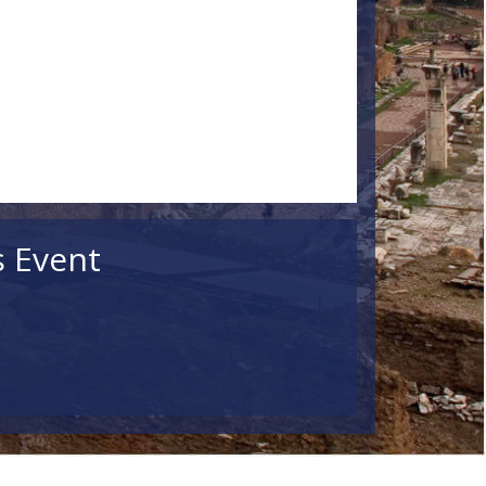
s Event