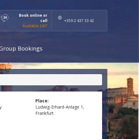
Book online or
call
+359 2 437 33 42
Available 24/7
Group Bookings
Place:
y
Ludwig-Erhard-Anlage 1,
Frankfurt