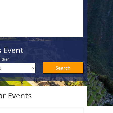
s Event
ildren
Search
lar Events