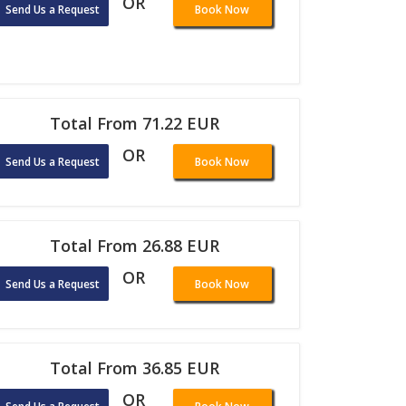
OR
Send Us a Request
Book Now
Total From 71.22 EUR
OR
Send Us a Request
Book Now
Total From 26.88 EUR
OR
Send Us a Request
Book Now
Total From 36.85 EUR
OR