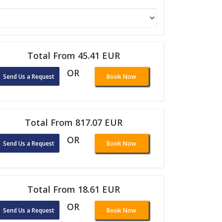
Total From 45.41 EUR
OR
Send Us a Request
Book Now
Total From 817.07 EUR
OR
Send Us a Request
Book Now
Total From 18.61 EUR
OR
Send Us a Request
Book Now