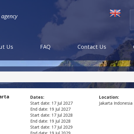
l agency
ut Us
FAQ
Contact Us
arta
Dates:
Location:
Start date:
17 Jul 2027
Jakarta
Indonesia
End date:
19 Jul 2027
Start date:
17 Jul 2028
End date:
19 Jul 2028
Start date:
17 Jul 2029
End date:
19 Jul 2029