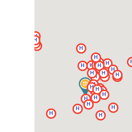
H
H
H
H
H
H
H
H
H
H
H
H
H
H
H
H
H
H
H
H
H
H
H
H
H
H
H
H
H
H
H
H
H
H
H
H
H
H
H