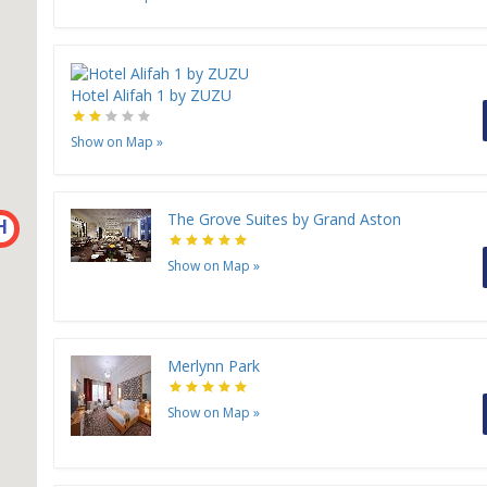
Hotel Alifah 1 by ZUZU
Show on Map
»
The Grove Suites by Grand Aston
H
Show on Map
»
Merlynn Park
Show on Map
»