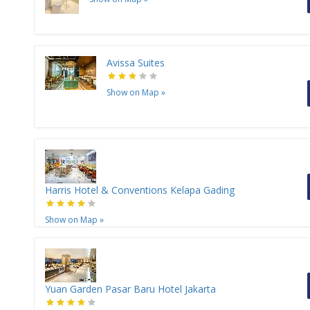
Avissa Suites
Show on Map
»
Harris Hotel & Conventions Kelapa Gading
Show on Map
»
Yuan Garden Pasar Baru Hotel Jakarta