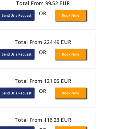
Total From 99.52 EUR
OR
Send Us a Request
Book Now
Total From 224.49 EUR
OR
Send Us a Request
Book Now
Total From 121.05 EUR
OR
Send Us a Request
Book Now
Total From 116.23 EUR