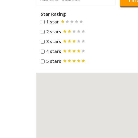
Star Rating
1 star
2 stars
3 stars
4 stars
5 stars