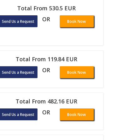
Total From 530.5 EUR
OR
Send Us a Request
Book Now
Total From 119.84 EUR
OR
Send Us a Request
Book Now
Total From 482.16 EUR
OR
Send Us a Request
Book Now