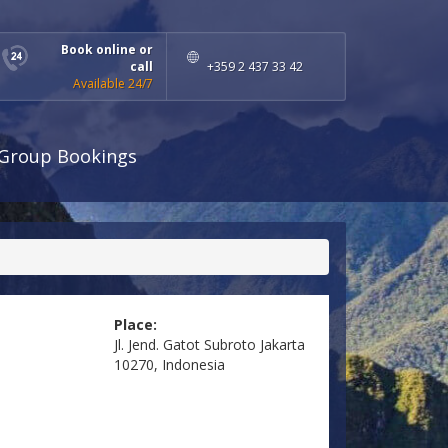
Book online or
call
+359 2 437 33 42
Available 24/7
Group Bookings
Place:
Jl. Jend. Gatot Subroto Jakarta
10270, Indonesia