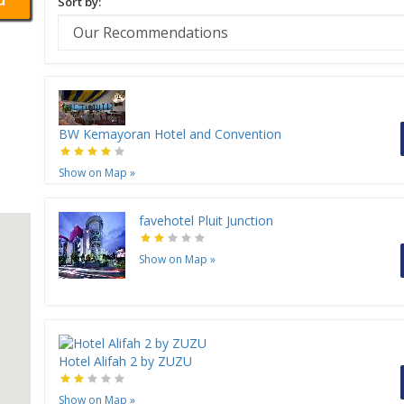
Sort by:
BW Kemayoran Hotel and Convention
Show on Map
»
favehotel Pluit Junction
Show on Map
»
Hotel Alifah 2 by ZUZU
Show on Map
»