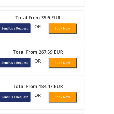
Total From 35.6 EUR
OR
Send Us a Request
Book Now
Total From 267.59 EUR
OR
Send Us a Request
Book Now
Total From 184.47 EUR
OR
Send Us a Request
Book Now