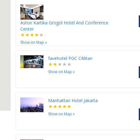
Aston Kartika Grogol Hotel And Conference
Center
Show on Map
»
favehotel PGC Cililitan
Show on Map
»
Manhattan Hotel Jakarta
Show on Map
»