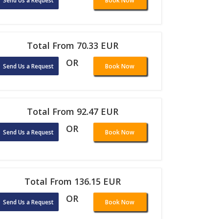
Send Us a Request
Book Now
Total From 70.33 EUR
OR
Send Us a Request
Book Now
Total From 92.47 EUR
OR
Send Us a Request
Book Now
Total From 136.15 EUR
OR
Send Us a Request
Book Now