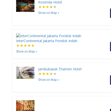
Kosenda Hotel
Show on Map
»
InterContinental Jakarta Pondok Indah
Show on Map
»
Jambuluwuk Thamrin Hotel
Show on Map
»