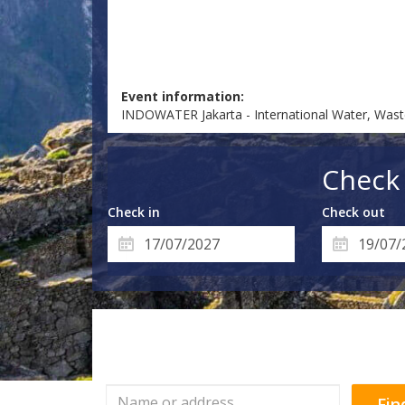
Event information:
INDOWATER Jakarta - International Water, Was
Check 
Check in
Check out
Fin