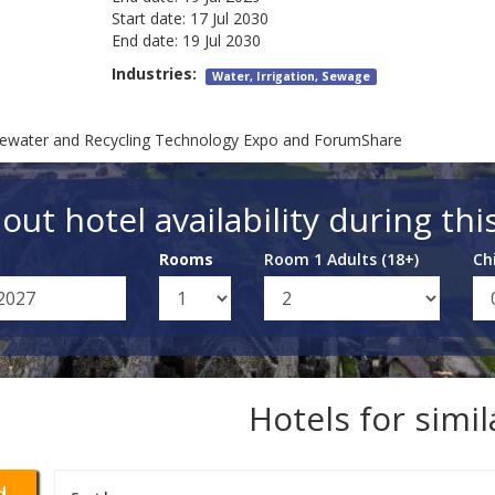
Start date:
17 Jul 2030
End date:
19 Jul 2030
Industries:
Water, Irrigation, Sewage
tewater and Recycling Technology Expo and ForumShare
out hotel availability during thi
Rooms
Room 1 Adults (18+)
Ch
Hotels for simi
d