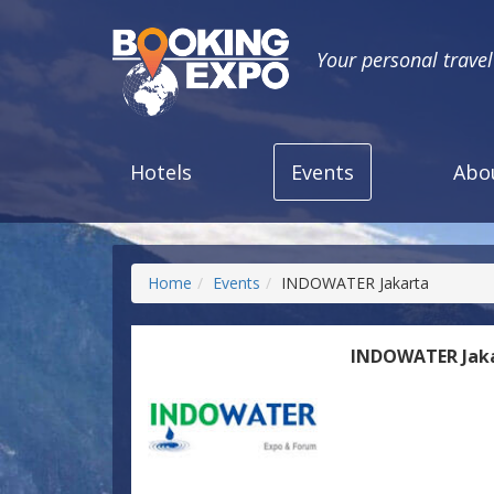
Your personal trave
Hotels
Events
Abo
Home
Events
INDOWATER Jakarta
INDOWATER Jak