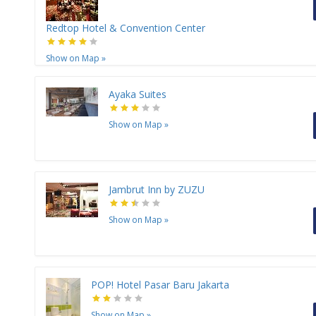
Redtop Hotel & Convention Center
Show on Map
»
Ayaka Suites
Show on Map
»
Jambrut Inn by ZUZU
Show on Map
»
POP! Hotel Pasar Baru Jakarta
Show on Map
»