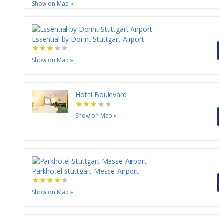
Show on Map
»
Essential by Dorint Stuttgart Airport
Show on Map
»
Hotel Boulevard
Show on Map
»
Parkhotel Stuttgart Messe-Airport
Show on Map
»