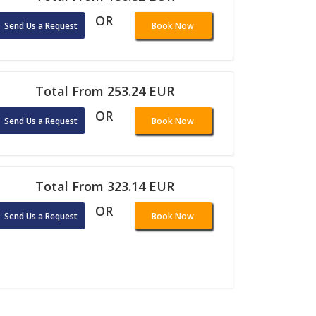
OR
Send Us a Request
Book Now
Total From 253.24 EUR
OR
Send Us a Request
Book Now
Total From 323.14 EUR
OR
Send Us a Request
Book Now