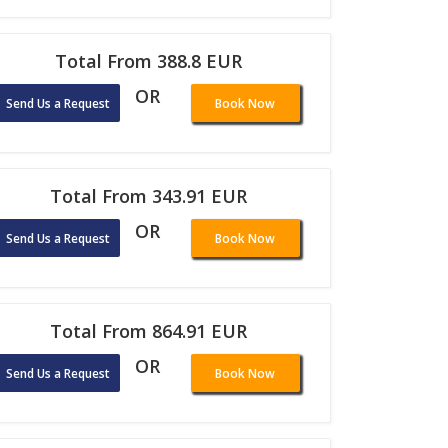
Total From 388.8 EUR
OR
Send Us a Request
Book Now
Total From 343.91 EUR
OR
Send Us a Request
Book Now
Total From 864.91 EUR
OR
Send Us a Request
Book Now