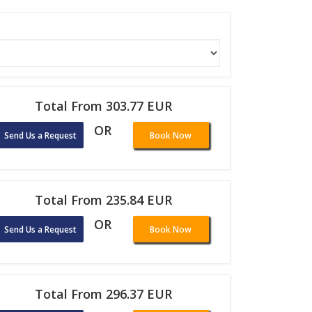
Total From 303.77 EUR
OR
Send Us a Request
Book Now
Total From 235.84 EUR
OR
Send Us a Request
Book Now
Total From 296.37 EUR