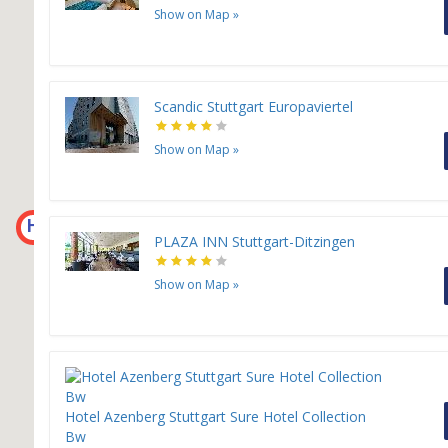
Show on Map
»
Scandic Stuttgart Europaviertel
Show on Map
»
H
PLAZA INN Stuttgart-Ditzingen
Show on Map
»
Hotel Azenberg Stuttgart Sure Hotel Collection
Bw