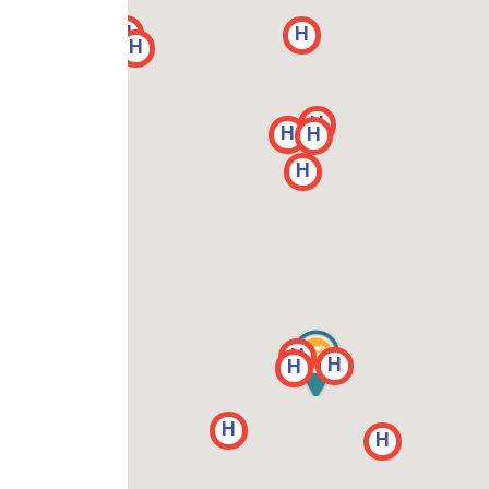
H
H
H
H
H
H
H
H
H
H
H
H
H
H