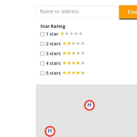
Fin
Star Rating
1 star
2 stars
3 stars
4 stars
5 stars
H
H