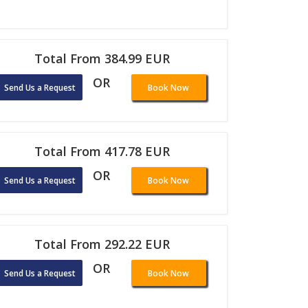
Total From 384.99 EUR
OR
Send Us a Request
Book Now
Total From 417.78 EUR
OR
Send Us a Request
Book Now
Total From 292.22 EUR
OR
Send Us a Request
Book Now