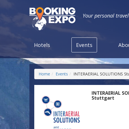
Your personal trave
Hotels
Events
Abo
Home
Events
INTERAERIAL SOLUTIONS Stu
INTERAERIAL S
Stuttgart