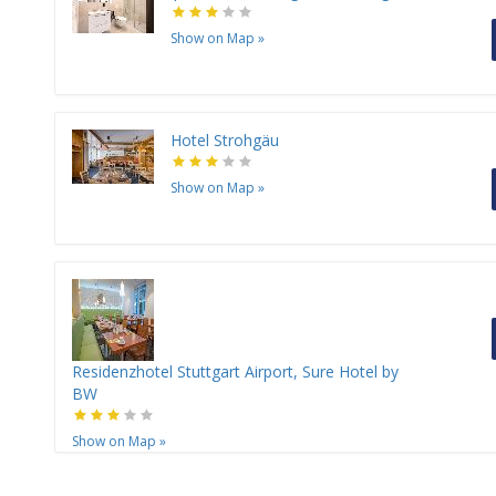
Show on Map
»
Hotel Strohgäu
Show on Map
»
Residenzhotel Stuttgart Airport, Sure Hotel by
BW
Show on Map
»