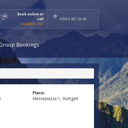
Book online or
call
+359 2 437 33 42
Available 24/7
Group Bookings
Place:
y
Messepiazza 1, Stuttgart