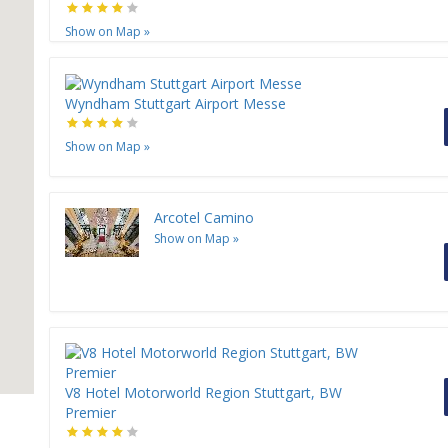
Show on Map
»
Wyndham Stuttgart Airport Messe
Show on Map
»
Arcotel Camino
Show on Map
»
V8 Hotel Motorworld Region Stuttgart, BW
Premier