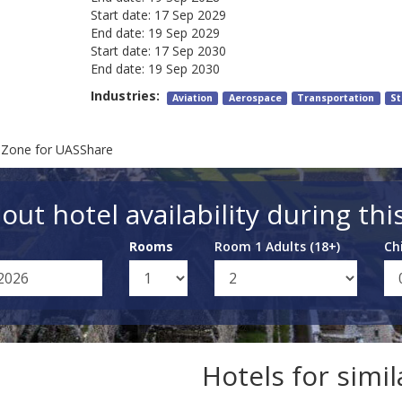
Start date:
17 Sep 2029
End date:
19 Sep 2029
Start date:
17 Sep 2030
End date:
19 Sep 2030
Industries:
Aviation
Aerospace
Transportation
St
 Zone for UASShare
out hotel availability during thi
Rooms
Room 1 Adults (18+)
Ch
Hotels for simi