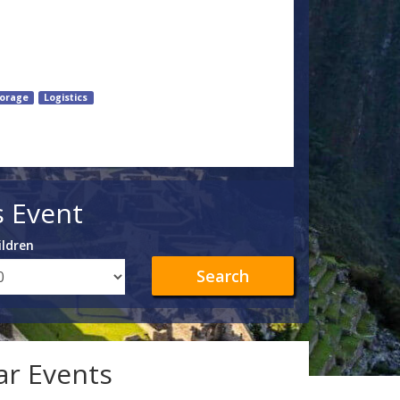
orage
Logistics
s Event
ildren
Search
lar Events