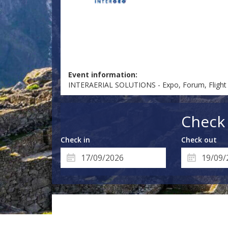
Event information:
INTERAERIAL SOLUTIONS - Expo, Forum, Flight
Check 
Check in
Check out