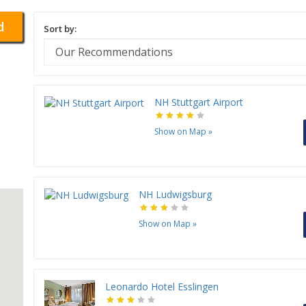
d
Sort by:
NH Stuttgart Airport
Show on Map
»
NH Ludwigsburg
Show on Map
»
Leonardo Hotel Esslingen