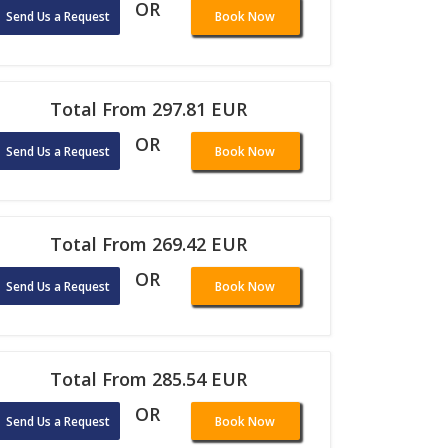
OR
Send Us a Request
Book Now
Total From 297.81 EUR
OR
Send Us a Request
Book Now
Total From 269.42 EUR
OR
Send Us a Request
Book Now
Total From 285.54 EUR
OR
Send Us a Request
Book Now