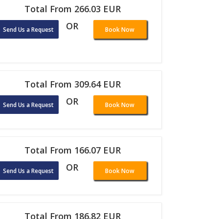
Total From 266.03 EUR
OR
Send Us a Request
Book Now
Total From 309.64 EUR
OR
Send Us a Request
Book Now
Total From 166.07 EUR
OR
Send Us a Request
Book Now
Total From 186.82 EUR