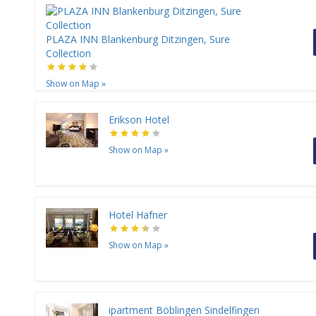
PLAZA INN Blankenburg Ditzingen, Sure
Collection
Show on Map
»
Erikson Hotel
Show on Map
»
Hotel Hafner
Show on Map
»
ipartment Böblingen Sindelfingen