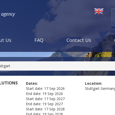
l agency
ut Us
FAQ
Contact Us
ttgart
OLUTIONS
Dates:
Location:
Start date:
17 Sep 2026
Stuttgart
German
End date:
19 Sep 2026
Start date:
17 Sep 2027
End date:
19 Sep 2027
Start date:
17 Sep 2028
End date:
19 Sep 2028