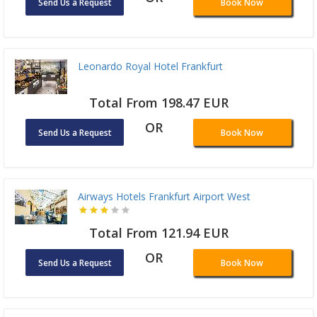
Send Us a Request
Book Now
Leonardo Royal Hotel Frankfurt
Total From 198.47 EUR
OR
Send Us a Request
Book Now
Airways Hotels Frankfurt Airport West
Total From 121.94 EUR
OR
Send Us a Request
Book Now