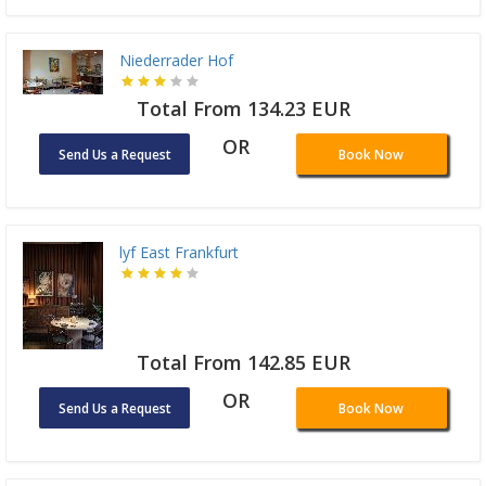
Niederrader Hof
Total From 134.23 EUR
OR
Send Us a Request
Book Now
lyf East Frankfurt
Total From 142.85 EUR
OR
Send Us a Request
Book Now