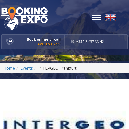
Toggle
navigation
Book online or call
+359 2 437 33 42
Available 24/7
Home
Events
INTERGEO Frankfurt