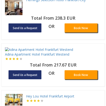
Total From 238.3 EUR
OR
Send Us a Request
Book Now
Adina Apartment Hotel Frankfurt Westend
Total From 217.67 EUR
OR
Send Us a Request
Book Now
Hey Lou Hotel Frankfurt Airport