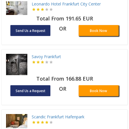
Leonardo Hotel Frankfurt City Center
Total From 191.65 EUR
OR
Send Us a Request
Book Now
Savoy Frankfurt
Total From 166.88 EUR
OR
Send Us a Request
Book Now
Scandic Frankfurt Hafenpark