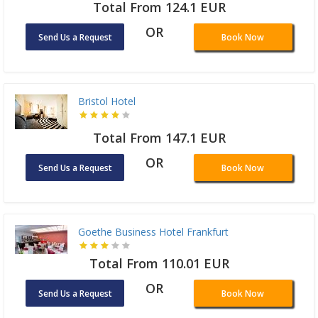
Total From 124.1 EUR
OR
Send Us a Request
Book Now
Bristol Hotel
Total From 147.1 EUR
OR
Send Us a Request
Book Now
Goethe Business Hotel Frankfurt
Total From 110.01 EUR
OR
Send Us a Request
Book Now