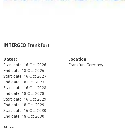
INTERGEO Frankfurt
Dates:
Location:
Start date:
16 Oct 2026
Frankfurt
Germany
End date:
18 Oct 2026
Start date:
16 Oct 2027
End date:
18 Oct 2027
Start date:
16 Oct 2028
End date:
18 Oct 2028
Start date:
16 Oct 2029
End date:
18 Oct 2029
Start date:
16 Oct 2030
End date:
18 Oct 2030
Place: