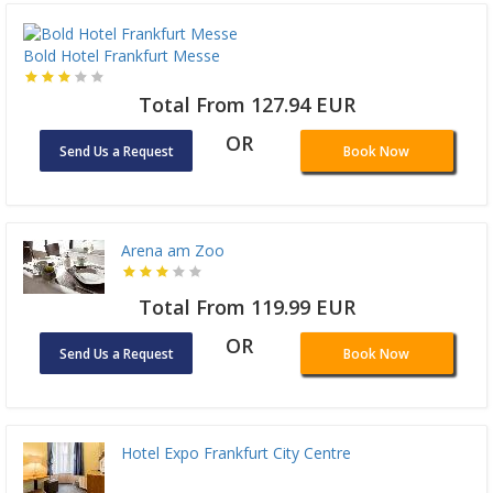
Bold Hotel Frankfurt Messe
Total From 127.94 EUR
OR
Send Us a Request
Book Now
Arena am Zoo
Total From 119.99 EUR
OR
Send Us a Request
Book Now
Hotel Expo Frankfurt City Centre