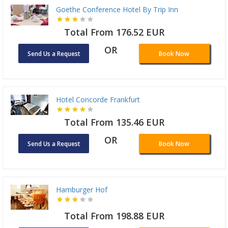
Goethe Conference Hotel By Trip Inn
Total From 176.52 EUR
OR
Send Us a Request
Book Now
Hotel Concorde Frankfurt
Total From 135.46 EUR
OR
Send Us a Request
Book Now
Hamburger Hof
Total From 198.88 EUR