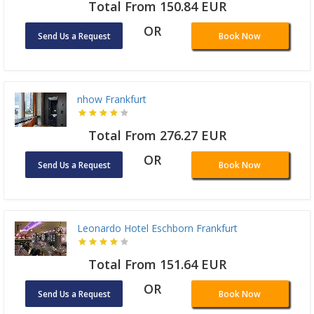
Total From 150.84 EUR
OR
Send Us a Request
Book Now
nhow Frankfurt
Total From 276.27 EUR
OR
Send Us a Request
Book Now
Leonardo Hotel Eschborn Frankfurt
Total From 151.64 EUR
OR
Send Us a Request
Book Now