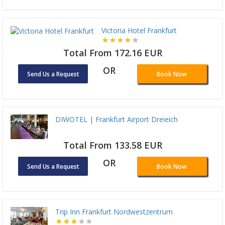
Victoria Hotel Frankfurt
Total From 172.16 EUR
OR
Send Us a Request
Book Now
DIWOTEL | Frankfurt Airport Dreieich
Total From 133.58 EUR
OR
Send Us a Request
Book Now
Trip Inn Frankfurt Nordwestzentrum