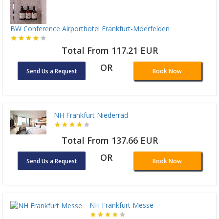
BW Conference Airporthotel Frankfurt-Moerfelden
Total From 117.21 EUR
OR
Send Us a Request
Book Now
NH Frankfurt Niederrad
Total From 137.66 EUR
OR
Send Us a Request
Book Now
NH Frankfurt Messe