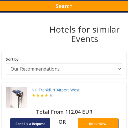
Search
Hotels for similar
Events
Sort by:
NH Frankfurt Airport West
Total From 112.04 EUR
OR
Send Us a Request
Book Now