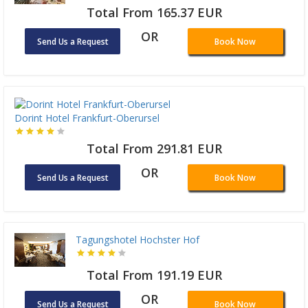
Total From 165.37 EUR
OR
Send Us a Request
Book Now
Dorint Hotel Frankfurt-Oberursel
Total From 291.81 EUR
OR
Send Us a Request
Book Now
Tagungshotel Hochster Hof
Total From 191.19 EUR
OR
Send Us a Request
Book Now