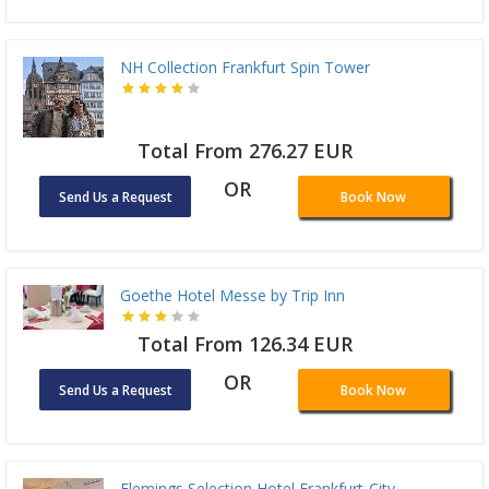
NH Collection Frankfurt Spin Tower
Total From 276.27 EUR
OR
Send Us a Request
Book Now
Goethe Hotel Messe by Trip Inn
Total From 126.34 EUR
OR
Send Us a Request
Book Now
Flemings Selection Hotel Frankfurt-City