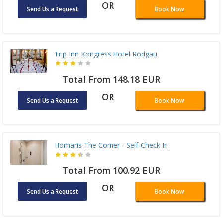
OR
Send Us a Request
Book Now
Trip Inn Kongress Hotel Rodgau
Total From 148.18 EUR
OR
Send Us a Request
Book Now
Homaris The Corner - Self-Check In
Total From 100.92 EUR
OR
Send Us a Request
Book Now