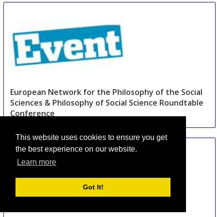
and Pattern Recognition
16 Aug
-
18 Aug
Beijing area
China
European Network for the Philosophy of the Social
Sciences & Philosophy of Social Science Roundtable
Conference
30 Aug
-
1 Sep
Hannover area
This website uses cookies to ensure you get
Germany
the best experience on our website.
Learn more
Got It!