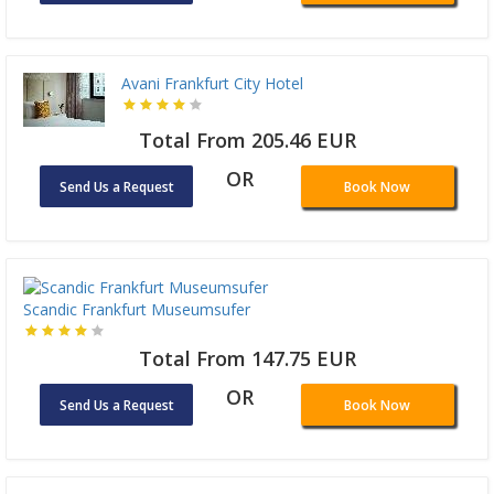
Avani Frankfurt City Hotel
Total From 205.46 EUR
OR
Send Us a Request
Book Now
Scandic Frankfurt Museumsufer
Total From 147.75 EUR
OR
Send Us a Request
Book Now