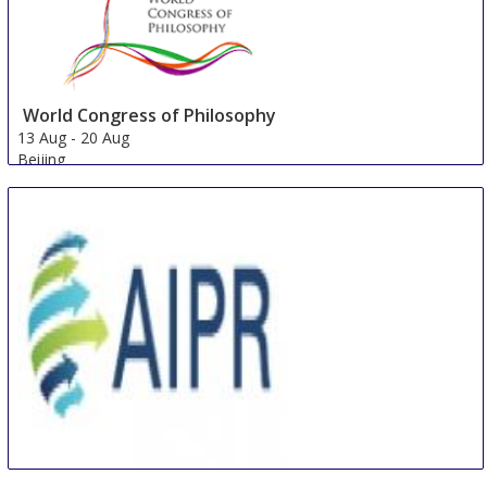
World Congress of Philosophy
13 Aug
-
20 Aug
Beijing
China
International Conference on Artificial Intelligence