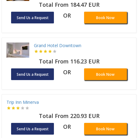
Total From 184.47 EUR
OR
Send Us a Request
Book Now
Grand Hotel Downtown
Total From 116.23 EUR
OR
Send Us a Request
Book Now
Trip Inn Minerva
Total From 220.93 EUR
OR
Send Us a Request
Book Now