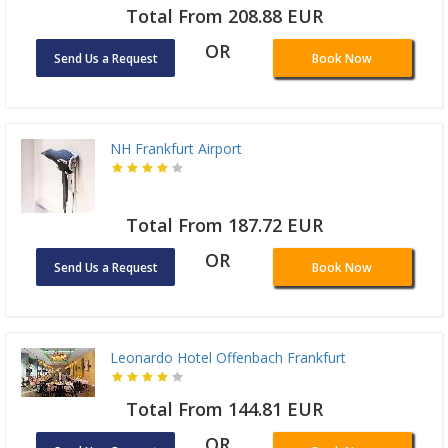
Total From 208.88 EUR
OR
Send Us a Request
Book Now
NH Frankfurt Airport
Total From 187.72 EUR
OR
Send Us a Request
Book Now
Leonardo Hotel Offenbach Frankfurt
Total From 144.81 EUR
OR