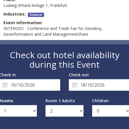
Ludwig-Erhard-Anlage 1, Frankfurt
Industries:
Science
Event information:
INTERGEO - Conference and Trade Fair for Geodesy,
Geoinformation and Land ManagementShare
Check out hotel availability
during this Event
Check in
Check out
Rooms
Room 1 Adults
Children