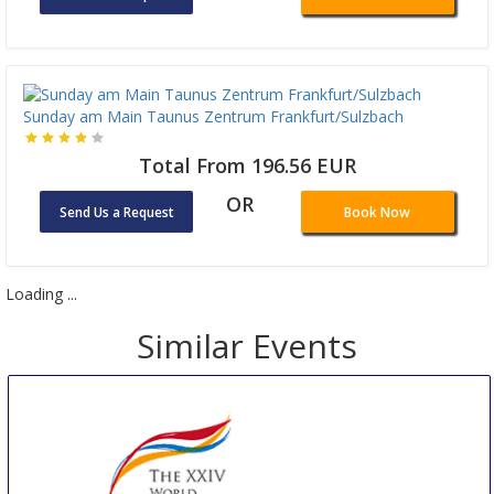
Sunday am Main Taunus Zentrum Frankfurt/Sulzbach
Total From 196.56 EUR
OR
Send Us a Request
Book Now
Loading ...
Similar Events