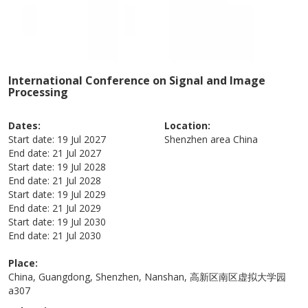
International Conference on Signal and Image
Processing
Dates:
Location:
Start date:
19 Jul 2027
Shenzhen area
China
End date:
21 Jul 2027
Start date:
19 Jul 2028
End date:
21 Jul 2028
Start date:
19 Jul 2029
End date:
21 Jul 2029
Start date:
19 Jul 2030
End date:
21 Jul 2030
Place:
China, Guangdong, Shenzhen, Nanshan, 高新区南区虚拟大学园
a307