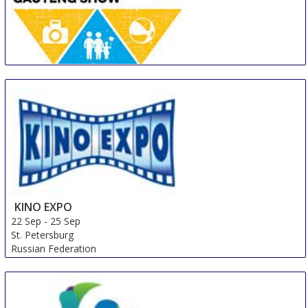
Gauteng Getaway Show
14 Sep
-
16 Sep
Johannesburg
South Africa
KINO EXPO
22 Sep
-
25 Sep
St. Petersburg
Russian Federation