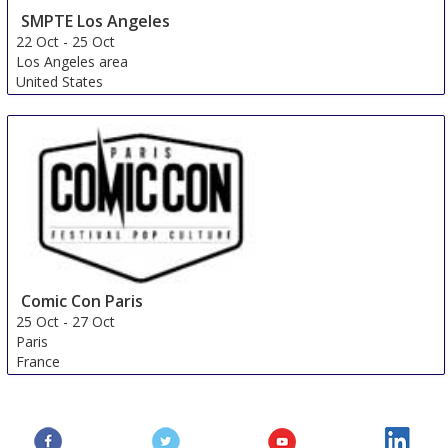
SMPTE Los Angeles
22 Oct
-
25 Oct
Los Angeles area
United States
Comic Con Paris
25 Oct
-
27 Oct
Paris
France