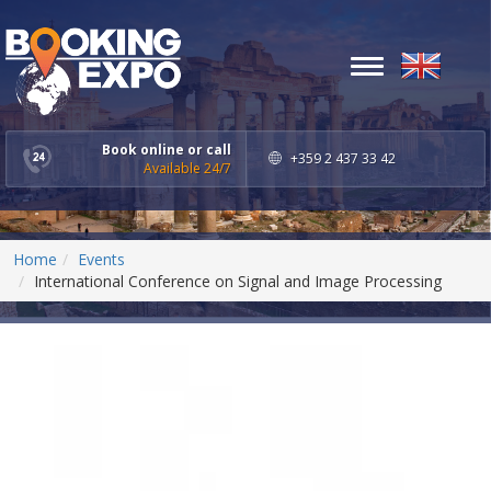
Toggle
navigation
Book online or call
+359 2 437 33 42
Available 24/7
Home
Events
International Conference on Signal and Image Processing