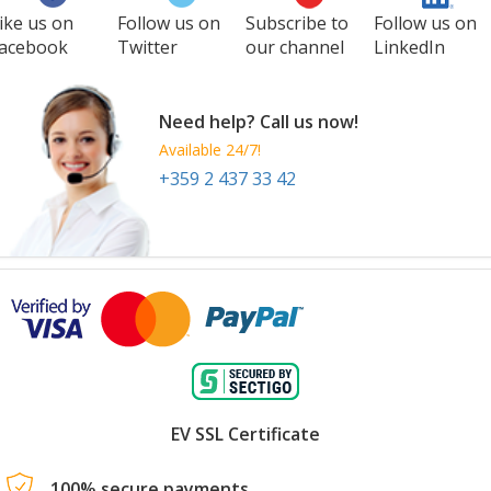
ike us on
Follow us on
Subscribe to
Follow us on
acebook
Twitter
our channel
LinkedIn
Need help? Call us now!
Available 24/7!
+359 2 437 33 42
EV SSL Certificate
100% secure payments