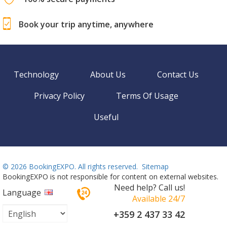
Book your trip anytime, anywhere
Technology
About Us
Contact Us
Privacy Policy
Terms Of Usage
Useful
©
2026 BookingEXPO. All rights reserved.
Sitemap
BookingEXPO is not responsible for content on external websites.
Need help? Call us!
Language
Available 24/7
+359 2 437 33 42