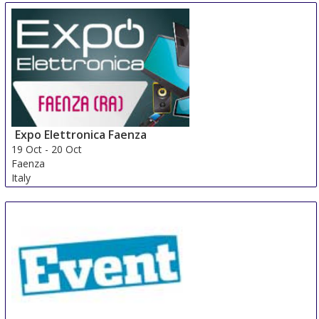
Expo Elettronica Faenza
19 Oct
-
20 Oct
Faenza
Italy