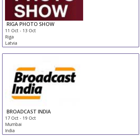
RIGA PHOTO SHOW
11 Oct
-
13 Oct
Riga
Latvia
BROADCAST INDIA
17 Oct
-
19 Oct
Mumbai
India