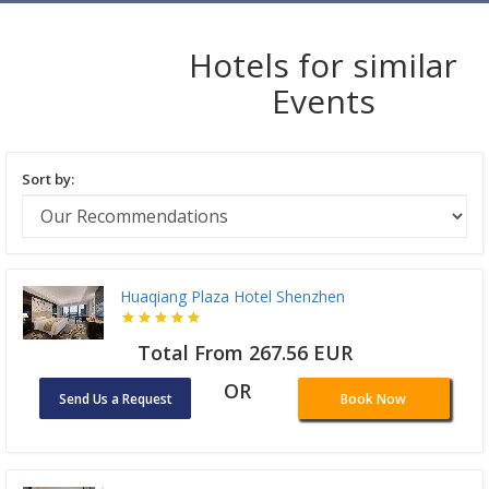
Hotels for similar
Events
Sort by:
Huaqiang Plaza Hotel Shenzhen
Total From 267.56 EUR
OR
Send Us a Request
Book Now