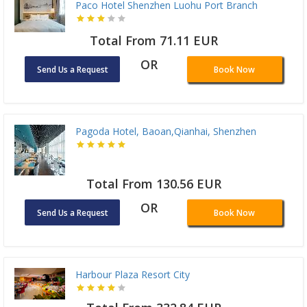
Paco Hotel Shenzhen Luohu Port Branch
Total From 71.11 EUR
OR
Send Us a Request
Book Now
Pagoda Hotel, Baoan,Qianhai, Shenzhen
Total From 130.56 EUR
OR
Send Us a Request
Book Now
Harbour Plaza Resort City