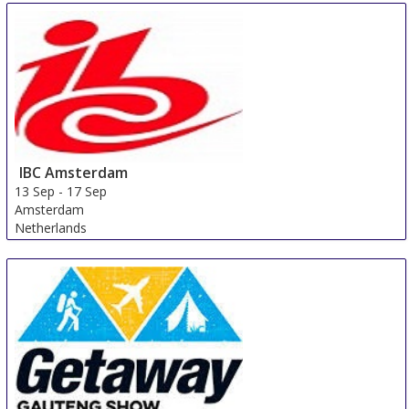
IBC Amsterdam
13 Sep
-
17 Sep
Amsterdam
Netherlands