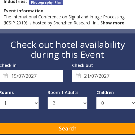
Industries:
Photography, Film
Event information:
The International Conference on Signal and Image Processing
(ICSIP 2019) is hosted by Shenzhen Research In
...
Show more
Check out hotel availability
during this Event
Check in
Check out
Rooms
Room 1 Adults
Children
Search