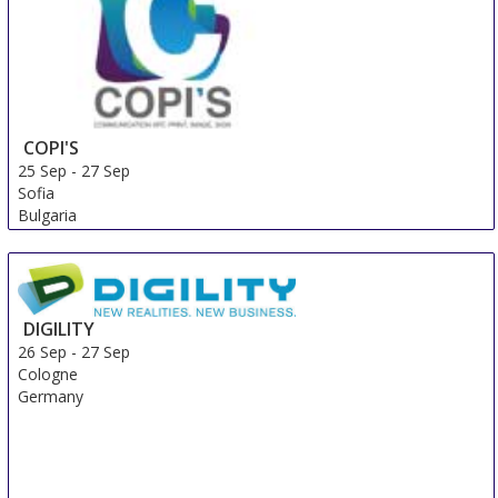
COPI'S
25 Sep
-
27 Sep
Sofia
Bulgaria
DIGILITY
26 Sep
-
27 Sep
Cologne
Germany