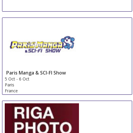
Paris Manga & SCI-FI Show
5 Oct
-
6 Oct
Paris
France