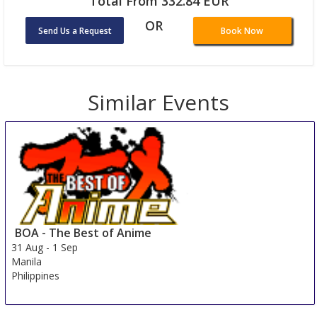
Total From 332.84 EUR
OR
Send Us a Request
Book Now
Similar Events
BOA - The Best of Anime
31 Aug
-
1 Sep
Manila
Philippines