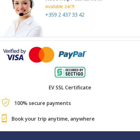
Available 24/7!
+359 2 437 33 42
EV SSL Certificate
100% secure payments
Book your trip anytime, anywhere