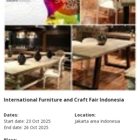
International Furniture and Craft Fair Indonesia
Dates:
Location:
Start date:
23 Oct 2025
Jakarta area
Indonesia
End date:
26 Oct 2025
Place: