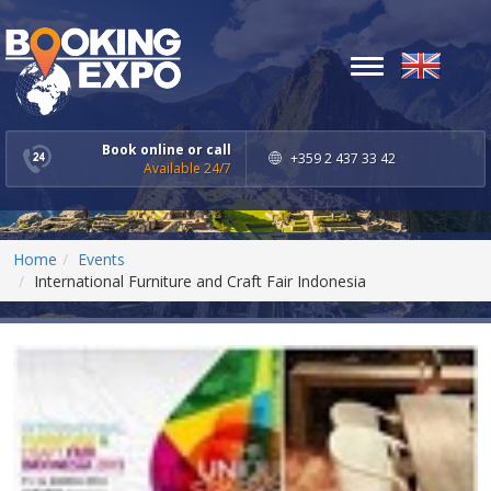
Toggle
navigation
Book online or call
+359 2 437 33 42
Available 24/7
Home
Events
International Furniture and Craft Fair Indonesia