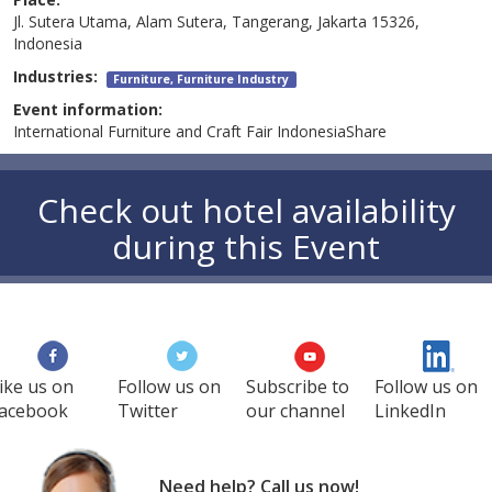
Jl. Sutera Utama, Alam Sutera, Tangerang, Jakarta 15326,
Indonesia
Industries:
Furniture, Furniture Industry
Event information:
International Furniture and Craft Fair IndonesiaShare
Check out hotel availability
during this Event
ike us on
Follow us on
Subscribe to
Follow us on
acebook
Twitter
our channel
LinkedIn
Need help? Call us now!