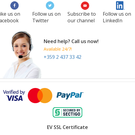
ike us on
Follow us on
Subscribe to
Follow us on
acebook
Twitter
our channel
LinkedIn
Need help? Call us now!
Available 24/7!
+359 2 437 33 42
EV SSL Certificate