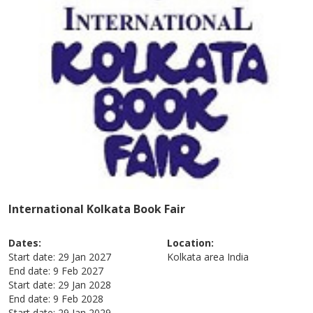
International Kolkata Book Fair
Dates:
Location:
Start date:
29 Jan 2027
Kolkata area
India
End date:
9 Feb 2027
Start date:
29 Jan 2028
End date:
9 Feb 2028
Start date:
29 Jan 2029