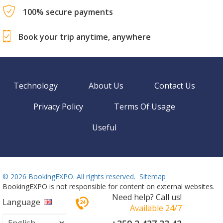
100% secure payments
Book your trip anytime, anywhere
Technology
About Us
Contact Us
Privacy Policy
Terms Of Usage
Useful
©
2026 BookingEXPO. All rights reserved.
Sitemap
BookingEXPO is not responsible for content on external websites.
Need help? Call us!
Language
Available 24/7