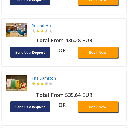
Roland Hotel
Total From 436.28 EUR
OR
Send Us a Request
Book Now
The Samilton
Total From 535.64 EUR
OR
Send Us a Request
Book Now