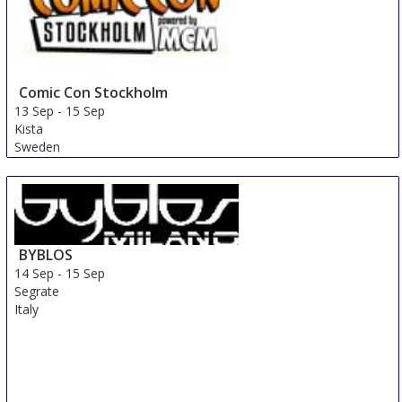
Comic Con Stockholm
13 Sep
-
15 Sep
Kista
Sweden
BYBLOS
14 Sep
-
15 Sep
Segrate
Italy