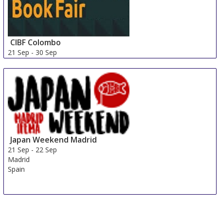
CIBF Colombo
21 Sep
-
30 Sep
Colombo
Sri Lanka
Japan Weekend Madrid
21 Sep
-
22 Sep
Madrid
Spain