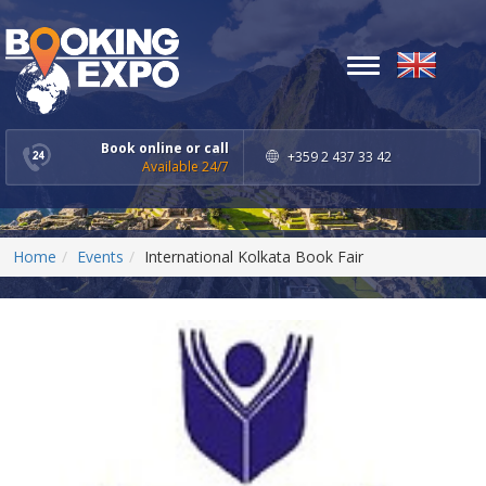
Toggle
navigation
Book online or call
+359 2 437 33 42
Available 24/7
Home
Events
International Kolkata Book Fair