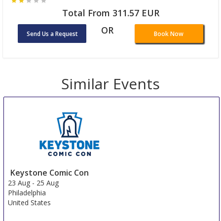
Total From 311.57 EUR
OR
Send Us a Request
Book Now
Similar Events
Keystone Comic Con
23 Aug
-
25 Aug
Philadelphia
United States