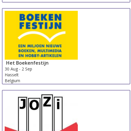
Het Boekenfestijn
30 Aug
-
2 Sep
Hasselt
Belgium