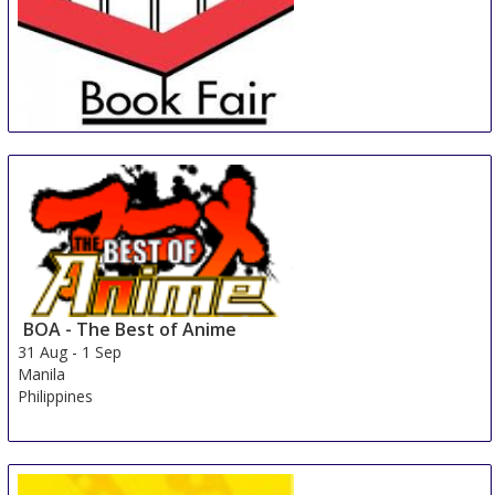
Jozi Book Fair
30 Aug
-
2 Sep
Johannesburg
South Africa
BOA - The Best of Anime
31 Aug
-
1 Sep
Manila
Philippines