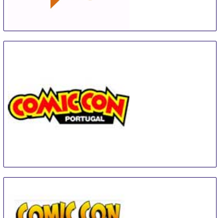
Open Book Festival
5 Sep
-
9 Sep
Cape Town Area
South Africa
COMIC CON Portugal
6 Sep
-
9 Sep
Matosinhos
Portugal