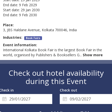
End date:
9 Feb 2029
Start date:
29 Jan 2030
End date:
9 Feb 2030
Place:
3, JBS Haldane Avenue, Kolkata 700046, India
Industries:
Book Fairs
Event information:
International Kolkata Book Fair is the largest Book Fair in the
world, organised by Publishers & Booksellers G
...
Show more
Check out hotel availability
during this Event
Check in
Check out