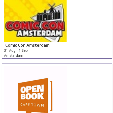
Comic Con Amsterdam
31 Aug
-
1 Sep
Amsterdam
Netherlands