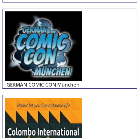
GERMAN COMIC CON München
14 Sep
-
15 Sep
Munich
Germany