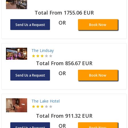
Total From 1755.06 EUR
OR
Send Us a Request
Book Now
The Lindsay
Total From 856.67 EUR
OR
Send Us a Request
Book Now
The Lake Hotel
Total From 911.32 EUR
OR
Send Us a Request
Book Now