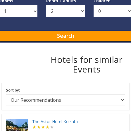
Rooms
Room 1 Adults
Children
Search
Hotels for similar
Events
Sort by:
The Astor Hotel Kolkata