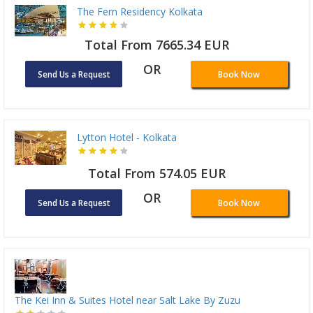
The Fern Residency Kolkata
Total From 7665.34 EUR
OR
Send Us a Request
Book Now
Lytton Hotel - Kolkata
Total From 574.05 EUR
OR
Send Us a Request
Book Now
The Kei Inn & Suites Hotel near Salt Lake By Zuzu