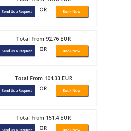
OR
Send Us a Request
Book Now
Total From 92.76 EUR
OR
Send Us a Request
Book Now
Total From 104.33 EUR
OR
Send Us a Request
Book Now
Total From 151.4 EUR
OR
Send Us a Request
Book Now