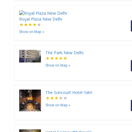
Royal Plaza New Delhi
Show on Map
»
The Park New Delhi
Show on Map
»
The Suncourt Hotel Yatri
Show on Map
»