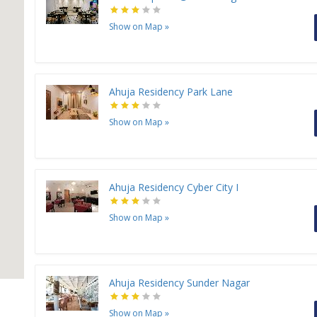
Show on Map
»
Ahuja Residency Park Lane
Show on Map
»
Ahuja Residency Cyber City I
Show on Map
»
Ahuja Residency Sunder Nagar
Show on Map
»