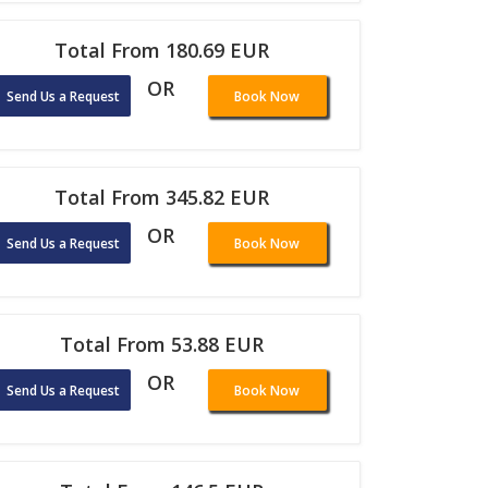
Total From 180.69 EUR
OR
Send Us a Request
Book Now
Total From 345.82 EUR
OR
Send Us a Request
Book Now
Total From 53.88 EUR
OR
Send Us a Request
Book Now