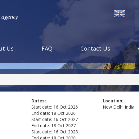
l agency
ut Us
FAQ
Contact Us
Dates:
Location:
Start date:
16 Oct 2026
New Delhi
India
End date:
18 Oct 2026
Start date:
16 Oct 2027
End date:
18 Oct 2027
Start date:
16 Oct 2028
End date:
18 Oct 2028