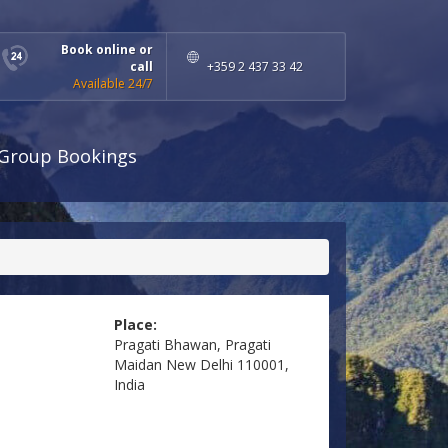
Book online or
call
+359 2 437 33 42
Available 24/7
Group Bookings
Place:
Pragati Bhawan, Pragati
Maidan New Delhi 110001,
India