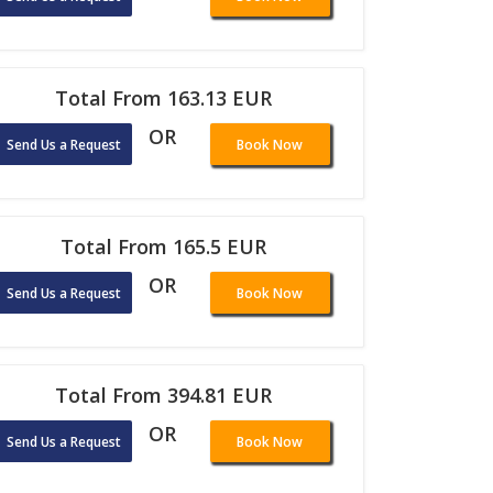
Total From 163.13 EUR
OR
Send Us a Request
Book Now
Total From 165.5 EUR
OR
Send Us a Request
Book Now
Total From 394.81 EUR
OR
Send Us a Request
Book Now