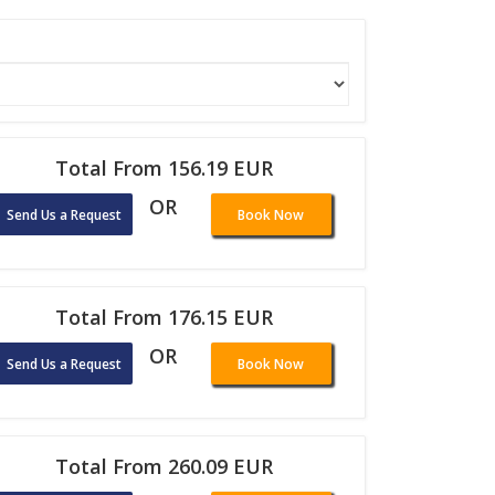
Total From 156.19 EUR
OR
Send Us a Request
Book Now
Total From 176.15 EUR
OR
Send Us a Request
Book Now
Total From 260.09 EUR