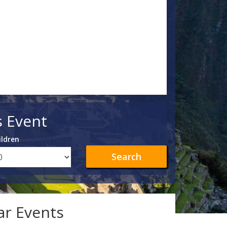
s Event
ildren
Search
lar Events