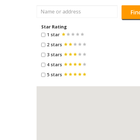
Fin
Star Rating
1 star
2 stars
3 stars
4 stars
5 stars