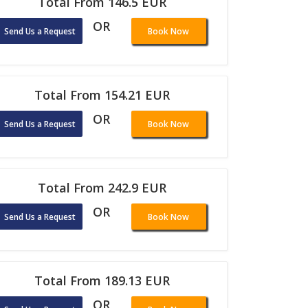
Total From 146.5 EUR
OR
Send Us a Request
Book Now
Total From 154.21 EUR
OR
Send Us a Request
Book Now
Total From 242.9 EUR
OR
Send Us a Request
Book Now
Total From 189.13 EUR
OR