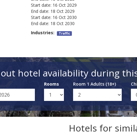
Start date:
16 Oct 2029
End date:
18 Oct 2029
Start date:
16 Oct 2030
End date:
18 Oct 2030
Industries:
Traffic
out hotel availability during thi
Rooms
Room 1 Adults (18+)
Ch
Hotels for simi