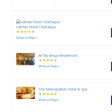
Udman Hotel Chattarpur
Show on Map
»
Air By Ahuja Residences
Show on Map
»
The Metropolitan Hotel & Spa
Show on Map
»