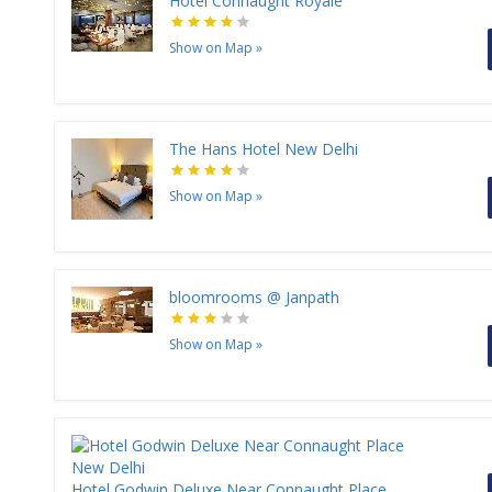
Hotel Connaught Royale
Show on Map
»
The Hans Hotel New Delhi
Show on Map
»
bloomrooms @ Janpath
Show on Map
»
Hotel Godwin Deluxe Near Connaught Place