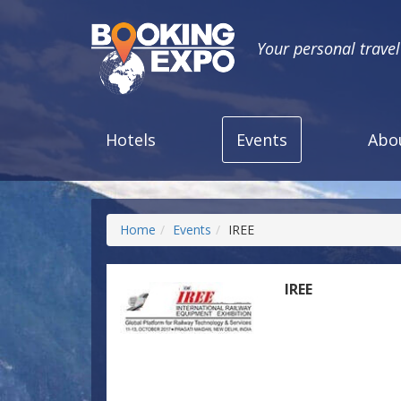
Your personal trave
Hotels
Events
Abo
Home
Events
IREE
IREE