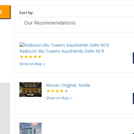
d
Sort by:
Radisson Blu Towers Kaushambi Delhi NCR
Show on Map
»
Mosaic Original, Noida
Show on Map
»