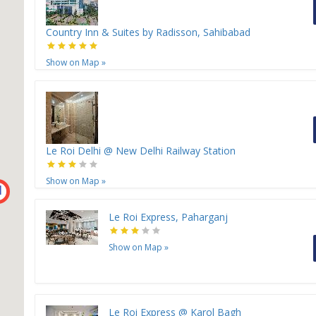
Country Inn & Suites by Radisson, Sahibabad
Show on Map
»
Le Roi Delhi @ New Delhi Railway Station
Show on Map
»
H
Le Roi Express, Paharganj
Show on Map
»
Le Roi Express @ Karol Bagh