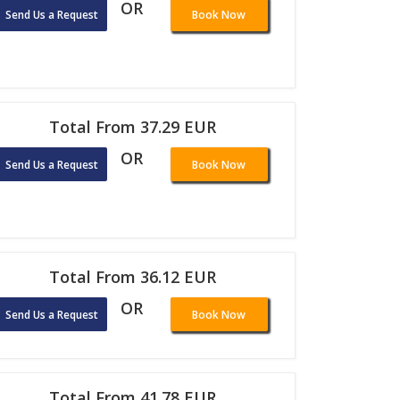
OR
Send Us a Request
Book Now
Total From 37.29 EUR
OR
Send Us a Request
Book Now
Total From 36.12 EUR
OR
Send Us a Request
Book Now
Total From 41.78 EUR