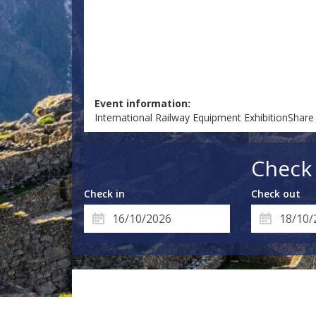
Event information:
International Railway Equipment ExhibitionShare
Check 
Check in
Check out