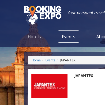
Your personal trave
Hotels
Events
Abo
Home
Events
JAPANTEX
JAPANTEX