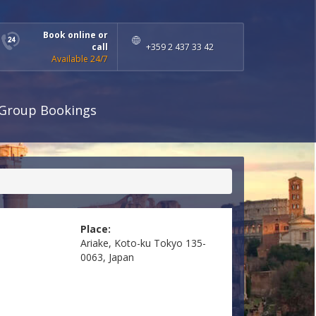
Book online or
call
+359 2 437 33 42
Available 24/7
Group Bookings
Place:
Ariake, Koto-ku Tokyo 135-
0063, Japan