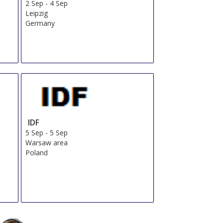
OR
Send Us a Request
Book Now
Total From 476.89 EUR
OR
Send Us a Request
Book Now
Total From 549.25 EUR
OR
Send Us a Request
Book Now
Total From 557.28 EUR
OR
Send Us a Request
Book Now