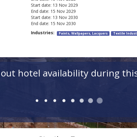
Start date:
13 Nov 2029
End date:
15 Nov 2029
Start date:
13 Nov 2030
End date:
15 Nov 2030
Industries:
Paints, Wallpapers, Lacquers
Textile Indust
out hotel availability during thi
Rooms
Room 1 Adults (18+)
Ch
Hotels for simi