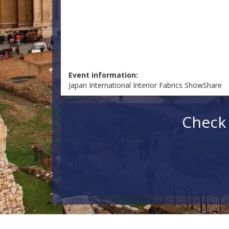
Event information:
Japan International Interior Fabrics ShowShare
Check 
Check in
Check out