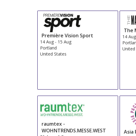
Fin
Star Rating
1 star
2 stars
3 stars
4 stars
5 stars