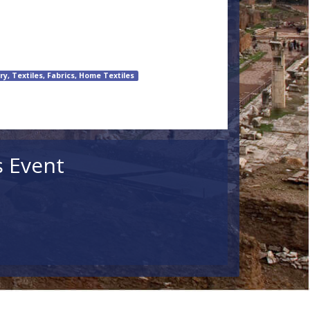
ry, Textiles, Fabrics, Home Textiles
s Event
ildren
Search
lar Events