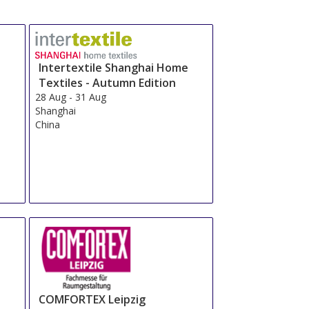
Total From 498.4 EUR
OR
Send Us a Request
Book Now
Total From 772.83 EUR
OR
Send Us a Request
Book Now
Total From 741.17 EUR