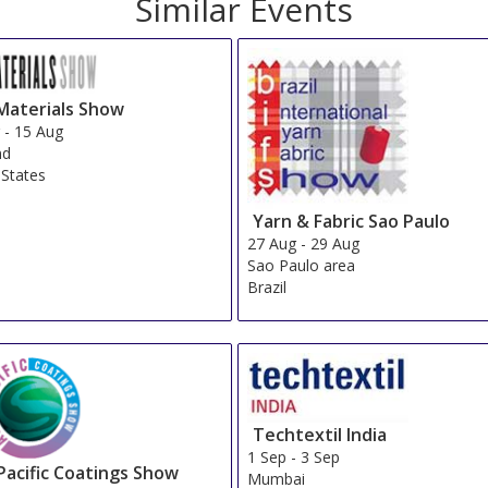
d
Sort by:
InterContinental Tokyo Bay
Show on Map
»
Keio Plaza Hotel Tokyo
Show on Map
»
Grand Prince Hotel Shin Takanawa