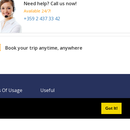
Total From 559.14 EUR
OR
Send Us a Request
Book Now
Total From 1351.73 EUR
OR
Send Us a Request
Book Now
Total From 427.09 EUR
OR
Got It!
Send Us a Request
Book Now