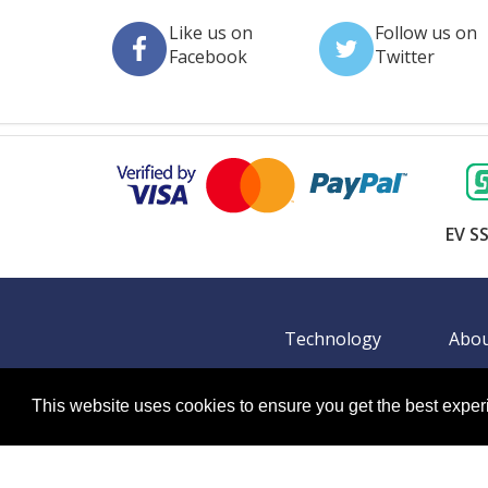
This website uses cookies to ensure you get the best expe