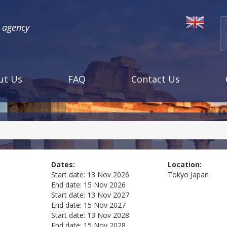
l agency
ut Us
FAQ
Contact Us
Dates:
Location:
Start date:
13 Nov 2026
Tokyo
Japan
End date:
15 Nov 2026
Start date:
13 Nov 2027
End date:
15 Nov 2027
Start date:
13 Nov 2028
End date:
15 Nov 2028