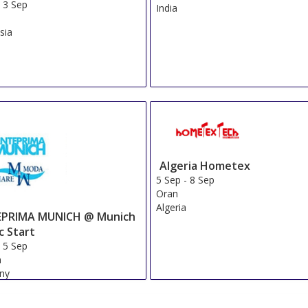
Show on Map
»
Mitsui Garden Hotel Otemachi
Show on Map
»
Mitsui Garden Hotel Kyobashi
Show on Map
»
Hiyori Hotel Maihama
Show on Map
»