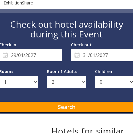
ExhibitionShare
Check out hotel availability
during this Event
Check in
Check out
Rooms
Room 1 Adults
Children
Search
Hotels for similar