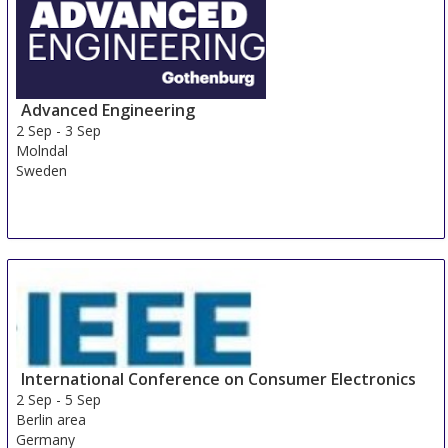
Advanced Engineering
2 Sep
-
3 Sep
Molndal
Sweden
International Conference on Consumer Electronics
2 Sep
-
5 Sep
Berlin area
Germany