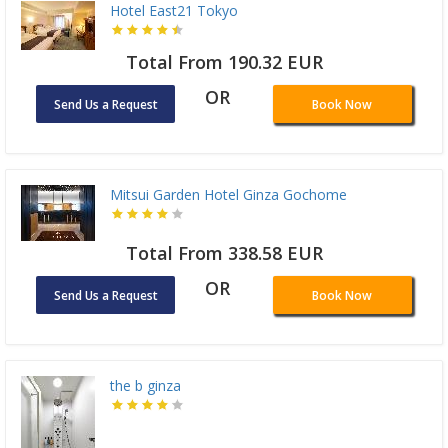
Hotel East21 Tokyo
Total From 190.32 EUR
OR
Send Us a Request
Book Now
Mitsui Garden Hotel Ginza Gochome
Total From 338.58 EUR
OR
Send Us a Request
Book Now
the b ginza