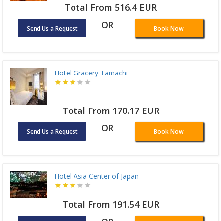
Total From 516.4 EUR
OR
Send Us a Request
Book Now
Hotel Gracery Tamachi
Total From 170.17 EUR
OR
Send Us a Request
Book Now
Hotel Asia Center of Japan
Total From 191.54 EUR