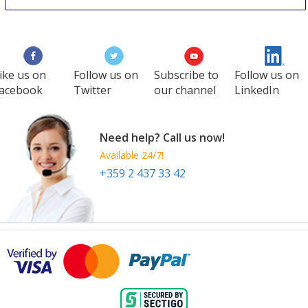
ike us on
Follow us on
Subscribe to
Follow us on
acebook
Twitter
our channel
LinkedIn
Need help? Call us now!
Available 24/7!
+359 2 437 33 42