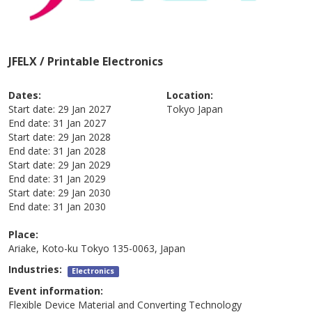
JFELX / Printable Electronics
Dates:
Location:
Start date:
29 Jan 2027
Tokyo
Japan
End date:
31 Jan 2027
Start date:
29 Jan 2028
End date:
31 Jan 2028
Start date:
29 Jan 2029
End date:
31 Jan 2029
Start date:
29 Jan 2030
End date:
31 Jan 2030
Place:
Ariake, Koto-ku Tokyo 135-0063, Japan
Industries:
Electronics
Event information:
Flexible Device Material and Converting Technology