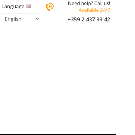
Need help? Call us!
Language
Available 24/7
+359 2 437 33 42