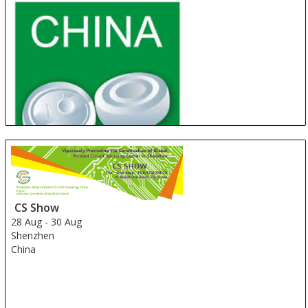
China Shanghai International Super-Capacitor
Industry Fair
21 Aug
-
23 Aug
CS Show
Shanghai
28 Aug
-
30 Aug
China
Shenzhen
China