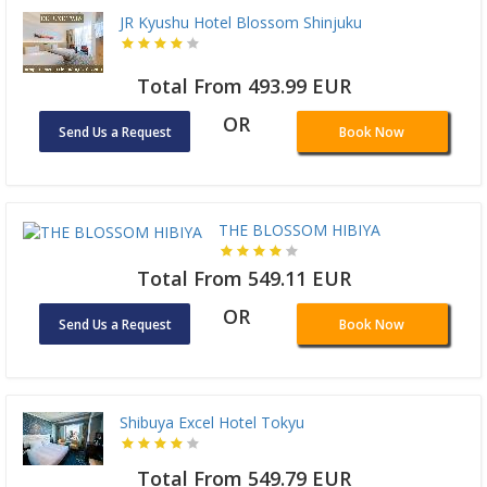
JR Kyushu Hotel Blossom Shinjuku
Total From 493.99 EUR
OR
Send Us a Request
Book Now
THE BLOSSOM HIBIYA
Total From 549.11 EUR
OR
Send Us a Request
Book Now
Shibuya Excel Hotel Tokyu
Total From 549.79 EUR