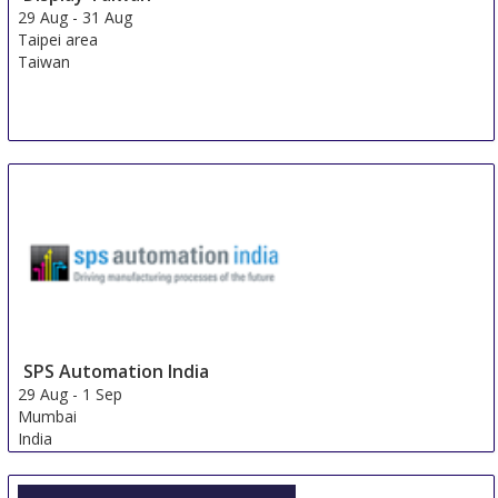
29 Aug
-
31 Aug
Taipei area
Taiwan
SPS Automation India
29 Aug
-
1 Sep
Mumbai
India