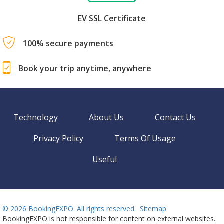
EV SSL Certificate
100% secure payments
Book your trip anytime, anywhere
Technology
About Us
Contact Us
Privacy Policy
Terms Of Usage
Useful
©
2026 BookingEXPO. All rights reserved.
Sitemap
BookingEXPO is not responsible for content on external websites.