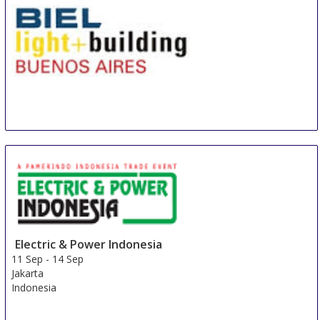
BIEL Light + Building Buenos Aires
8 Sep
-
11 Sep
Buenos Aires area
Argentina
Electric & Power Indonesia
11 Sep
-
14 Sep
Jakarta
Indonesia