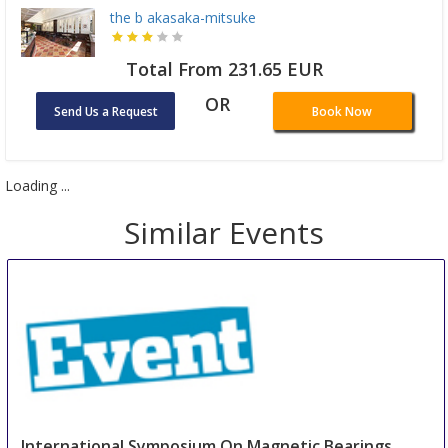
the b akasaka-mitsuke
Total From 231.65 EUR
OR
Send Us a Request
Book Now
Loading ...
Similar Events
International Symposium On Magnetic Bearings