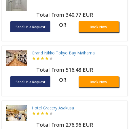
Total From 340.77 EUR
OR
Send Us a Request
Book Now
Grand Nikko Tokyo Bay Maihama
Total From 516.48 EUR
OR
Send Us a Request
Book Now
Hotel Gracery Asakusa
Total From 276.96 EUR