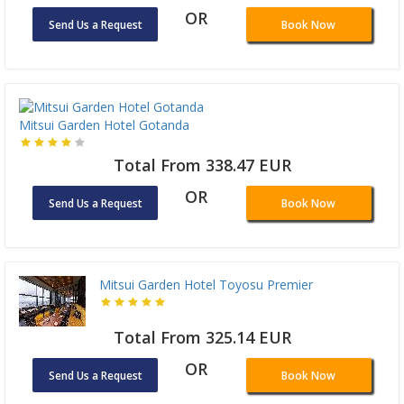
OR
Send Us a Request
Book Now
Mitsui Garden Hotel Gotanda
Total From 338.47 EUR
OR
Send Us a Request
Book Now
Mitsui Garden Hotel Toyosu Premier
Total From 325.14 EUR
OR
Send Us a Request
Book Now