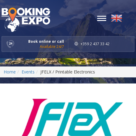
Toggle
navigation
Book online or call
+359 2 437 33 42
Available 24/7
Home
Events
JFELX / Printable Electronics