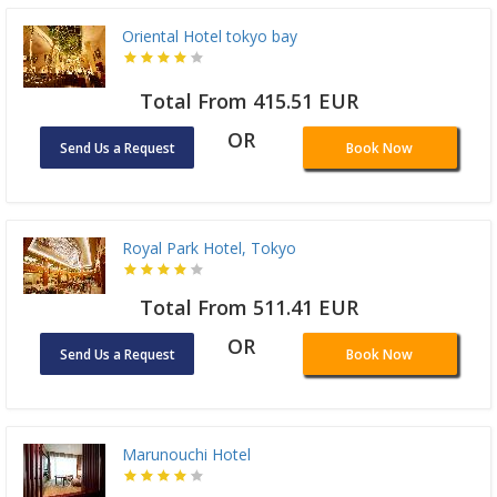
Oriental Hotel tokyo bay
Total From 415.51 EUR
OR
Send Us a Request
Book Now
Royal Park Hotel, Tokyo
Total From 511.41 EUR
OR
Send Us a Request
Book Now
Marunouchi Hotel