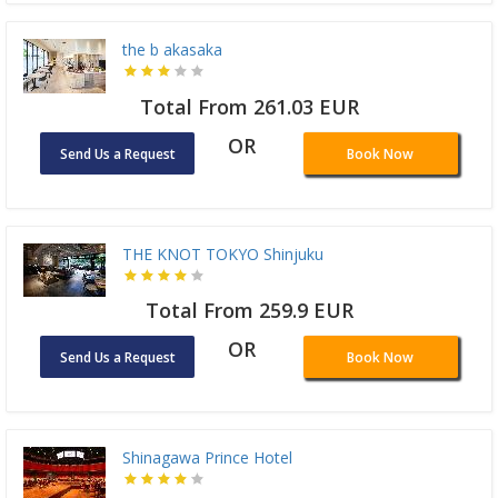
the b akasaka
Total From 261.03 EUR
OR
Send Us a Request
Book Now
THE KNOT TOKYO Shinjuku
Total From 259.9 EUR
OR
Send Us a Request
Book Now
Shinagawa Prince Hotel