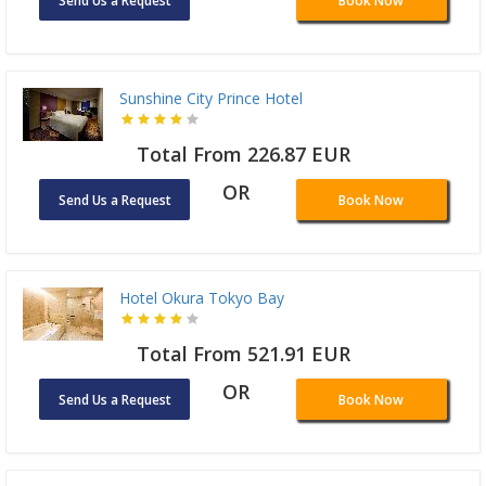
Send Us a Request
Book Now
Sunshine City Prince Hotel
Total From 226.87 EUR
OR
Send Us a Request
Book Now
Hotel Okura Tokyo Bay
Total From 521.91 EUR
OR
Send Us a Request
Book Now