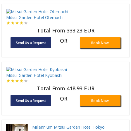
Mitsui Garden Hotel Otemachi
Total From 333.23 EUR
OR
Send Us a Request
Book Now
Mitsui Garden Hotel Kyobashi
Total From 418.93 EUR
OR
Send Us a Request
Book Now
Millennium Mitsui Garden Hotel Tokyo