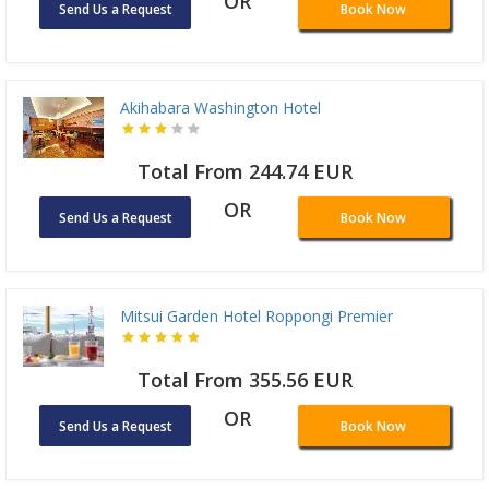
OR
Send Us a Request
Book Now
Akihabara Washington Hotel
Total From 244.74 EUR
OR
Send Us a Request
Book Now
Mitsui Garden Hotel Roppongi Premier
Total From 355.56 EUR
OR
Send Us a Request
Book Now