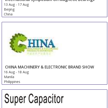
13 Aug
-
17 Aug
Beijing
China
CHINA MACHINERY & ELECTRONIC BRAND SHOW
16 Aug
-
18 Aug
Manila
Philippines