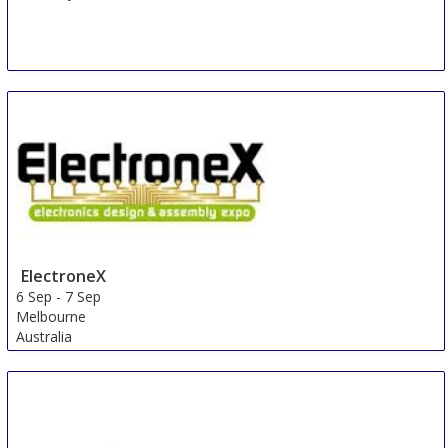
ElectroneX
6 Sep
-
7 Sep
Melbourne
Australia