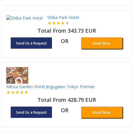
Shiba Park Hotel
Total From 343.73 EUR
OR
Send Us a Request
Book Now
Mitsui Garden Hotel Jingugaien Tokyo Premier
Total From 428.79 EUR
OR
Send Us a Request
Book Now