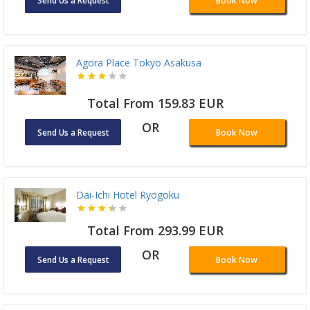
Send Us a Request
Book Now
Agora Place Tokyo Asakusa
Total From 159.83 EUR
OR
Send Us a Request
Book Now
Dai-Ichi Hotel Ryogoku
Total From 293.99 EUR
OR
Send Us a Request
Book Now