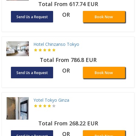
Total From 617.74 EUR
OR
Send Us a Request
Book Now
Hotel Chinzanso Tokyo
Total From 786.8 EUR
OR
Send Us a Request
Book Now
Yotel Tokyo Ginza
Total From 268.22 EUR
OR