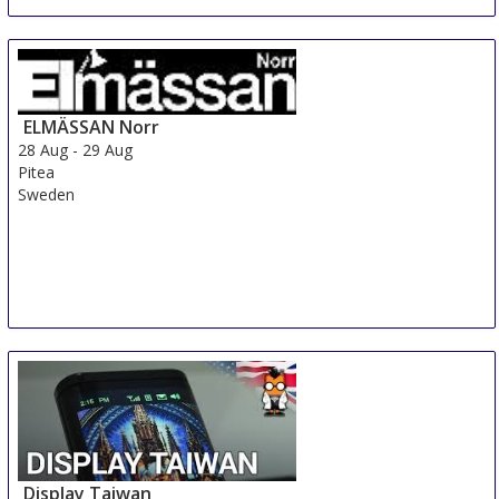
ELMÄSSAN Norr
28 Aug
-
29 Aug
Pitea
Sweden
Display Taiwan