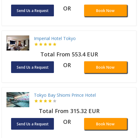
OR
Send Us a Request
Book Now
Imperial Hotel Tokyo
Total From 553.4 EUR
OR
Send Us a Request
Book Now
Tokyo Bay Shiomi Prince Hotel
Total From 315.32 EUR
OR
Send Us a Request
Book Now