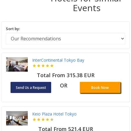
Events
Sort by:
InterContinental Tokyo Bay
Total From 315.38 EUR
OR
Send Us a Request
Book Now
Keio Plaza Hotel Tokyo
Total From 521.4 EUR