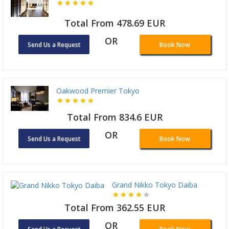
Total From 478.69 EUR
OR
Send Us a Request
Book Now
Oakwood Premier Tokyo
Total From 834.6 EUR
OR
Send Us a Request
Book Now
Grand Nikko Tokyo Daiba
Total From 362.55 EUR
OR