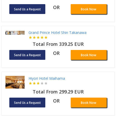
OR
Send Us a Request
Book Now
Grand Prince Hotel Shin Takanawa
Total From 339.25 EUR
OR
Send Us a Request
Book Now
Hiyori Hotel Maihama
Total From 299.29 EUR
OR
Send Us a Request
Book Now