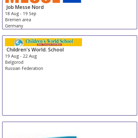
Job Messe Nord
18 Aug
-
19 Sep
Bremen area
Germany
Children's World. School
19 Aug
-
22 Aug
Belgorod
Russian Federation