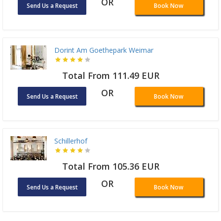
OR
Send Us a Request
Book Now
Dorint Am Goethepark Weimar
Total From 111.49 EUR
OR
Send Us a Request
Book Now
Schillerhof
Total From 105.36 EUR
OR
Send Us a Request
Book Now