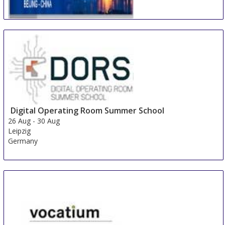
International Conference on Multidisciplinary
Academic Research & Global Innovation
24 Aug
-
25 Aug
Beijing area
China
Digital Operating Room Summer School
26 Aug
-
30 Aug
Leipzig
Germany