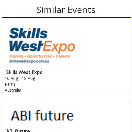
Similar Events
Skills West Expo
16 Aug
-
18 Aug
Perth
Australia
ABI future