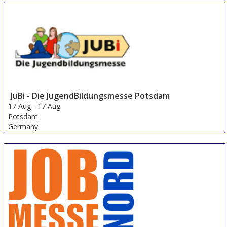
JuBi - Die JugendBildungsmesse Potsdam
17 Aug
-
17 Aug
Potsdam
Germany