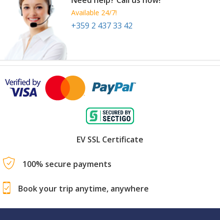
Available 24/7!
+359 2 437 33 42
EV SSL Certificate
100% secure payments
Book your trip anytime, anywhere