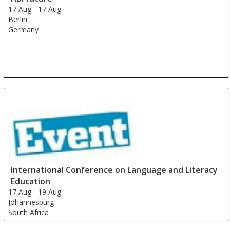
17 Aug
-
17 Aug
Berlin
Germany
International Conference on Language and Literacy
Education
17 Aug
-
19 Aug
Johannesburg
South Africa