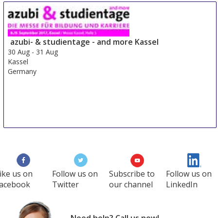
Sre Con Europe Middle East Africa
29 Aug
-
31 Aug
Duesseldorf area
azubi- & studientage - and more Kassel
Germany
30 Aug
-
31 Aug
Kassel
Germany
ike us on
Follow us on
Subscribe to
Follow us on
acebook
Twitter
our channel
LinkedIn
Need help? Call us now!