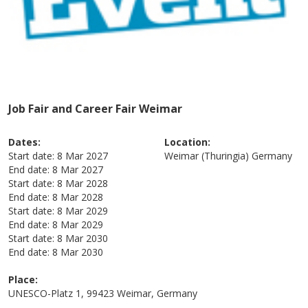
Job Fair and Career Fair Weimar
Dates:
Location:
Start date:
8 Mar 2027
Weimar (Thuringia)
Germany
End date:
8 Mar 2027
Start date:
8 Mar 2028
End date:
8 Mar 2028
Start date:
8 Mar 2029
End date:
8 Mar 2029
Start date:
8 Mar 2030
End date:
8 Mar 2030
Place:
UNESCO-Platz 1, 99423 Weimar, Germany