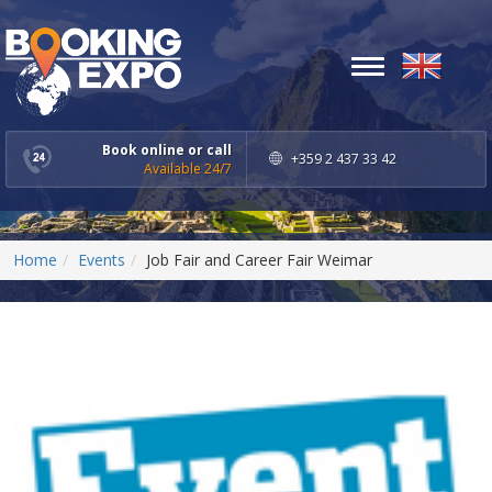
Toggle
navigation
Book online or call
+359 2 437 33 42
Available 24/7
Home
Events
Job Fair and Career Fair Weimar