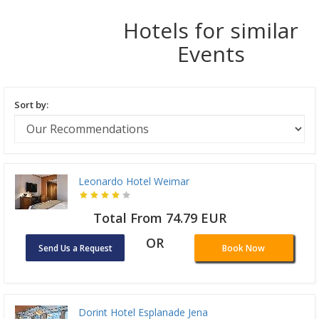
Hotels for similar
Events
Sort by:
Leonardo Hotel Weimar
Total From 74.79 EUR
OR
Send Us a Request
Book Now
Dorint Hotel Esplanade Jena