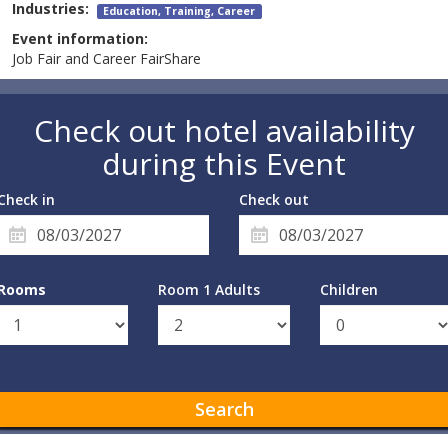
Industries:
Education, Training, Career
Event information:
Job Fair and Career FairShare
Check out hotel availability
during this Event
Check in
Check out
Rooms
Room 1 Adults
Children
Search