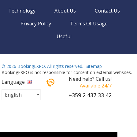
Technology
About Us
Contact Us
Privacy Policy
Terms Of Usage
Useful
©
2026 BookingEXPO. All rights reserved.
Sitemap
BookingEXPO is not responsible for content on external websites.
Need help? Call us!
Language
Available 24/7
+359 2 437 33 42