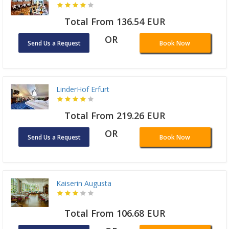
Total From 136.54 EUR
OR
Send Us a Request
Book Now
LinderHof Erfurt
Total From 219.26 EUR
OR
Send Us a Request
Book Now
Kaiserin Augusta
Total From 106.68 EUR