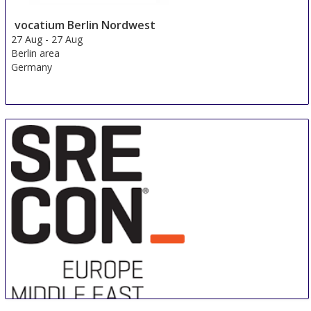
vocatium Berlin Nordwest
27 Aug
-
27 Aug
Berlin area
Germany