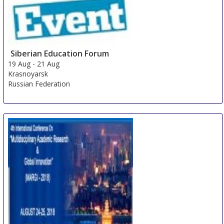
Siberian Education Forum
19 Aug
-
21 Aug
Krasnoyarsk
Russian Federation