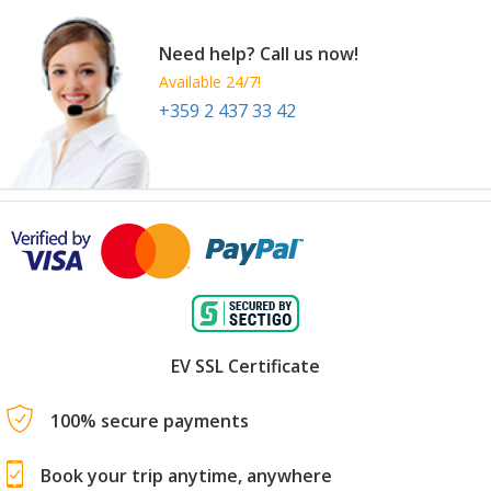
Need help? Call us now!
Available 24/7!
+359 2 437 33 42
EV SSL Certificate
100% secure payments
Book your trip anytime, anywhere