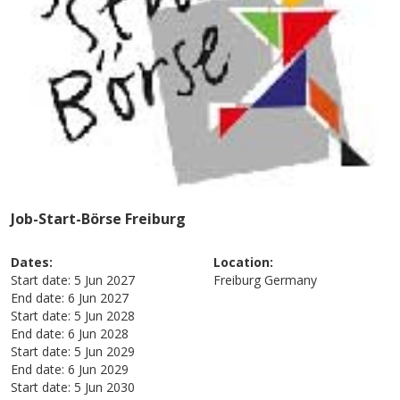
Job-Start-Börse Freiburg
Dates:
Location:
Start date:
5 Jun 2027
Freiburg
Germany
End date:
6 Jun 2027
Start date:
5 Jun 2028
End date:
6 Jun 2028
Start date:
5 Jun 2029
End date:
6 Jun 2029
Start date:
5 Jun 2030