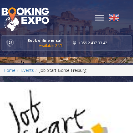
Toggle
navigation
Book online or call
+359 2 437 33 42
Available 24/7
Home
Events
Job-Start-Börse Freiburg