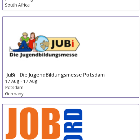
South Africa
JuBi - Die JugendBildungsmesse Potsdam
17 Aug
-
17 Aug
Potsdam
Germany