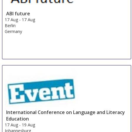
ABI future
17 Aug
-
17 Aug
Berlin
Germany
International Conference on Language and Literacy
Education
17 Aug
-
19 Aug
Johannesburg