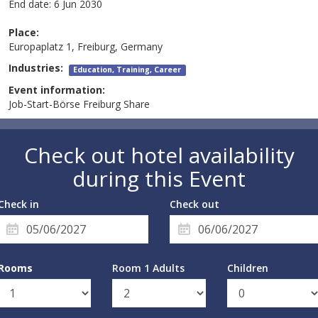
End date:
6 Jun 2030
Place:
Europaplatz 1, Freiburg, Germany
Industries:
Education, Training, Career
Event information:
Job-Start-Börse Freiburg Share
Check out hotel availability
during this Event
Check in
Check out
Rooms
Room 1 Adults
Children