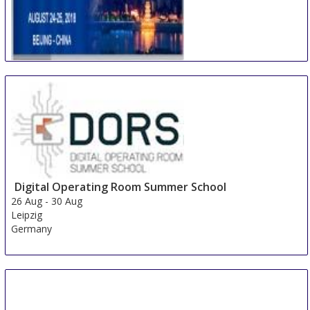
International Conference on Multidisciplinary
Academic Research & Global Innovation
24 Aug
-
25 Aug
Beijing area
China
Digital Operating Room Summer School
26 Aug
-
30 Aug
Leipzig
Germany