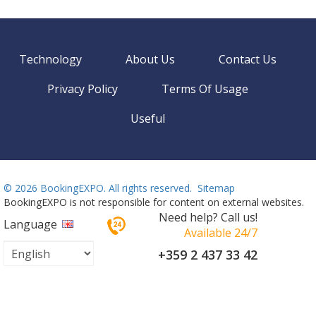
Technology
About Us
Contact Us
Privacy Policy
Terms Of Usage
Useful
©
2026 BookingEXPO. All rights reserved.
Sitemap
BookingEXPO is not responsible for content on external websites.
Need help? Call us!
Language
Available 24/7
+359 2 437 33 42