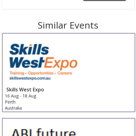
Similar Events
Skills West Expo
16 Aug
-
18 Aug
Perth
Australia