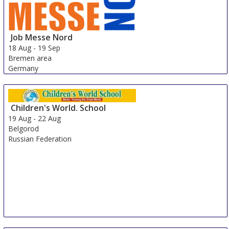
Job Messe Nord
18 Aug
-
19 Sep
Bremen area
Germany
Children's World. School
19 Aug
-
22 Aug
Belgorod
Russian Federation