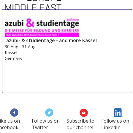
Sre Con Europe Middle East Africa
29 Aug
-
31 Aug
Duesseldorf area
azubi- & studientage - and more Kassel
Germany
30 Aug
-
31 Aug
Kassel
Germany
ike us on
Follow us on
Subscribe to
Follow us on
acebook
Twitter
our channel
LinkedIn