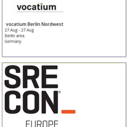
vocatium Berlin Nordwest
27 Aug
-
27 Aug
Berlin area
Germany