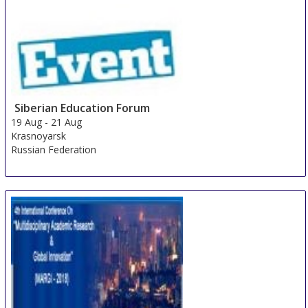
Siberian Education Forum
19 Aug
-
21 Aug
Krasnoyarsk
Russian Federation