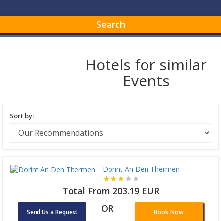
Search
Hotels for similar
Events
Sort by:
Dorint An Den Thermen
Total From 203.19 EUR
OR
Send Us a Request
Book Now