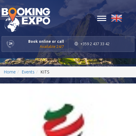
Toggle
navigation
Book online or call
+359 2 437 33 42
Available 24/7
Home
Events
KITS