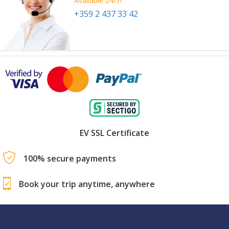
Available 24/7!
+359 2 437 33 42
EV SSL Certificate
100% secure payments
Book your trip anytime, anywhere