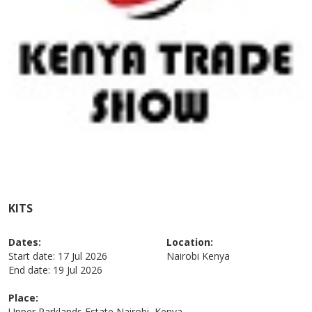
KITS
Dates:
Location:
Start date:
17 Jul 2026
Nairobi
Kenya
End date:
19 Jul 2026
Place:
Upper Parklands Estate Nairobi, Kenya