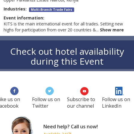
Industries:
Multi-Branch Trade Fairs
Event information:
KITS is the main international event for all trades. Setting new
highs for participation from over 20 countries &
...
Show more
Check out hotel availability
during this Event
ike us on
Follow us on
Subscribe to
Follow us on
acebook
Twitter
our channel
LinkedIn
Need help? Call us now!