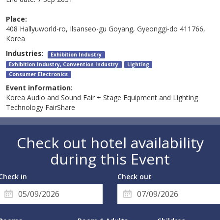
Place:
408 Hallyuworld-ro, Ilsanseo-gu Goyang, Gyeonggi-do 411766,
Korea
Industries:
Exhibition Industry
Exhibition Industry, Convention Industry
Lighting
Consumer Electronics
Event information:
Korea Audio and Sound Fair + Stage Equipment and Lighting
Technology FairShare
Check out hotel availability
during this Event
Check in
Check out