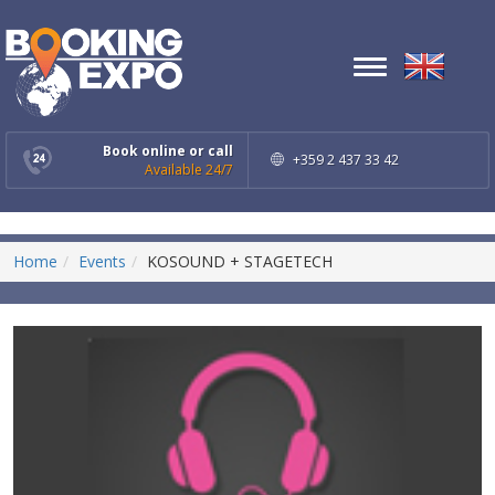
Toggle
navigation
Book online or call
+359 2 437 33 42
Available 24/7
Home
Events
KOSOUND + STAGETECH