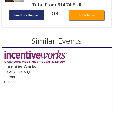
Total From 314.74 EUR
OR
Send Us a Request
Book Now
Similar Events
IncentiveWorks
13 Aug
-
14 Aug
Toronto
Canada