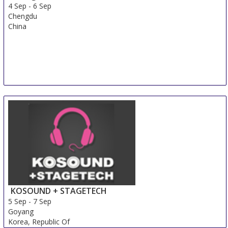
4 Sep
-
6 Sep
Chengdu
China
KOSOUND + STAGETECH
5 Sep
-
7 Sep
Goyang
Korea, Republic Of