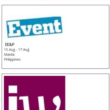
EE&P
15 Aug
-
17 Aug
Manila
Philippines