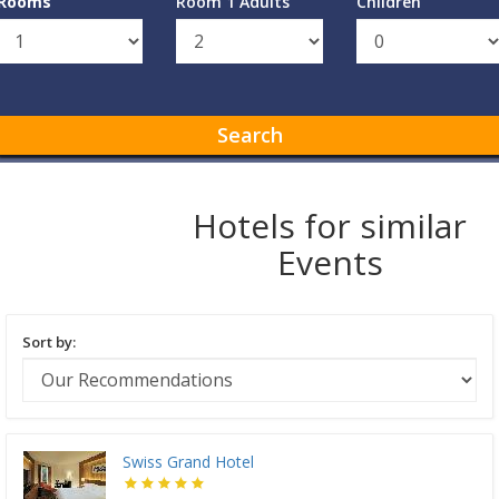
Rooms
Room 1 Adults
Children
Search
Hotels for similar
Events
Sort by:
Swiss Grand Hotel