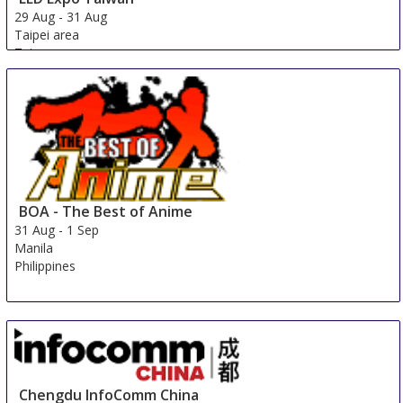
29 Aug
-
31 Aug
Taipei area
Taiwan
BOA - The Best of Anime
31 Aug
-
1 Sep
Manila
Philippines
Chengdu InfoComm China