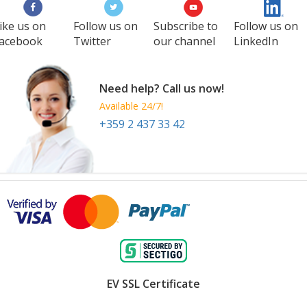
ike us on
Follow us on
Subscribe to
Follow us on
acebook
Twitter
our channel
LinkedIn
Need help? Call us now!
Available 24/7!
+359 2 437 33 42
EV SSL Certificate