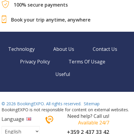
100% secure payments
Book your trip anytime, anywhere
Technology
About Us
Contact Us
Privacy Policy
Terms Of Usage
Useful
©
2026 BookingEXPO. All rights reserved.
Sitemap
BookingEXPO is not responsible for content on external websites.
Need help? Call us!
Language
Available 24/7
+359 2 437 33 42