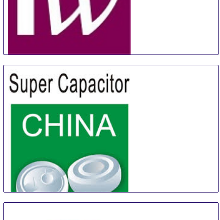
Canadian Meetings + Events Expo
17 Aug
-
18 Aug
Toronto
Canada