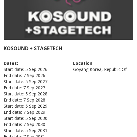
KOSOUND + STAGETECH
Dates:
Location:
Start date:
5 Sep 2026
Goyang
Korea, Republic Of
End date:
7 Sep 2026
Start date:
5 Sep 2027
End date:
7 Sep 2027
Start date:
5 Sep 2028
End date:
7 Sep 2028
Start date:
5 Sep 2029
End date:
7 Sep 2029
Start date:
5 Sep 2030
End date:
7 Sep 2030
Start date:
5 Sep 2031
End date:
7 Sep 2031