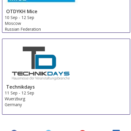
OTDYKH Mice
10 Sep
-
12 Sep
Moscow
Russian Federation
Technikdays
11 Sep
-
12 Sep
Wuerzburg
Germany