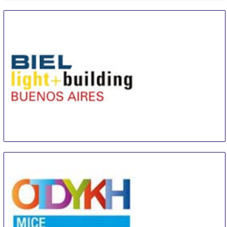
BIEL Light + Building Buenos Aires
8 Sep
-
11 Sep
Buenos Aires area
Argentina