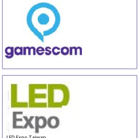
China Shanghai International Super-Capacitor
Industry Fair
21 Aug
-
23 Aug
Shanghai
China
GamesCom
22 Aug
-
26 Aug
Duesseldorf
Germany
LED Expo Taiwan