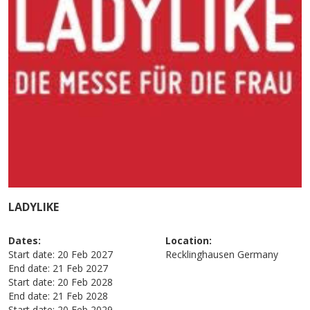
LADYLIKE
Dates:
Location:
Start date:
20 Feb 2027
Recklinghausen
Germany
End date:
21 Feb 2027
Start date:
20 Feb 2028
End date:
21 Feb 2028
Start date:
20 Feb 2029