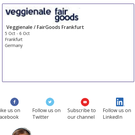
Veggienale / FairGoods Frankfurt
5 Oct
-
6 Oct
Frankfurt
Germany
ike us on
Follow us on
Subscribe to
Follow us on
acebook
Twitter
our channel
LinkedIn