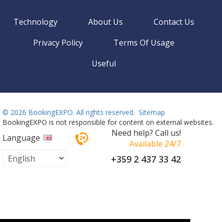
Technology
About Us
Contact Us
Privacy Policy
Terms Of Usage
Useful
©
2026 BookingEXPO. All rights reserved.
Sitemap
BookingEXPO is not responsible for content on external websites.
Need help? Call us!
Language
Available 24/7
+359 2 437 33 42