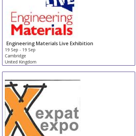
Engineering Materials Live Exhibition
19 Sep
-
19 Sep
Cambridge
United Kingdom