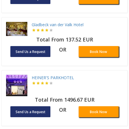
Gladbeck van der Valk Hotel
Total From 137.52 EUR
OR
Send Us a Request
Book Now
HEINER'S PARKHOTEL
Total From 1496.67 EUR
OR
Send Us a Request
Book Now