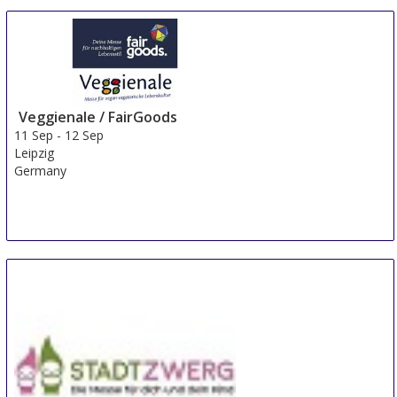
Skilled Women
10 Sep
-
12 Sep
Turku
Finland
Veggienale / FairGoods
11 Sep
-
12 Sep
Leipzig
Germany