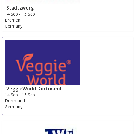
Stadtzwerg
14 Sep
-
15 Sep
Bremen
Germany
VeggieWorld Dortmund
14 Sep
-
15 Sep
Dortmund
Germany