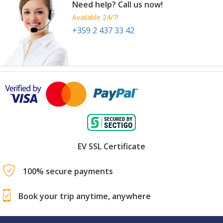
Need help? Call us now!
Available 24/7!
+359 2 437 33 42
EV SSL Certificate
100% secure payments
Book your trip anytime, anywhere