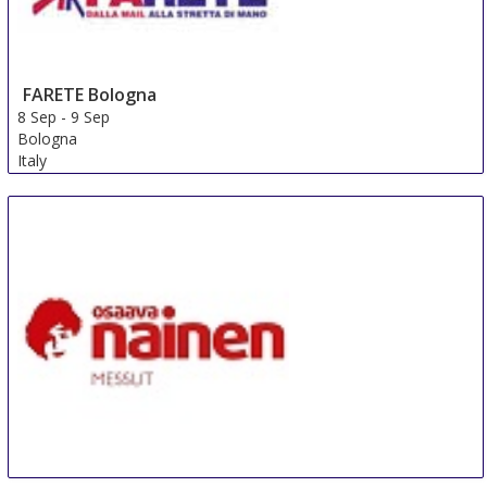
FARETE Bologna
8 Sep
-
9 Sep
Bologna
Italy