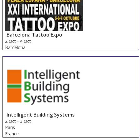
Barcelona Tattoo Expo
2 Oct
-
4 Oct
Barcelona
Spain
Intelligent Building Systems
2 Oct
-
3 Oct
Paris
France