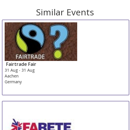
Similar Events
Fairtrade Fair
31 Aug
-
31 Aug
Aachen
Germany