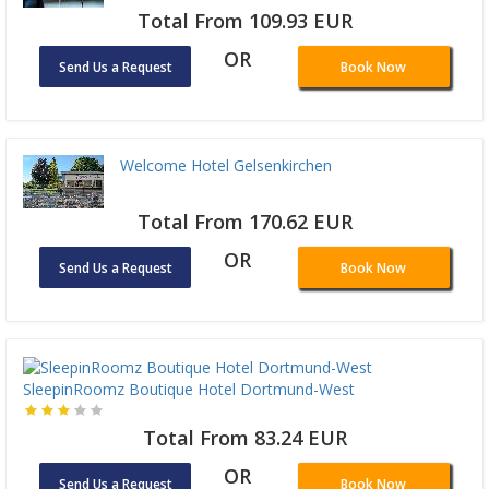
Total From 109.93 EUR
OR
Send Us a Request
Book Now
Welcome Hotel Gelsenkirchen
Total From 170.62 EUR
OR
Send Us a Request
Book Now
SleepinRoomz Boutique Hotel Dortmund-West
Total From 83.24 EUR
OR
Send Us a Request
Book Now