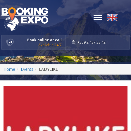
Toggle
navigation
Book online or call
+359 2 437 33 42
Available 24/7
Home
Events
LADYLIKE