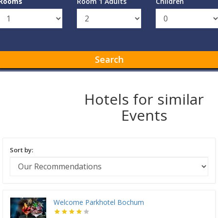
Rooms
Room 1 Adults
Children
Search
Hotels for similar
Events
Sort by:
Welcome Parkhotel Bochum