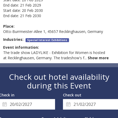
End date:
21 Feb 2029
Start date:
20 Feb 2030
End date:
21 Feb 2030
Place:
Otto-Burrmeister-Allee 1, 45657 Recklinghausen, Germany
Industries:
Special Interest Exhibitions
Event information:
The trade show LADYLIKE - Exhibition for Women is hosted
at Recklinghausen, Germany. The tradeshow's f
...
Show more
Check out hotel availability
during this Event
Check in
Check out