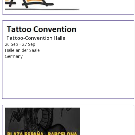
Expat-Expo Zürich
22 Sep
-
22 Sep
Zurich area
Switzerland
Tattoo-Convention Halle
26 Sep
-
27 Sep
Halle an der Saale
Germany