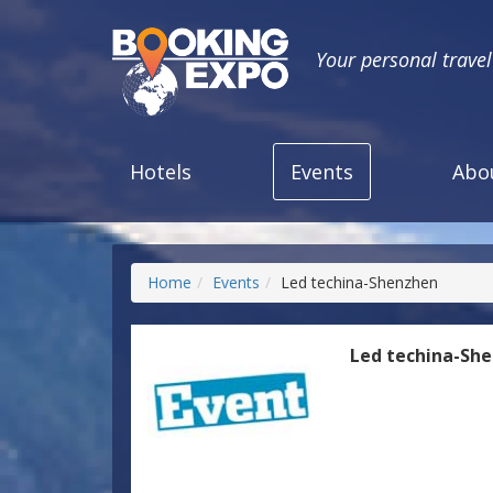
Your personal trave
Hotels
Events
Abo
Home
Events
Led techina-Shenzhen
Led techina-Sh