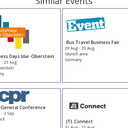
Similar Events
Bus Travel Business Fair
29 Aug
-
29 Aug
Munich area
ness Days Idar-Oberstein
Germany
g
-
25 Aug
berstein
ny
 General Conference
g
-
3 Sep
uck
JTL Connect
a
31 Aug
-
31 Aug