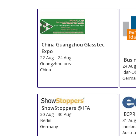
China Guangzhou Glasstec
Expo
22 Aug
-
24 Aug
Busi
Guangzhou area
24 Au
China
Idar-O
Germa
ShowStoppers @ IFA
ECPR
30 Aug
-
30 Aug
Berlin
31 Au
Germany
Innsbr
Austri