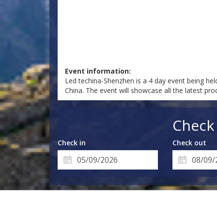
Event information:
Led techina-Shenzhen is a 4 day event being he
China. The event will showcase all the latest pr
Check 
Check in
Check out