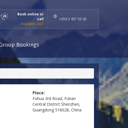
Book online or
call
+359 2 437 33 42
Available 24/7
Group Bookings
Place:
Fuhua 3rd Road, Futian
Central District Shenzhen,
Guangdong 518028, China