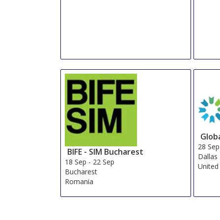
Glob
28 Sep
BIFE - SIM Bucharest
Dallas
18 Sep
-
22 Sep
United
Bucharest
Romania