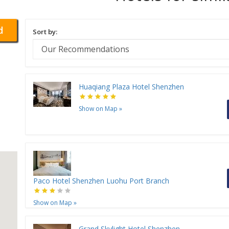
d
Sort by:
Huaqiang Plaza Hotel Shenzhen
Show on Map
»
Paco Hotel Shenzhen Luohu Port Branch
Show on Map
»
Grand Skylight Hotel Shenzhen