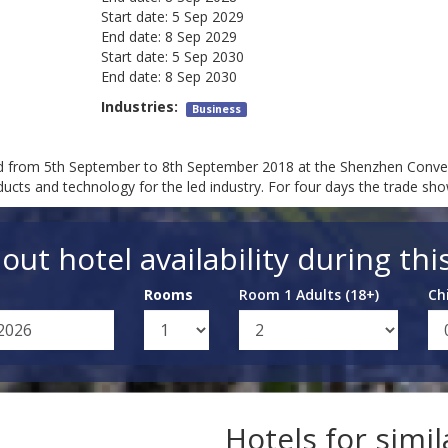
Start date:
5 Sep 2029
End date:
8 Sep 2029
Start date:
5 Sep 2030
End date:
8 Sep 2030
Industries:
Business
ld from 5th September to 8th September 2018 at the Shenzhen Conven
oducts and technology for the led industry. For four days the trade sh
out hotel availability during thi
Rooms
Room 1 Adults (18+)
Ch
Hotels for simi