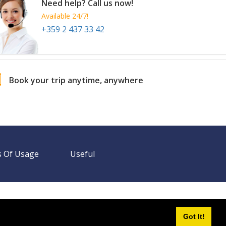
Need help? Call us now!
Available 24/7!
+359 2 437 33 42
Book your trip anytime, anywhere
 Of Usage
Useful
Need help? Call us!
+359 2 437 33 42
Available 24/7
Got It!