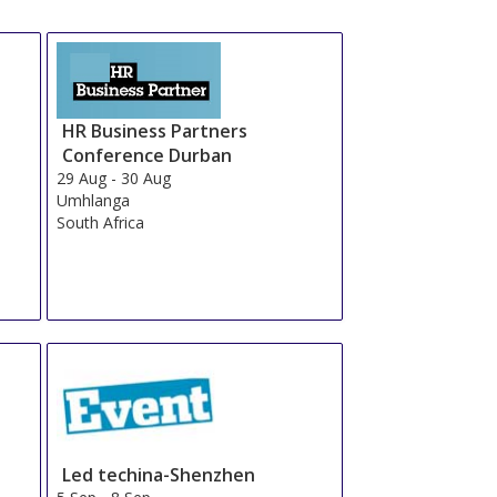
HR Business Partners
Conference Durban
29 Aug
-
30 Aug
Umhlanga
South Africa
Led techina-Shenzhen