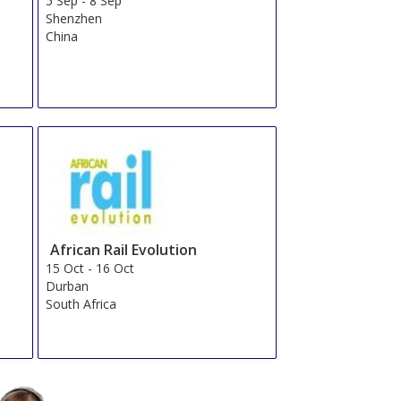
5 Sep
-
8 Sep
Shenzhen
China
African Rail Evolution
15 Oct
-
16 Oct
Durban
South Africa