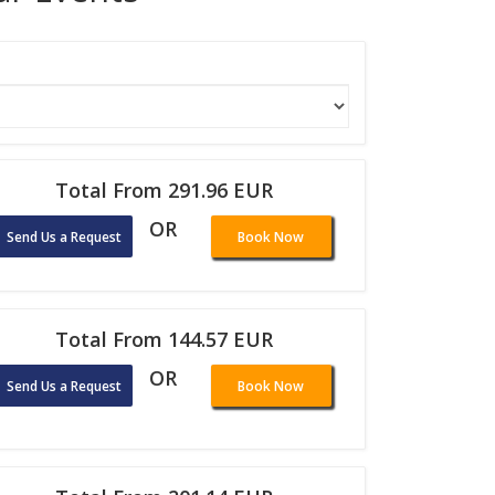
Total From 291.96 EUR
OR
Send Us a Request
Book Now
Total From 144.57 EUR
OR
Send Us a Request
Book Now