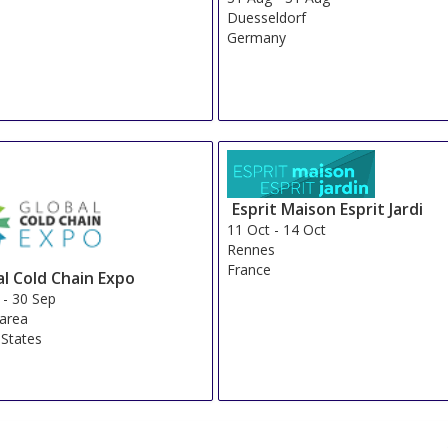
Duesseldorf
Germany
Esprit Maison Esprit Jardi
11 Oct
-
14 Oct
Rennes
France
al Cold Chain Expo
-
30 Sep
 area
 States