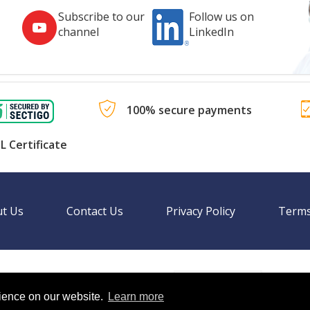
Subscribe to our
Follow us on
channel
LinkedIn
100% secure payments
L Certificate
t Us
Contact Us
Privacy Policy
Terms
Language
nal websites.
rience on our website.
Learn more