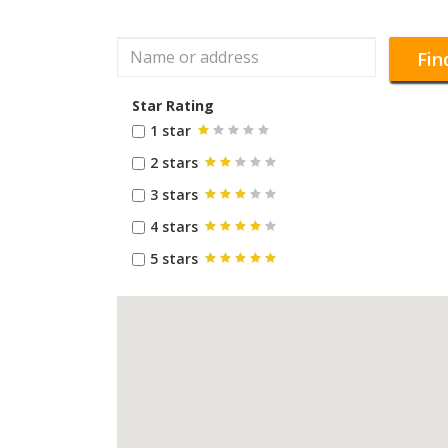
Fin
Star Rating
1 star
2 stars
3 stars
4 stars
5 stars