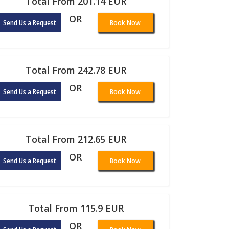
Total From 201.14 EUR
OR
Send Us a Request
Book Now
Total From 242.78 EUR
OR
Send Us a Request
Book Now
Total From 212.65 EUR
OR
Send Us a Request
Book Now
Total From 115.9 EUR
OR