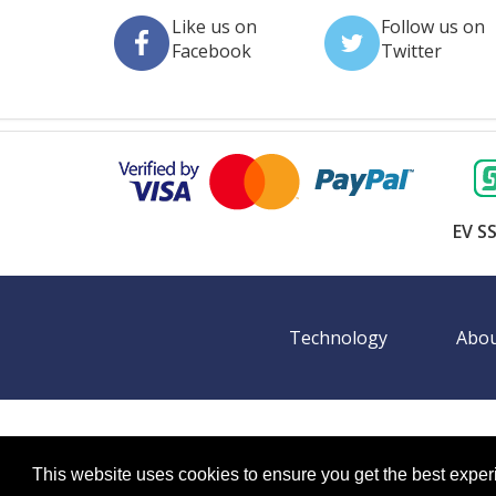
Like us on
Follow us on
Facebook
Twitter
EV SS
Technology
Abou
©
2026 BookingEXPO. All rights reserved.
Sitemap
BookingEXPO is not responsible for content on exter
This website uses cookies to ensure you get the best expe