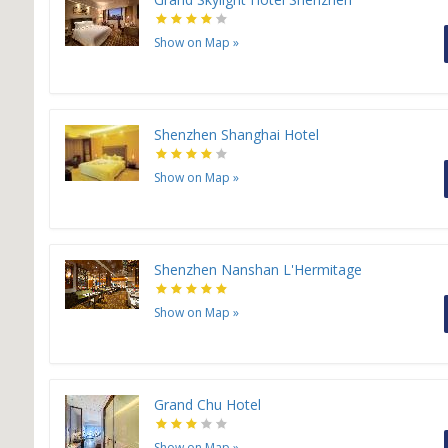
Show on Map
»
Shenzhen Shanghai Hotel
Show on Map
»
Shenzhen Nanshan L'Hermitage
Show on Map
»
Grand Chu Hotel
Show on Map
»