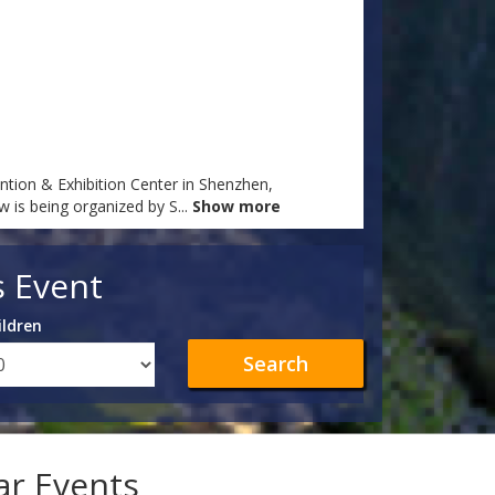
tion & Exhibition Center in Shenzhen,
ow is being organized by S
...
Show more
s Event
ildren
Search
lar Events