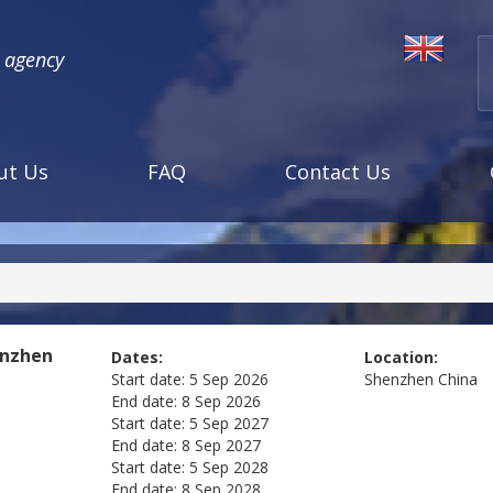
l agency
ut Us
FAQ
Contact Us
enzhen
Dates:
Location:
Start date:
5 Sep 2026
Shenzhen
China
End date:
8 Sep 2026
Start date:
5 Sep 2027
End date:
8 Sep 2027
Start date:
5 Sep 2028
End date:
8 Sep 2028