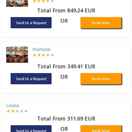
Total From 849.24 EUR
OR
Send Us a Request
Book Now
Promotel
Total From 349.41 EUR
OR
Send Us a Request
Book Now
Louvia
Total From 311.69 EUR
OR
Send Us a Request
Book Now