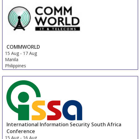
COMMWORLD
15 Aug
-
17 Aug
Manila
Philippines
International Information Security South Africa
Conference
15 Aug
-
16 Aug