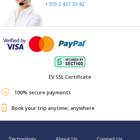
+359 2 437 33 42
EV SSL Certificate
100% secure payments
Book your trip anytime, anywhere
Technology
About Us
Contact Us