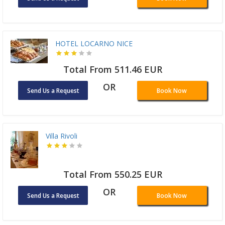
HOTEL LOCARNO NICE
Total From 511.46 EUR
OR
Send Us a Request
Book Now
Villa Rivoli
Total From 550.25 EUR
OR
Send Us a Request
Book Now