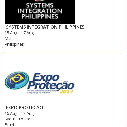
SYSTEMS INTEGRATION PHILIPPINES
15 Aug
-
17 Aug
Manila
Philippines
EXPO PROTECAO
16 Aug
-
18 Aug
Sao Paulo area
Brazil