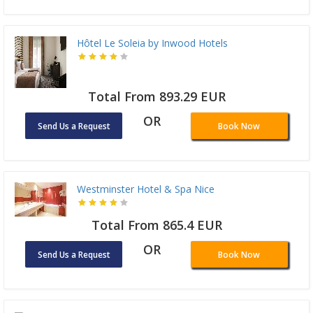
Hôtel Le Soleia by Inwood Hotels
Total From 893.29 EUR
OR
Send Us a Request
Book Now
Westminster Hotel & Spa Nice
Total From 865.4 EUR
OR
Send Us a Request
Book Now