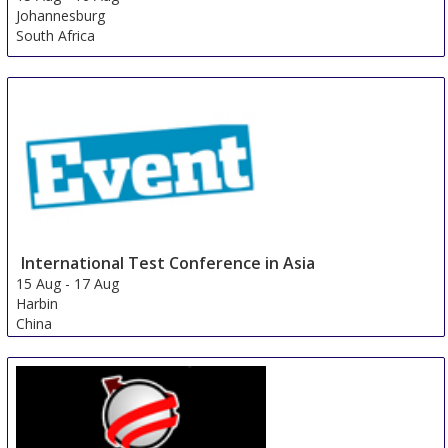
Johannesburg
South Africa
International Test Conference in Asia
15 Aug
-
17 Aug
Harbin
China