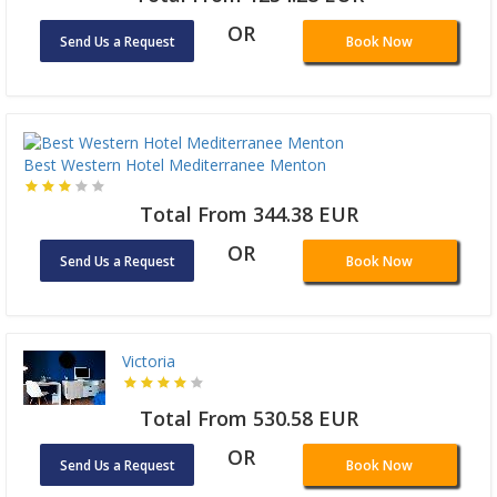
OR
Send Us a Request
Book Now
Best Western Hotel Mediterranee Menton
Total From 344.38 EUR
OR
Send Us a Request
Book Now
Victoria
Total From 530.58 EUR
OR
Send Us a Request
Book Now