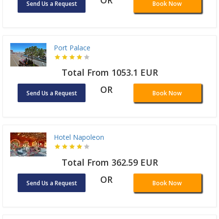
OR
Send Us a Request
Book Now
Port Palace
Total From 1053.1 EUR
OR
Send Us a Request
Book Now
Hotel Napoleon
Total From 362.59 EUR
OR
Send Us a Request
Book Now