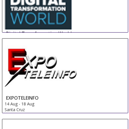
Digital Transformation World
14 Aug
-
16 Aug
Nice area
France
EXPOTELEINFO
14 Aug
-
18 Aug
Santa Cruz
Bolivia