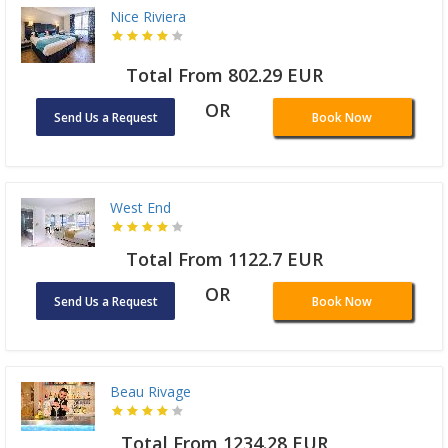
Nice Riviera
Total From 802.29 EUR
OR
Send Us a Request
Book Now
West End
Total From 1122.7 EUR
OR
Send Us a Request
Book Now
Beau Rivage
Total From 1234.28 EUR