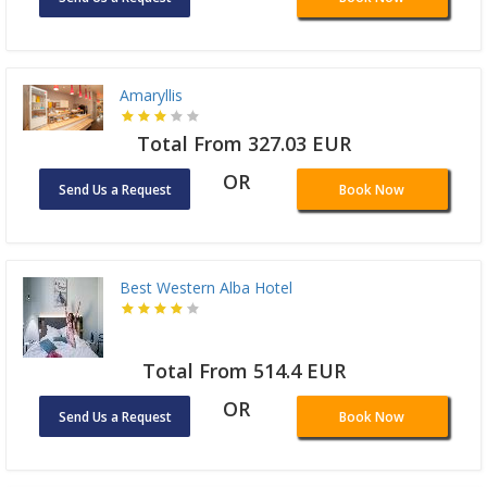
Amaryllis
Total From 327.03 EUR
OR
Send Us a Request
Book Now
Best Western Alba Hotel
Total From 514.4 EUR
OR
Send Us a Request
Book Now