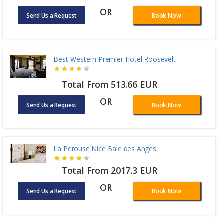
OR
Send Us a Request
Book Now
Best Western Premier Hotel Roosevelt
Total From 513.66 EUR
OR
Send Us a Request
Book Now
La Perouse Nice Baie des Anges
Total From 2017.3 EUR
OR
Send Us a Request
Book Now