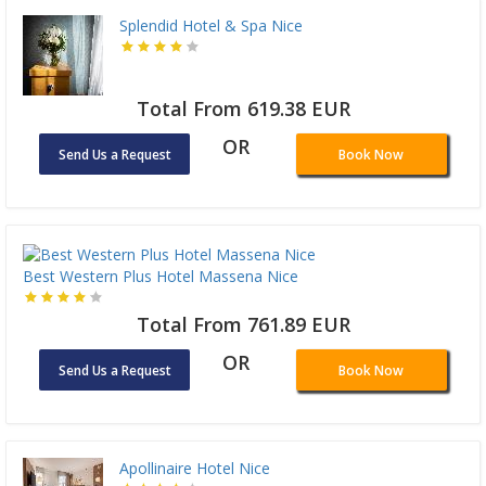
Splendid Hotel & Spa Nice
Total From 619.38 EUR
OR
Send Us a Request
Book Now
Best Western Plus Hotel Massena Nice
Total From 761.89 EUR
OR
Send Us a Request
Book Now
Apollinaire Hotel Nice