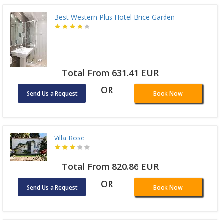
Best Western Plus Hotel Brice Garden
Total From 631.41 EUR
OR
Send Us a Request
Book Now
Villa Rose
Total From 820.86 EUR
OR
Send Us a Request
Book Now