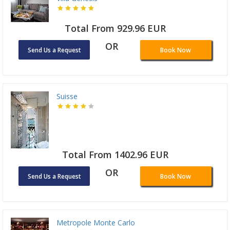
Total From 929.96 EUR
OR
Send Us a Request
Book Now
Suisse
Total From 1402.96 EUR
OR
Send Us a Request
Book Now
Metropole Monte Carlo