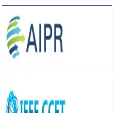
International Conference on Artificial Intelligence
and Pattern Recognition
16 Aug
-
18 Aug
Beijing area
China