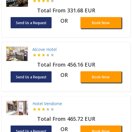
Total From 331.68 EUR
OR
Send Us a Request
Book Now
Alcove Hotel
Total From 456.16 EUR
OR
Send Us a Request
Book Now
Hotel Vendome
Total From 465.72 EUR
OR
Send Us a Request
Book Now