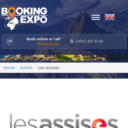
Toggle
navigation
Book online or call
+359 2 437 33 42
Available 24/7
Home
Events
Les Assises