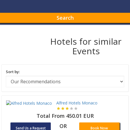
Search
Hotels for similar
Events
Sort by:
Alfred Hotels Monaco
Total From 450.01 EUR
OR
Send Us a Request
Book Now