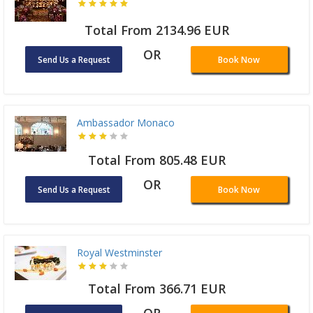
Total From 2134.96 EUR
OR
Send Us a Request
Book Now
Ambassador Monaco
Total From 805.48 EUR
OR
Send Us a Request
Book Now
Royal Westminster
Total From 366.71 EUR