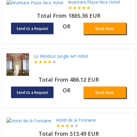
Anantara Plaza Nice Hotel
Total From 1865.36 EUR
OR
Send Us a Request
Book Now
Le Windsor Jungle Art Hotel
Total From 486.12 EUR
OR
Send Us a Request
Book Now
Hotel de la Fontaine
Total From 513.49 EUR