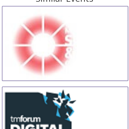
Midwest Security and Police Conference and Expo
13 Aug
-
14 Aug
Tinley Park
United States