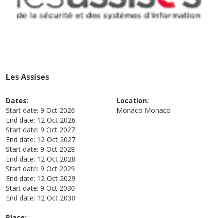
Les Assises
Dates:
Location:
Start date:
9 Oct 2026
Monaco
Monaco
End date:
12 Oct 2026
Start date:
9 Oct 2027
End date:
12 Oct 2027
Start date:
9 Oct 2028
End date:
12 Oct 2028
Start date:
9 Oct 2029
End date:
12 Oct 2029
Start date:
9 Oct 2030
End date:
12 Oct 2030
Place: