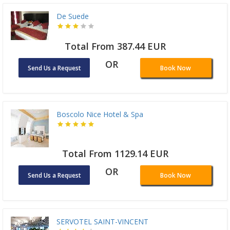
De Suede
Total From 387.44 EUR
OR
Send Us a Request
Book Now
Boscolo Nice Hotel & Spa
Total From 1129.14 EUR
OR
Send Us a Request
Book Now
SERVOTEL SAINT-VINCENT