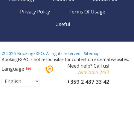
Privacy Policy
Terms Of Usage
Useful
©
2026 BookingEXPO. All rights reserved.
Sitemap
BookingEXPO is not responsible for content on external websites.
Need help? Call us!
Language
Available 24/7
+359 2 437 33 42