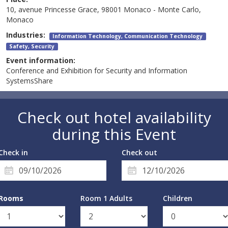
10, avenue Princesse Grace, 98001 Monaco - Monte Carlo,
Monaco
Industries:
Information Technology, Communication Technology
Safety, Security
Event information:
Conference and Exhibition for Security and Information
SystemsShare
Check out hotel availability
during this Event
Check in
Check out
Rooms
Room 1 Adults
Children