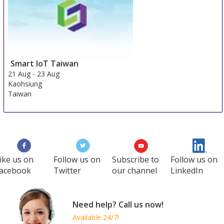
Smart IoT Taiwan
21 Aug
-
23 Aug
Kaohsiung
Taiwan
ike us on
Follow us on
Subscribe to
Follow us on
acebook
Twitter
our channel
LinkedIn
Need help? Call us now!
Available 24/7!