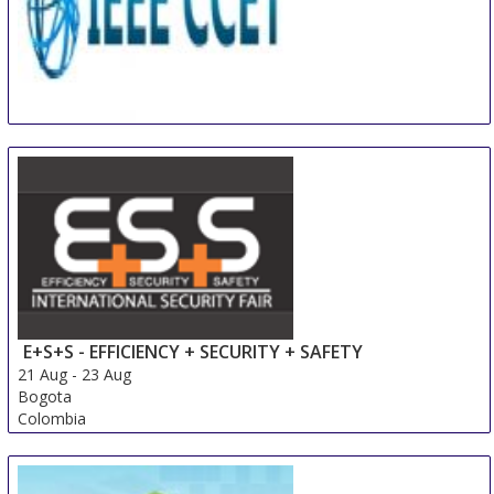
IEEE International Conference on Computer and
Communication Engineering Technology
18 Aug
-
20 Aug
Beijing area
China
E+S+S - EFFICIENCY + SECURITY + SAFETY
21 Aug
-
23 Aug
Bogota
Colombia