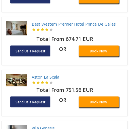
Best Western Premier Hotel Prince De Galles
Total From 674.71 EUR
OR
Send Us a Request
Book Now
Aston La Scala
Total From 751.56 EUR
OR
Send Us a Request
Book Now
Villa Genesis