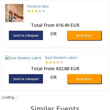
Florence Nice
Total From 616.49 EUR
OR
Send Us a Request
Book Now
Best Western Lakmi
Total From 632.88 EUR
OR
Send Us a Request
Book Now
Loading ...
Similar Events