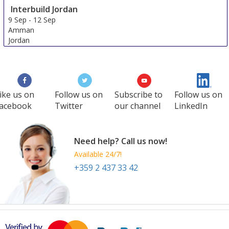
Interbuild Jordan
9 Sep
-
12 Sep
Amman
Jordan
ike us on
Follow us on
Subscribe to
Follow us on
acebook
Twitter
our channel
LinkedIn
Need help? Call us now!
Available 24/7!
+359 2 437 33 42