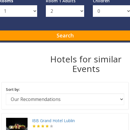
Rooms
Room 1 Adults
Children
Search
Hotels for similar
Events
Sort by:
IBB Grand Hotel Lublin