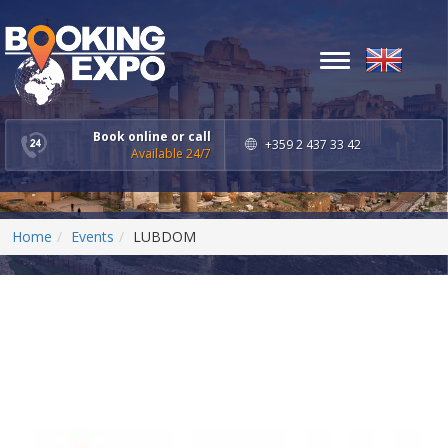
Toggle
navigation
Book online or call
+359 2 437 33 42
Available 24/7
Home
Events
LUBDOM