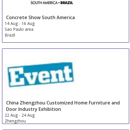
Concrete Show South America
14 Aug
-
16 Aug
Sao Paulo area
Brazil
China Zhengzhou Customized Home Furniture and
Door Industry Exhibition
22 Aug
-
24 Aug
Zhengzhou
China