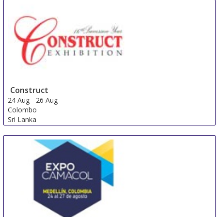
Construct
24 Aug
-
26 Aug
Colombo
Sri Lanka