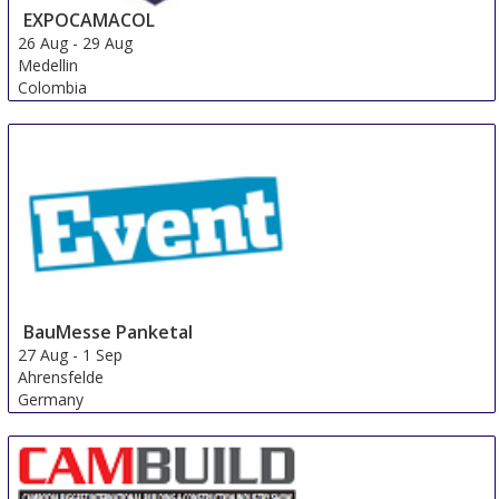
EXPOCAMACOL
26 Aug
-
29 Aug
Medellin
Colombia
BauMesse Panketal
27 Aug
-
1 Sep
Ahrensfelde
Germany