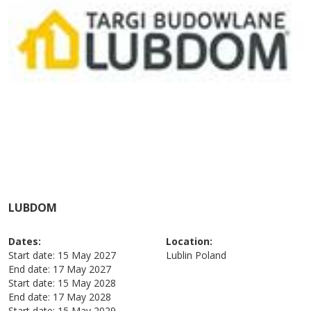
LUBDOM
Dates:
Location:
Start date:
15 May 2027
Lublin
Poland
End date:
17 May 2027
Start date:
15 May 2028
End date:
17 May 2028
Start date:
15 May 2029