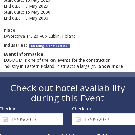
End date:
17 May 2029
Start date:
15 May 2030
End date:
17 May 2030
Place:
Dworcowa 11, 20-406 Lublin, Poland
Industries:
Building, Construction
Event information:
LUBDOM is one of the key events for the construction
industry in Eastern Poland. It attracts a large gr
...
Show more
Check out hotel availability
during this Event
Check in
Check out