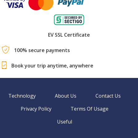
EV SSL Certificate
100% secure payments
Book your trip anytime, anywhere
Technology
About Us
Contact Us
Privacy Policy
Terms Of Usage
Useful