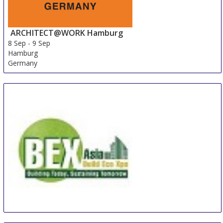
ARCHITECT@WORK Hamburg
8 Sep
-
9 Sep
Hamburg
Germany
BEX Asia