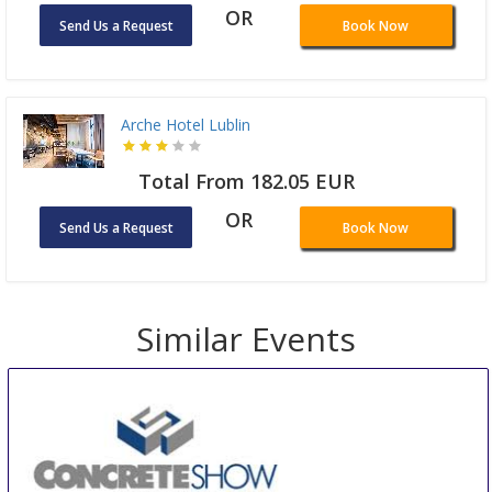
OR
Send Us a Request
Book Now
Arche Hotel Lublin
Total From 182.05 EUR
OR
Send Us a Request
Book Now
Similar Events