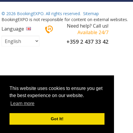
©
2026 BookingEXPO. All rights reserved.
Sitemap
BookingEXPO is not responsible for content on external websites.
Need help? Call us!
Language
Available 24/7
+359 2 437 33 42
This website uses cookies to ensure you get
the best experience on our website.
Learn more
Got It!