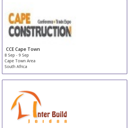
8 Sep
-
10 Sep
Singapore
Singapore
CCE Cape Town
8 Sep
-
9 Sep
Cape Town Area
South Africa