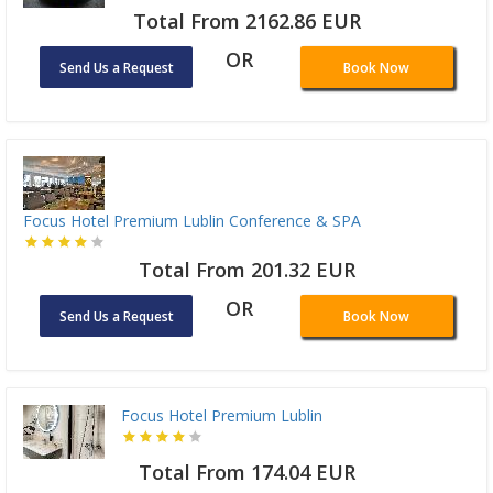
Total From 2162.86 EUR
OR
Send Us a Request
Book Now
Focus Hotel Premium Lublin Conference & SPA
Total From 201.32 EUR
OR
Send Us a Request
Book Now
Focus Hotel Premium Lublin
Total From 174.04 EUR