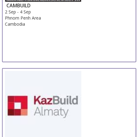
CAMBUILD
2 Sep
-
4 Sep
Phnom Penh Area
Cambodia