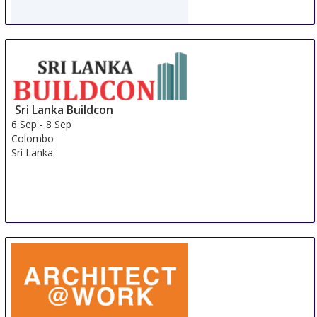
WorldBuild Almaty
5 Sep
-
8 Sep
Almaty
Kazakhstan
Sri Lanka Buildcon
6 Sep
-
8 Sep
Colombo
Sri Lanka