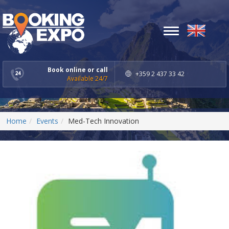
Toggle
navigation
Book online or call
+359 2 437 33 42
Available 24/7
Home
Events
Med-Tech Innovation