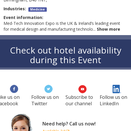
Industries:
Medicine
Event information:
Med-Tech Innovation Expo is the UK & Ireland’s leading event
for medical design and manufacturing technolo
...
Show more
Check out hotel availability
during this Event
ike us on
Follow us on
Subscribe to
Follow us on
acebook
Twitter
our channel
LinkedIn
Need help? Call us now!