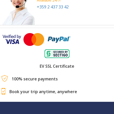
Available 24/7!
+359 2 437 33 42
EV SSL Certificate
100% secure payments
Book your trip anytime, anywhere