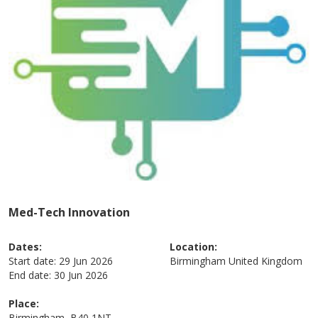
Med-Tech Innovation
Dates:
Location:
Start date:
29 Jun 2026
Birmingham
United Kingdom
End date:
30 Jun 2026
Place:
Birmingham, B40 1NT,