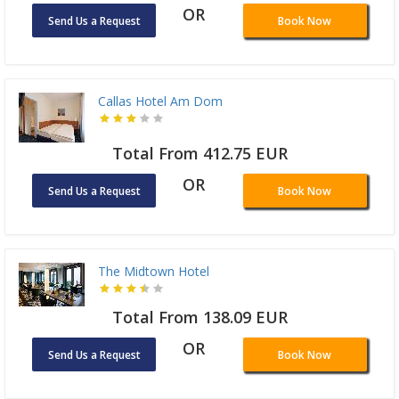
OR
Send Us a Request
Book Now
Callas Hotel Am Dom
Total From 412.75 EUR
OR
Send Us a Request
Book Now
The Midtown Hotel
Total From 138.09 EUR
OR
Send Us a Request
Book Now