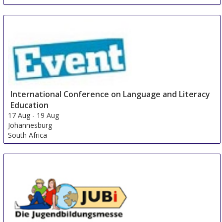
International Conference on Language and Literacy
Education
17 Aug
-
19 Aug
Johannesburg
South Africa