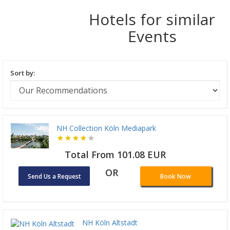
Hotels for similar
Events
Sort by:
NH Collection Köln Mediapark
Total From 101.08 EUR
OR
Send Us a Request
Book Now
NH Köln Altstadt