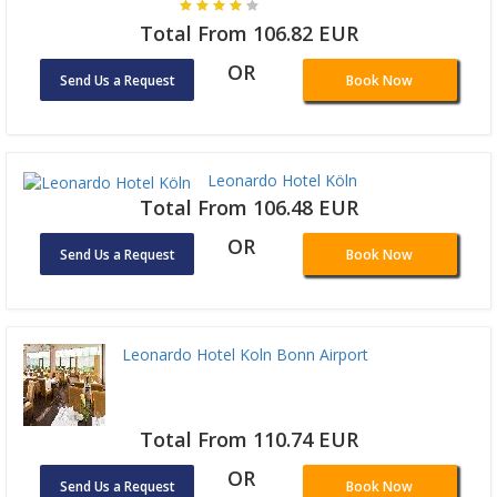
Total From 106.82 EUR
OR
Send Us a Request
Book Now
Leonardo Hotel Köln
Total From 106.48 EUR
OR
Send Us a Request
Book Now
Leonardo Hotel Koln Bonn Airport
Total From 110.74 EUR
OR
Send Us a Request
Book Now