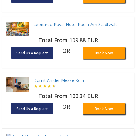
Leonardo Royal Hotel Koeln-Am Stadtwald
Total From 109.88 EUR
OR
Send Us a Request
Book Now
Dorint An der Messe Köln
Total From 100.34 EUR
OR
Send Us a Request
Book Now