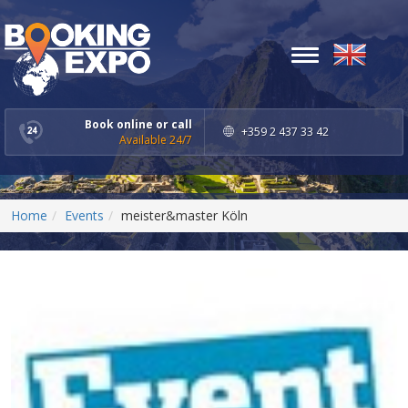
Toggle
navigation
Book online or call
+359 2 437 33 42
Available 24/7
Home
Events
meister&master Köln