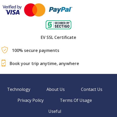
EV SSL Certificate
100% secure payments
Book your trip anytime, anywhere
Technology
About Us
Contact Us
Privacy Policy
Terms Of Usage
Useful