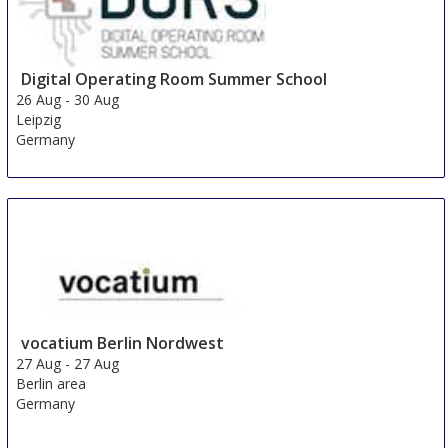
Digital Operating Room Summer School
26 Aug
-
30 Aug
Leipzig
Germany
vocatium Berlin Nordwest
27 Aug
-
27 Aug
Berlin area
Germany