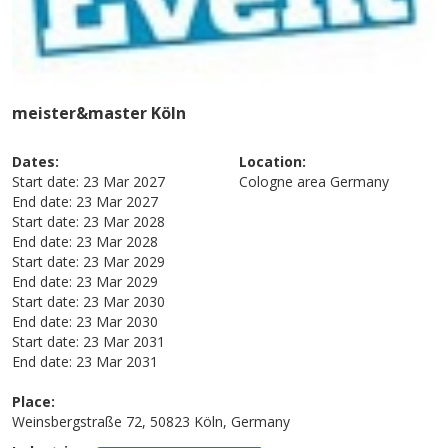
meister&master Köln
Dates:
Location:
Start date:
23 Mar 2027
Cologne area
Germany
End date:
23 Mar 2027
Start date:
23 Mar 2028
End date:
23 Mar 2028
Start date:
23 Mar 2029
End date:
23 Mar 2029
Start date:
23 Mar 2030
End date:
23 Mar 2030
Start date:
23 Mar 2031
End date:
23 Mar 2031
Place:
Weinsbergstraße 72, 50823 Köln, Germany