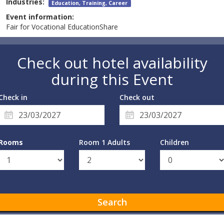
Industries:
Education, Training, Career
Event information:
Fair for Vocational EducationShare
Check out hotel availability
during this Event
Check in
Check out
Rooms
Room 1 Adults
Children
Search