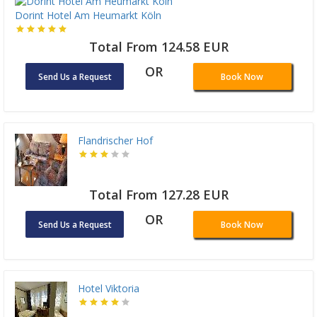
Dorint Hotel Am Heumarkt Köln
Total From 124.58 EUR
OR
Send Us a Request
Book Now
Flandrischer Hof
Total From 127.28 EUR
OR
Send Us a Request
Book Now
Hotel Viktoria