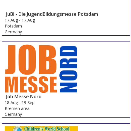
JuBi - Die JugendBildungsmesse Potsdam
17 Aug
-
17 Aug
Potsdam
Germany
Job Messe Nord
18 Aug
-
19 Sep
Bremen area
Germany