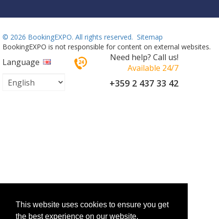
©
2026 BookingEXPO. All rights reserved.
Sitemap
BookingEXPO is not responsible for content on external websites.
Need help? Call us!
Language
Available 24/7
+359 2 437 33 42
This website uses cookies to ensure you get
the best experience on our website.