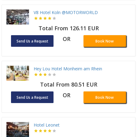
V8 Hotel Koln @MOTORWORLD
Total From 126.11 EUR
OR
Send Us a Request
Book Now
Hey Lou Hotel Monheim am Rhein
Total From 80.51 EUR
OR
Send Us a Request
Book Now
Hotel Leonet