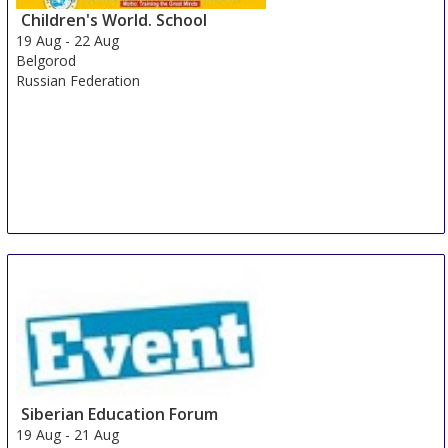
Children's World. School
19 Aug
-
22 Aug
Belgorod
Russian Federation
Siberian Education Forum
19 Aug
-
21 Aug