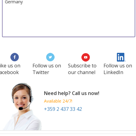
Germany
ike us on
Follow us on
Subscribe to
Follow us on
acebook
Twitter
our channel
LinkedIn
Need help? Call us now!
Available 24/7!
+359 2 437 33 42