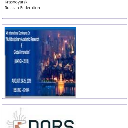
Krasnoyarsk
Russian Federation
International Conference on Multidisciplinary
Academic Research & Global Innovation
24 Aug
-
25 Aug
Beijing area
China