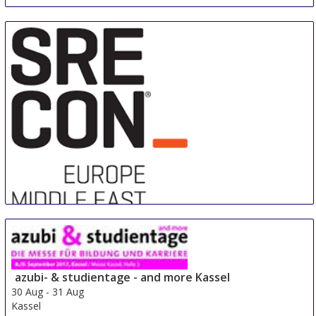
Sre Con Europe Middle East Africa
29 Aug
-
31 Aug
Duesseldorf area
azubi- & studientage - and more Kassel
Germany
30 Aug
-
31 Aug
Kassel