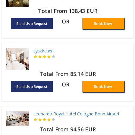
Total From 138.43 EUR
OR
Send Us a Request
Book Now
Lyskirchen
Total From 85.14 EUR
OR
Send Us a Request
Book Now
Leonardo Royal Hotel Cologne Bonn Airport
Total From 94.56 EUR