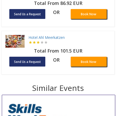
Total From 86.92 EUR
OR
Send Us a Request
Book Now
Hotel Ahl Meerkatzen
Total From 101.5 EUR
OR
Send Us a Request
Book Now
Similar Events