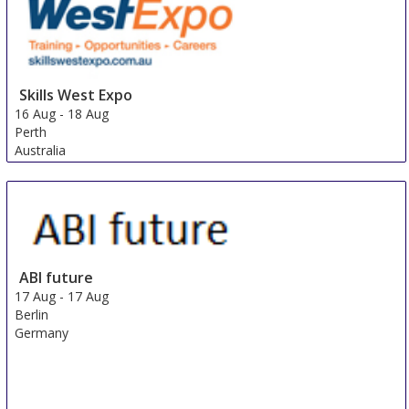
Skills West Expo
16 Aug
-
18 Aug
Perth
Australia
ABI future
17 Aug
-
17 Aug
Berlin
Germany