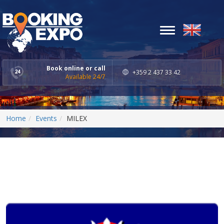
Toggle
navigation
Book online or call
+359 2 437 33 42
Available 24/7
Home
Events
MILEX