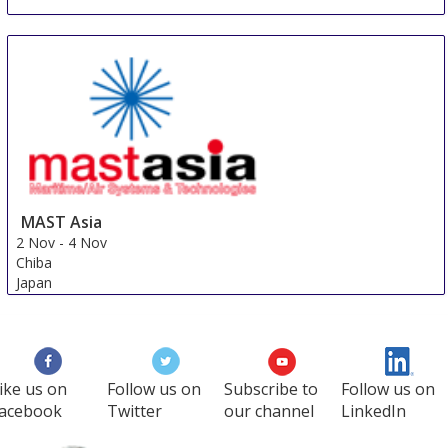
IACP Chicago
26 Oct
-
29 Oct
Chicago
United States
MAST Asia
2 Nov
-
4 Nov
Chiba
Japan
ike us on
Follow us on
Subscribe to
Follow us on
acebook
Twitter
our channel
LinkedIn