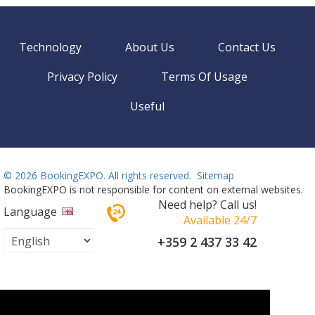
Technology
About Us
Contact Us
Privacy Policy
Terms Of Usage
Useful
©
2026 BookingEXPO. All rights reserved.
Sitemap
BookingEXPO is not responsible for content on external websites.
Need help? Call us!
Language
Available 24/7
+359 2 437 33 42