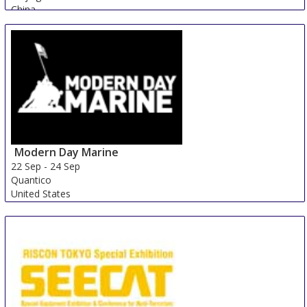
China
Modern Day Marine
22 Sep
-
24 Sep
Quantico
United States