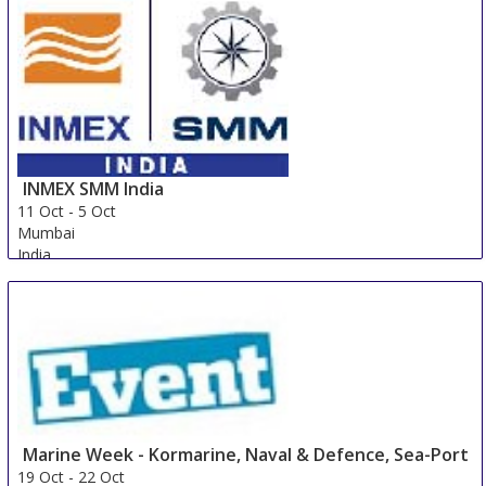
INMEX SMM India
11 Oct
-
5 Oct
Mumbai
India
Marine Week - Kormarine, Naval & Defence, Sea-Port
19 Oct
-
22 Oct