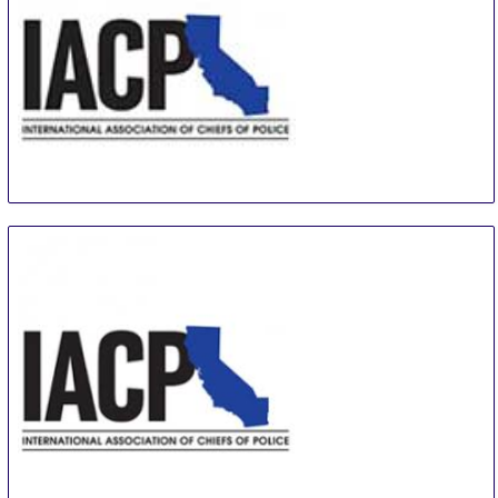
IACP
26 Oct
-
29 Oct
Chicago
United States