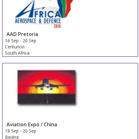
AAD Pretoria
16 Sep
-
20 Sep
Centurion
South Africa
Aviation Expo / China
18 Sep
-
20 Sep
Beijing