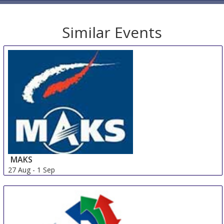
Similar Events
MAKS
27 Aug
-
1 Sep
Zhukovskiy
Russian Federation