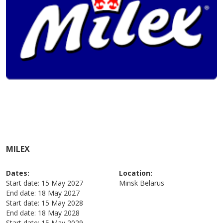
MILEX
Dates:
Location:
Start date:
15 May 2027
Minsk
Belarus
End date:
18 May 2027
Start date:
15 May 2028
End date:
18 May 2028
Start date:
15 May 2029