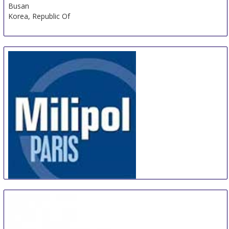
Busan
Korea, Republic Of
Milipol Paris
19 Oct
-
22 Nov
Paris
France