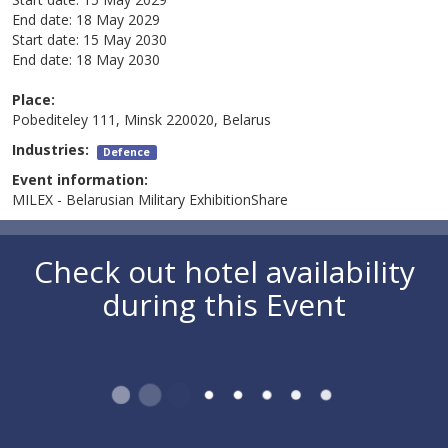
End date:
18 May 2029
Start date:
15 May 2030
End date:
18 May 2030
Place:
Pobediteley 111, Minsk 220020, Belarus
Industries:
Defence
Event information:
MILEX - Belarusian Military ExhibitionShare
Check out hotel availability
during this Event