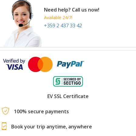
Need help? Call us now!
Available 24/7!
+359 2 437 33 42
EV SSL Certificate
100% secure payments
Book your trip anytime, anywhere