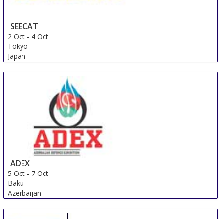
SEECAT
2 Oct
-
4 Oct
Tokyo
Japan
ADEX
5 Oct
-
7 Oct
Baku
Azerbaijan