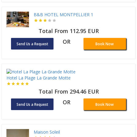
B&B HOTEL MONTPELLIER 1
Total From 112.95 EUR
OR
Send Us a Request
Book Now
Hotel La Plage La Grande Motte
Total From 294.46 EUR
OR
Send Us a Request
Book Now
Maison Soleil