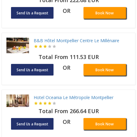
Total From 222.68 EUR
OR
Send Us a Request
Book Now
B&B Hôtel Montpellier Centre Le Millénaire
Total From 111.53 EUR
OR
Send Us a Request
Book Now
Hotel Oceania Le Métropole Montpellier
Total From 266.64 EUR
OR
Send Us a Request
Book Now