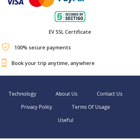
EV SSL Certificate
100% secure payments
Book your trip anytime, anywhere
Technology
About Us
Contact Us
Privacy Policy
Terms Of Usage
Useful