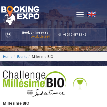
Toggle
navigation
Book online or call
+359 2 437 33 42
Available 24/7
Home
Events
Millésime BIO
Millésime BIO