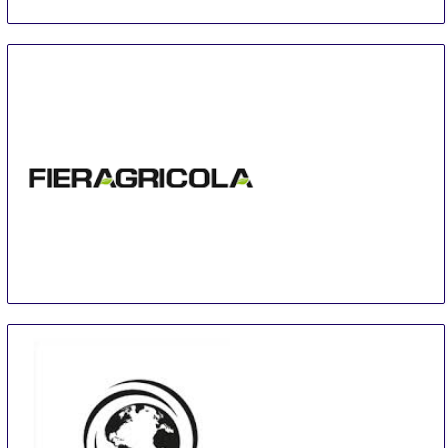
Fieragricola
29 Jan
-
1 Feb
Verona
Italy