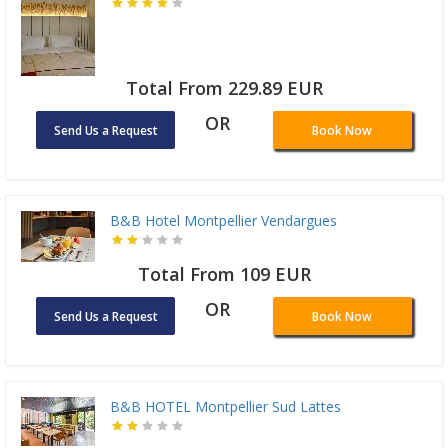
Total From 229.89 EUR
OR
Send Us a Request
Book Now
B&B Hotel Montpellier Vendargues
Total From 109 EUR
OR
Send Us a Request
Book Now
B&B HOTEL Montpellier Sud Lattes