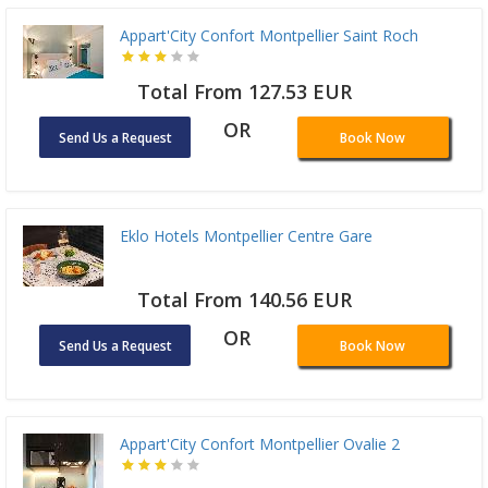
Appart'City Confort Montpellier Saint Roch
Total From 127.53 EUR
OR
Send Us a Request
Book Now
Eklo Hotels Montpellier Centre Gare
Total From 140.56 EUR
OR
Send Us a Request
Book Now
Appart'City Confort Montpellier Ovalie 2