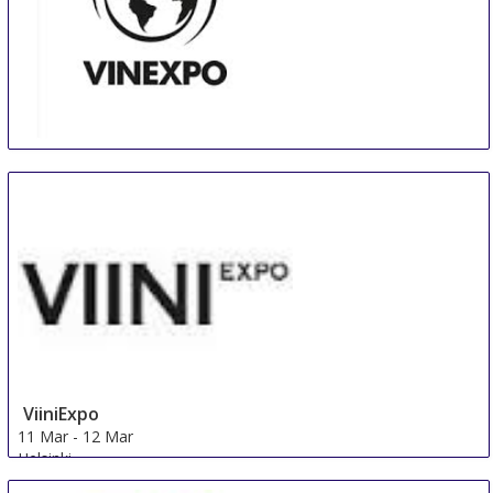
Vinexpo New York
2 Mar
-
3 Mar
New York City area
United States
ViiniExpo
11 Mar
-
12 Mar
Helsinki
Finland