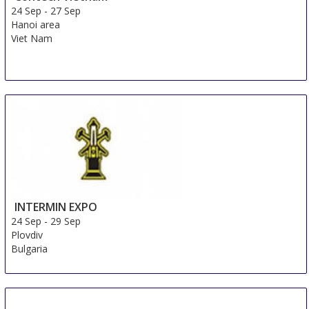
24 Sep
-
27 Sep
Hanoi area
Viet Nam
INTERMIN EXPO
24 Sep
-
29 Sep
Plovdiv
Bulgaria