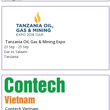
China
Tanzania Oil, Gas & Mining Expo
23 Sep
-
25 Sep
Dar es Salaam
Tanzania
Contech Vietnam