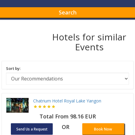
Search
Hotels for similar
Events
Sort by:
Chatrium Hotel Royal Lake Yangon
Total From 98.16 EUR
OR
Send Us a Request
Book Now