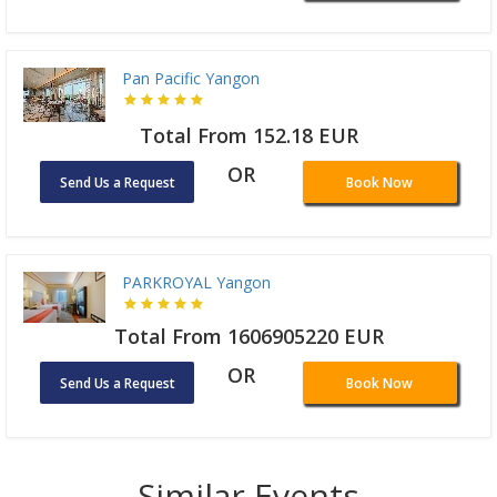
Pan Pacific Yangon
Total From 152.18 EUR
OR
Send Us a Request
Book Now
PARKROYAL Yangon
Total From 1606905220 EUR
OR
Send Us a Request
Book Now
Similar Events