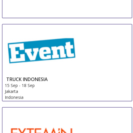
KATOWICE
10 Sep
-
13 Sep
Katowice
Poland
TRUCK INDONESIA
15 Sep
-
18 Sep
Jakarta
Indonesia