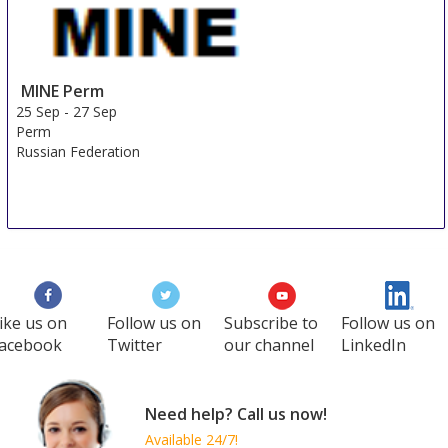
MINE Perm
25 Sep
-
27 Sep
Perm
Russian Federation
ike us on
Follow us on
Subscribe to
Follow us on
acebook
Twitter
our channel
LinkedIn
Need help? Call us now!
Available 24/7!