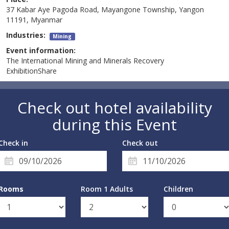
37 Kabar Aye Pagoda Road, Mayangone Township, Yangon
11191, Myanmar
Industries:
Mining
Event information:
The International Mining and Minerals Recovery
ExhibitionShare
Check out hotel availability
during this Event
Check in
Check out
Rooms
Room 1 Adults
Children