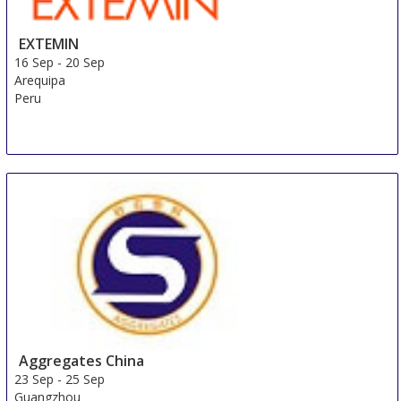
EXTEMIN
16 Sep
-
20 Sep
Arequipa
Peru
Aggregates China
23 Sep
-
25 Sep
Guangzhou