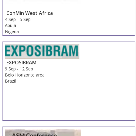
ConMin West Africa
4 Sep
-
5 Sep
Abuja
Nigeria
EXPOSIBRAM
9 Sep
-
12 Sep
Belo Horizonte area
Brazil