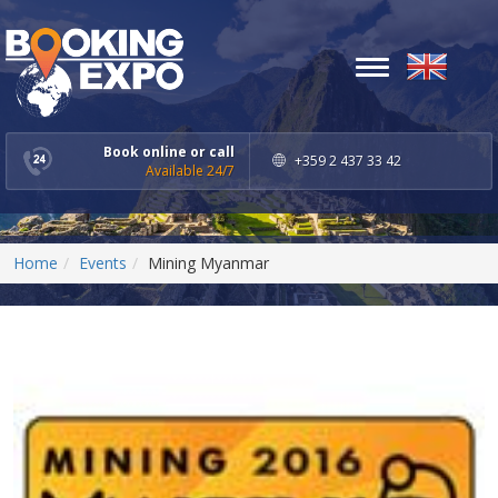
Toggle
navigation
Book online or call
+359 2 437 33 42
Available 24/7
Home
Events
Mining Myanmar