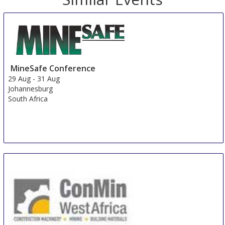
MineSafe Conference
29 Aug
-
31 Aug
Johannesburg
South Africa