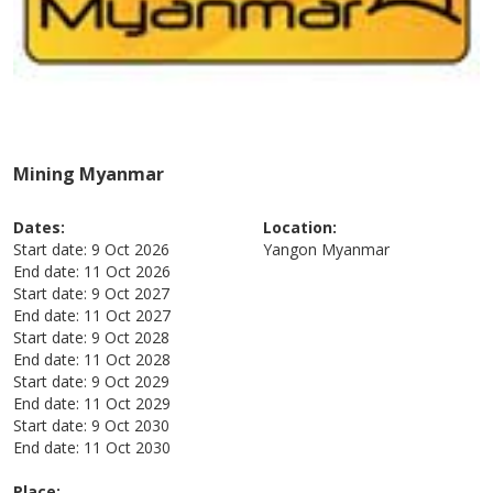
Mining Myanmar
Dates:
Location:
Start date:
9 Oct 2026
Yangon
Myanmar
End date:
11 Oct 2026
Start date:
9 Oct 2027
End date:
11 Oct 2027
Start date:
9 Oct 2028
End date:
11 Oct 2028
Start date:
9 Oct 2029
End date:
11 Oct 2029
Start date:
9 Oct 2030
End date:
11 Oct 2030
Place: