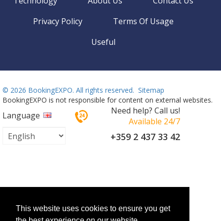
Technology
About Us
Contact Us
Privacy Policy
Terms Of Usage
Useful
©
2026 BookingEXPO. All rights reserved.
Sitemap
BookingEXPO is not responsible for content on external websites.
Need help? Call us!
Language
Available 24/7
+359 2 437 33 42
This website uses cookies to ensure you get
the best experience on our website.