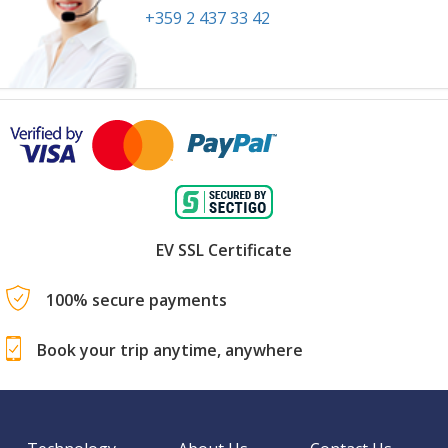
+359 2 437 33 42
EV SSL Certificate
100% secure payments
Book your trip anytime, anywhere