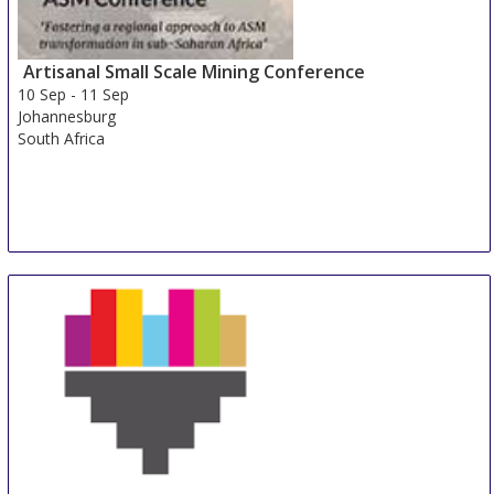
Artisanal Small Scale Mining Conference
10 Sep
-
11 Sep
Johannesburg
South Africa