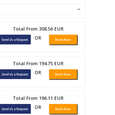
Total From 308.56 EUR
OR
Send Us a Request
Book Now
Total From 194.75 EUR
OR
Send Us a Request
Book Now
Total From 196.11 EUR
OR
Send Us a Request
Book Now