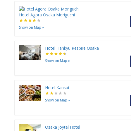
Hotel Agora Osaka Moriguchi
Show on Map
»
Hotel Hankyu Respire Osaka
Show on Map
»
Hotel Kansai
Show on Map
»
Osaka Joytel Hotel