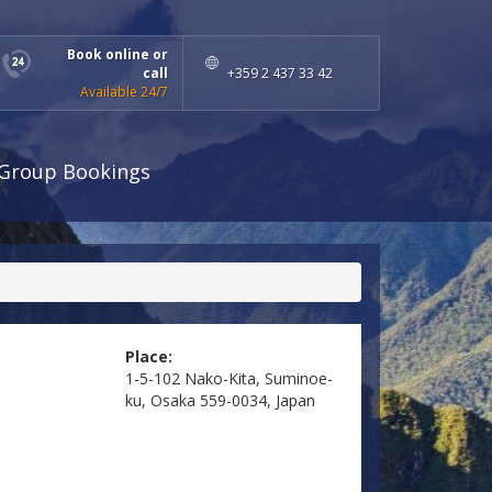
Book online or
call
+359 2 437 33 42
Available 24/7
Group Bookings
Place:
1-5-102 Nako-Kita, Suminoe-
ku, Osaka 559-0034, Japan