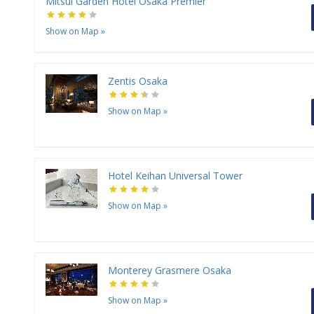
Mitsui Garden Hotel Osaka Premier
Show on Map
»
Zentis Osaka
Show on Map
»
Hotel Keihan Universal Tower
Show on Map
»
Monterey Grasmere Osaka
Show on Map
»