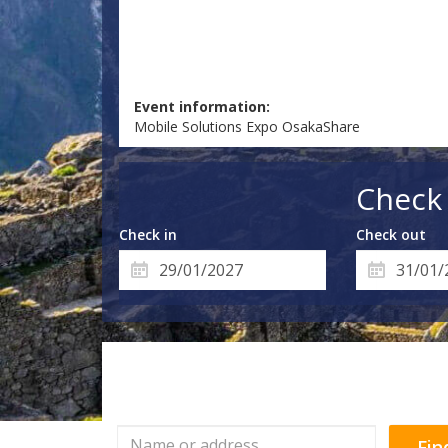
Event information:
Mobile Solutions Expo OsakaShare
Check 
Check in
Check out
Fin