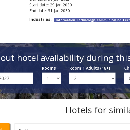
Start date:
29 Jan 2030
End date:
31 Jan 2030
Industries:
Information Technology, Communication Tec
out hotel availability during thi
Rooms
Room 1 Adults (18+)
Ch
Hotels for simi
d