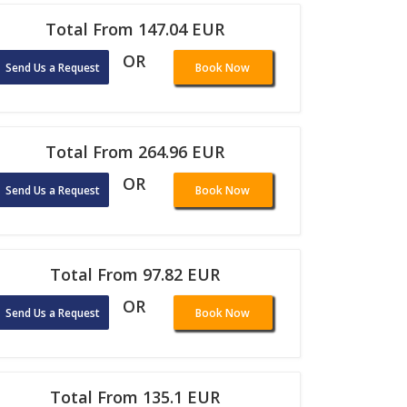
Total From 147.04 EUR
OR
Send Us a Request
Book Now
Total From 264.96 EUR
OR
Send Us a Request
Book Now
Total From 97.82 EUR
OR
Send Us a Request
Book Now
Total From 135.1 EUR