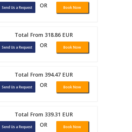
OR
Send Us a Request
Book Now
Total From 318.86 EUR
OR
Send Us a Request
Book Now
Total From 394.47 EUR
OR
Send Us a Request
Book Now
Total From 339.31 EUR
OR
Send Us a Request
Book Now