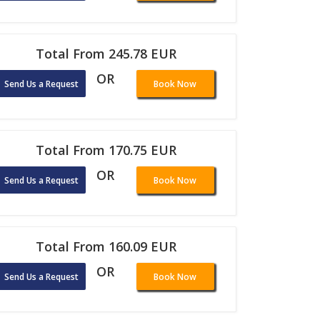
Total From 245.78 EUR
OR
Send Us a Request
Book Now
Total From 170.75 EUR
OR
Send Us a Request
Book Now
Total From 160.09 EUR
OR
Send Us a Request
Book Now