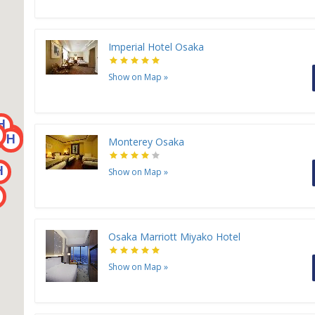
Imperial Hotel Osaka
Show on Map
»
H
H
H
H
H
Monterey Osaka
H
Show on Map
»
Osaka Marriott Miyako Hotel
Show on Map
»