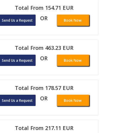
Total From 154.71 EUR
OR
Send Us a Request
Book Now
Total From 463.23 EUR
OR
Send Us a Request
Book Now
Total From 178.57 EUR
OR
Send Us a Request
Book Now
Total From 217.11 EUR