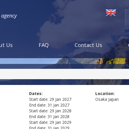
l agency
ut Us
FAQ
Contact Us
Dates:
Location:
Start date:
29 Jan 2027
Osaka
Japan
End date:
31 Jan 2027
Start date:
29 Jan 2028
End date:
31 Jan 2028
Start date:
29 Jan 2029
End date:
31 Jan 2029