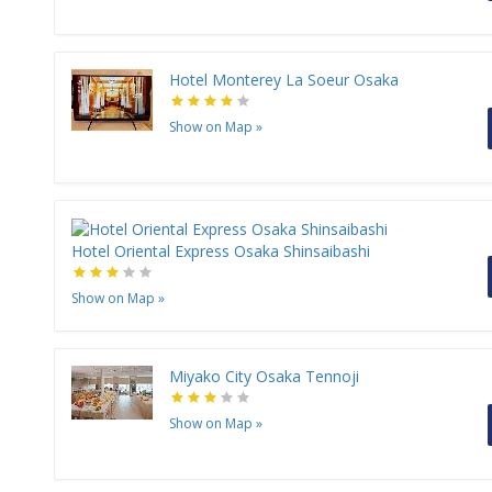
Hotel Monterey La Soeur Osaka
Show on Map
»
Hotel Oriental Express Osaka Shinsaibashi
Show on Map
»
Miyako City Osaka Tennoji
Show on Map
»