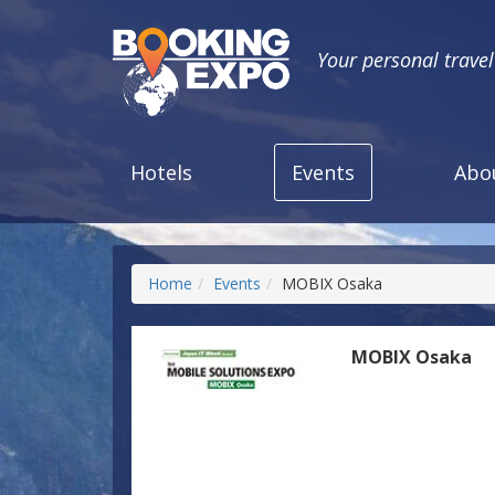
Your personal trave
Hotels
Events
Abo
Home
Events
MOBIX Osaka
MOBIX Osaka