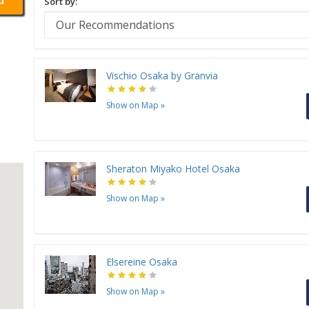
Sort by:
Vischio Osaka by Granvia
Show on Map
»
Sheraton Miyako Hotel Osaka
Show on Map
»
Elsereine Osaka
Show on Map
»