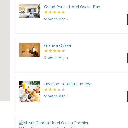
Grand Prince Hotel Osaka Bay
Show on Map
»
Granvia Osaka
Show on Map
»
Hearton Hotel Kitaumeda
Show on Map
»