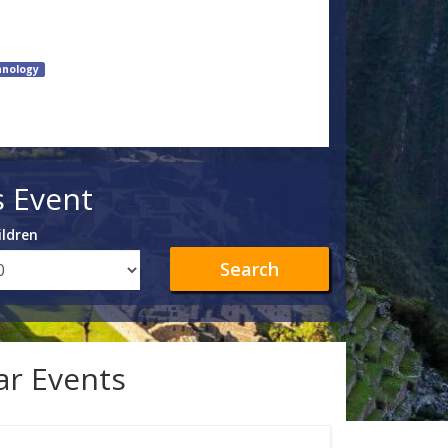
hnology
s Event
ildren
Search
lar Events