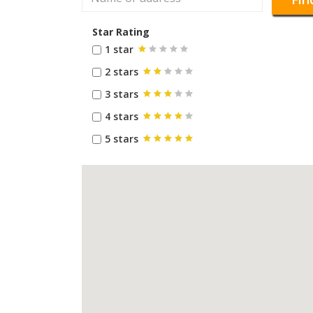
Star Rating
1 star
2 stars
3 stars
4 stars
5 stars