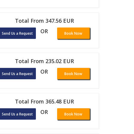
Total From 347.56 EUR
OR
Send Us a Request
Book Now
Total From 235.02 EUR
OR
Send Us a Request
Book Now
Total From 365.48 EUR
OR
Send Us a Request
Book Now