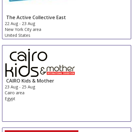
The Active Collective East
22 Aug
-
23 Aug
New York City area
United States
CAIRO Kids & Mother
23 Aug
-
25 Aug
Cairo area
Egypt