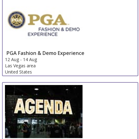
PGA Fashion & Demo Experience
12 Aug
-
14 Aug
Las Vegas area
United States