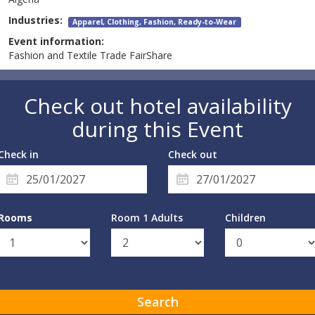
Industries:
Apparel, Clothing, Fashion, Ready-to-Wear
Event information:
Fashion and Textile Trade FairShare
Check out hotel availability
during this Event
Check in
Check out
Rooms
Room 1 Adults
Children
Search