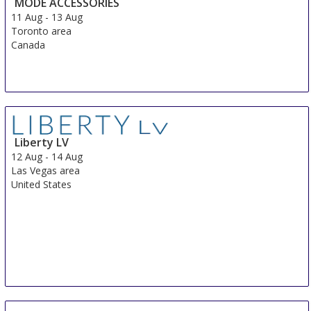
MODE ACCESSORIES
11 Aug
-
13 Aug
Toronto area
Canada
Liberty LV
12 Aug
-
14 Aug
Las Vegas area
United States