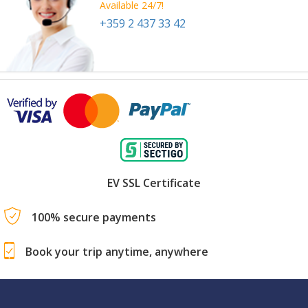
Available 24/7!
+359 2 437 33 42
EV SSL Certificate
100% secure payments
Book your trip anytime, anywhere