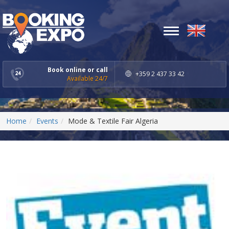
Toggle
navigation
Book online or call
+359 2 437 33 42
Available 24/7
Home
Events
Mode & Textile Fair Algeria