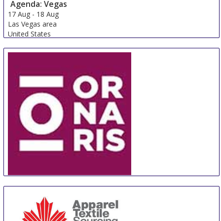
Agenda: Vegas
17 Aug
-
18 Aug
Las Vegas area
United States
ORNARIS Berne
18 Aug
-
20 Aug
Bern
Switzerland