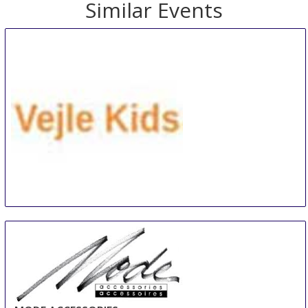
Similar Events
VEJLE KIDS
10 Aug
-
12 Aug
Vejle
Denmark