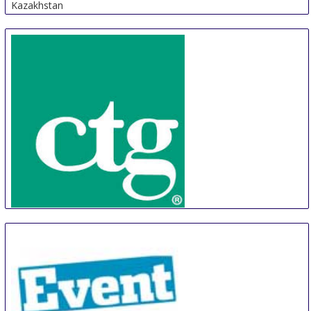
Kazakhstan
CTG
22 Aug
-
25 Aug
Phnom Penh Area
Cambodia