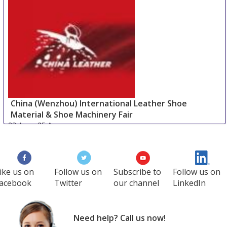
China (Wenzhou) International Leather Shoe
Material & Shoe Machinery Fair
23 Aug
-
25 Aug
Wenzhou area
China
ike us on
Follow us on
Subscribe to
Follow us on
acebook
Twitter
our channel
LinkedIn
Need help? Call us now!