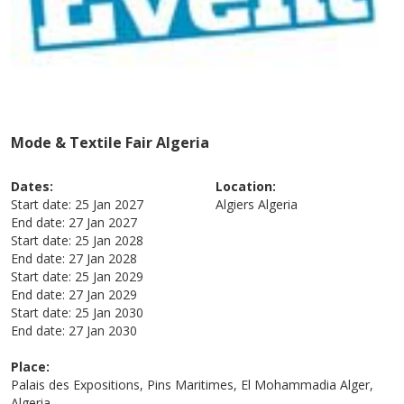
Mode & Textile Fair Algeria
Dates:
Location:
Start date:
25 Jan 2027
Algiers
Algeria
End date:
27 Jan 2027
Start date:
25 Jan 2028
End date:
27 Jan 2028
Start date:
25 Jan 2029
End date:
27 Jan 2029
Start date:
25 Jan 2030
End date:
27 Jan 2030
Place:
Palais des Expositions, Pins Maritimes, El Mohammadia Alger,
Algeria