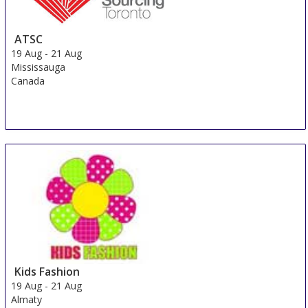
ATSC
19 Aug
-
21 Aug
Mississauga
Canada
Kids Fashion
19 Aug
-
21 Aug
Almaty