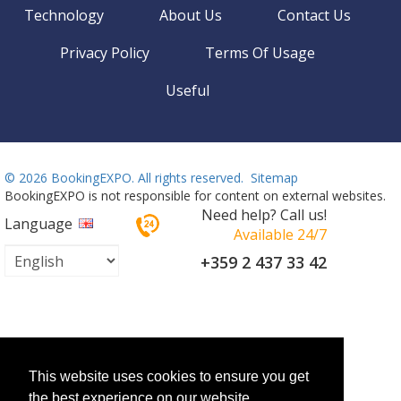
Technology
About Us
Contact Us
Privacy Policy
Terms Of Usage
Useful
©
2026 BookingEXPO. All rights reserved.
Sitemap
BookingEXPO is not responsible for content on external websites.
Need help? Call us!
Language
Available 24/7
+359 2 437 33 42
This website uses cookies to ensure you get
the best experience on our website.