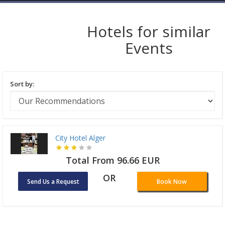
Hotels for similar
Events
Sort by:
City Hotel Alger
Total From 96.66 EUR
OR
Send Us a Request
Book Now