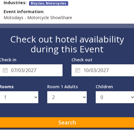
Industries:
Bicycles, Motorcycles
Event information:
Motodays - Motorcycle ShowShare
Check out hotel availability
during this Event
Check in
Check out
Rooms
Room 1 Adults
Children
Search