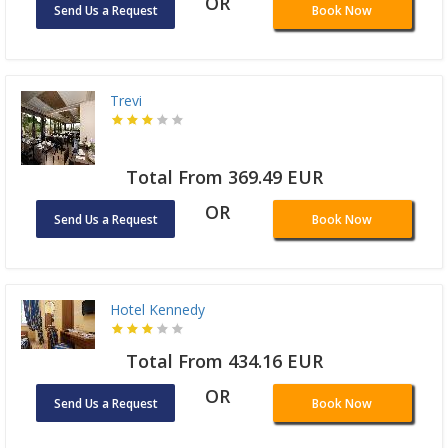
OR
Send Us a Request
Book Now
Trevi
Total From 369.49 EUR
OR
Send Us a Request
Book Now
Hotel Kennedy
Total From 434.16 EUR
OR
Send Us a Request
Book Now