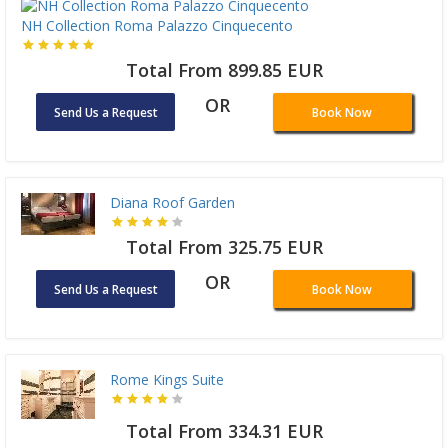
NH Collection Roma Palazzo Cinquecento
Total From 899.85 EUR
OR
Send Us a Request
Book Now
Diana Roof Garden
Total From 325.75 EUR
OR
Send Us a Request
Book Now
Rome Kings Suite
Total From 334.31 EUR