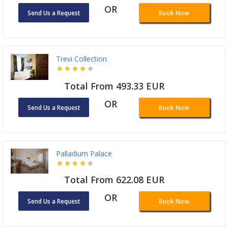
OR
Send Us a Request
Book Now
Trevi Collection
Total From 493.33 EUR
OR
Send Us a Request
Book Now
Palladium Palace
Total From 622.08 EUR
OR
Send Us a Request
Book Now