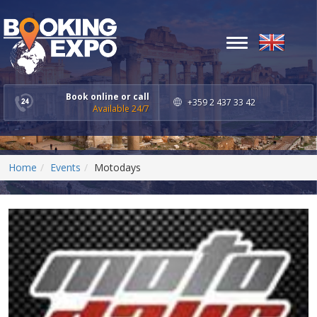
Toggle
navigation
Book online or call
+359 2 437 33 42
Available 24/7
Home
Events
Motodays