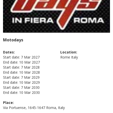
Motodays
Dates:
Location:
Start date:
7 Mar 2027
Rome
Italy
End date:
10 Mar 2027
Start date:
7 Mar 2028
End date:
10 Mar 2028
Start date:
7 Mar 2029
End date:
10 Mar 2029
Start date:
7 Mar 2030
End date:
10 Mar 2030
Place:
Via Portuense, 1645-1647 Roma, Italy