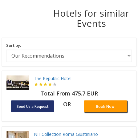
Hotels for similar
Events
Sort by:
The Republic Hotel
Total From 475.7 EUR
OR
Send Us a Request
Book Now
NH Collection Roma Giustiniano