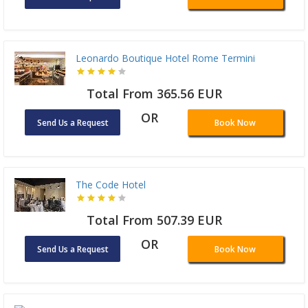
Leonardo Boutique Hotel Rome Termini
Total From 365.56 EUR
OR
Send Us a Request
Book Now
The Code Hotel
Total From 507.39 EUR
OR
Send Us a Request
Book Now