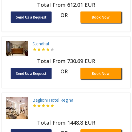
Total From 612.01 EUR
OR
Send Us a Request
Book Now
Stendhal
Total From 730.69 EUR
OR
Send Us a Request
Book Now
Baglioni Hotel Regina
Total From 1448.8 EUR