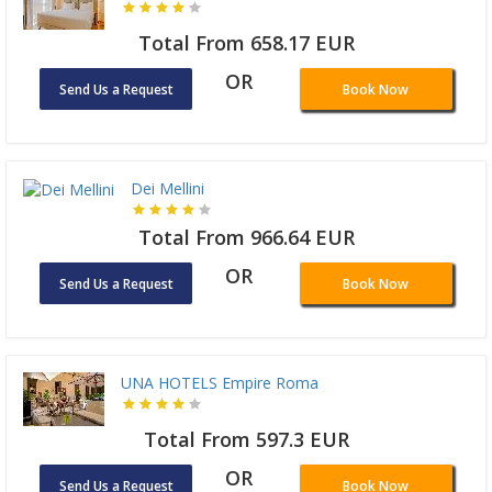
Total From 658.17 EUR
OR
Send Us a Request
Book Now
Dei Mellini
Total From 966.64 EUR
OR
Send Us a Request
Book Now
UNA HOTELS Empire Roma
Total From 597.3 EUR
OR
Send Us a Request
Book Now