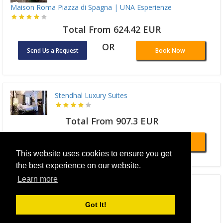
Maison Roma Piazza di Spagna | UNA Esperienze
Total From 624.42 EUR
OR
Send Us a Request
Book Now
Stendhal Luxury Suites
Total From 907.3 EUR
OR
Send Us a Request
Book Now
This website uses cookies to ensure you get
the best experience on our website.
Learn more
NH Collection Roma Fori Imperiali
Got It!