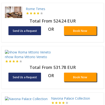
Rome Times
Total From 524.24 EUR
OR
Send Us a Request
Book Now
nhow Roma Vittorio Veneto
Total From 531.78 EUR
OR
Send Us a Request
Book Now
Navona Palace Collection