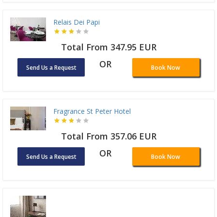
Relais Dei Papi
Total From 347.95 EUR
OR
Send Us a Request
Book Now
Fragrance St Peter Hotel
Total From 357.06 EUR
OR
Send Us a Request
Book Now