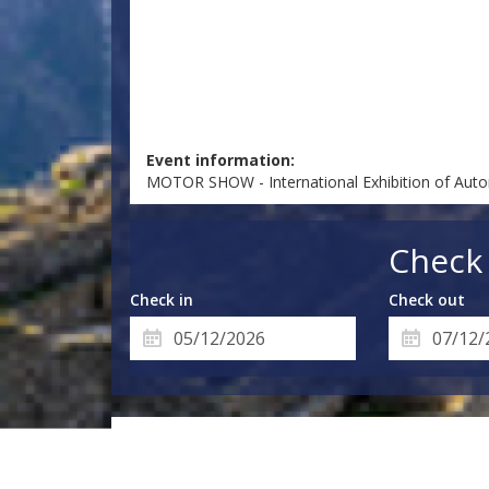
Event information:
MOTOR SHOW - International Exhibition of Auto
Check 
Check in
Check out