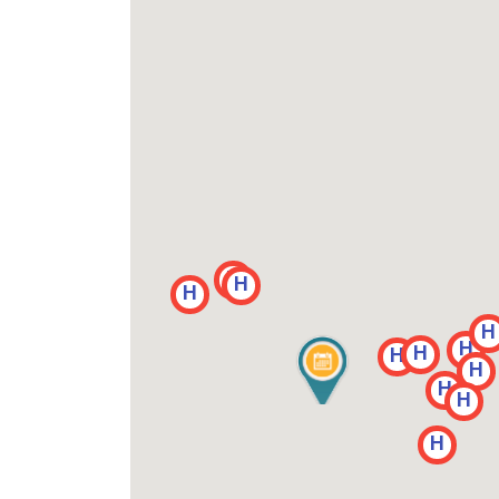
H
H
H
H
H
H
H
H
H
H
H