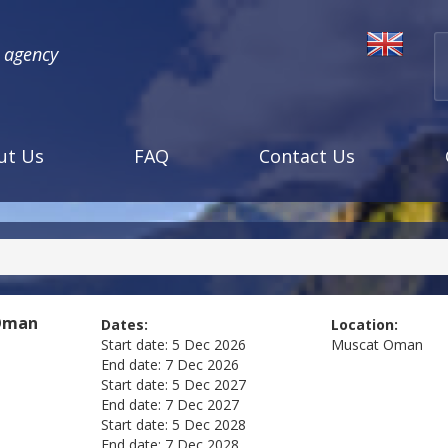
l agency
ut Us
FAQ
Contact Us
Oman
Dates:
Location:
Start date:
5 Dec 2026
Muscat
Oman
End date:
7 Dec 2026
Start date:
5 Dec 2027
End date:
7 Dec 2027
Start date:
5 Dec 2028
End date:
7 Dec 2028