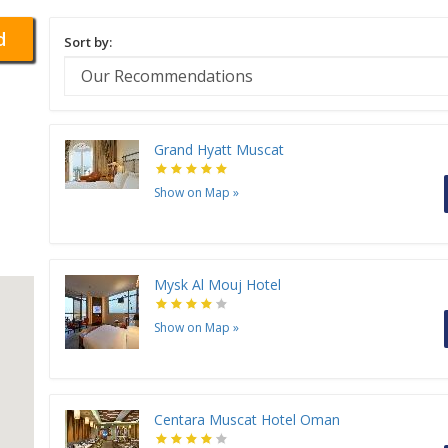
d
Sort by:
Grand Hyatt Muscat
Show on Map
»
Mysk Al Mouj Hotel
Show on Map
»
Centara Muscat Hotel Oman