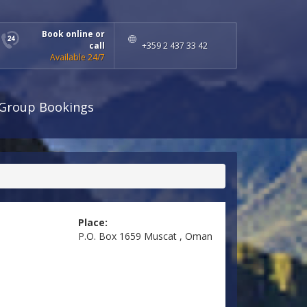
Book online or
call
+359 2 437 33 42
Available 24/7
Group Bookings
Place:
P.O. Box 1659 Muscat , Oman