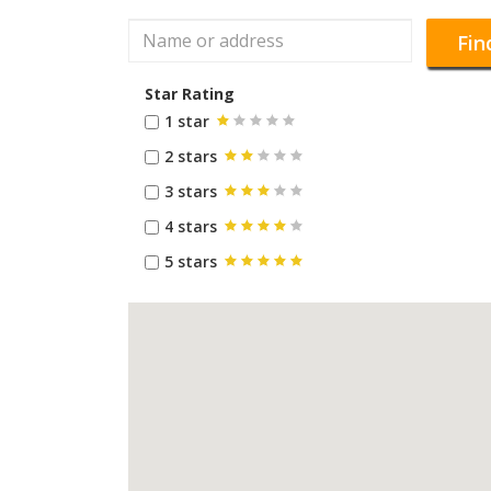
Fin
Star Rating
1 star
2 stars
3 stars
4 stars
5 stars