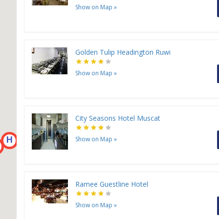
Show on Map
»
Golden Tulip Headington Ruwi
Show on Map
»
City Seasons Hotel Muscat
H
H
H
Show on Map
»
H
H
Ramee Guestline Hotel
Show on Map
»