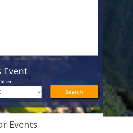
s Event
ildren
Search
lar Events