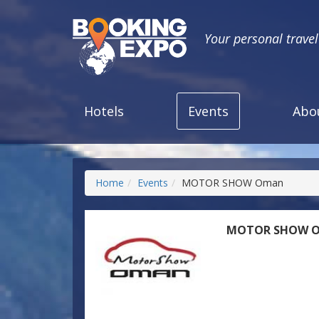
Your personal trave
Hotels
Events
Abo
Home
Events
MOTOR SHOW Oman
MOTOR SHOW 