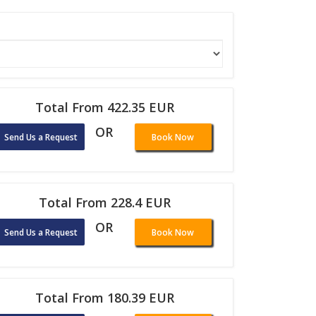
Total From 422.35 EUR
OR
Send Us a Request
Book Now
Total From 228.4 EUR
OR
Send Us a Request
Book Now
Total From 180.39 EUR