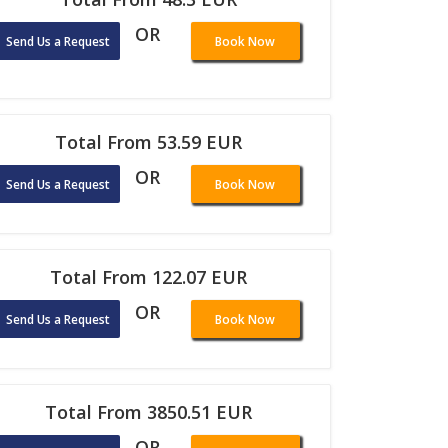
OR
Send Us a Request
Book Now
Total From 53.59 EUR
OR
Send Us a Request
Book Now
Total From 122.07 EUR
OR
Send Us a Request
Book Now
Total From 3850.51 EUR
OR