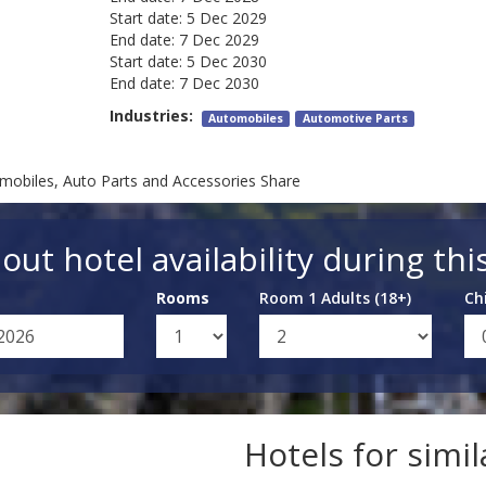
Start date:
5 Dec 2029
End date:
7 Dec 2029
Start date:
5 Dec 2030
End date:
7 Dec 2030
Industries:
Automobiles
Automotive Parts
mobiles, Auto Parts and Accessories Share
out hotel availability during thi
Rooms
Room 1 Adults (18+)
Ch
Hotels for simi