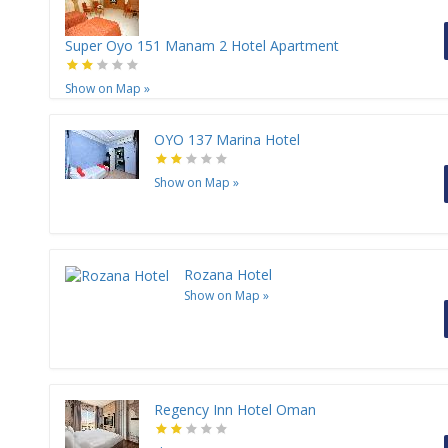
Super Oyo 151 Manam 2 Hotel Apartment
Show on Map
»
OYO 137 Marina Hotel
Show on Map
»
Rozana Hotel
Show on Map
»
Regency Inn Hotel Oman