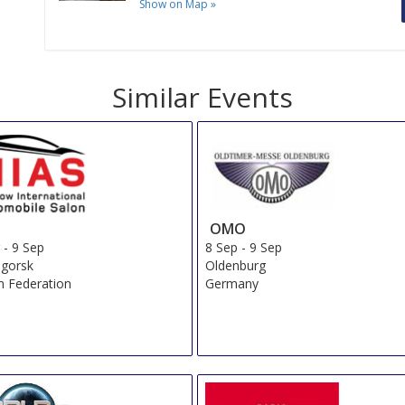
Show on Map
»
Similar Events
OMO
g
-
9 Sep
8 Sep
-
9 Sep
ogorsk
Oldenburg
n Federation
Germany