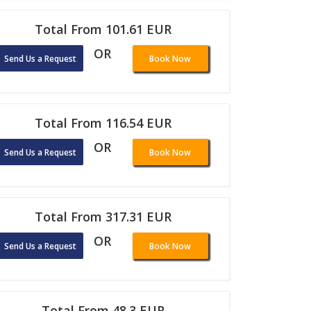
Total From 101.61 EUR
OR
Send Us a Request
Book Now
Total From 116.54 EUR
OR
Send Us a Request
Book Now
Total From 317.31 EUR
OR
Send Us a Request
Book Now
Total From 48.3 EUR