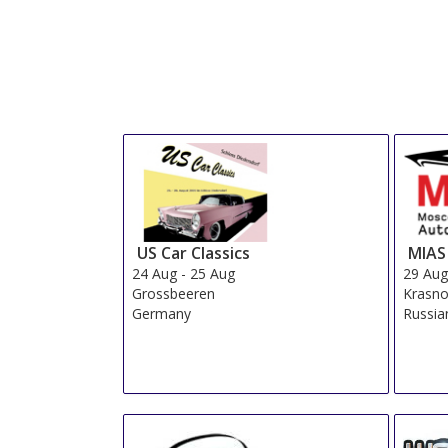
US Car Classics
MIAS
24 Aug
-
25 Aug
29 Au
Grossbeeren
Krasn
Germany
Russia