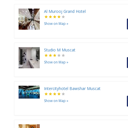
Al Murooj Grand Hotel
Show on Map
»
Studio M Muscat
Show on Map
»
Intercityhotel Bawshar Muscat
Show on Map
»