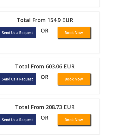
Total From 154.9 EUR
OR
Send Us a Request
Book Now
Total From 603.06 EUR
OR
Send Us a Request
Book Now
Total From 208.73 EUR
OR
Send Us a Request
Book Now