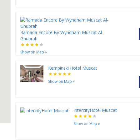
Ramada Encore By Wyndham Muscat Al-
Ghubrah
Show on Map
»
Kempinski Hotel Muscat
Show on Map
»
IntercityHotel Muscat
Show on Map
»