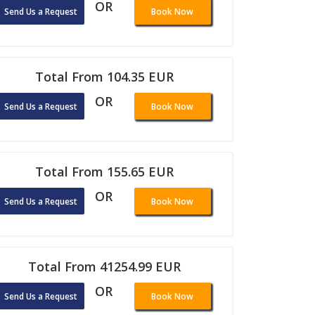
OR
Send Us a Request
Book Now
Total From 104.35 EUR
OR
Send Us a Request
Book Now
Total From 155.65 EUR
OR
Send Us a Request
Book Now
Total From 41254.99 EUR
OR
Send Us a Request
Book Now