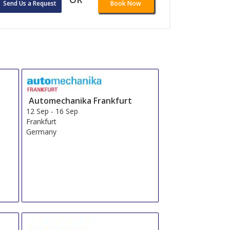
Send Us a Request
Book Now
Automechanika Frankfurt
12 Sep
-
16 Sep
Frankfurt
Germany