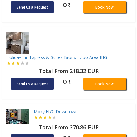
OR
Send Us a Request
Book Now
Holiday Inn Express & Suites Bronx - Zoo Area IHG
Total From 218.32 EUR
OR
Send Us a Request
Book Now
Moxy NYC Downtown
Total From 370.86 EUR