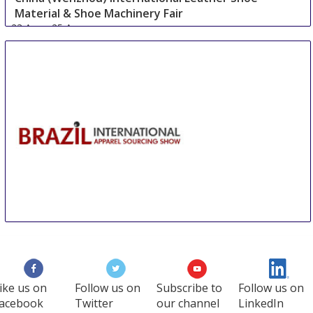
Material & Shoe Machinery Fair
23 Aug
-
25 Aug
Wenzhou area
China
BIAS Sao Paulo
27 Aug
-
29 Aug
Sao Paulo area
Brazil
ike us on
Follow us on
Subscribe to
Follow us on
acebook
Twitter
our channel
LinkedIn