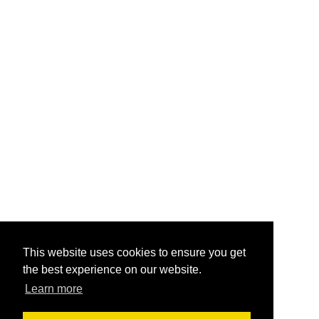
This website uses cookies to ensure you get
the best experience on our website.
Learn more