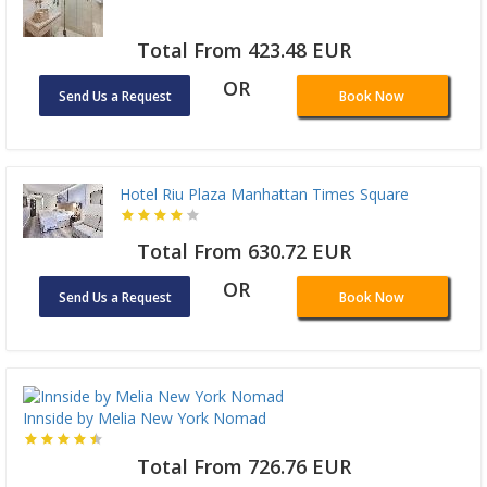
Total From 423.48 EUR
OR
Send Us a Request
Book Now
Hotel Riu Plaza Manhattan Times Square
Total From 630.72 EUR
OR
Send Us a Request
Book Now
Innside by Melia New York Nomad
Total From 726.76 EUR