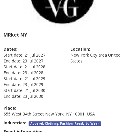
MRket NY
Dates:
Location:
Start date:
21 Jul 2027
New York City area
United
End date:
23 Jul 2027
States
Start date:
21 Jul 2028
End date:
23 Jul 2028
Start date:
21 Jul 2029
End date:
23 Jul 2029
Start date:
21 Jul 2030
End date:
23 Jul 2030
Place:
655 West 34th Street New York, NY 10001, USA
Industries:
Apparel, Clothing, Fashion, Ready-to-Wear
Event information: