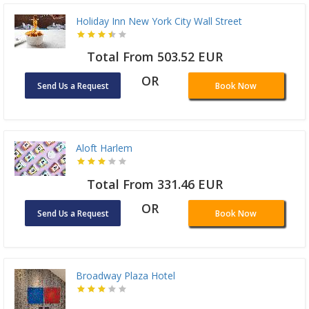
Holiday Inn New York City Wall Street
Total From 503.52 EUR
OR
Send Us a Request
Book Now
Aloft Harlem
Total From 331.46 EUR
OR
Send Us a Request
Book Now
Broadway Plaza Hotel