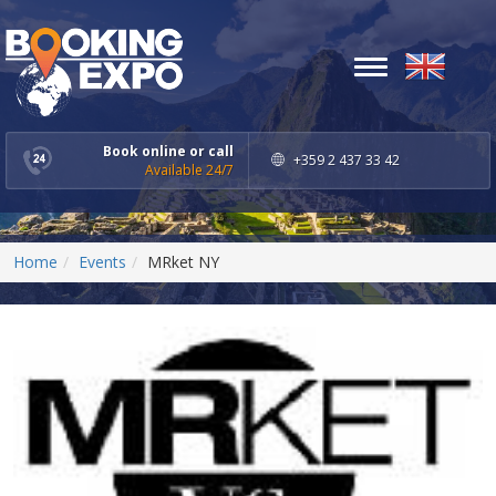
Toggle
navigation
Book online or call
+359 2 437 33 42
Available 24/7
Home
Events
MRket NY