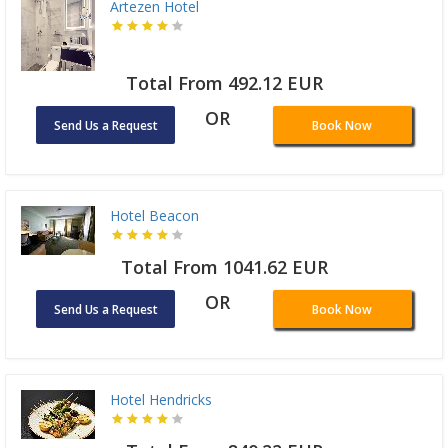
Artezen Hotel
Total From 492.12 EUR
OR
Send Us a Request
Book Now
Hotel Beacon
Total From 1041.62 EUR
OR
Send Us a Request
Book Now
Hotel Hendricks