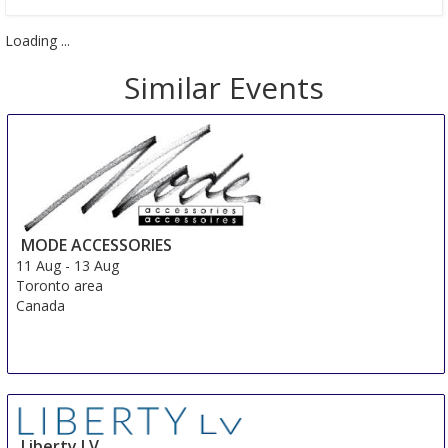
Loading ...
Similar Events
MODE ACCESSORIES
11 Aug
-
13 Aug
Toronto area
Canada
Liberty LV