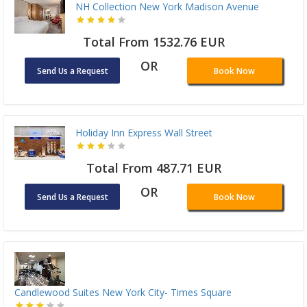
NH Collection New York Madison Avenue
Total From 1532.76 EUR
OR
Send Us a Request
Book Now
Holiday Inn Express Wall Street
Total From 487.71 EUR
OR
Send Us a Request
Book Now
Candlewood Suites New York City- Times Square