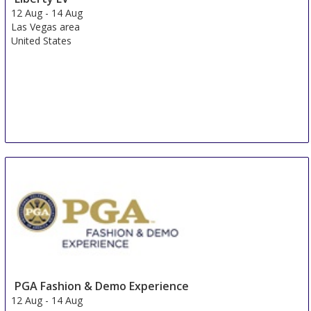
12 Aug
-
14 Aug
Las Vegas area
United States
PGA Fashion & Demo Experience
12 Aug
-
14 Aug