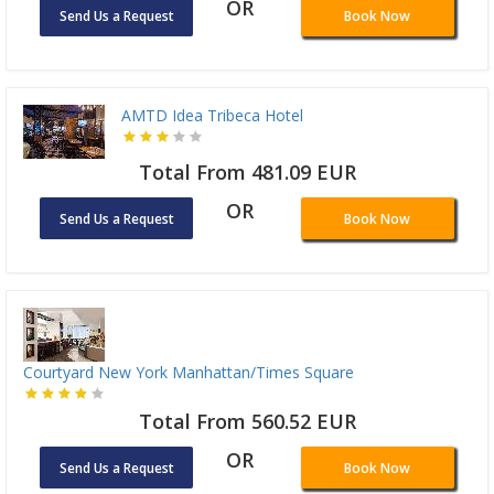
OR
Send Us a Request
Book Now
AMTD Idea Tribeca Hotel
Total From 481.09 EUR
OR
Send Us a Request
Book Now
Courtyard New York Manhattan/Times Square
Total From 560.52 EUR
OR
Send Us a Request
Book Now