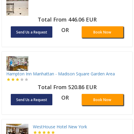
Total From 446.06 EUR
OR
Send Us a Request
Book Now
Hampton Inn Manhattan - Madison Square Garden Area
Total From 520.86 EUR
OR
Send Us a Request
Book Now
WestHouse Hotel New York