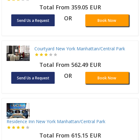
Total From 359.05 EUR
OR
Send Us a Request
Book Now
Courtyard New York Manhattan/Central Park
Total From 562.49 EUR
OR
Send Us a Request
Book Now
Residence Inn New York Manhattan/Central Park
Total From 615.15 EUR