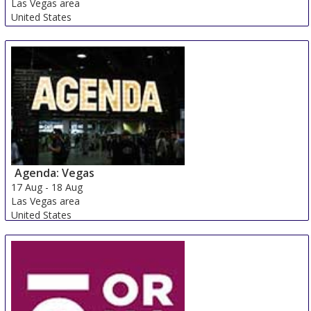
Las Vegas area
United States
Agenda: Vegas
17 Aug
-
18 Aug
Las Vegas area
United States