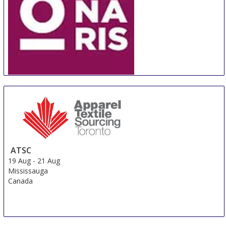
ORNARIS Berne
18 Aug
-
20 Aug
Bern
Switzerland
ATSC
19 Aug
-
21 Aug
Mississauga
Canada