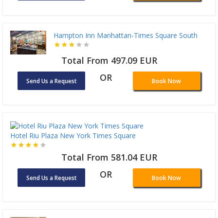
Hampton Inn Manhattan-Times Square South
Total From 497.09 EUR
OR
Send Us a Request
Book Now
Hotel Riu Plaza New York Times Square
Total From 581.04 EUR
OR
Send Us a Request
Book Now