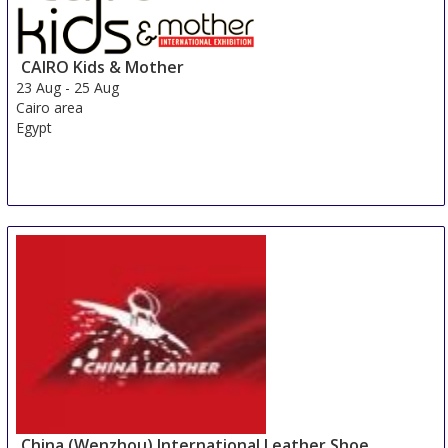
CAIRO Kids & Mother
23 Aug
-
25 Aug
Cairo area
Egypt
China (Wenzhou) International Leather Shoe