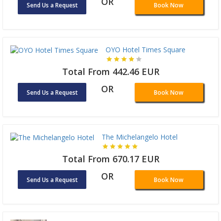
OR
Send Us a Request
Book Now
OYO Hotel Times Square
Total From 442.46 EUR
OR
Send Us a Request
Book Now
The Michelangelo Hotel
Total From 670.17 EUR
OR
Send Us a Request
Book Now