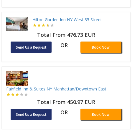
Hilton Garden Inn NY West 35 Street
Total From 476.73 EUR
OR
Send Us a Request
Book Now
Fairfield Inn & Suites NY Manhattan/Downtown East
Total From 450.97 EUR
OR
Send Us a Request
Book Now