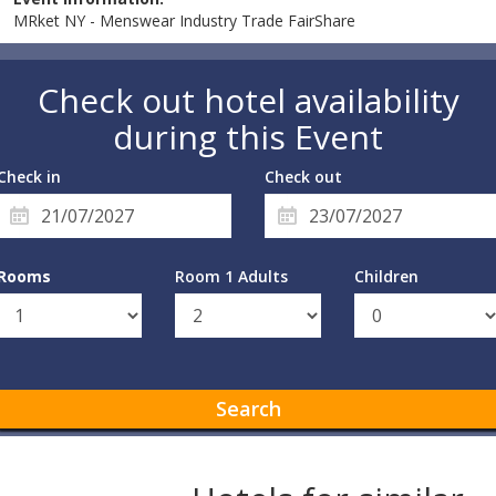
MRket NY - Menswear Industry Trade FairShare
Check out hotel availability
during this Event
Check in
Check out
Rooms
Room 1 Adults
Children
Search