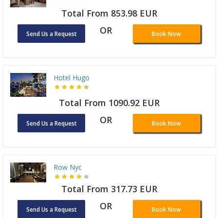
Total From 853.98 EUR
OR
Send Us a Request
Book Now
Hotel Hugo
Total From 1090.92 EUR
OR
Send Us a Request
Book Now
Row Nyc
Total From 317.73 EUR
OR
Send Us a Request
Book Now