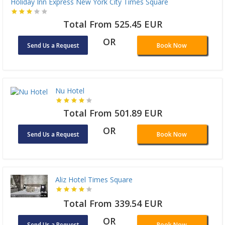
Holiday Inn Express New York City Times Square
Total From 525.45 EUR
OR
Send Us a Request
Book Now
Nu Hotel
Total From 501.89 EUR
OR
Send Us a Request
Book Now
Aliz Hotel Times Square
Total From 339.54 EUR
OR
Send Us a Request
Book Now