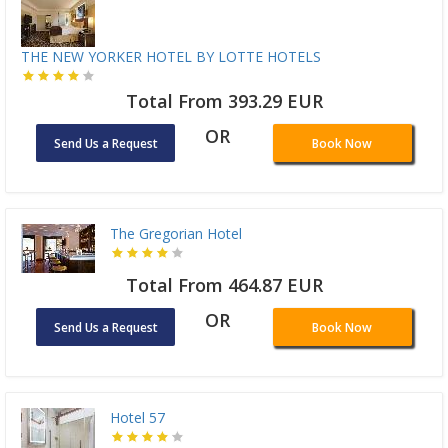
THE NEW YORKER HOTEL BY LOTTE HOTELS
Total From 393.29 EUR
OR
Send Us a Request
Book Now
The Gregorian Hotel
Total From 464.87 EUR
OR
Send Us a Request
Book Now
Hotel 57