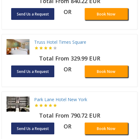
Total From 840.22 EUR
OR
Send Us a Request
Book Now
Truss Hotel Times Square
Total From 329.99 EUR
OR
Send Us a Request
Book Now
Park Lane Hotel New York
Total From 790.72 EUR
OR
Send Us a Request
Book Now