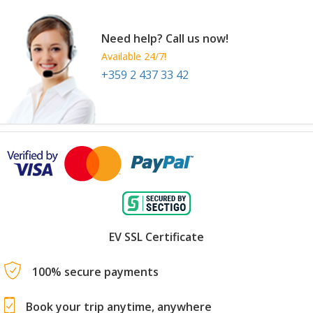
Need help? Call us now!
Available 24/7!
+359 2 437 33 42
EV SSL Certificate
100% secure payments
Book your trip anytime, anywhere