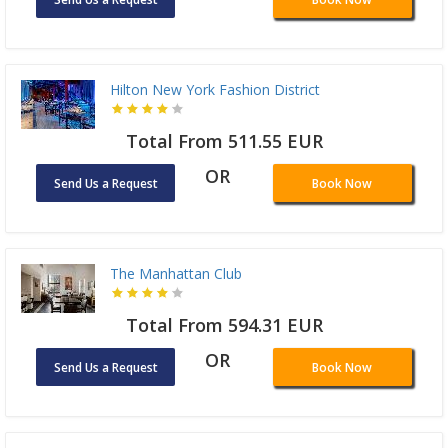
Hilton New York Fashion District
Total From 511.55 EUR
OR
Send Us a Request
Book Now
The Manhattan Club
Total From 594.31 EUR
OR
Send Us a Request
Book Now