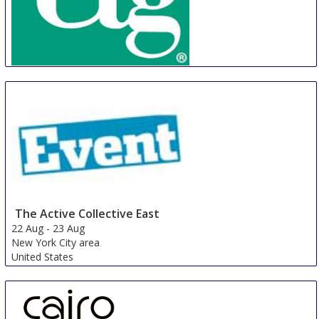
CTG
22 Aug
-
25 Aug
Phnom Penh Area
Cambodia
The Active Collective East
22 Aug
-
23 Aug
New York City area
United States