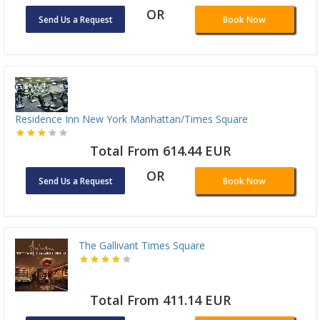
OR
Send Us a Request
Book Now
Residence Inn New York Manhattan/Times Square
Total From 614.44 EUR
OR
Send Us a Request
Book Now
The Gallivant Times Square
Total From 411.14 EUR