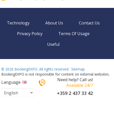
Technology
About Us
Contact Us
Privacy Policy
Terms Of Usage
Useful
©
2026 BookingEXPO. All rights reserved.
Sitemap
BookingEXPO is not responsible for content on external websites.
Need help? Call us!
Language
Available 24/7
+359 2 437 33 42