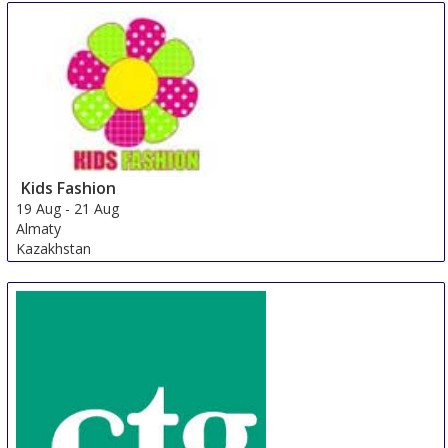
Kids Fashion
19 Aug
-
21 Aug
Almaty
Kazakhstan