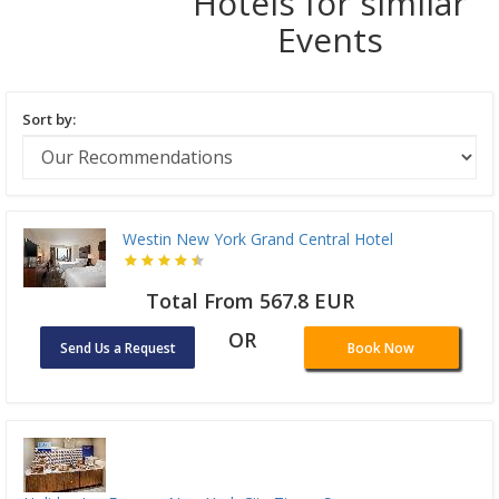
Hotels for similar
Events
Sort by:
Westin New York Grand Central Hotel
Total From 567.8 EUR
OR
Send Us a Request
Book Now