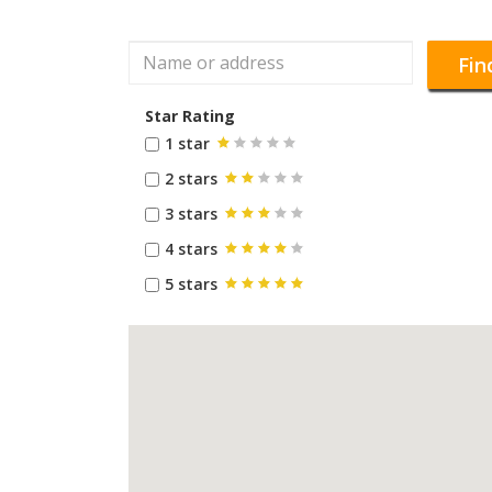
Fin
Star Rating
1 star
2 stars
3 stars
4 stars
5 stars