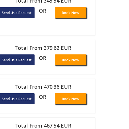
Total From 345.54 EUR
OR
Send Us a Request
Book Now
Total From 379.62 EUR
OR
Send Us a Request
Book Now
Total From 470.36 EUR
OR
Send Us a Request
Book Now
Total From 467.54 EUR