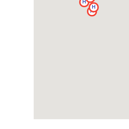
H
H
H
H
H