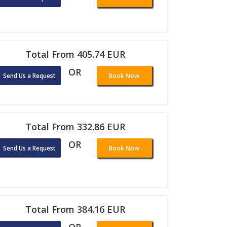
Total From 405.74 EUR
OR
Send Us a Request
Book Now
Total From 332.86 EUR
OR
Send Us a Request
Book Now
Total From 384.16 EUR