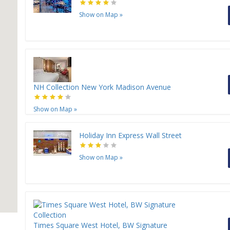
Show on Map
»
H
H
NH Collection New York Madison Avenue
Show on Map
»
Holiday Inn Express Wall Street
Show on Map
»
Times Square West Hotel, BW Signature