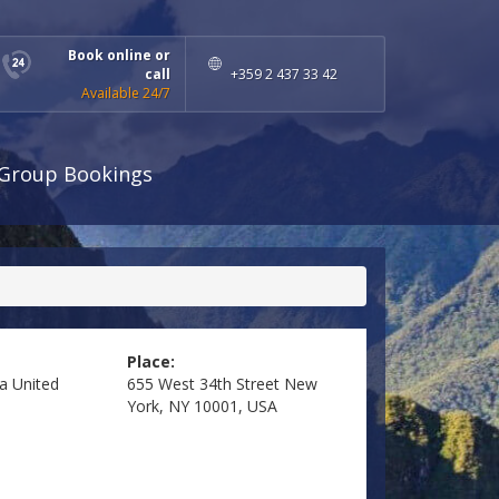
Book online or
call
+359 2 437 33 42
Available 24/7
Group Bookings
Place:
ea
United
655 West 34th Street New
York, NY 10001, USA