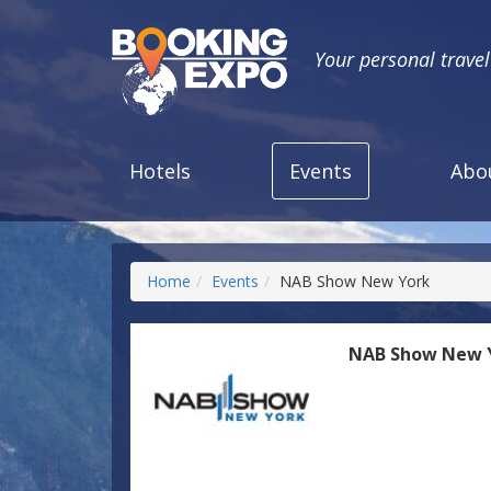
Your personal trave
Hotels
Events
Abo
Home
Events
NAB Show New York
NAB Show New 