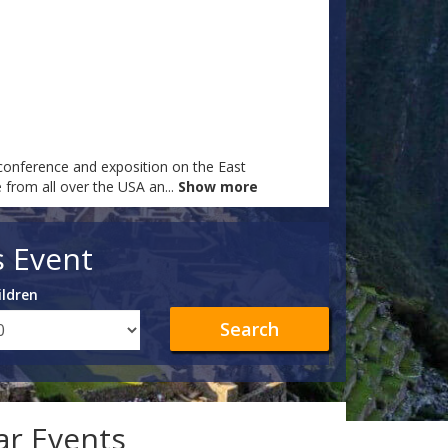
onference and exposition on the East
e from all over the USA an
...
Show more
s Event
ildren
Search
lar Events