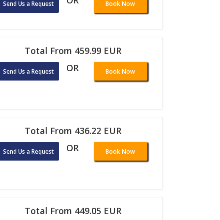
OR
Send Us a Request
Book Now
Total From 459.99 EUR
OR
Send Us a Request
Book Now
Total From 436.22 EUR
OR
Send Us a Request
Book Now
Total From 449.05 EUR