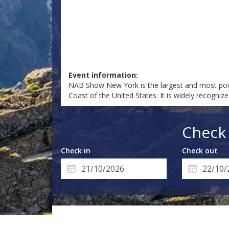
Event information:
NAB Show New York is the largest and most pow
Coast of the United States. It is widely recogni
Check 
Check in
Check out