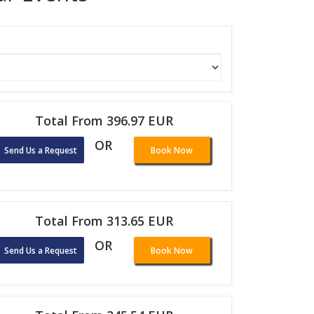
Total From 396.97 EUR
OR
Send Us a Request
Book Now
Total From 313.65 EUR
OR
Send Us a Request
Book Now