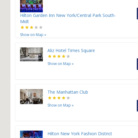
Hilton Garden Inn New York/Central Park South-
Midt
Show on Map
»
Aliz Hotel Times Square
Show on Map
»
The Manhattan Club
Show on Map
»
Hilton New York Fashion District