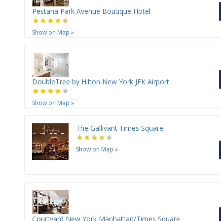
Pestana Park Avenue Boutique Hotel
Show on Map
»
DoubleTree by Hilton New York JFK Airport
Show on Map
»
The Gallivant Times Square
Show on Map
»
Courtyard New York Manhattan/Times Square