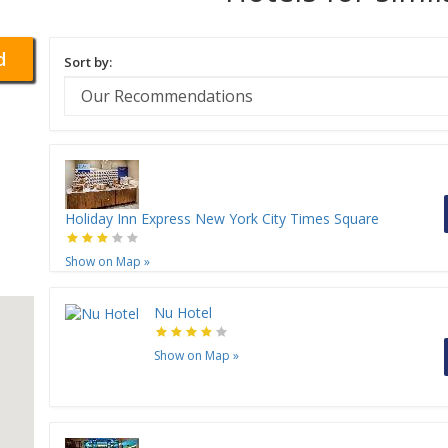
d
Sort by:
Holiday Inn Express New York City Times Square
Show on Map
»
Nu Hotel
Show on Map
»