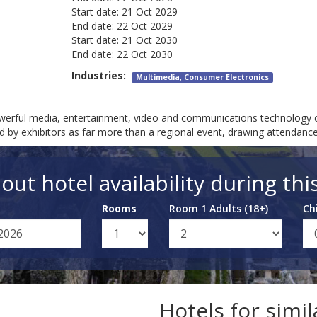
Start date:
21 Oct 2029
End date:
22 Oct 2029
Start date:
21 Oct 2030
End date:
22 Oct 2030
Industries:
Multimedia, Consumer Electronics
erful media, entertainment, video and communications technology c
zed by exhibitors as far more than a regional event, drawing attendanc
out hotel availability during thi
Rooms
Room 1 Adults (18+)
Ch
Hotels for simi