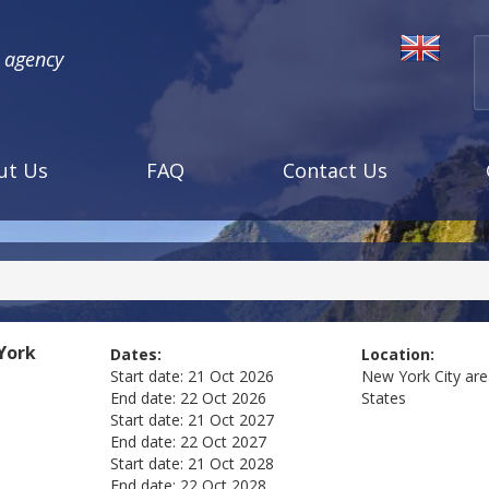
l agency
ut Us
FAQ
Contact Us
York
Dates:
Location:
Start date:
21 Oct 2026
New York City ar
End date:
22 Oct 2026
States
Start date:
21 Oct 2027
End date:
22 Oct 2027
Start date:
21 Oct 2028
End date:
22 Oct 2028