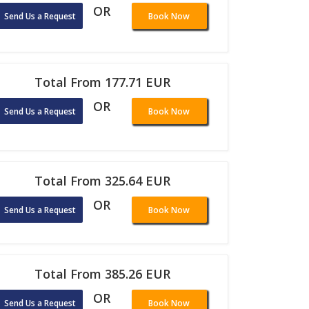
OR
Send Us a Request
Book Now
Total From 177.71 EUR
OR
Send Us a Request
Book Now
Total From 325.64 EUR
OR
Send Us a Request
Book Now
Total From 385.26 EUR
OR
Send Us a Request
Book Now