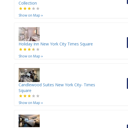
Collection
Show on Map
»
Holiday Inn New York City Times Square
Show on Map
»
Candlewood Suites New York City- Times
Square
Show on Map
»