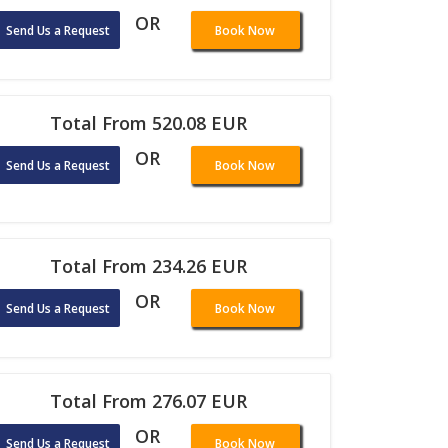
OR
Send Us a Request
Book Now
Total From 520.08 EUR
OR
Send Us a Request
Book Now
Total From 234.26 EUR
OR
Send Us a Request
Book Now
Total From 276.07 EUR
OR
Send Us a Request
Book Now