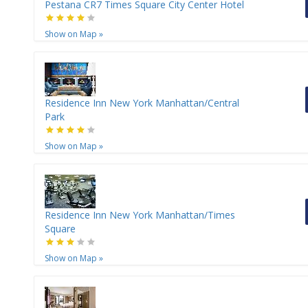
Pestana CR7 Times Square City Center Hotel
Show on Map
»
Residence Inn New York Manhattan/Central
Park
Show on Map
»
Residence Inn New York Manhattan/Times
Square
Show on Map
»