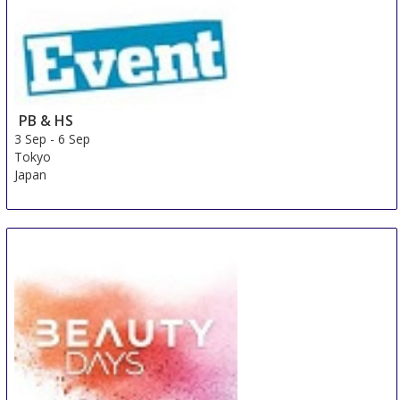
PB & HS
3 Sep
-
6 Sep
Tokyo
Japan