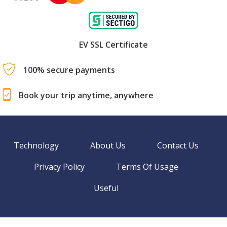
EV SSL Certificate
100% secure payments
Book your trip anytime, anywhere
Technology
About Us
Contact Us
Privacy Policy
Terms Of Usage
Useful