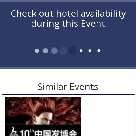
Check out hotel availability
during this Event
Similar Events