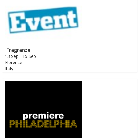
Fragranze
13 Sep
-
15 Sep
Florence
Italy