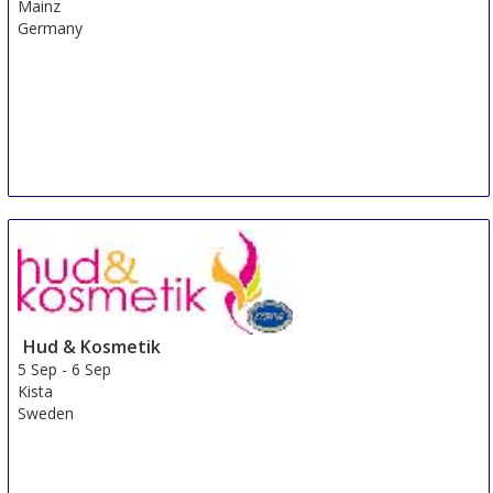
Mainz
Germany
Hud & Kosmetik
5 Sep
-
6 Sep
Kista
Sweden