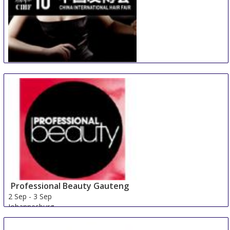
China International Hair Fair
29 Aug
-
31 Aug
Guangzhou
China
Professional Beauty Gauteng
2 Sep
-
3 Sep
Johannesburg
South Africa