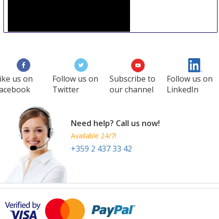
Premiere Philadelphia
15 Sep
-
16 Sep
Philadelphia
United States
ike us on
Follow us on
Subscribe to
Follow us on
acebook
Twitter
our channel
LinkedIn
Need help? Call us now!
Available 24/7!
+359 2 437 33 42