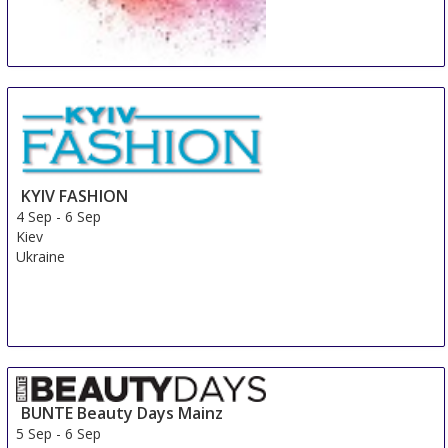
Beauty Days Gorinchem
4 Sep
-
6 Sep
Gorinchem
Netherlands
KYIV FASHION
4 Sep
-
6 Sep
Kiev
Ukraine
BUNTE Beauty Days Mainz
5 Sep
-
6 Sep