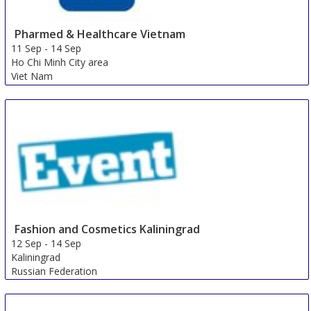
Pharmed & Healthcare Vietnam
11 Sep
-
14 Sep
Ho Chi Minh City area
Viet Nam
Fashion and Cosmetics Kaliningrad
12 Sep
-
14 Sep
Kaliningrad
Russian Federation