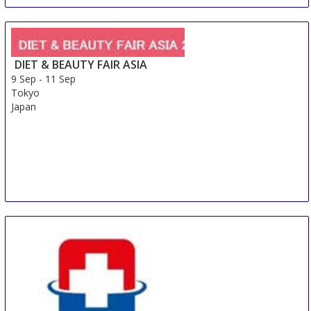
DIET & BEAUTY FAIR ASIA
9 Sep
-
11 Sep
Tokyo
Japan