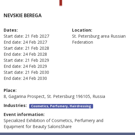
NEVSKIE BEREGA
Dates:
Location:
Start date:
21 Feb 2027
St. Petersburg area
Russian
End date:
24 Feb 2027
Federation
Start date:
21 Feb 2028
End date:
24 Feb 2028
Start date:
21 Feb 2029
End date:
24 Feb 2029
Start date:
21 Feb 2030
End date:
24 Feb 2030
Place:
8, Gagarina Prospect, St. Petersburg 196105, Russia
Industries:
Cosmetics, Perfumery, Hairdressing
Event information:
Specialized Exhibition of Cosmetics, Perfumery and
Equipment for Beauty SalonsShare