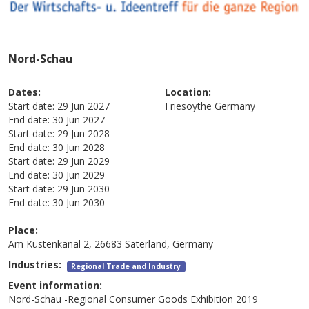
Nord-Schau
Dates:
Location:
Start date:
29 Jun 2027
Friesoythe
Germany
End date:
30 Jun 2027
Start date:
29 Jun 2028
End date:
30 Jun 2028
Start date:
29 Jun 2029
End date:
30 Jun 2029
Start date:
29 Jun 2030
End date:
30 Jun 2030
Place:
Am Küstenkanal 2, 26683 Saterland, Germany
Industries:
Regional Trade and Industry
Event information:
Nord-Schau -Regional Consumer Goods Exhibition 2019