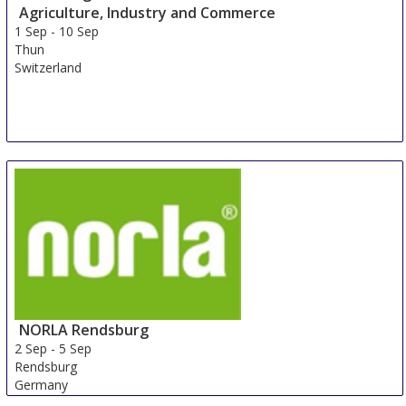
Agriculture, Industry and Commerce
1 Sep
-
10 Sep
Thun
Switzerland
NORLA Rendsburg
2 Sep
-
5 Sep
Rendsburg
Germany