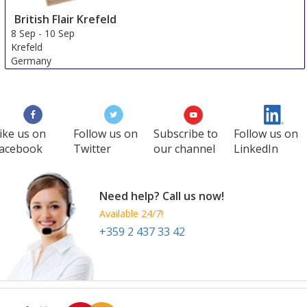
British Flair Krefeld
8 Sep
-
10 Sep
Krefeld
Germany
ike us on
Follow us on
Subscribe to
Follow us on
acebook
Twitter
our channel
LinkedIn
Need help? Call us now!
Available 24/7!
+359 2 437 33 42