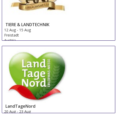
TIERE & LANDTECHNIK
12 Aug
-
15 Aug
Freistadt
Austria
LandTageNord
20 Aug
-
23 Aug