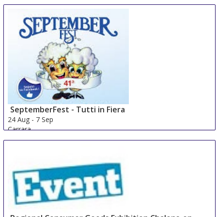
Hude
Germany
SeptemberFest - Tutti in Fiera
24 Aug
-
7 Sep
Carrara
Italy