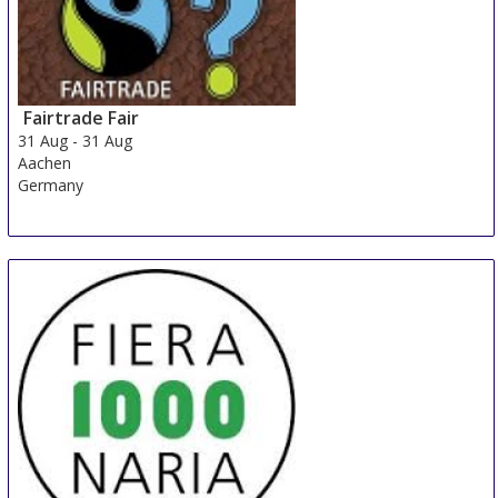
Fairtrade Fair
31 Aug
-
31 Aug
Aachen
Germany