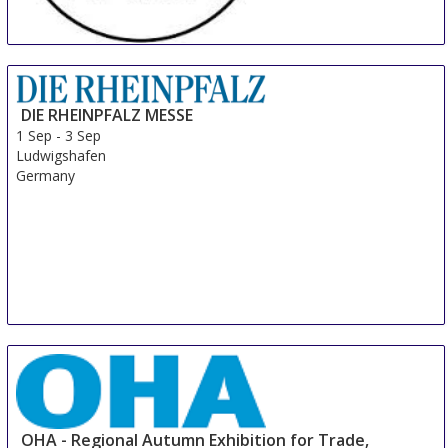
MILLENARIA Gonzaga
31 Aug
-
8 Sep
Modena
DIE RHEINPFALZ MESSE
Italy
1 Sep
-
3 Sep
Ludwigshafen
Germany
OHA - Regional Autumn Exhibition for Trade,