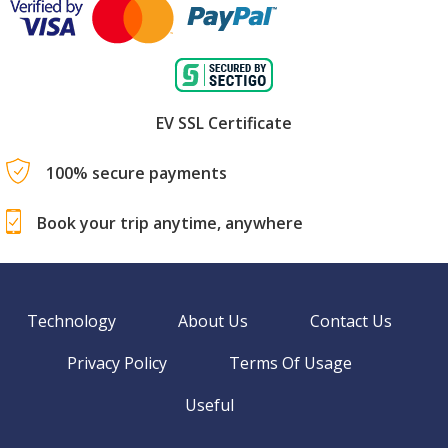
EV SSL Certificate
100% secure payments
Book your trip anytime, anywhere
Technology
About Us
Contact Us
Privacy Policy
Terms Of Usage
Useful