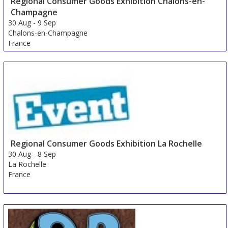
Regional Consumer Goods Exhibition Chalons-en-
Champagne
30 Aug
-
9 Sep
Chalons-en-Champagne
France
Regional Consumer Goods Exhibition La Rochelle
30 Aug
-
8 Sep
La Rochelle
France