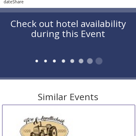
dateShare
Check out hotel availability
during this Event
Similar Events