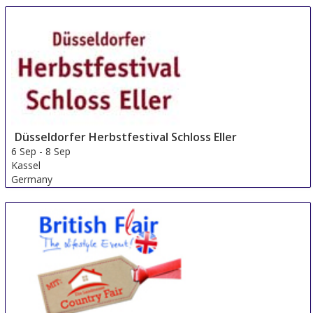
Düsseldorfer Herbstfestival Schloss Eller
6 Sep
-
8 Sep
Kassel
Germany