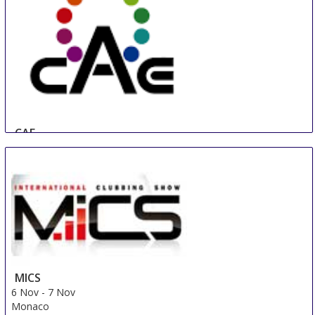
CAE
17 Oct
-
19 Oct
Beijing
China
MICS
6 Nov
-
7 Nov
Monaco