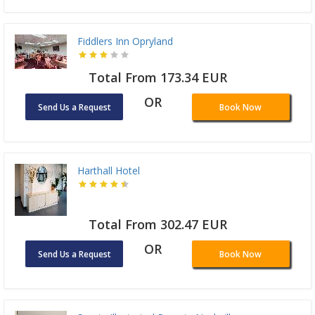
Fiddlers Inn Opryland
Total From 173.34 EUR
OR
Send Us a Request
Book Now
Harthall Hotel
Total From 302.47 EUR
OR
Send Us a Request
Book Now