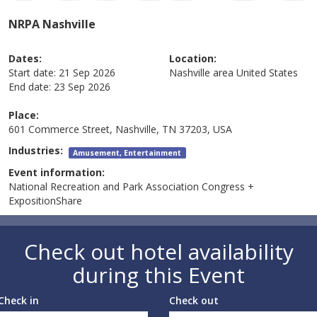
NRPA Nashville
Dates:
Location:
Start date:
21 Sep 2026
Nashville area
United States
End date:
23 Sep 2026
Place:
601 Commerce Street, Nashville, TN 37203, USA
Industries:
Amusement, Entertainment
Event information:
National Recreation and Park Association Congress +
ExpositionShare
Check out hotel availability
during this Event
Check in
Check out