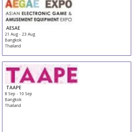
AESAE
21 Aug
-
23 Aug
Bangkok
Thailand
TAAPE
8 Sep
-
10 Sep
Bangkok
Thailand