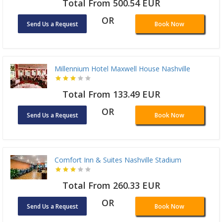
Total From 500.54 EUR
OR
Send Us a Request
Book Now
Millennium Hotel Maxwell House Nashville
Total From 133.49 EUR
OR
Send Us a Request
Book Now
Comfort Inn & Suites Nashville Stadium
Total From 260.33 EUR
OR
Send Us a Request
Book Now