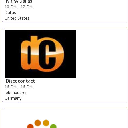
NRPA Dallas
10 Oct
-
12 Oct
Dallas
United States
Discocontact
16 Oct
-
16 Oct
Ibbenbueren
Germany