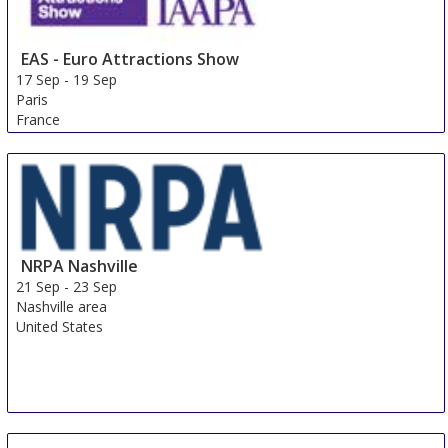
EAS - Euro Attractions Show
17 Sep
-
19 Sep
Paris
France
NRPA Nashville
21 Sep
-
23 Sep
Nashville area
United States