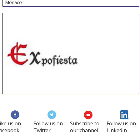
Monaco
Expofiesta
8 Nov
-
10 Nov
Elche
Spain
ike us on
Follow us on
Subscribe to
Follow us on
acebook
Twitter
our channel
LinkedIn