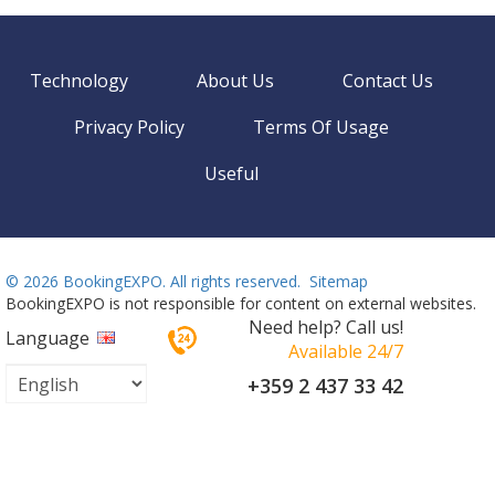
Technology
About Us
Contact Us
Privacy Policy
Terms Of Usage
Useful
©
2026 BookingEXPO. All rights reserved.
Sitemap
BookingEXPO is not responsible for content on external websites.
Need help? Call us!
Language
Available 24/7
+359 2 437 33 42