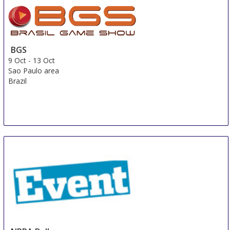
BGS
9 Oct
-
13 Oct
Sao Paulo area
Brazil