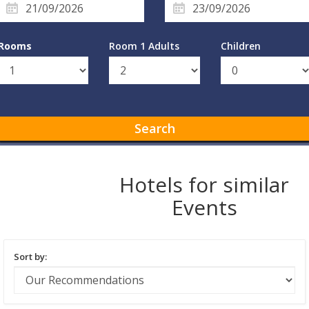
Rooms
Room 1 Adults
Children
Search
Hotels for similar
Events
Sort by: