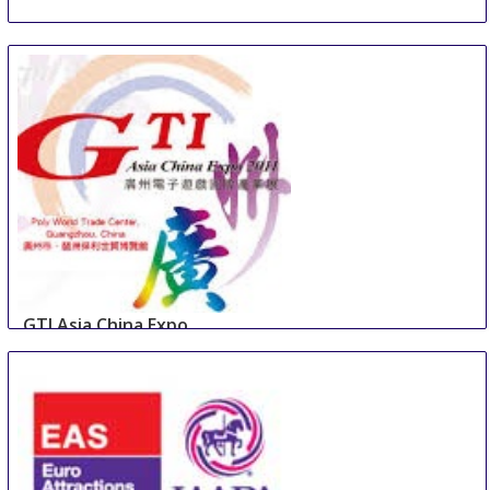
GTI Asia China Expo
10 Sep
-
12 Sep
Guangzhou
China