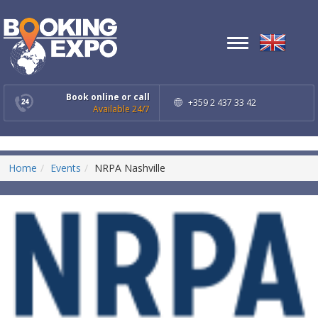
Toggle
navigation
Book online or call
+359 2 437 33 42
Available 24/7
Home
Events
NRPA Nashville