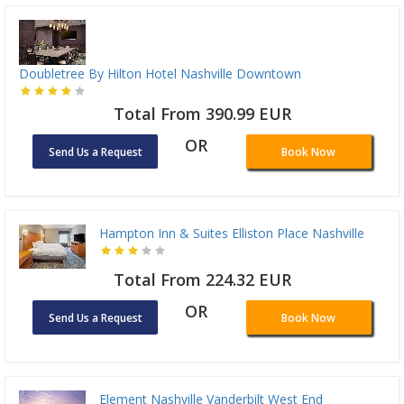
Doubletree By Hilton Hotel Nashville Downtown
Total From 390.99 EUR
OR
Send Us a Request
Book Now
Hampton Inn & Suites Elliston Place Nashville
Total From 224.32 EUR
OR
Send Us a Request
Book Now
Element Nashville Vanderbilt West End