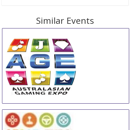
Similar Events
AGE
11 Aug
-
13 Aug
Sydney
Australia