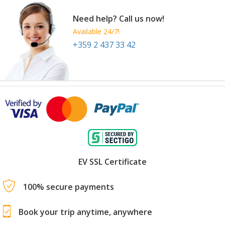
Need help? Call us now!
Available 24/7!
+359 2 437 33 42
EV SSL Certificate
100% secure payments
Book your trip anytime, anywhere