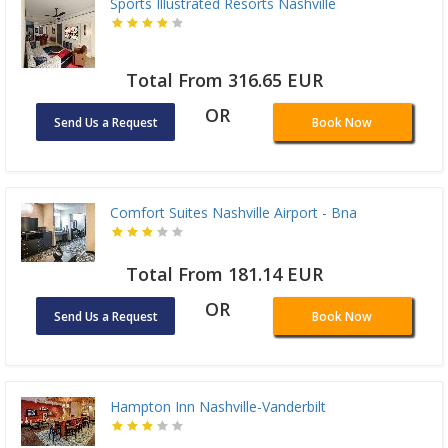
Sports Illustrated Resorts Nashville
Total From 316.65 EUR
OR
Send Us a Request
Book Now
Comfort Suites Nashville Airport - Bna
Total From 181.14 EUR
OR
Send Us a Request
Book Now
Hampton Inn Nashville-Vanderbilt