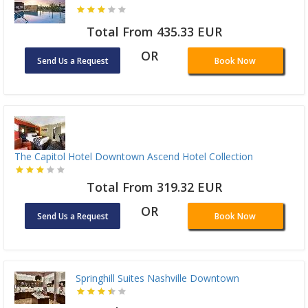
Total From 435.33 EUR
OR
Send Us a Request
Book Now
The Capitol Hotel Downtown Ascend Hotel Collection
Total From 319.32 EUR
OR
Send Us a Request
Book Now
Springhill Suites Nashville Downtown