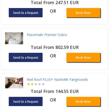
Total From 247.51 EUR
OR
Send Us a Request
Book Now
Placemakr Premier Sobro
Total From 802.59 EUR
OR
Send Us a Request
Book Now
Red Roof PLUS+ Nashville Fairgrounds
Total From 144.55 EUR
OR
Send Us a Request
Book Now