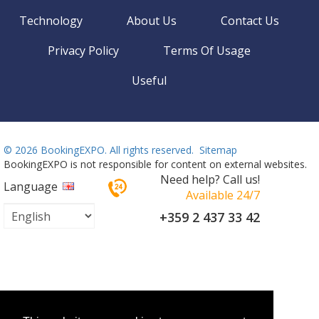
Technology
About Us
Contact Us
Privacy Policy
Terms Of Usage
Useful
©
2026 BookingEXPO. All rights reserved.
Sitemap
BookingEXPO is not responsible for content on external websites.
Need help? Call us!
Language
Available 24/7
+359 2 437 33 42