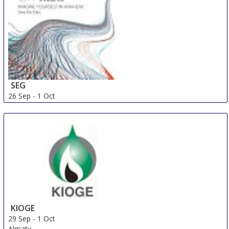
SEG
26 Sep
-
1 Oct
Denver
United States
KIOGE
29 Sep
-
1 Oct
Almaty