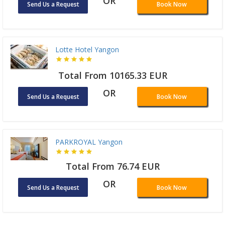
OR
Send Us a Request
Book Now
Lotte Hotel Yangon
Total From 10165.33 EUR
OR
Send Us a Request
Book Now
PARKROYAL Yangon
Total From 76.74 EUR
OR
Send Us a Request
Book Now