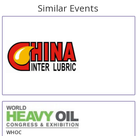
Similar Events
INTER LUBRIC CHINA
19 Aug
-
20 Aug
Guangzhou
China
WHOC