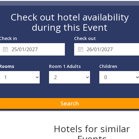
Check out hotel availability
during this Event
Check in
Check out
Rooms
Room 1 Adults
Children
Search
Hotels for similar
Events