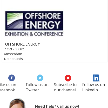
OFFSHORE ENERGY
7 Oct
-
9 Oct
Amsterdam
Netherlands
ike us on
Follow us on
Subscribe to
Follow us on
acebook
Twitter
our channel
LinkedIn
Need help? Call us now!