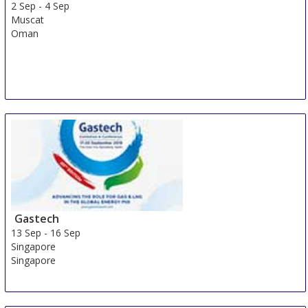
2 Sep
-
4 Sep
Muscat
Oman
Gastech
13 Sep
-
16 Sep
Singapore
Singapore