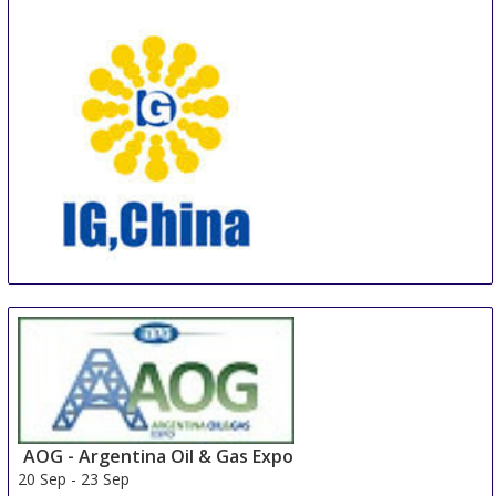
IG, CHINA
19 Sep
-
20 Sep
Hangzhou area
China
AOG - Argentina Oil & Gas Expo
20 Sep
-
23 Sep