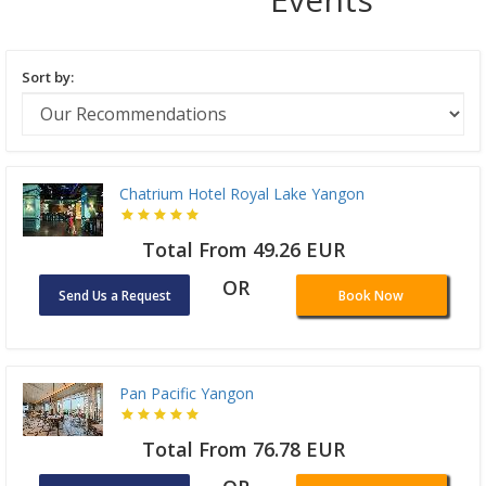
Sort by:
Chatrium Hotel Royal Lake Yangon
Total From 49.26 EUR
OR
Send Us a Request
Book Now
Pan Pacific Yangon
Total From 76.78 EUR