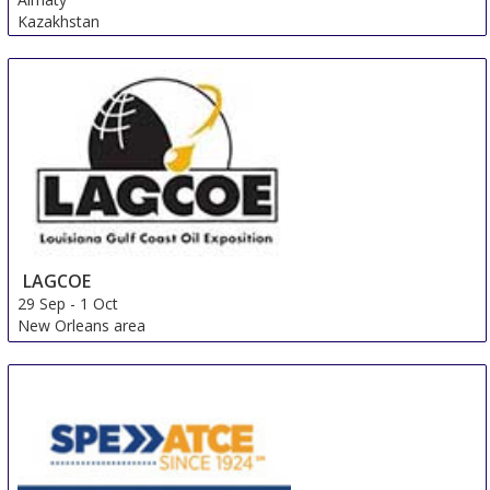
Kazakhstan
LAGCOE
29 Sep
-
1 Oct
New Orleans area
United States