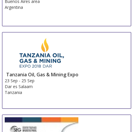
Buenos Aires area
Argentina
Tanzania Oil, Gas & Mining Expo
23 Sep
-
25 Sep
Dar es Salaam
Tanzania