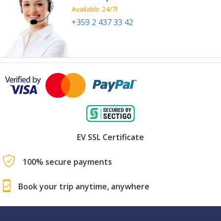
Available 24/7!
+359 2 437 33 42
EV SSL Certificate
100% secure payments
Book your trip anytime, anywhere