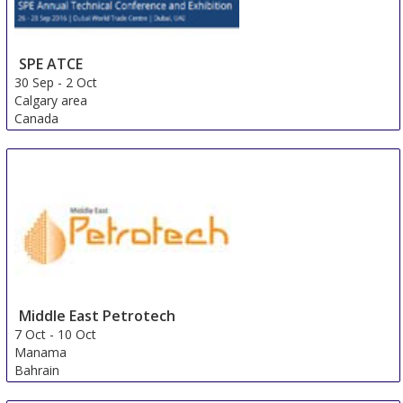
SPE ATCE
30 Sep
-
2 Oct
Calgary area
Canada
Middle East Petrotech
7 Oct
-
10 Oct
Manama
Bahrain