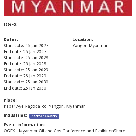
OGEX
Dates:
Location:
Start date:
25 Jan 2027
Yangon
Myanmar
End date:
26 Jan 2027
Start date:
25 Jan 2028
End date:
26 Jan 2028
Start date:
25 Jan 2029
End date:
26 Jan 2029
Start date:
25 Jan 2030
End date:
26 Jan 2030
Place:
Kabar Aye Pagoda Rd, Yangon, Myanmar
Industries:
Petrochemistry
Event information:
OGEX - Myanmar Oil and Gas Conference and ExhibitionShare