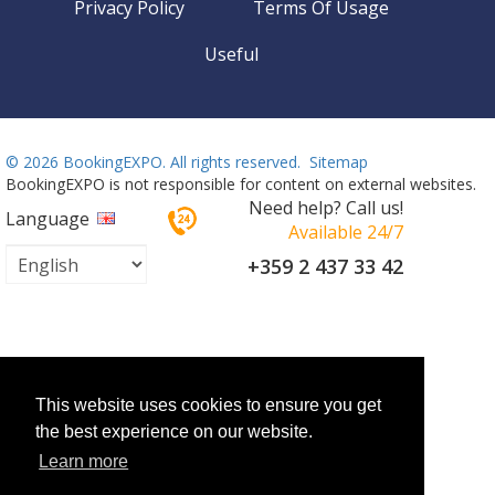
Privacy Policy
Terms Of Usage
Useful
©
2026 BookingEXPO. All rights reserved.
Sitemap
BookingEXPO is not responsible for content on external websites.
Need help? Call us!
Language
Available 24/7
+359 2 437 33 42
This website uses cookies to ensure you get
the best experience on our website.
Learn more