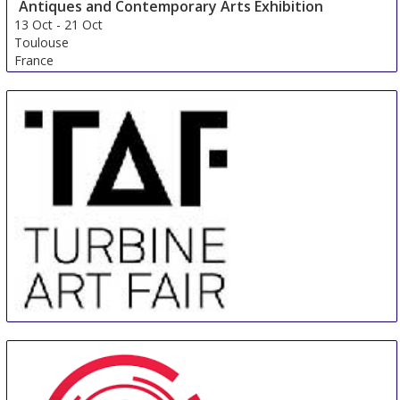
Antiques and Contemporary Arts Exhibition
13 Oct
-
21 Oct
Toulouse
France
Turbine Art Fair
11 Jul
-
14 Jul
Johannesburg
South Africa