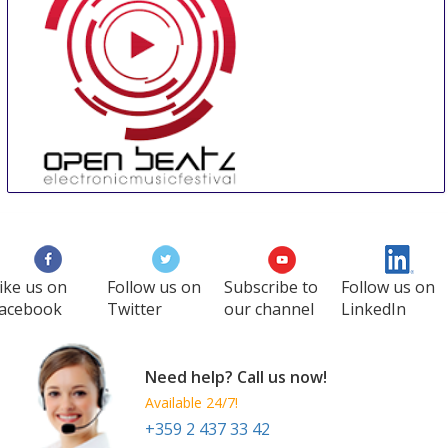
Open Beatz Festival
18 Jul
-
21 Jul
Herzogenaurach
Germany
ike us on
Follow us on
Subscribe to
Follow us on
acebook
Twitter
our channel
LinkedIn
Need help? Call us now!
Available 24/7!
+359 2 437 33 42