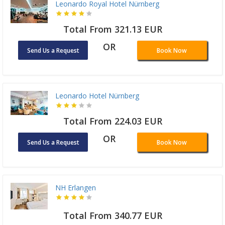
Leonardo Royal Hotel Nürnberg
Total From 321.13 EUR
OR
Send Us a Request
Book Now
Leonardo Hotel Nürnberg
Total From 224.03 EUR
OR
Send Us a Request
Book Now
NH Erlangen
Total From 340.77 EUR