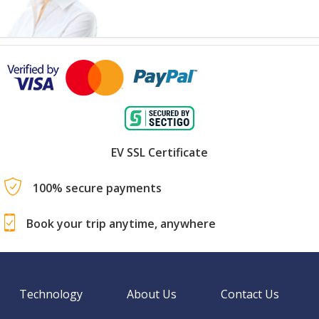
EV SSL Certificate
100% secure payments
Book your trip anytime, anywhere
Technology
About Us
Contact Us