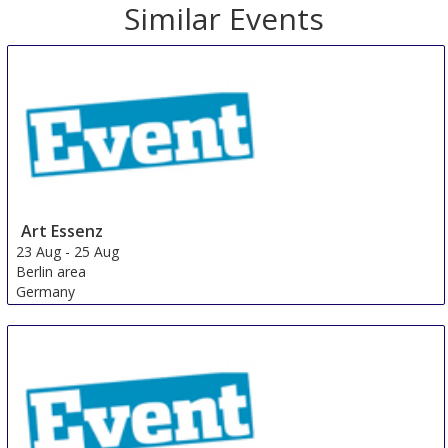
Similar Events
Art Essenz
23 Aug
-
25 Aug
Berlin area
Germany