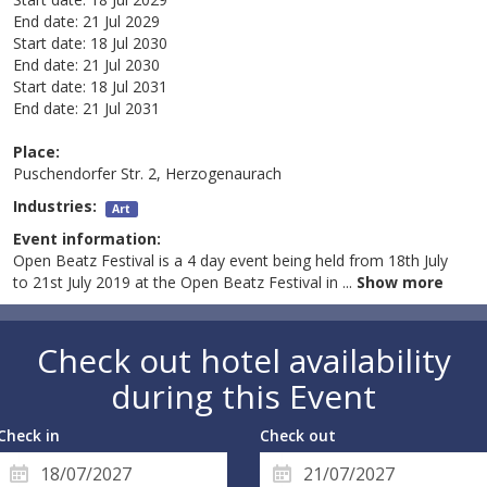
End date:
21 Jul 2029
Start date:
18 Jul 2030
End date:
21 Jul 2030
Start date:
18 Jul 2031
End date:
21 Jul 2031
Place:
Puschendorfer Str. 2, Herzogenaurach
Industries:
Art
Event information:
Open Beatz Festival is a 4 day event being held from 18th July
to 21st July 2019 at the Open Beatz Festival in
...
Show more
Check out hotel availability
during this Event
Check in
Check out