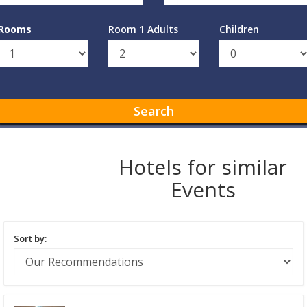
Rooms
Room 1 Adults
Children
Search
Hotels for similar
Events
Sort by: