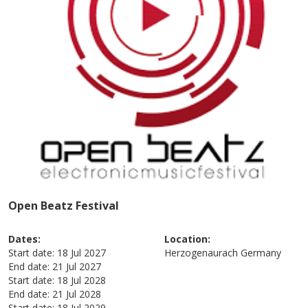
Open Beatz Festival
Dates:
Location:
Start date:
18 Jul 2027
Herzogenaurach
Germany
End date:
21 Jul 2027
Start date:
18 Jul 2028
End date:
21 Jul 2028
Start date:
18 Jul 2029