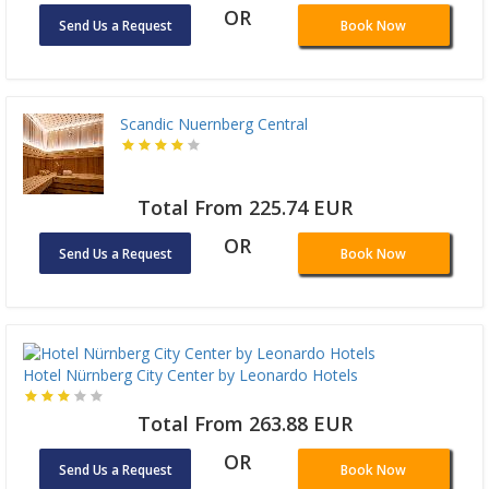
OR
Send Us a Request
Book Now
Scandic Nuernberg Central
Total From 225.74 EUR
OR
Send Us a Request
Book Now
Hotel Nürnberg City Center by Leonardo Hotels
Total From 263.88 EUR
OR
Send Us a Request
Book Now