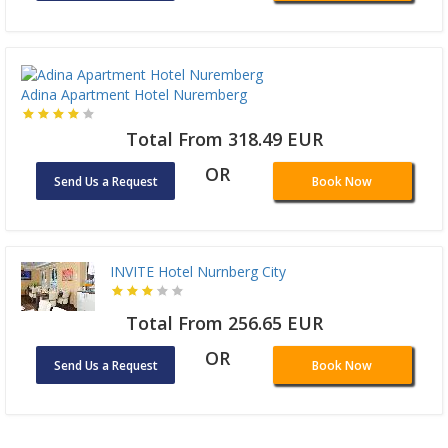
Adina Apartment Hotel Nuremberg
Total From 318.49 EUR
OR
Send Us a Request
Book Now
INVITE Hotel Nurnberg City
Total From 256.65 EUR
OR
Send Us a Request
Book Now