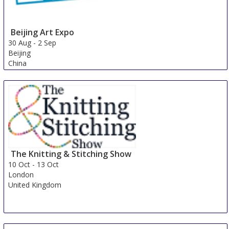
Beijing Art Expo
30 Aug
-
2 Sep
Beijing
China
The Knitting & Stitching Show
10 Oct
-
13 Oct
London
United Kingdom