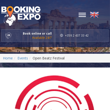
Toggle
navigation
Book online or call
+359 2 437 33 42
Available 24/7
Home
Events
Open Beatz Festival