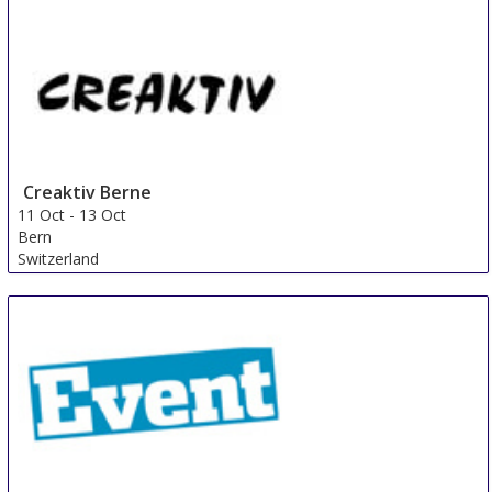
Creaktiv Berne
11 Oct
-
13 Oct
Bern
Switzerland